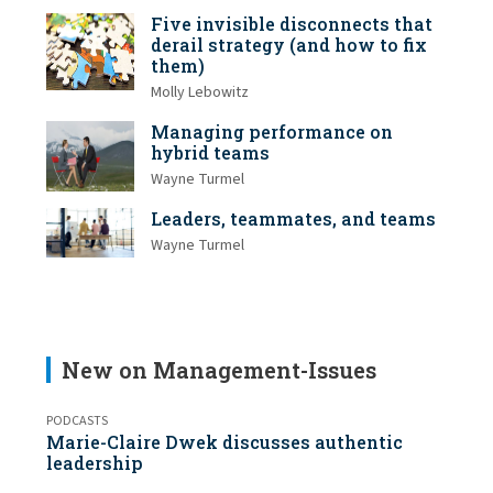
Five invisible disconnects that
derail strategy (and how to fix
them)
Molly Lebowitz
Managing performance on
hybrid teams
Wayne Turmel
Leaders, teammates, and teams
Wayne Turmel
New on Management-Issues
PODCASTS
Marie-Claire Dwek discusses authentic
leadership