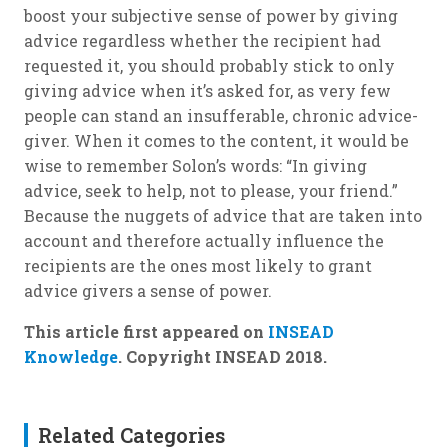
boost your subjective sense of power by giving
advice regardless whether the recipient had
requested it, you should probably stick to only
giving advice when it’s asked for, as very few
people can stand an insufferable, chronic advice-
giver. When it comes to the content, it would be
wise to remember Solon’s words: “In giving
advice, seek to help, not to please, your friend.”
Because the nuggets of advice that are taken into
account and therefore actually influence the
recipients are the ones most likely to grant
advice givers a sense of power.
This article first appeared on
INSEAD
Knowledge
. Copyright INSEAD 2018.
Related Categories