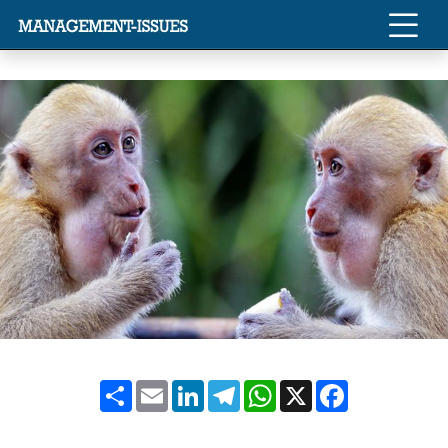
Share
Email
LinkedIn
Telegram
WhatsApp
X
Facebook