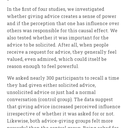
In the first of four studies, we investigated
whether giving advice creates a sense of power
and if the perception that one has influence over
others was responsible for this causal effect. We
also tested whether it was important for the
advice to be solicited. After all, when people
receive a request for advice, they generally feel
valued, even admired, which could itself be
reason enough to feel powerful.
We asked nearly 300 participants to recall a time
they had given either solicited advice,
unsolicited advice or just had a normal
conversation (control group). The data suggest
that giving advice increased perceived influence
irrespective of whether it was asked for or not.
Likewise, both advice-giving groups felt more
powerful than the control group. Being asked for