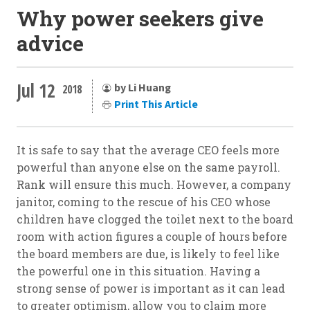
Why power seekers give
advice
Jul 12
by Li Huang
2018
Print This Article
It is safe to say that the average CEO feels more
powerful than anyone else on the same payroll.
Rank will ensure this much. However, a company
janitor, coming to the rescue of his CEO whose
children have clogged the toilet next to the board
room with action figures a couple of hours before
the board members are due, is likely to feel like
the powerful one in this situation. Having a
strong sense of power is important as it can lead
to greater optimism, allow you to claim more