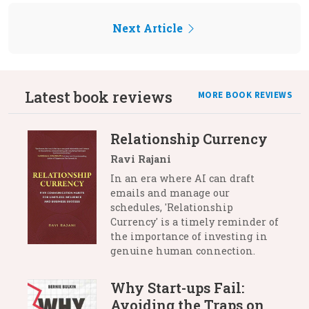
Next Article
Latest book reviews
MORE BOOK REVIEWS
Relationship Currency
Ravi Rajani
In an era where AI can draft
emails and manage our
schedules, 'Relationship
Currency' is a timely reminder of
the importance of investing in
genuine human connection.
Why Start-ups Fail:
Avoiding the Traps on