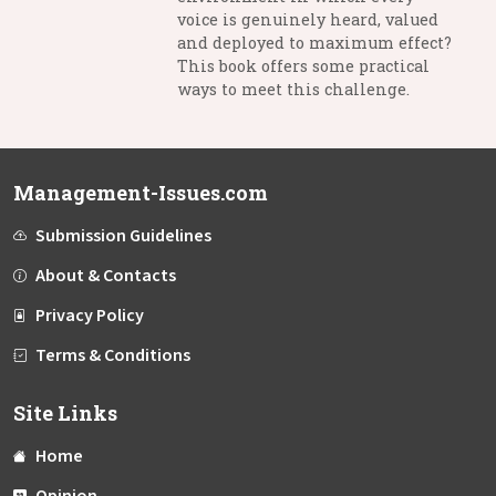
voice is genuinely heard, valued
and deployed to maximum effect?
This book offers some practical
ways to meet this challenge.
Management-Issues.com
Submission Guidelines
About & Contacts
Privacy Policy
Terms & Conditions
Site Links
Home
Opinion