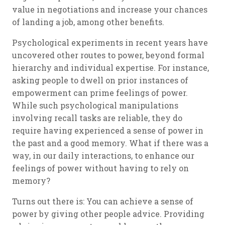
value in negotiations and increase your chances
of landing a job, among other benefits.
Psychological experiments in recent years have
uncovered other routes to power, beyond formal
hierarchy and individual expertise. For instance,
asking people to dwell on prior instances of
empowerment can prime feelings of power.
While such psychological manipulations
involving recall tasks are reliable, they do
require having experienced a sense of power in
the past and a good memory. What if there was a
way, in our daily interactions, to enhance our
feelings of power without having to rely on
memory?
Turns out there is: You can achieve a sense of
power by giving other people advice. Providing