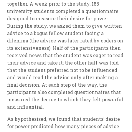
together. A week prior to the study, 188
university students completed a questionnaire
designed to measure their desire for power.
During the study, we asked them to give written
advice to a bogus fellow student facing a
dilemma (the advice was later rated by coders on
its extensiveness). Half of the participants then
received news that the student was eager to read
their advice and take it; the other half was told
that the student preferred not to be influenced
and would read the advice only after making a
final decision. At each step of the way, the
participants also completed questionnaires that
measured the degree to which they felt powerful
and influential.
As hypothesised, we found that students’ desire
for power predicted how many pieces of advice