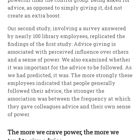
advice, as opposed to simply giving it, did not
create an extra boost.
Our second study, involving a survey answered
by nearly 100 library employees, replicated the
findings of the first study: Advice giving is
associated with perceived influence over others
and a sense of power. We also examined whether
it was important for the advice to be followed. As
we had predicted, it was. The more strongly these
employees indicated that people generally
followed their advice, the stronger the
association was between the frequency at which
they gave colleagues advice and their own sense
of power.
The more we crave power, the more we