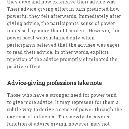
they gave and how extensive their advice was.
Their advice-giving effort in turn predicted how
powerful they felt afterwards. Immediately after
giving advice, the participants’ sense of power
increased by more than 10 percent. However, this
power boost was sustained only when
participants believed that the advisee was eager
to read their advice. In other words, explicit
rejection of the advice promptly eliminated the
positive effect.
Advice-giving professions take note
Those who have a stronger need for power tend
to give more advice. It may represent for them a
subtle way to derive a sense of power through the
exercise of influence. This newly discovered
function of advice giving, however, may not