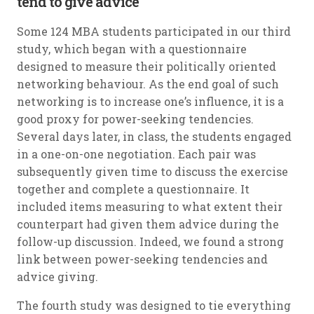
tend to give advice
Some 124 MBA students participated in our third
study, which began with a questionnaire
designed to measure their politically oriented
networking behaviour. As the end goal of such
networking is to increase one’s influence, it is a
good proxy for power-seeking tendencies.
Several days later, in class, the students engaged
in a one-on-one negotiation. Each pair was
subsequently given time to discuss the exercise
together and complete a questionnaire. It
included items measuring to what extent their
counterpart had given them advice during the
follow-up discussion. Indeed, we found a strong
link between power-seeking tendencies and
advice giving.
The fourth study was designed to tie everything