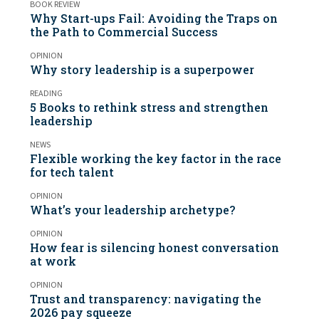
BOOK REVIEW
Why Start-ups Fail: Avoiding the Traps on
the Path to Commercial Success
OPINION
Why story leadership is a superpower
READING
5 Books to rethink stress and strengthen
leadership
NEWS
Flexible working the key factor in the race
for tech talent
OPINION
What’s your leadership archetype?
OPINION
How fear is silencing honest conversation
at work
OPINION
Trust and transparency: navigating the
2026 pay squeeze