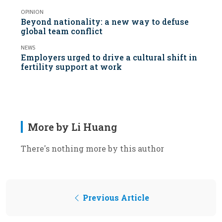
OPINION
Beyond nationality: a new way to defuse
global team conflict
NEWS
Employers urged to drive a cultural shift in
fertility support at work
More by Li Huang
There's nothing more by this author
Previous Article