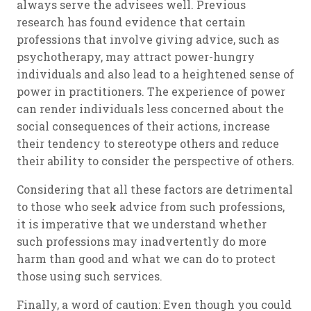
always serve the advisees well. Previous
research has found evidence that certain
professions that involve giving advice, such as
psychotherapy, may attract power-hungry
individuals and also lead to a heightened sense of
power in practitioners. The experience of power
can render individuals less concerned about the
social consequences of their actions, increase
their tendency to stereotype others and reduce
their ability to consider the perspective of others.
Considering that all these factors are detrimental
to those who seek advice from such professions,
it is imperative that we understand whether
such professions may inadvertently do more
harm than good and what we can do to protect
those using such services.
Finally, a word of caution: Even though you could