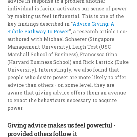
advice in response to a problem another
individual is facing activates our sense of power
by making us feel influential. This is one of the
key findings described in "
Advice Giving: A
Subtle Pathway to Power
", a research article I co-
authored with Michael Schaerer (Singapore
Management University), Leigh Tost (USC
Marshall School of Business), Francesca Gino
(Harvard Business School) and Rick Larrick (Duke
University). Interestingly, we also found that
people who desire power are more likely to offer
advice than others - on some level, they are
aware that giving advice offers them an avenue
to enact the behaviours necessary to acquire
power.
Giving advice makes us feel powerful -
provided others follow it