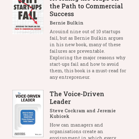
the Path to Commercial
Success
Bernie Bulkin
Arouind nine out of 10 startups
fail, but as Bernie Bulkin argues
in his new book, many of these
failures are preventable.
Exploring the major reasons why
start-ups fail and how to avoid
them, this book is a must-read for
any entrepreneur.
The Voice-Driven
Leader
Steve Cockram and Jeremie
Kubicek
How can managers and
organisations create an
environment in which every