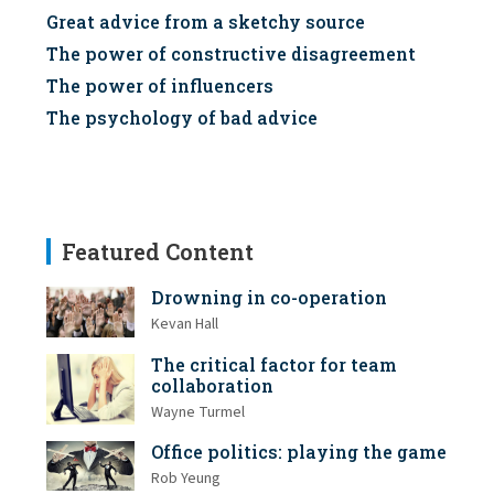
Great advice from a sketchy source
The power of constructive disagreement
The power of influencers
The psychology of bad advice
Featured Content
Drowning in co-operation
Kevan Hall
The critical factor for team
collaboration
Wayne Turmel
Office politics: playing the game
Rob Yeung