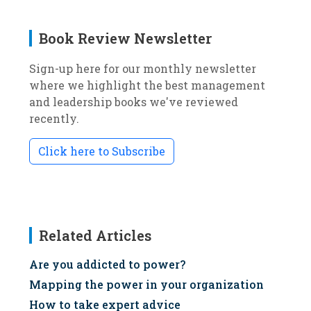
Book Review Newsletter
Sign-up here for our monthly newsletter
where we highlight the best management
and leadership books we've reviewed
recently.
Click here to Subscribe
Related Articles
Are you addicted to power?
Mapping the power in your organization
How to take expert advice