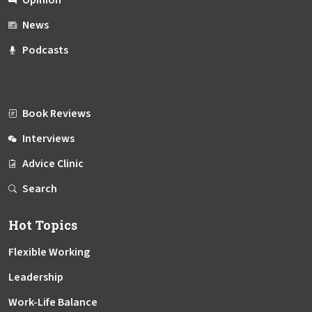
News
Podcasts
Book Reviews
Interviews
Advice Clinic
Search
Hot Topics
Flexible Working
Leadership
Work-Life Balance