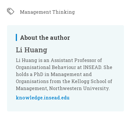
Management Thinking
About the author
Li Huang
Li Huang is an Assistant Professor of
Organisational Behaviour at INSEAD. She
holds a PhD in Management and
Organisations from the Kellogg School of
Management, Northwestern University.
knowledge.insead.edu