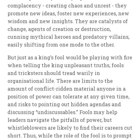
complacency - creating chaos and unrest - they
promote new ideas, foster new experiences, new
wisdom and new insights. They are catalysts of
change, agents of creation or destruction,
cunning mythical heroes and predatory villains,
easily shifting from one mode to the other.
But just as a king’s fool would be playing with fire
when telling the king unpleasant truths, fools
and tricksters should tread warily in
organisational life. There are limits to the
amount of conflict-ridden material anyone in a
position of power can tolerate at any given time,
and risks to pointing out hidden agendas and
discussing “undiscussables.” Fools may help
leaders navigate the pitfalls of power, but
whistleblowers are likely to find their careers cut
short. Thus, while the role of the fool is to prompt