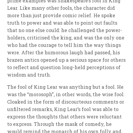
prime examples was Shakespeare’s fool in King
Lear. Like many other fools, the character did
more than just provide comic relief. He spoke
truth to power and was able to point out faults
that no one else could: he challenged the power-
holders, criticised the king, and was the only one
who had the courage to tell him the way things
were. After the humorous laugh had passed, his
brazen antics opened up a serious space for others
to reflect and question long-held perceptions of
wisdom and truth.
The fool of King Lear was anything but a fool. He
was the “morosoph”, in other words, the wise fool.
Cloaked in the form of discourteous comments or
unfiltered remarks, King Lear’s fool was able to
express the thoughts that others were reluctant
to express. Through the mask of comedy, he
would remind the monarch of his own folly and