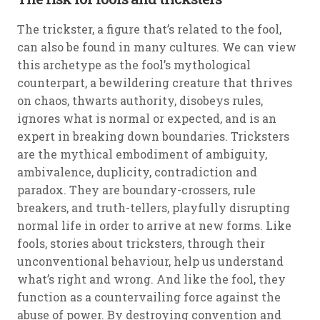
The trickster, a figure that’s related to the fool,
can also be found in many cultures. We can view
this archetype as the fool’s mythological
counterpart, a bewildering creature that thrives
on chaos, thwarts authority, disobeys rules,
ignores what is normal or expected, and is an
expert in breaking down boundaries. Tricksters
are the mythical embodiment of ambiguity,
ambivalence, duplicity, contradiction and
paradox. They are boundary-crossers, rule
breakers, and truth-tellers, playfully disrupting
normal life in order to arrive at new forms. Like
fools, stories about tricksters, through their
unconventional behaviour, help us understand
what’s right and wrong. And like the fool, they
function as a countervailing force against the
abuse of power. By destroying convention and