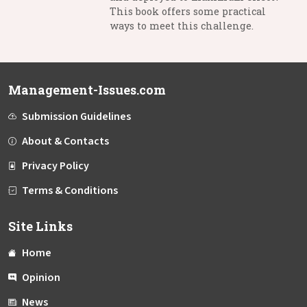
This book offers some practical
ways to meet this challenge.
Management-Issues.com
Submission Guidelines
About & Contacts
Privacy Policy
Terms & Conditions
Site Links
Home
Opinion
News