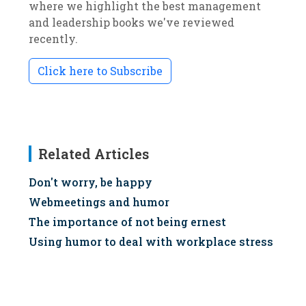
where we highlight the best management
and leadership books we've reviewed
recently.
Click here to Subscribe
Related Articles
Don't worry, be happy
Webmeetings and humor
The importance of not being ernest
Using humor to deal with workplace stress