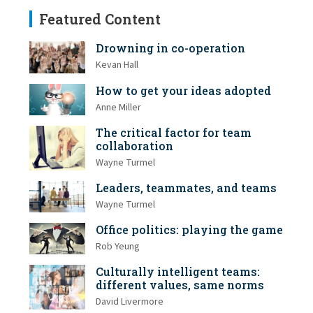
Featured Content
Drowning in co-operation
Kevan Hall
How to get your ideas adopted
Anne Miller
The critical factor for team
collaboration
Wayne Turmel
Leaders, teammates, and teams
Wayne Turmel
Office politics: playing the game
Rob Yeung
Culturally intelligent teams:
different values, same norms
David Livermore