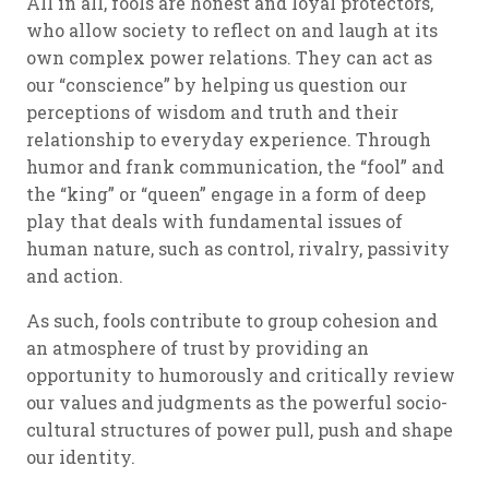
All in all, fools are honest and loyal protectors,
who allow society to reflect on and laugh at its
own complex power relations. They can act as
our “conscience” by helping us question our
perceptions of wisdom and truth and their
relationship to everyday experience. Through
humor and frank communication, the “fool” and
the “king” or “queen” engage in a form of deep
play that deals with fundamental issues of
human nature, such as control, rivalry, passivity
and action.
As such, fools contribute to group cohesion and
an atmosphere of trust by providing an
opportunity to humorously and critically review
our values and judgments as the powerful socio-
cultural structures of power pull, push and shape
our identity.