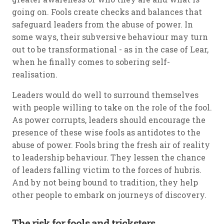
going on. Fools create checks and balances that
safeguard leaders from the abuse of power. In
some ways, their subversive behaviour may turn
out to be transformational - as in the case of Lear,
when he finally comes to sobering self-
realisation.
Leaders would do well to surround themselves
with people willing to take on the role of the fool.
As power corrupts, leaders should encourage the
presence of these wise fools as antidotes to the
abuse of power. Fools bring the fresh air of reality
to leadership behaviour. They lessen the chance
of leaders falling victim to the forces of hubris.
And by not being bound to tradition, they help
other people to embark on journeys of discovery.
The risk for fools and tricksters