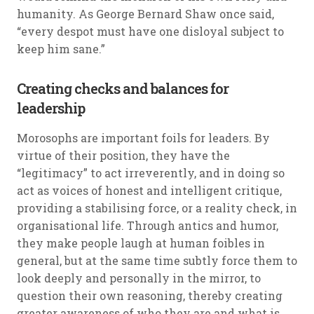
humanity. As George Bernard Shaw once said,
“every despot must have one disloyal subject to
keep him sane.”
Creating checks and balances for
leadership
Morosophs are important foils for leaders. By
virtue of their position, they have the
“legitimacy” to act irreverently, and in doing so
act as voices of honest and intelligent critique,
providing a stabilising force, or a reality check, in
organisational life. Through antics and humor,
they make people laugh at human foibles in
general, but at the same time subtly force them to
look deeply and personally in the mirror, to
question their own reasoning, thereby creating
greater awareness of who they are and what is