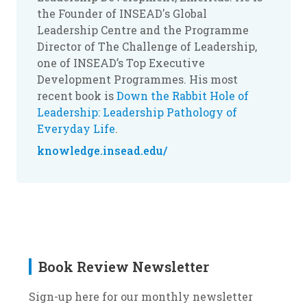
the Founder of INSEAD's Global
Leadership Centre and the Programme
Director of The Challenge of Leadership,
one of INSEAD’s Top Executive
Development Programmes. His most
recent book is
Down the Rabbit Hole of
Leadership: Leadership Pathology of
Everyday Life
.
knowledge.insead.edu/
Book Review Newsletter
Sign-up here for our monthly newsletter