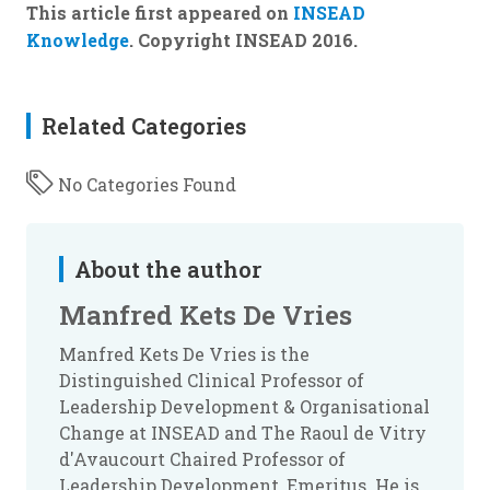
This article first appeared on
INSEAD
Knowledge
. Copyright INSEAD 2016.
Related Categories
No Categories Found
About the author
Manfred Kets De Vries
Manfred Kets De Vries is the
Distinguished Clinical Professor of
Leadership Development & Organisational
Change at INSEAD and The Raoul de Vitry
d'Avaucourt Chaired Professor of
Leadership Development, Emeritus. He is