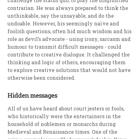
challenge the status quo; to play the disgruntled
contrarian. He was always prepared to think the
unthinkable, say the unsayable, and do the
undoable. However, his seemingly naïve and
foolish questions, often hid much wisdom and his
role as devil’s advocate - using irony, sarcasm and
humour to transmit difficult messages - could
contribute to creative dialogue. It challenged the
thinking and logic of others, encouraging them
to explore creative solutions that would not have
otherwise been considered.
Hidden messages
All of us have heard about court jesters or fools,
who historically were the entertainers in the
household of noblemen or monarchs during
Medieval and Renaissance times. One of the