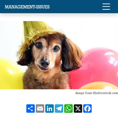
Image from Shutterstock.com
Share
Email
LinkedIn
Telegram
WhatsApp
X
Facebook