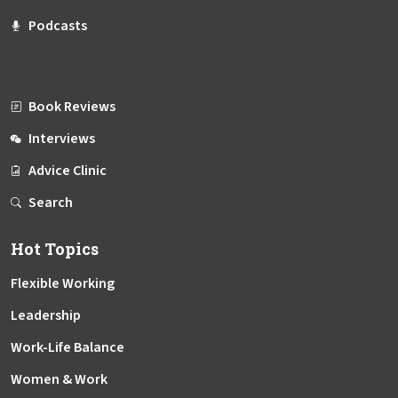
Podcasts
Book Reviews
Interviews
Advice Clinic
Search
Hot Topics
Flexible Working
Leadership
Work-Life Balance
Women & Work