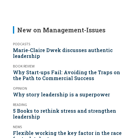
New on Management-Issues
PODCASTS
Marie-Claire Dwek discusses authentic
leadership
BOOK REVIEW
Why Start-ups Fail: Avoiding the Traps on
the Path to Commercial Success
OPINION
Why story leadership is a superpower
READING
5 Books to rethink stress and strengthen
leadership
NEWS
Flexible working the key factor in the race