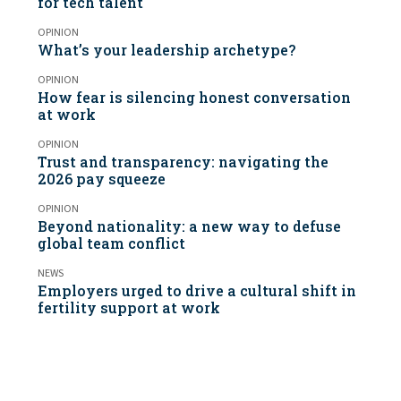
for tech talent
OPINION
What’s your leadership archetype?
OPINION
How fear is silencing honest conversation
at work
OPINION
Trust and transparency: navigating the
2026 pay squeeze
OPINION
Beyond nationality: a new way to defuse
global team conflict
NEWS
Employers urged to drive a cultural shift in
fertility support at work