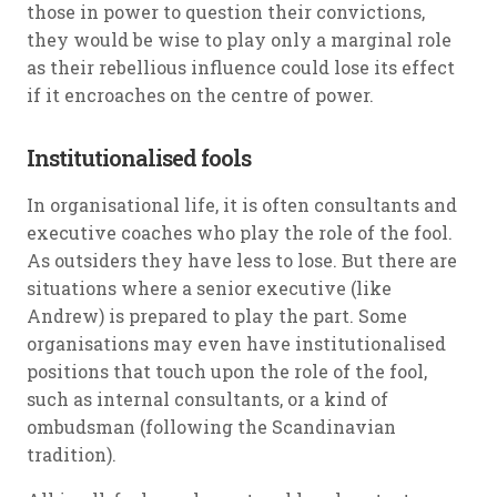
those in power to question their convictions,
they would be wise to play only a marginal role
as their rebellious influence could lose its effect
if it encroaches on the centre of power.
Institutionalised fools
In organisational life, it is often consultants and
executive coaches who play the role of the fool.
As outsiders they have less to lose. But there are
situations where a senior executive (like
Andrew) is prepared to play the part. Some
organisations may even have institutionalised
positions that touch upon the role of the fool,
such as internal consultants, or a kind of
ombudsman (following the Scandinavian
tradition).