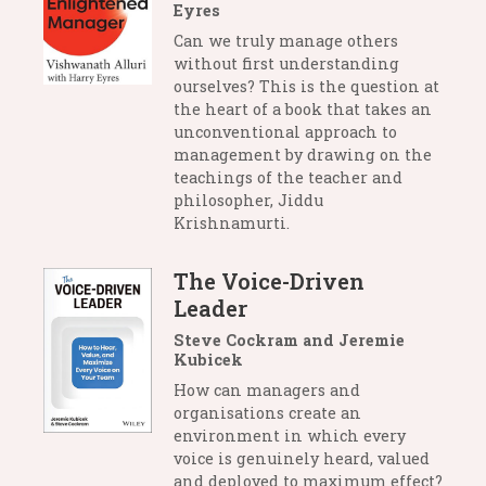
Eyres
Can we truly manage others
without first understanding
ourselves? This is the question at
the heart of a book that takes an
unconventional approach to
management by drawing on the
teachings of the teacher and
philosopher, Jiddu
Krishnamurti.
The Voice-Driven
Leader
Steve Cockram and Jeremie
Kubicek
How can managers and
organisations create an
environment in which every
voice is genuinely heard, valued
and deployed to maximum effect?