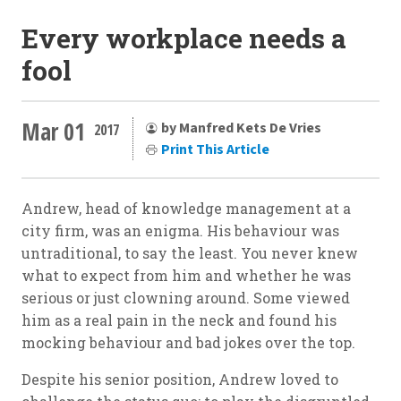
Every workplace needs a
fool
Mar 01
by Manfred Kets De Vries
2017
Print This Article
Andrew, head of knowledge management at a
city firm, was an enigma. His behaviour was
untraditional, to say the least. You never knew
what to expect from him and whether he was
serious or just clowning around. Some viewed
him as a real pain in the neck and found his
mocking behaviour and bad jokes over the top.
Despite his senior position, Andrew loved to