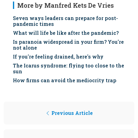
More by Manfred Kets De Vries
Seven ways leaders can prepare for post-
pandemic times
What will life be like after the pandemic?
Is paranoia widespread in your firm? You're
not alone
If you're feeling drained, here's why
The Icarus syndrome: flying too close to the
sun
How firms can avoid the mediocrity trap
Previous Article