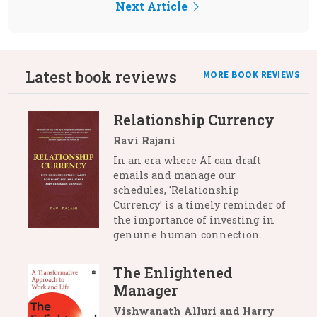
Next Article
Latest book reviews
MORE BOOK REVIEWS
Relationship Currency
Ravi Rajani
In an era where AI can draft
emails and manage our
schedules, 'Relationship
Currency' is a timely reminder of
the importance of investing in
genuine human connection.
The Enlightened
Manager
Vishwanath Alluri and Harry