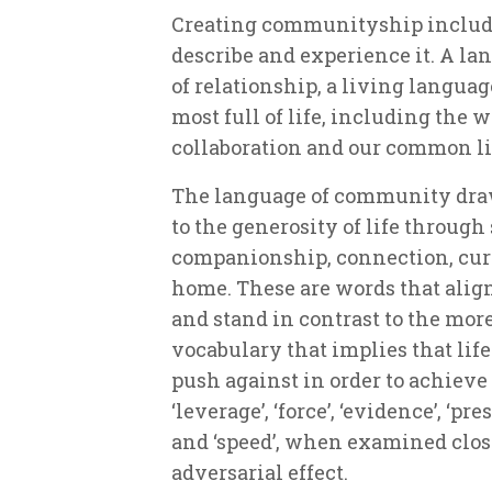
Creating communityship include
describe and experience it. A lan
of relationship, a living languag
most full of life, including the w
collaboration and our common lif
The language of community draw
to the generosity of life throug
companionship, connection, curi
home. These are words that align 
and stand in contrast to the mor
vocabulary that implies that lif
push against in order to achieve o
‘leverage’, ‘force’, ‘evidence’, ‘pre
and ‘speed’, when examined close
adversarial effect.