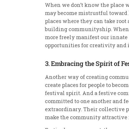
When we don’t know the place 
may become mistrustful toward li
places where they can take root a
building communityship. When
more freely manifest our innate
opportunities for creativity and
3. Embracing the Spirit of Fe
Another way of creating communi
create places for people to beco
festival spirit. And a festive c
committed to one another and fe
extraordinary. Their collective
make the community attractive fo