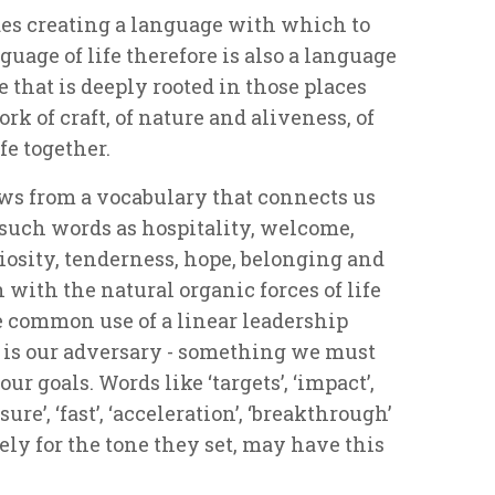
s creating a language with which to
guage of life therefore is also a language
e that is deeply rooted in those places
ork of craft, of nature and aliveness, of
e together.
s from a vocabulary that connects us
h such words as hospitality, welcome,
osity, tenderness, hope, belonging and
with the natural organic forces of life
e common use of a linear leadership
e is our adversary - something we must
ur goals. Words like ‘targets’, ‘impact’,
ssure’, ‘fast’, ‘acceleration’, ‘breakthrough’
ly for the tone they set, may have this