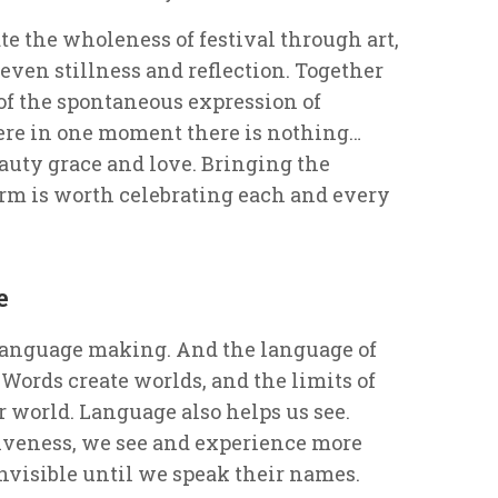
e the wholeness of festival through art,
even stillness and reflection. Together
of the spontaneous expression of
re in one moment there is nothing…
auty grace and love. Bringing the
 form is worth celebrating each and every
e
 language making. And the language of
 Words create worlds, and the limits of
r world. Language also helps us see.
iveness, we see and experience more
nvisible until we speak their names.