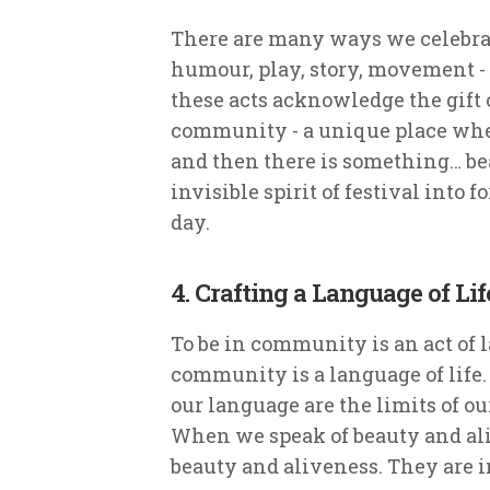
There are many ways we celebrat
humour, play, story, movement - 
these acts acknowledge the gift 
community - a unique place whe
and then there is something… be
invisible spirit of festival into
day.
4. Crafting a Language of Lif
To be in community is an act of
community is a language of life.
our language are the limits of ou
When we speak of beauty and al
beauty and aliveness. They are i