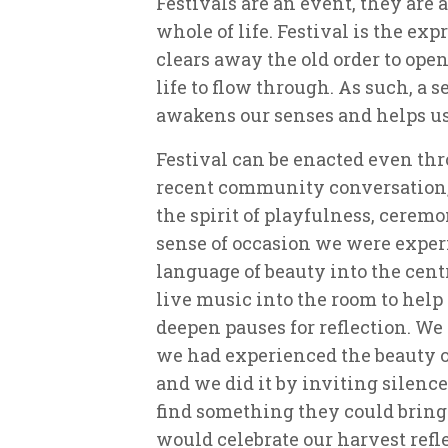
Festivals are an event, they are al
whole of life. Festival is the ex
clears away the old order to open
life to flow through. As such, a se
awakens our senses and helps us
Festival can be enacted even thr
recent community conversation,
the spirit of playfulness, cerem
sense of occasion we were exper
language of beauty into the cent
live music into the room to help
deepen pauses for reflection. We 
we had experienced the beauty o
and we did it by inviting silence
find something they could bring 
would celebrate our harvest refle