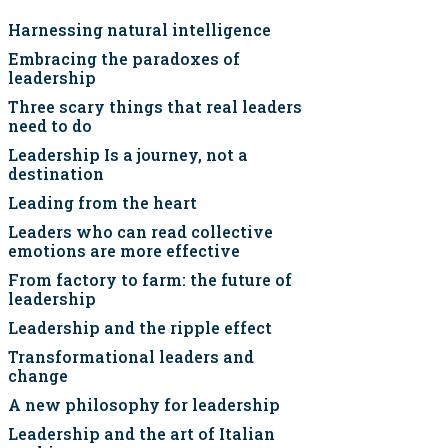
Harnessing natural intelligence
Embracing the paradoxes of
leadership
Three scary things that real leaders
need to do
Leadership Is a journey, not a
destination
Leading from the heart
Leaders who can read collective
emotions are more effective
From factory to farm: the future of
leadership
Leadership and the ripple effect
Transformational leaders and
change
A new philosophy for leadership
Leadership and the art of Italian