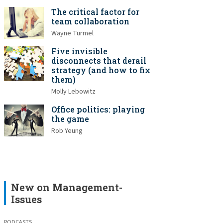
The critical factor for
team collaboration
Wayne Turmel
Five invisible
disconnects that derail
strategy (and how to fix
them)
Molly Lebowitz
Office politics: playing
the game
Rob Yeung
New on Management-
Issues
PODCASTS