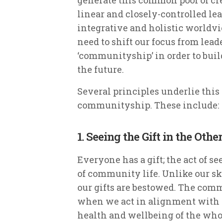
linear and closely-controlled l
integrative and holistic worldv
need to shift our focus from lea
‘communityship’ in order to build
the future.
Several principles underlie thi
communityship. These include:
1. Seeing the Gift in the Othe
Everyone has a gift; the act of see
of community life. Unlike our ski
our gifts are bestowed. The comm
when we act in alignment with ou
health and wellbeing of the whole