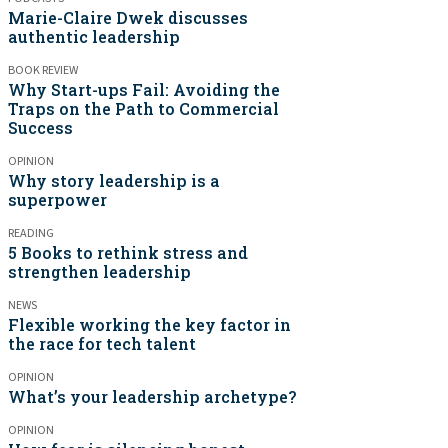
Marie-Claire Dwek discusses
authentic leadership
BOOK REVIEW
Why Start-ups Fail: Avoiding the
Traps on the Path to Commercial
Success
OPINION
Why story leadership is a
superpower
READING
5 Books to rethink stress and
strengthen leadership
NEWS
Flexible working the key factor in
the race for tech talent
OPINION
What’s your leadership archetype?
OPINION