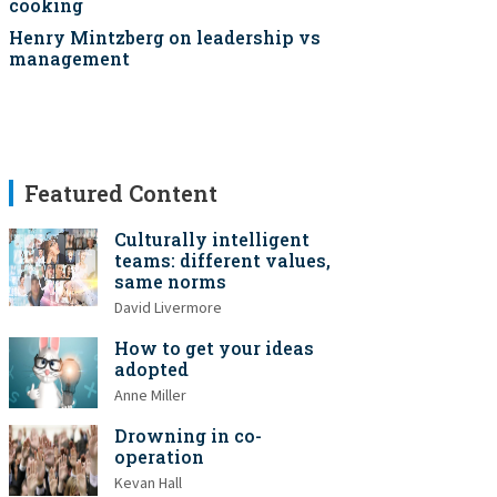
cooking
Henry Mintzberg on leadership vs
management
Featured Content
Culturally intelligent
teams: different values,
same norms
David Livermore
How to get your ideas
adopted
Anne Miller
Drowning in co-
operation
Kevan Hall