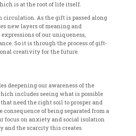
h is at the root of life itself.
in circulation. As the gift is passed along
ires new layers of meaning and
s expressions of our uniqueness,
ce. So it is through the process of gift-
nal creativity for the future.
s deepening our awareness of the
which includes seeing what is possible
 that need the right soil to prosper and
he consequence of being separated from a
r focus on anxiety and social isolation
 and the scarcity this creates.