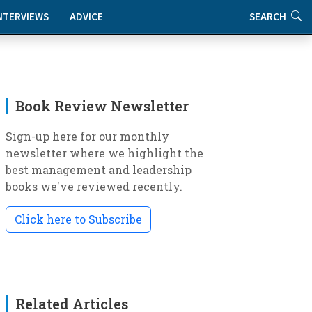
NTERVIEWS
ADVICE
SEARCH
Book Review Newsletter
Sign-up here for our monthly
newsletter where we highlight the
best management and leadership
books we've reviewed recently.
Click here to Subscribe
Related Articles