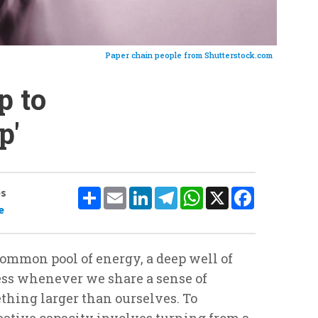
Paper chain people from Shutterstock.com
p to
p'
Share
Email
LinkedIn
Telegram
WhatsApp
X
Facebook
es
e
 common pool of energy, a deep well of
ss whenever we share a sense of
thing larger than ourselves. To
eative capacity involves turning from a