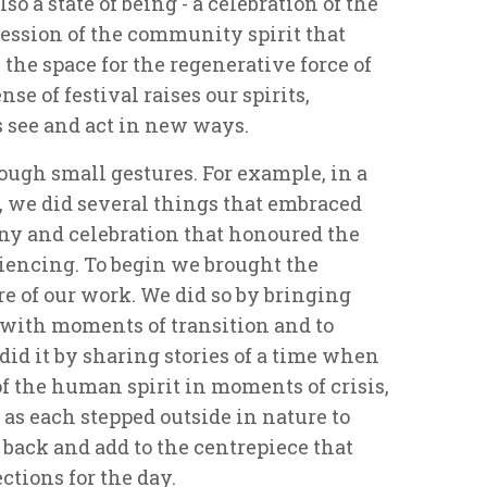
so a state of being - a celebration of the
pression of the community spirit that
 the space for the regenerative force of
nse of festival raises our spirits,
 see and act in new ways.
ough small gestures. For example, in a
 we did several things that embraced
ony and celebration that honoured the
iencing. To begin we brought the
re of our work. We did so by bringing
 with moments of transition and to
did it by sharing stories of a time when
f the human spirit in moments of crisis,
 as each stepped outside in nature to
back and add to the centrepiece that
ctions for the day.