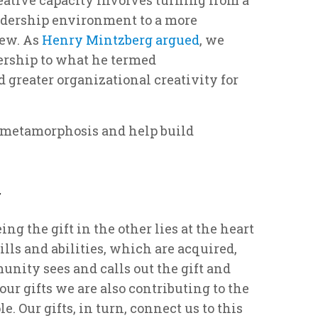
eadership environment to a more
iew. As
Henry Mintzberg argued
, we
dership to what he termed
 greater organizational creativity for
s metamorphosis and help build
r
ing the gift in the other lies at the heart
lls and abilities, which are acquired,
unity sees and calls out the gift and
r gifts we are also contributing to the
. Our gifts, in turn, connect us to this