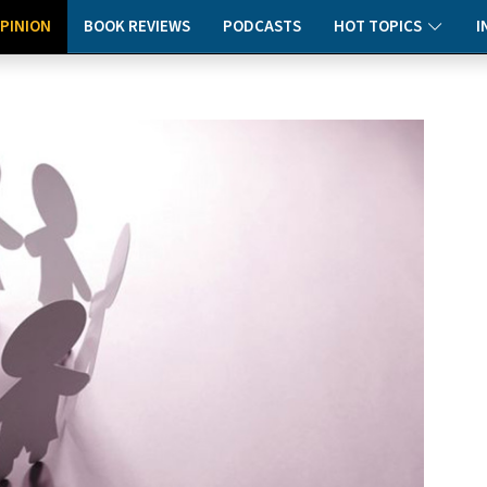
PINION
BOOK REVIEWS
PODCASTS
HOT TOPICS
I