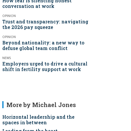
How fear is silencing honest
conversation at work
OPINION
Trust and transparency: navigating
the 2026 pay squeeze
OPINION
Beyond nationality: a new way to
defuse global team conflict
NEWS
Employers urged to drive a cultural
shift in fertility support at work
More by Michael Jones
Horizontal leadership and the
spaces in between
Leading from the heart