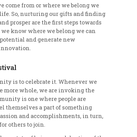
we come from or where we belong we
fe. So, nurturing our gifts and finding
nd prosper are the first steps towards
 we know where we belong we can
 potential and generate new
 innovation.
stival
ty is to celebrate it. Whenever we
me more whole, we are invoking the
ommunity is one where people are
el themselves a part of something
 passion and accomplishments, in turn,
r others to join.