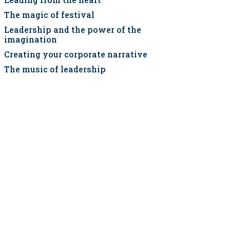
The magic of festival
Leadership and the power of the
imagination
Creating your corporate narrative
The music of leadership