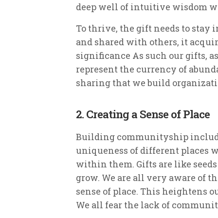
deep well of intuitive wisdom whic
To thrive, the gift needs to stay 
and shared with others, it acqu
significance As such our gifts, a
represent the currency of abundan
sharing that we build organizatio
2. Creating a Sense of Place
Building communityship include
uniqueness of different places 
within them. Gifts are like seeds
grow. We are all very aware of t
sense of place. This heightens ou
We all fear the lack of community