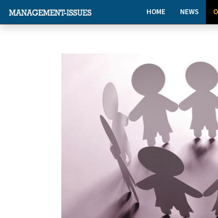
HOME
NEWS
O