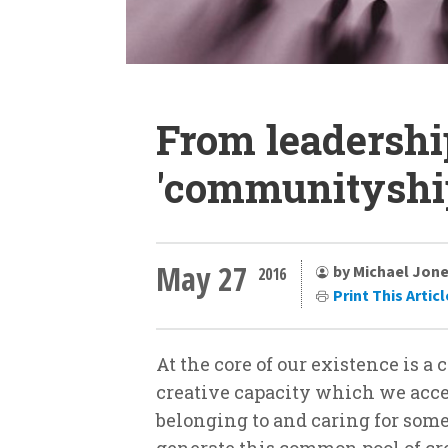
From leadershi
'communityshi
May 27
by Michael Jon
2016
Print This Articl
At the core of our existence is a
creative capacity which we acce
belonging to and caring for some
generate this common pool of cr