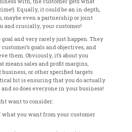
business with, the customer gets what
me!). Equally, it could be an in-depth,
, maybe even a partnership or joint
ou and crucially, your customer!
 goal and very rarely just happen. They
 customer’s goals and objectives, and
e them. Obviously, it’s about you
t means sales and profit margins,
 business, or other specified targets
tical bit is ensuring that you do actually
and so does everyone in your business!
ht want to consider:
of what you want from your customer