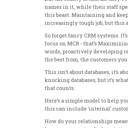
names in it, while their staff spe
this beast. Maintaining and kee
increasingly tough job, but this
So forget fancy CRM systems. It’
focus on MCR - that’s Maximizin
words, proactively developing rel
the best from, the customers you
This isn’t about databases, it’s ab
knocking databases, but it’s what
that counts.
Here’s a simple model to help yo
this can include ‘internal’ custo
How do your relationships measu