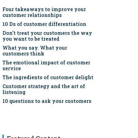
Four takeaways to improve your
customer relationships
10 Ds of customer differentiation
Don't treat your customers the way
you want to be treated
What you say. What your
customers think
The emotional impact of customer
service
The ingredients of customer delight
Customer strategy and the art of
listening
10 questions to ask your customers