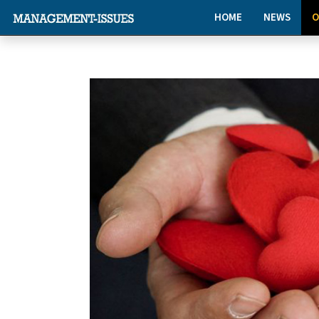
HOME
NEWS
O