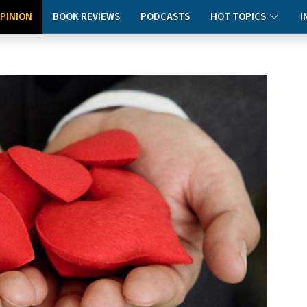
PINION
BOOK REVIEWS
PODCASTS
HOT TOPICS
I