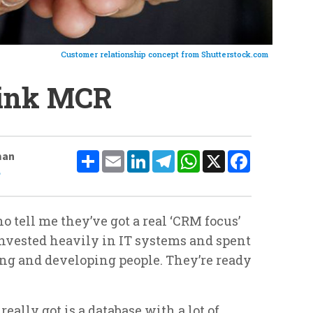
Customer relationship concept from Shutterstock.com
hink MCR
Share
Email
LinkedIn
Telegram
WhatsApp
X
Facebook
man
e
 tell me they’ve got a real ‘CRM focus’
invested heavily in IT systems and spent
ing and developing people. They’re ready
 really got is a database with a lot of