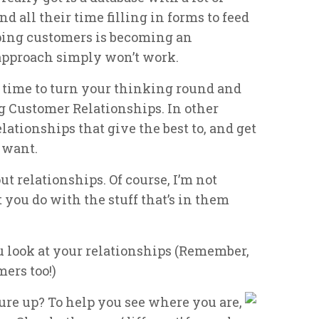
nd all their time filling in forms to feed
ping customers is becoming an
 approach simply won’t work.
s time to turn your thinking round and
g Customer Relationships. In other
ationships that give the best to, and get
 want.
out relationships. Of course, I’m not
 you do with the stuff that’s in them
u look at your relationships (Remember,
mers too!)
re up? To help you see where you are,