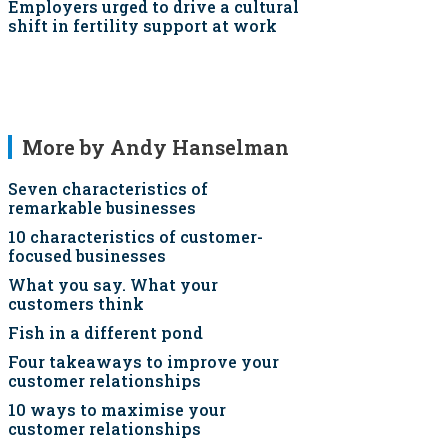
Employers urged to drive a cultural
shift in fertility support at work
More by Andy Hanselman
Seven characteristics of
remarkable businesses
10 characteristics of customer-
focused businesses
What you say. What your
customers think
Fish in a different pond
Four takeaways to improve your
customer relationships
10 ways to maximise your
customer relationships