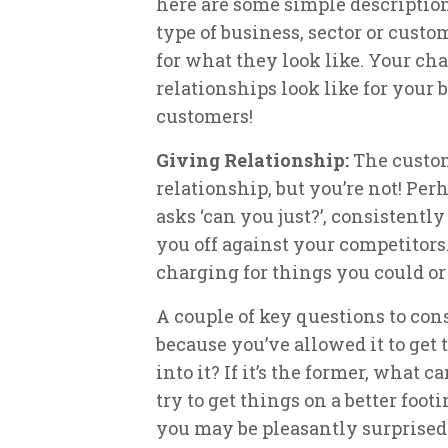
here are some simple descriptions
type of business, sector or custom
for what they look like. Your ch
relationships look like for your 
customers!
Giving Relationship:
The custom
relationship, but you’re not! Pe
asks ‘can you just?’, consistentl
you off against your competitors
charging for things you could or
A couple of key questions to consi
because you’ve allowed it to get
into it? If it’s the former, what 
try to get things on a better foot
you may be pleasantly surprised 