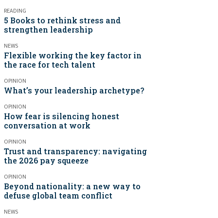
READING
5 Books to rethink stress and
strengthen leadership
NEWS
Flexible working the key factor in
the race for tech talent
OPINION
What’s your leadership archetype?
OPINION
How fear is silencing honest
conversation at work
OPINION
Trust and transparency: navigating
the 2026 pay squeeze
OPINION
Beyond nationality: a new way to
defuse global team conflict
NEWS