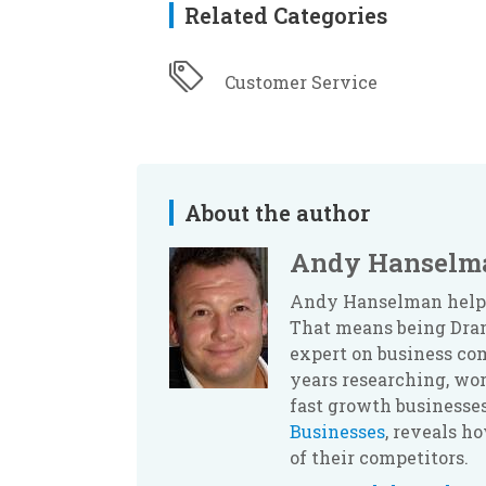
Related Categories
Customer Service
About the author
Andy Hanselm
Andy Hanselman helps 
That means being Dram
expert on business com
years researching, wor
fast growth businesses
Businesses
, reveals h
of their competitors.