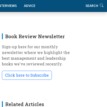
NTERVIEWS
ADVICE
SEARCH
Book Review Newsletter
Sign-up here for our monthly
newsletter where we highlight the
best management and leadership
books we've reviewed recently.
Click here to Subscribe
Related Articles