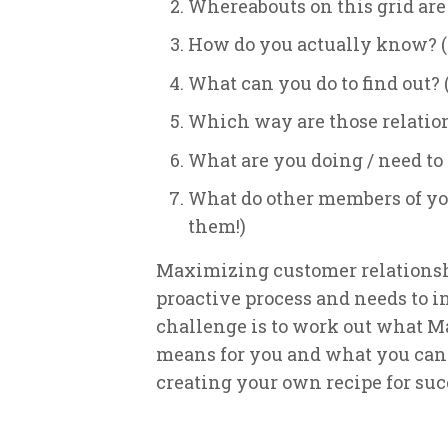
Whereabouts on this grid are
How do you actually know? (H
What can you do to find out? (
Which way are those relatio
What are you doing / need t
What do other members of you
them!)
Maximizing customer relationship
proactive process and needs to i
challenge is to work out what 
means for you and what you can d
creating your own recipe for suc