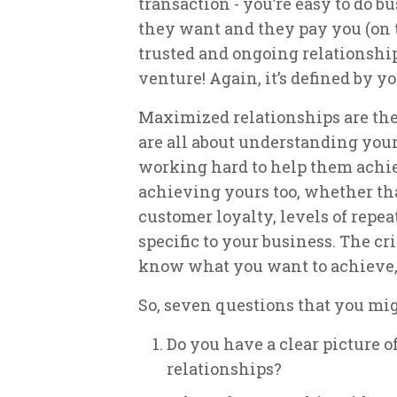
transaction - you’re easy to do 
they want and they pay you (on ti
trusted and ongoing relationship
venture! Again, it’s defined by y
Maximized relationships are the
are all about understanding your
working hard to help them achiev
achieving yours too, whether tha
customer loyalty, levels of repeat
specific to your business. The cri
know what you want to achieve, 
So, seven questions that you mig
Do you have a clear picture 
relationships?