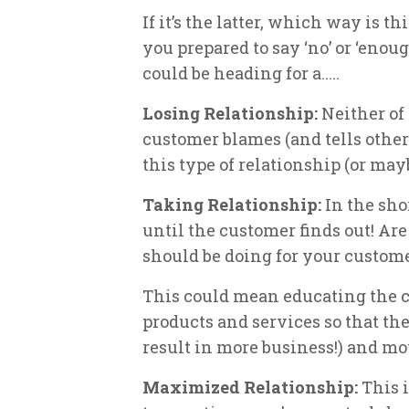
If it’s the latter, which way is t
you prepared to say ‘no’ or ‘enou
could be heading for a.....
Losing Relationship:
Neither of
customer blames (and tells other
this type of relationship (or mayb
Taking Relationship:
In the sho
until the customer finds out! Are
should be doing for your custome
This could mean educating the c
products and services so that th
result in more business!) and mo
Maximized Relationship:
This 