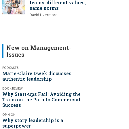
teams: different values,
same norms
David Livermore
New on Management-
Issues
PODCASTS
Marie-Claire Dwek discusses
authentic leadership
BOOK REVIEW
Why Start-ups Fail: Avoiding the
Traps on the Path to Commercial
Success
OPINION
Why story leadership is a
superpower