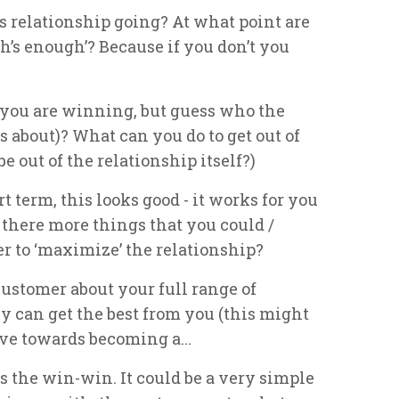
his relationship going? At what point are
gh’s enough’? Because if you don’t you
 you are winning, but guess who the
s about)? What can you do to get out of
e out of the relationship itself?)
rt term, this looks good - it works for you
 there more things that you could /
r to ‘maximize’ the relationship?
ustomer about your full range of
ey can get the best from you (this might
ve towards becoming a...
is the win-win. It could be a very simple