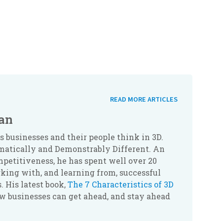
READ MORE ARTICLES
an
businesses and their people think in 3D.
atically and Demonstrably Different. An
petitiveness, he has spent well over 20
king with, and learning from, successful
. His latest book,
The 7 Characteristics of 3D
ow businesses can get ahead, and stay ahead