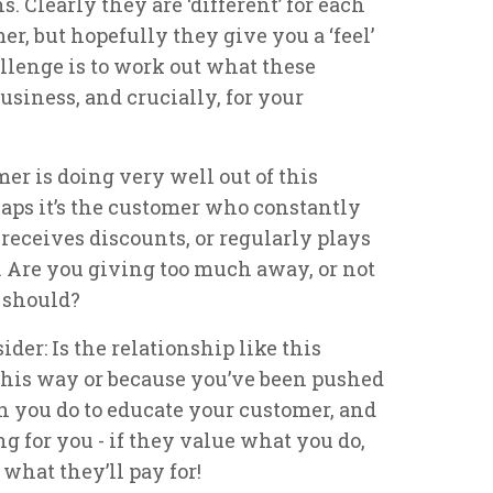
. Clearly they are ‘different’ for each
er, but hopefully they give you a ‘feel’
allenge is to work out what these
business, and crucially, for your
er is doing very well out of this
rhaps it’s the customer who constantly
y receives discounts, or regularly plays
. Are you giving too much away, or not
 should?
der: Is the relationship like this
 this way or because you’ve been pushed
can you do to educate your customer, and
ing for you - if they value what you do,
what they’ll pay for!