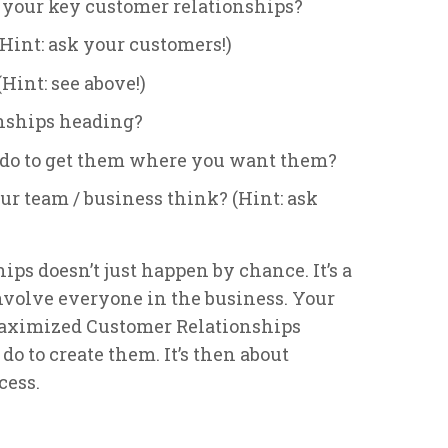
 your key customer relationships?
int: ask your customers!)
Hint: see above!)
nships heading?
o do to get them where you want them?
r team / business think? (Hint: ask
s doesn’t just happen by chance. It’s a
nvolve everyone in the business. Your
Maximized Customer Relationships
o to create them. It’s then about
cess.