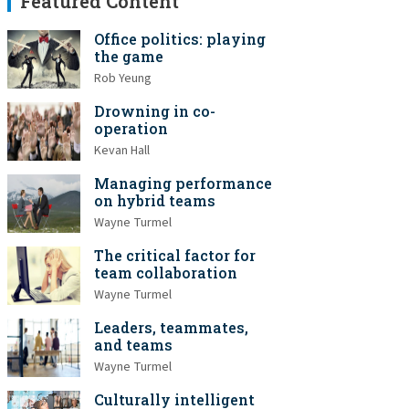
Featured Content
Office politics: playing
the game
Rob Yeung
Drowning in co-
operation
Kevan Hall
Managing performance
on hybrid teams
Wayne Turmel
The critical factor for
team collaboration
Wayne Turmel
Leaders, teammates,
and teams
Wayne Turmel
Culturally intelligent