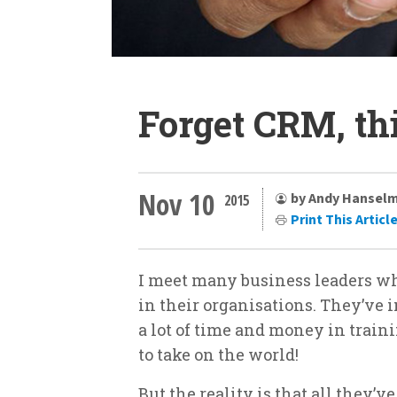
Forget CRM, t
Nov 10
by Andy Hansel
2015
Print This Articl
I meet many business leaders who
in their organisations. They’ve 
a lot of time and money in train
to take on the world!
But the reality is that all they’ve