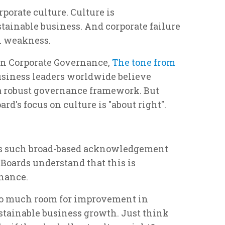
orate culture. Culture is
tainable business. And corporate failure
al weakness.
on Corporate Governance,
The tone from
business leaders worldwide believe
 a robust governance framework. But
ard's focus on culture is "about right".
e is such broad-based acknowledgement
. Boards understand that this is
inance.
s so much room for improvement in
tainable business growth. Just think