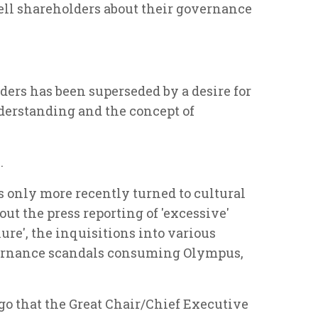
ll shareholders about their governance
lders has been superseded by a desire for
derstanding and the concept of
.
s only more recently turned to cultural
ut the press reporting of 'excessive'
lure', the inquisitions into various
overnance scandals consuming Olympus,
go that the Great Chair/Chief Executive