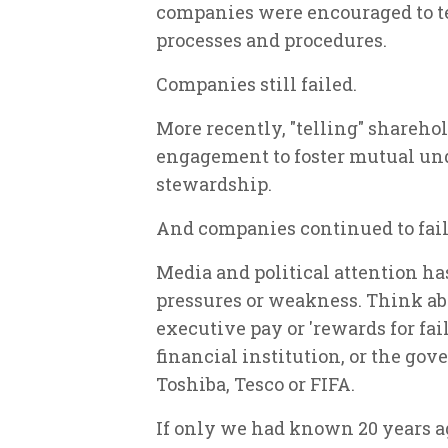
companies were encouraged to te
processes and procedures.
Companies still failed.
More recently, "telling" shareho
engagement to foster mutual un
stewardship.
And companies continued to fail
Media and political attention ha
pressures or weakness. Think abo
executive pay or 'rewards for fai
financial institution, or the g
Toshiba, Tesco or FIFA.
If only we had known 20 years a