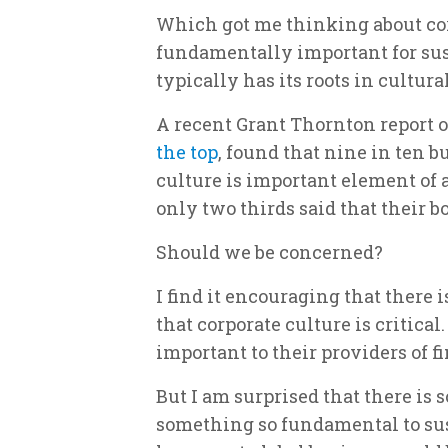
Which got me thinking about corp
fundamentally important for sus
typically has its roots in cultur
A recent Grant Thornton report 
the top
, found that nine in ten 
culture is important element of
only two thirds said that their bo
Should we be concerned?
I find it encouraging that ther
that corporate culture is critical
important to their providers of f
But I am surprised that there i
something so fundamental to sus