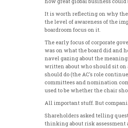
how great global business could b
It is worth reflecting on why th
the level of awareness of the im
boardroom focus on it.
The early focus of corporate go
was on what the board did and how
navel gazing about the meaning o
written about who should sit on
should do (the AC's role continue
committees and nomination comm
used to be whether the chair sho
All important stuff. But companie
Shareholders asked telling ques
thinking about risk assessment a