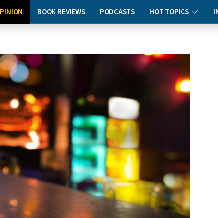
PINION
BOOK REVIEWS
PODCASTS
HOT TOPICS
I