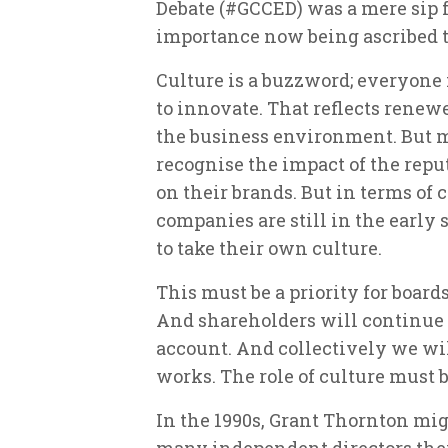
Debate (#GCCED) was a mere sip f
importance now being ascribed t
Culture is a buzzword; everyone i
to innovate. That reflects renew
the business environment. But m
recognise the impact of the repu
on their brands. But in terms of
companies are still in the early
to take their own culture.
This must be a priority for board
And shareholders will continue 
account. And collectively we will
works. The role of culture must be
In the 1990s, Grant Thornton m
many independent directors they