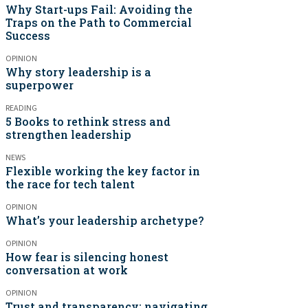
Why Start-ups Fail: Avoiding the
Traps on the Path to Commercial
Success
OPINION
Why story leadership is a
superpower
READING
5 Books to rethink stress and
strengthen leadership
NEWS
Flexible working the key factor in
the race for tech talent
OPINION
What’s your leadership archetype?
OPINION
How fear is silencing honest
conversation at work
OPINION
Trust and transparency: navigating