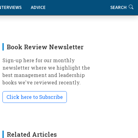
NTERVIEWS
ADVICE
SEARCH
Book Review Newsletter
Sign-up here for our monthly
newsletter where we highlight the
best management and leadership
books we've reviewed recently.
Click here to Subscribe
Related Articles