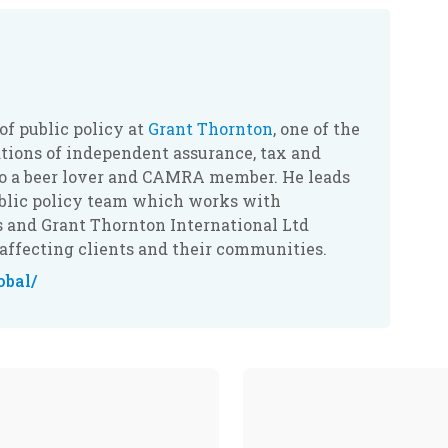
 of public policy at
Grant Thornton
, one of the
ations of independent assurance, tax and
lso a beer lover and CAMRA member. He leads
ublic policy team which works with
s and Grant Thornton International Ltd
affecting clients and their communities.
obal/