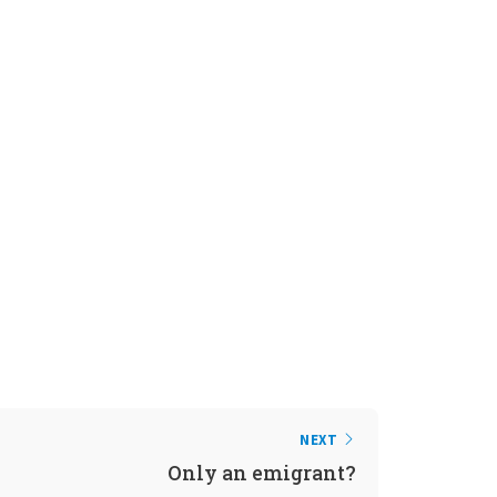
NEXT
Only an emigrant?