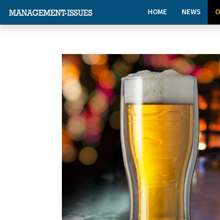
HOME
NEWS
O