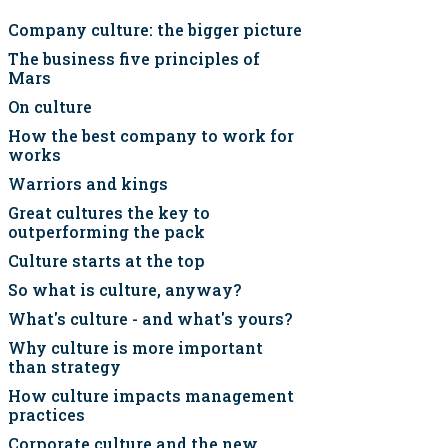
Company culture: the bigger picture
The business five principles of
Mars
On culture
How the best company to work for
works
Warriors and kings
Great cultures the key to
outperforming the pack
Culture starts at the top
So what is culture, anyway?
What's culture - and what's yours?
Why culture is more important
than strategy
How culture impacts management
practices
Corporate culture and the new