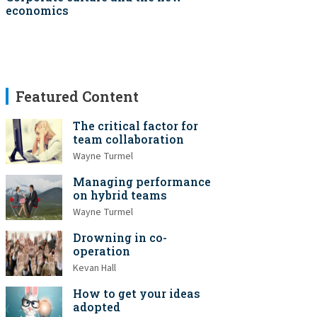
economics
Featured Content
The critical factor for
team collaboration
Wayne Turmel
Managing performance
on hybrid teams
Wayne Turmel
Drowning in co-
operation
Kevan Hall
How to get your ideas
adopted