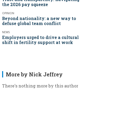
the 2026 pay squeeze
OPINION
Beyond nationality: a new way to
defuse global team conflict
NEWS
Employers urged to drive a cultural
shift in fertility support at work
More by Nick Jeffrey
There's nothing more by this author