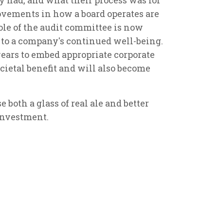
vements in how a board operates are
ole of the audit committee is now
to a company's continued well-being.
ears to embed appropriate corporate
ocietal benefit and will also become
e both a glass of real ale and better
investment.