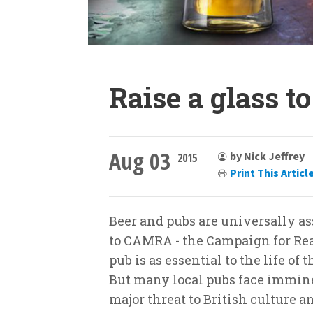
Raise a glass t
Aug 03
by Nick Jeffrey
2015
Print This Articl
Beer and pubs are universally as
to CAMRA - the Campaign for Real
pub is as essential to the life of
But many local pubs face immin
major threat to British culture 