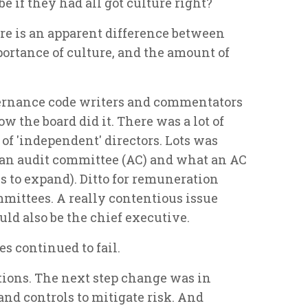
e if they had all got culture right?
ere is an apparent difference between
portance of culture, and the amount of
vernance code writers and commentators
 the board did it. There was a lot of
f 'independent' directors. Lots was
 an audit committee (AC) and what an AC
s to expand). Ditto for remuneration
ittees. A really contentious issue
uld also be the chief executive.
s continued to fail.
tions. The next step change was in
nd controls to mitigate risk. And