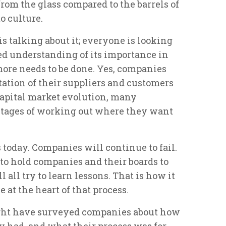
rom the glass compared to the barrels of
o culture.
s talking about it; everyone is looking
ed understanding of its importance in
ore needs to be done. Yes, companies
tation of their suppliers and customers
 capital market evolution, many
 stages of working out where they want
s today. Companies will continue to fail.
to hold companies and their boards to
 all try to learn lessons. That is how it
 at the heart of that process.
ight have surveyed companies about how
 had, and what their process was for