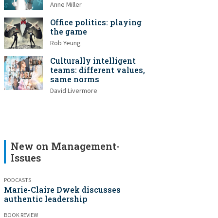
Anne Miller
Office politics: playing
the game
Rob Yeung
Culturally intelligent
teams: different values,
same norms
David Livermore
New on Management-
Issues
PODCASTS
Marie-Claire Dwek discusses
authentic leadership
BOOK REVIEW