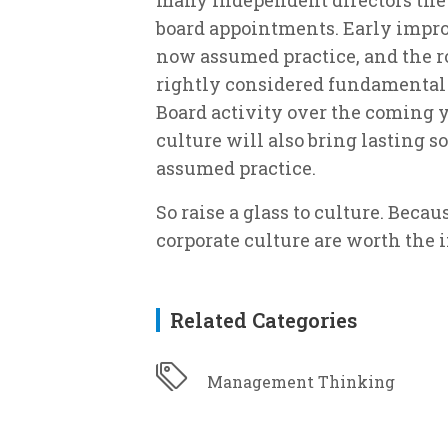
board appointments. Early impro
now assumed practice, and the r
rightly considered fundamental 
Board activity over the coming y
culture will also bring lasting s
assumed practice.
So raise a glass to culture. Becaus
corporate culture are worth the 
Related Categories
Management Thinking