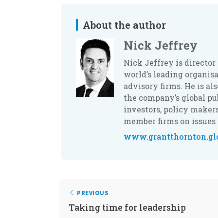
About the author
Nick Jeffrey
Nick Jeffrey is director
world’s leading organis
advisory firms. He is a
the company’s global p
investors, policy maker
member firms on issues 
www.grantthornton.gl
PREVIOUS
Taking time for leadership