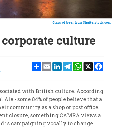
Glass of beer from Shutterstock.com
o corporate culture
Share
Email
LinkedIn
Telegram
WhatsApp
X
Facebook
e
sociated with British culture. According
 Ale - some 84% of people believe that a
 their community as a shop or post office.
ent closure, something CAMRA views a
and is campaigning vocally to change.