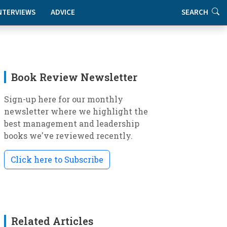
NTERVIEWS
ADVICE
SEARCH
Book Review Newsletter
Sign-up here for our monthly
newsletter where we highlight the
best management and leadership
books we've reviewed recently.
Click here to Subscribe
Related Articles