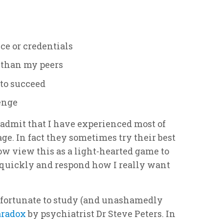
ce or credentials
r than my peers
d to succeed
lenge
 admit that I have experienced most of
age. In fact they sometimes try their best
now view this as a light-hearted game to
 quickly and respond how I really want
 fortunate to study (and unashamedly
aradox
by psychiatrist Dr Steve Peters. In