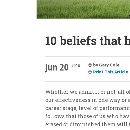
10 beliefs that
Jun 20
by Gary Cole
2014
Print This Article
Whether we admit it or not, all o
our effectiveness in one way or a
career stage, level of performance
follows that those of us who hav
erased or diminished them will 