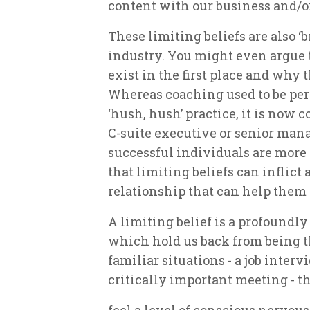
content with our business and/or
These limiting beliefs are also ‘
industry. You might even argue t
exist in the first place and why 
Whereas coaching used to be per
‘hush, hush’ practice, it is now 
C-suite executive or senior mana
successful individuals are mor
that limiting beliefs can inflict
relationship that can help them
A limiting belief is a profound
which hold us back from being t
familiar situations - a job inter
critically important meeting - 
feel a level of conscious nervousn