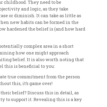
ur childhood. They need to be
jectivity and logic, as they take
e or diminish. It can take as little as
 when new habits can be formed in the
how hardened the belief is (and how hard
 potentially complex area in a short
xamining how one might approach
ing belief. It is also worth noting that
el this is beneficial to you:
erate true commitment from the person
out this, it’s game over!
their belief? Discuss this in detail, as
ty to support it. Revealing this is a key