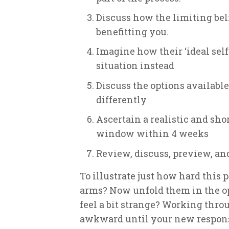
Discuss how the limiting beli
benefitting you.
Imagine how their ‘ideal self
situation instead
Discuss the options available 
differently
Ascertain a realistic and sho
window within 4 weeks
Review, discuss, preview, an
To illustrate just how hard this p
arms? Now unfold them in the op
feel a bit strange? Working throu
awkward until your new response