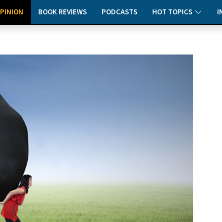
PINION
BOOK REVIEWS
PODCASTS
HOT TOPICS
I