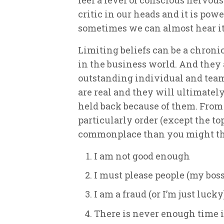
critic in our heads and it is powe
sometimes we can almost hear it
Limiting beliefs can be a chroni
in the business world. And they a
outstanding individual and team
are real and they will ultimately
held back because of them. From 
particularly order (except the t
commonplace than you might th
I am not good enough
I must please people (my bos
I am a fraud (or I’m just lucky
There is never enough time 