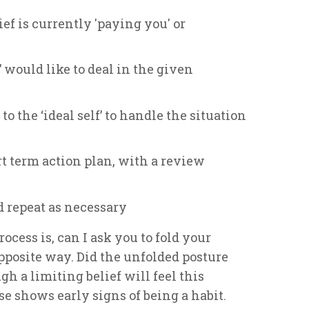
ef is currently 'paying you' or
’ would like to deal in the given
to the ‘ideal self’ to handle the situation
rt term action plan, with a review
d repeat as necessary
rocess is, can I ask you to fold your
posite way. Did the unfolded posture
gh a limiting belief will feel this
 shows early signs of being a habit.