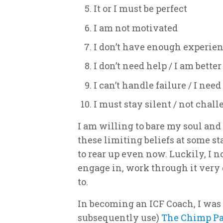
It or I must be perfect
I am not motivated
I don’t have enough experien
I don’t need help / I am bette
I can’t handle failure / I nee
I must stay silent / not chal
I am willing to bare my soul and
these limiting beliefs at some st
to rear up even now. Luckily, I 
engage in, work through it very
to.
In becoming an ICF Coach, I was
subsequently use)
The Chimp P