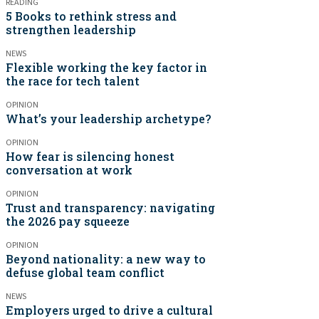
READING
5 Books to rethink stress and
strengthen leadership
NEWS
Flexible working the key factor in
the race for tech talent
OPINION
What’s your leadership archetype?
OPINION
How fear is silencing honest
conversation at work
OPINION
Trust and transparency: navigating
the 2026 pay squeeze
OPINION
Beyond nationality: a new way to
defuse global team conflict
NEWS
Employers urged to drive a cultural