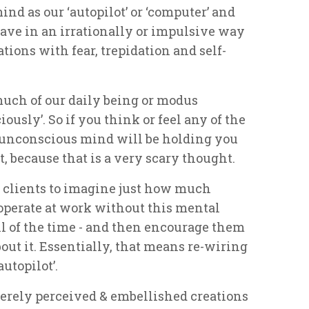
ind as our ‘autopilot’ or ‘computer’ and
ve in an irrationally or impulsive way
tions with fear, trepidation and self-
uch of our daily being or modus
usly’. So if you think or feel any of the
r unconscious mind will be holding you
, because that is a very scary thought.
 clients to imagine just how much
o operate at work without this mental
 of the time - and then encourage them
ut it. Essentially, that means re-wiring
autopilot’.
merely perceived & embellished creations