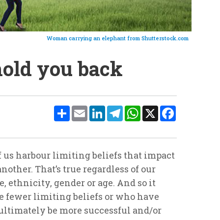
Woman carrying an elephant from Shutterstock.com
 hold you back
Share
Email
LinkedIn
Telegram
WhatsApp
X
Facebook
f us harbour limiting beliefs that impact
nother. That’s true regardless of our
, ethnicity, gender or age. And so it
e fewer limiting beliefs or who have
ultimately be more successful and/or