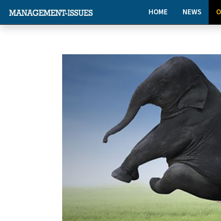
HOME
NEWS
O