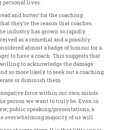
 personal lives.
bread and butter’ for the coaching
hat they’re the reason that coaches
the industry has grown so rapidly.
ceived as a remedial and a possibly
considered almost a badge of honour for a
ger to have a coach. This suggests that
e willing to acknowledge the damage
 and so more likely to seek out a coaching
 erase or diminish them.
ly negative force within our own minds
he person we want to truly be. Even in
view, public speaking/presentations, a
the overwhelming majority of us will
ess at some stage. It is that little inner