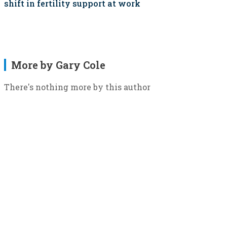
shift in fertility support at work
More by Gary Cole
There's nothing more by this author