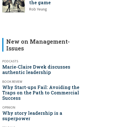
the game
Rob Yeung
New on Management-
Issues
PODCASTS
Marie-Claire Dwek discusses
authentic leadership
BOOK REVIEW
Why Start-ups Fail: Avoiding the
Traps on the Path to Commercial
Success
OPINION
Why story leadership is a
superpower