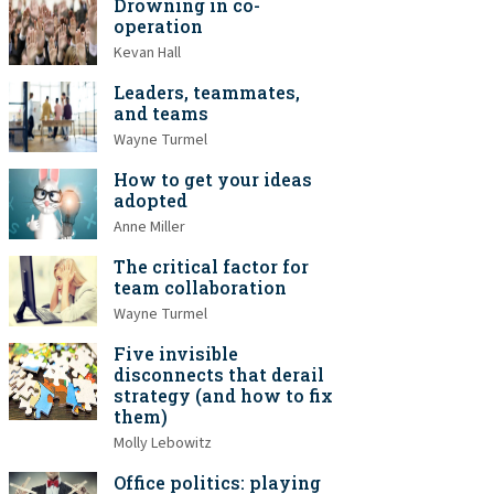
Drowning in co-
operation
Kevan Hall
Leaders, teammates,
and teams
Wayne Turmel
How to get your ideas
adopted
Anne Miller
The critical factor for
team collaboration
Wayne Turmel
Five invisible
disconnects that derail
strategy (and how to fix
them)
Molly Lebowitz
Office politics: playing