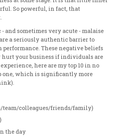
rful. So powerful, in fact, that
.
c - and sometimes very acute - malaise
re a seriously authentic barrier to
 performance. These negative beliefs
 hurt your business if individuals are
experience, here are my top 10 in no
op one, which is significantly more
ink).
s/team/colleagues/friends/family)
)
in the day