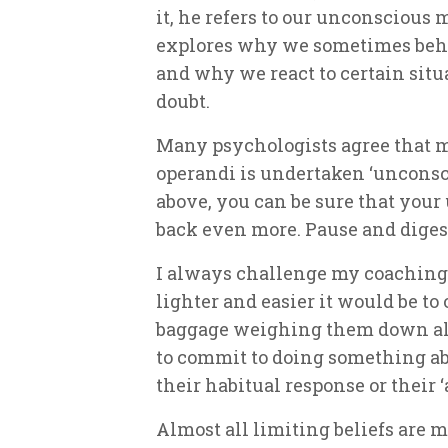
it, he refers to our unconscious m
explores why we sometimes beha
and why we react to certain situa
doubt.
Many psychologists agree that m
operandi is undertaken ‘unconscio
above, you can be sure that you
back even more. Pause and digest
I always challenge my coaching
lighter and easier it would be t
baggage weighing them down all
to commit to doing something abo
their habitual response or their ‘
Almost all limiting beliefs are 