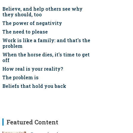
Believe, and help others see why
they should, too
The power of negativity
The need to please
Work is like a family: and that's the
problem
When the horse dies, it's time to get
off
How real is your reality?
The problem is
Beliefs that hold you back
Featured Content