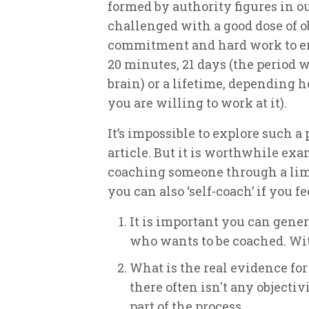
formed by authority figures in o
challenged with a good dose of ob
commitment and hard work to eras
20 minutes, 21 days (the period
brain) or a lifetime, depending 
you are willing to work at it).
It’s impossible to explore such a
article. But it is worthwhile e
coaching someone through a limit
you can also ‘self-coach’ if you fe
It is important you can gen
who wants to be coached. With
What is the real evidence for 
there often isn't any objectivi
part of the process.