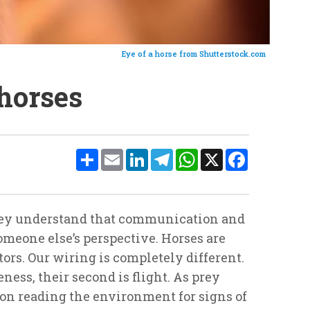
Eye of a horse from Shutterstock.com
horses
Share
Email
LinkedIn
Telegram
WhatsApp
X
Facebook
They understand that communication and
meone else’s perspective. Horses are
rs. Our wiring is completely different.
ness, their second is flight. As prey
 on reading the environment for signs of