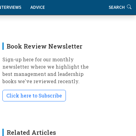
NTERVIEWS
ADVICE
SEARCH
Book Review Newsletter
Sign-up here for our monthly
newsletter where we highlight the
best management and leadership
books we've reviewed recently.
Click here to Subscribe
Related Articles