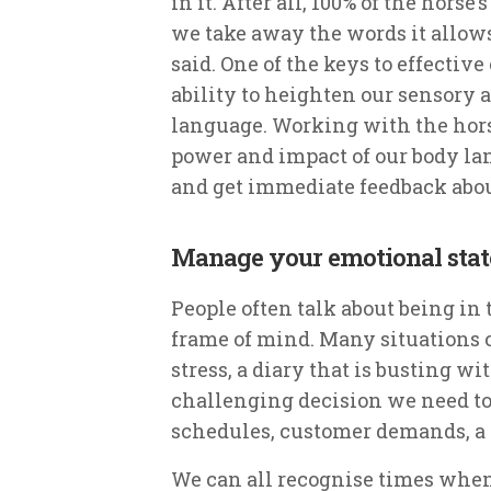
in it. After all, 100% of the hor
we take away the words it allows
said. One of the keys to effect
ability to heighten our sensory a
language. Working with the hors
power and impact of our body l
and get immediate feedback abou
Manage your emotional stat
People often talk about being in t
frame of mind. Many situations 
stress, a diary that is busting w
challenging decision we need to
schedules, customer demands, a
We can all recognise times when