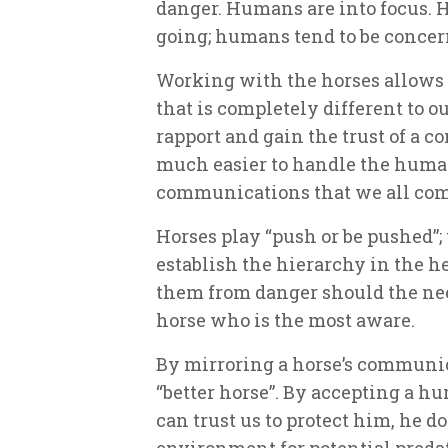
danger. Humans are into focus. 
going; humans tend to be concer
Working with the horses allows 
that is completely different to o
rapport and gain the trust of a co
much easier to handle the huma
communications that we all come
Horses play “push or be pushed”;
establish the hierarchy in the h
them from danger should the need
horse who is the most aware.
By mirroring a horse’s communic
“better horse”. By accepting a hum
can trust us to protect him, he d
environment for potential predat