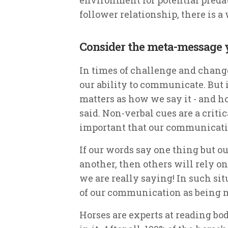
follower relationship, there is a
Consider the meta-message
In times of challenge and change
our ability to communicate. But 
matters as how we say it - and 
said. Non-verbal cues are a critic
important that our communicati
If our words say one thing but o
another, then others will rely o
we are really saying! In such si
of our communication as being n
Horses are experts at reading bo