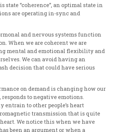
is state “coherence”, an optimal state in
ons are operating in-sync and
ormonal and nervous systems function
tion. When we are coherent we are
ing mental and emotional flexibility and
ourselves. We can avoid having an
sh decision that could have serious
ormance on demand is changing how our
t, responds to negative emotions.
 entrain to other people’s heart
romagnetic transmission that is quite
 heart. We notice this when we have
 has been an argument or when a