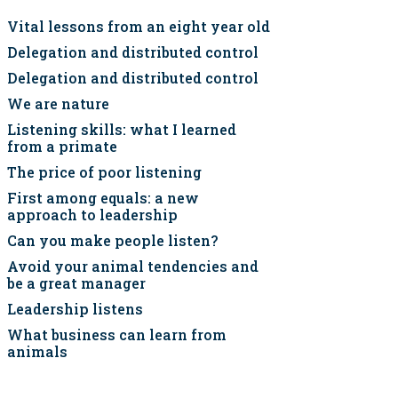
Vital lessons from an eight year old
Delegation and distributed control
Delegation and distributed control
We are nature
Listening skills: what I learned
from a primate
The price of poor listening
First among equals: a new
approach to leadership
Can you make people listen?
Avoid your animal tendencies and
be a great manager
Leadership listens
What business can learn from
animals