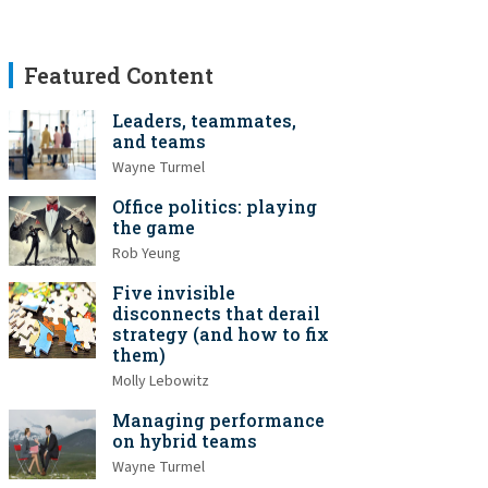
Featured Content
Leaders, teammates,
and teams
Wayne Turmel
Office politics: playing
the game
Rob Yeung
Five invisible
disconnects that derail
strategy (and how to fix
them)
Molly Lebowitz
Managing performance
on hybrid teams
Wayne Turmel