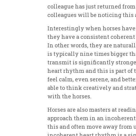
colleague has just returned from
colleagues will be noticing this 
Interestingly when horses have
they have a consistent coherent 
In other words, they are natural
is typically nine times bigger th
transmit is significantly stronge
heart rhythm and this is part of
feel calm, even serene, and bette
able to think creatively and str
with the horses.
Horses are also masters at readin
approach them in an incoherent 
this and often move away from u
incoherent heart rhythm is a sig