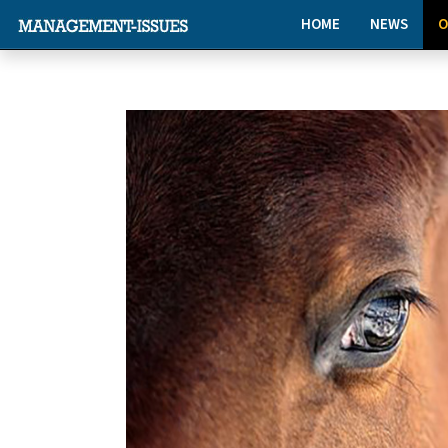
HOME
NEWS
O