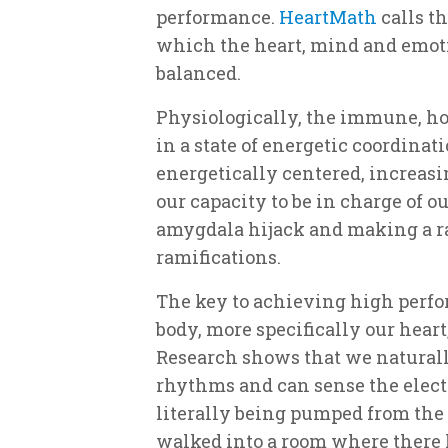
performance.
HeartMath
calls th
which the heart, mind and emoti
balanced.
Physiologically, the immune, h
in a state of energetic coordina
energetically centered, increas
our capacity to be in charge of 
amygdala hijack and making a ra
ramifications.
The key to achieving high perf
body, more specifically our hear
Research shows that we naturally
rhythms and can sense the elect
literally being pumped from the
walked into a room where there