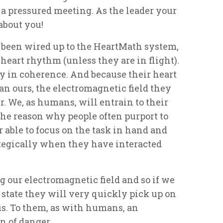
 a pressured meeting. As the leader your
about you!
 been wired up to the HeartMath system,
heart rhythm (unless they are in flight).
ly in coherence. And because their heart
an ours, the electromagnetic field they
r. We, as humans, will entrain to their
 the reason why people often purport to
r able to focus on the task in hand and
ategically when they have interacted
g our electromagnetic field and so if we
state they will very quickly pick up on
s. To them, as with humans, an
n of danger.