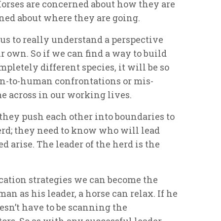
Horses are concerned about how they are
ned about where they are going.
us to really understand a perspective
ur own. So if we can find a way to build
mpletely different species, it will be so
n-to-human confrontations or mis-
 across in our working lives.
 they push each other into boundaries to
erd; they need to know who will lead
 arise. The leader of the herd is the
ation strategies we can become the
an as his leader, a horse can relax. If he
oesn’t have to be scanning the
ors. So as with any successful leader-