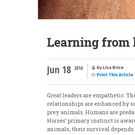
Learning from 
Jun 18
by Lisa Brice
2014
Print This Article
Great leaders are empathetic. 
relationships are enhanced by so
prey animals. Humans are predato
Horses’ primary instinct is aware
animals, their survival depends