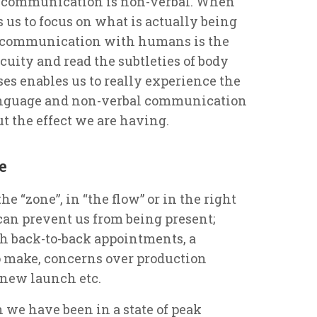
se’s communication is non-verbal. When
 us to focus on what is actually being
ive communication with humans is the
cuity and read the subtleties of body
es enables us to really experience the
anguage and non-verbal communication
t the effect we are having.
e
he “zone”, in “the flow” or in the right
can prevent us from being present;
ith back-to-back appointments, a
 make, concerns over production
 new launch etc.
 we have been in a state of peak