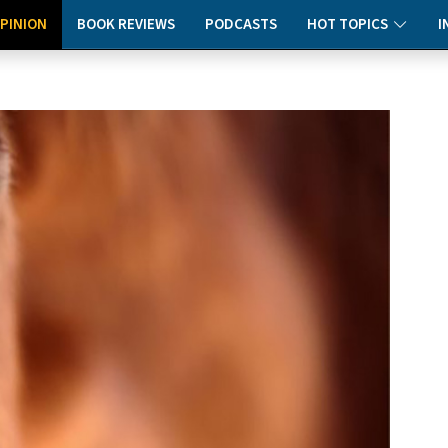
PINION
BOOK REVIEWS
PODCASTS
HOT TOPICS
I