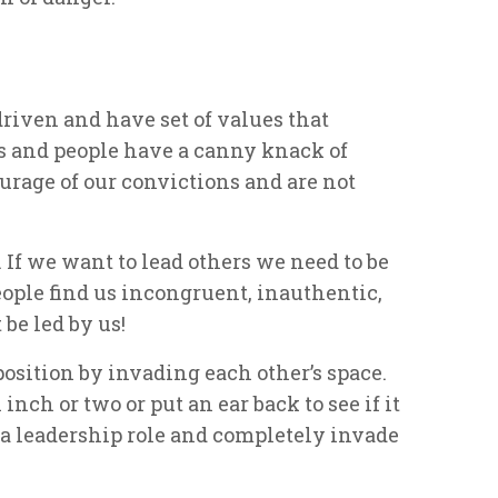
driven and have set of values that
s and people have a canny knack of
age of our convictions and are not
 If we want to lead others we need to be
ople find us incongruent, inauthentic,
 be led by us!
position by invading each other’s space.
inch or two or put an ear back to see if it
me a leadership role and completely invade