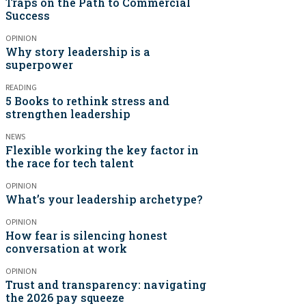
Traps on the Path to Commercial
Success
OPINION
Why story leadership is a
superpower
READING
5 Books to rethink stress and
strengthen leadership
NEWS
Flexible working the key factor in
the race for tech talent
OPINION
What’s your leadership archetype?
OPINION
How fear is silencing honest
conversation at work
OPINION
Trust and transparency: navigating
the 2026 pay squeeze