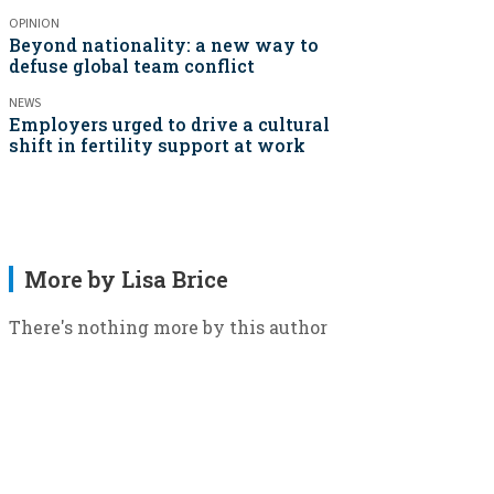
OPINION
Beyond nationality: a new way to
defuse global team conflict
NEWS
Employers urged to drive a cultural
shift in fertility support at work
More by Lisa Brice
There's nothing more by this author