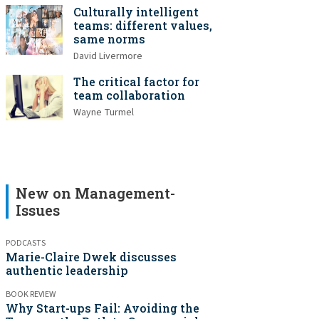
Culturally intelligent
teams: different values,
same norms
David Livermore
The critical factor for
team collaboration
Wayne Turmel
New on Management-
Issues
PODCASTS
Marie-Claire Dwek discusses
authentic leadership
BOOK REVIEW
Why Start-ups Fail: Avoiding the