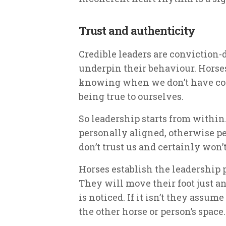
Trust and authenticity
Credible leaders are conviction-
underpin their behaviour. Horse
knowing when we don’t have cour
being true to ourselves.
So leadership starts from within.
personally aligned, otherwise pe
don’t trust us and certainly won’t
Horses establish the leadership 
They will move their foot just an 
is noticed. If it isn’t they assu
the other horse or person’s space.