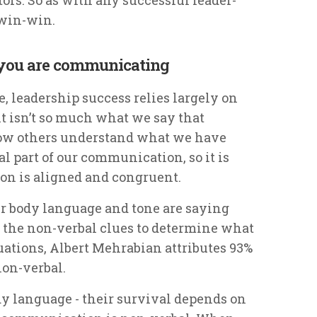
 win-win.
 you are communicating
, leadership success relies largely on
it isn’t so much what we say that
how others understand what we have
al part of our communication, so it is
on is aligned and congruent.
ur body language and tone are saying
n the non-verbal clues to determine what
tuations, Albert Mehrabian attributes 93%
on-verbal.
dy language - their survival depends on