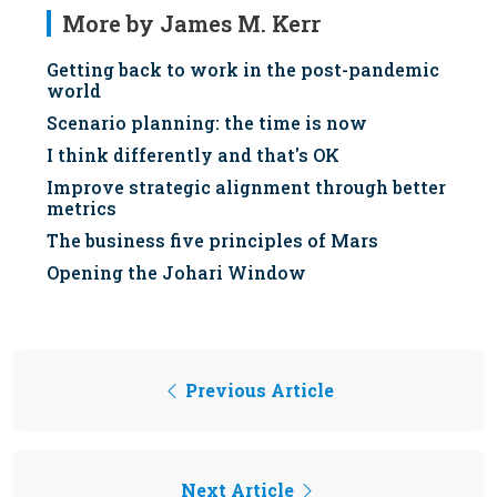
More by James M. Kerr
Getting back to work in the post-pandemic
world
Scenario planning: the time is now
I think differently and that's OK
Improve strategic alignment through better
metrics
The business five principles of Mars
Opening the Johari Window
Previous Article
Next Article