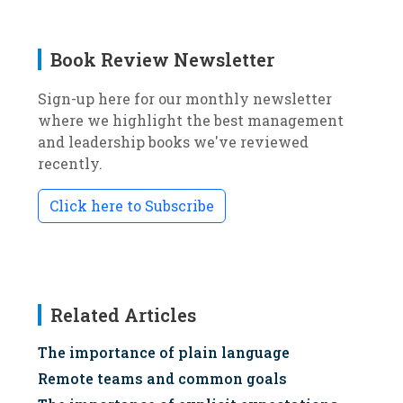
Book Review Newsletter
Sign-up here for our monthly newsletter
where we highlight the best management
and leadership books we've reviewed
recently.
Click here to Subscribe
Related Articles
The importance of plain language
Remote teams and common goals