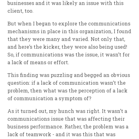
businesses and it was likely an issue with this
client, too.
But when I began to explore the communications
mechanisms in place in this organization, I found
that they were many and varied. Not only that,
and here’s the kicker, they were also being used!
So, if communications was the issue, it wasn’t for
a lack of means or effort.
This finding was puzzling and begged an obvious
question: if a lack of communication wasn’t the
problem, then what was the perception of a lack
of communication a symptom of?
As it turned out, my hunch was right. It wasn’t a
communications issue that was affecting their
business performance. Rather, the problem was a
lack of teamwork - and it was this that was