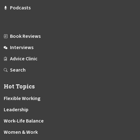
Podcasts
Book Reviews
Interviews
Advice Clinic
Search
Hot Topics
Flexible Working
Leadership
Work-Life Balance
Women & Work