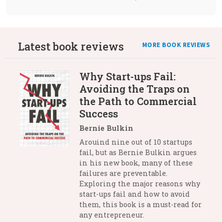
Latest book reviews
MORE BOOK REVIEWS
Why Start-ups Fail:
Avoiding the Traps on
the Path to Commercial
Success
Bernie Bulkin
Arouind nine out of 10 startups
fail, but as Bernie Bulkin argues
in his new book, many of these
failures are preventable.
Exploring the major reasons why
start-ups fail and how to avoid
them, this book is a must-read for
any entrepreneur.