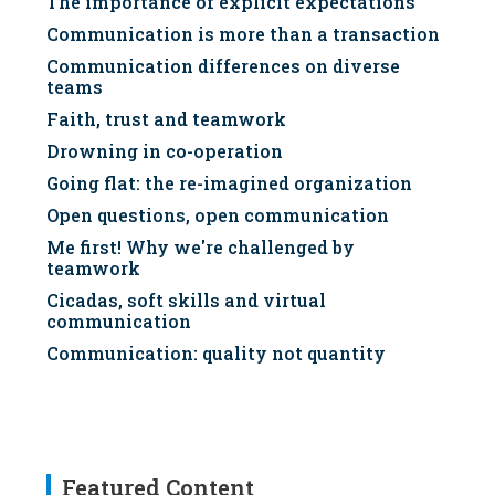
The importance of explicit expectations
Communication is more than a transaction
Communication differences on diverse
teams
Faith, trust and teamwork
Drowning in co-operation
Going flat: the re-imagined organization
Open questions, open communication
Me first! Why we're challenged by
teamwork
Cicadas, soft skills and virtual
communication
Communication: quality not quantity
Featured Content