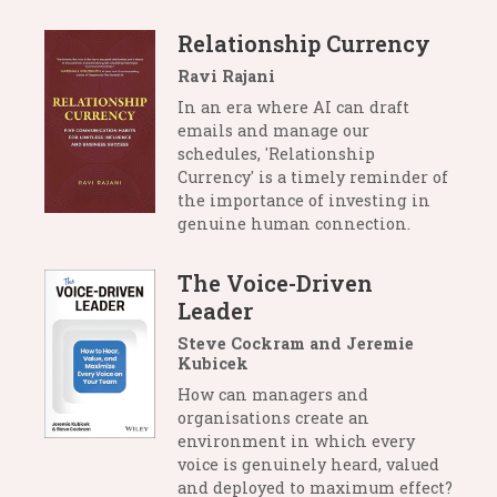
Relationship Currency
Ravi Rajani
In an era where AI can draft
emails and manage our
schedules, 'Relationship
Currency' is a timely reminder of
the importance of investing in
genuine human connection.
The Voice-Driven
Leader
Steve Cockram and Jeremie
Kubicek
How can managers and
organisations create an
environment in which every
voice is genuinely heard, valued
and deployed to maximum effect?