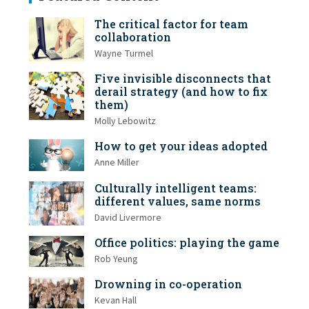
The critical factor for team
collaboration
Wayne Turmel
Five invisible disconnects that
derail strategy (and how to fix
them)
Molly Lebowitz
How to get your ideas adopted
Anne Miller
Culturally intelligent teams:
different values, same norms
David Livermore
Office politics: playing the game
Rob Yeung
Drowning in co-operation
Kevan Hall