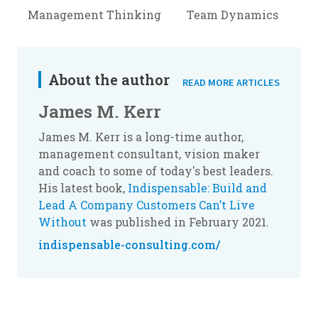
Management Thinking
Team Dynamics
About the author
READ MORE ARTICLES
James M. Kerr
James M. Kerr is a long-time author,
management consultant, vision maker
and coach to some of today's best leaders.
His latest book,
Indispensable: Build and
Lead A Company Customers Can’t Live
Without
was published in February 2021.
indispensable-consulting.com/