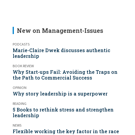
New on Management-Issues
PODCASTS
Marie-Claire Dwek discusses authentic
leadership
BOOK REVIEW
Why Start-ups Fail: Avoiding the Traps on
the Path to Commercial Success
OPINION
Why story leadership is a superpower
READING
5 Books to rethink stress and strengthen
leadership
NEWS
Flexible working the key factor in the race