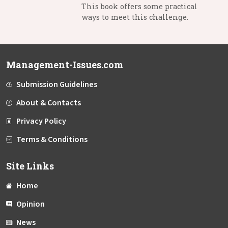
This book offers some practical
ways to meet this challenge.
Management-Issues.com
Submission Guidelines
About & Contacts
Privacy Policy
Terms & Conditions
Site Links
Home
Opinion
News