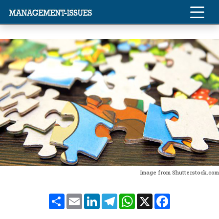
Image from Shutterstock.com
Share
Email
LinkedIn
Telegram
WhatsApp
X
Facebook