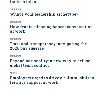
for tech talent
OPINION
What’s your leadership archetype?
OPINION
How fear is silencing honest conversation
at work
OPINION
Trust and transparency: navigating the
2026 pay squeeze
OPINION
Beyond nationality: a new way to defuse
global team conflict
NEWS
Employers urged to drive a cultural shift in
fertility support at work