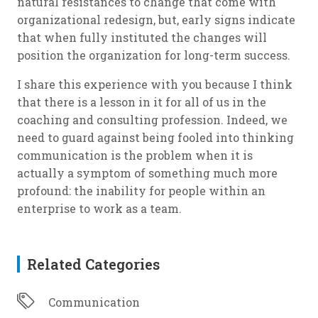
natural resistances to change that come with
organizational redesign, but, early signs indicate
that when fully instituted the changes will
position the organization for long-term success.
I share this experience with you because I think
that there is a lesson in it for all of us in the
coaching and consulting profession. Indeed, we
need to guard against being fooled into thinking
communication is the problem when it is
actually a symptom of something much more
profound: the inability for people within an
enterprise to work as a team.
Related Categories
Communication