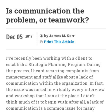
Is communication the
problem, or teamwork?
Dec 05
by James M. Kerr
2017
Print This Article
I’ve recently been working with a client to
establish a Strategic Planning Program. During
the process, I heard recurring complaints from
management and staff alike about a lack of
communication within the organization. In fact,
the issue was raised in virtually every interview
and workshop that I ran at the place. I didn’t
think much of it to begin with: after all, a lack of
communication is a common issue for many