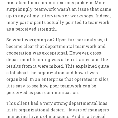
mistaken for a communications problem. More
surprisingly, teamwork wasn’t an issue that came
up in any of my interviews or workshops. Indeed,
many participants actually pointed to teamwork
as a perceived strength.
So what was going on? Upon further analysis, it
became clear that departmental teamwork and
cooperation was exceptional. However, cross-
department teaming was often strained and the
results from it were mixed. This explained quite
a lot about the organization and how it was
organized. In an enterprise that operates in silos,
it is easy to see how poor teamwork can be
perceived as poor communication.
This client had a very strong departmental bias
in its organizational design - layers of managers
managing layers of managers. And in a typical