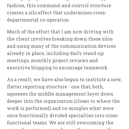
fashion, this command-and-control structure
creates a silo effect that undermines cross-
departmental co-operation.
Much of the effort that I am now driving with
the client involves breaking down these silos
and using many of the communication devices
already in place, including daily stand-up
meetings, monthly project reviews and
executive blogging to encourage teamwork.
As a result, we have also begun to institute a new,
flatter reporting structure - one that, both,
squeezes the middle management layer down
deeper into the organization (closer to where the
work is performed) and co-mingles what were
once functionally divided specialties into cross-
functional teams. We are still overcoming the