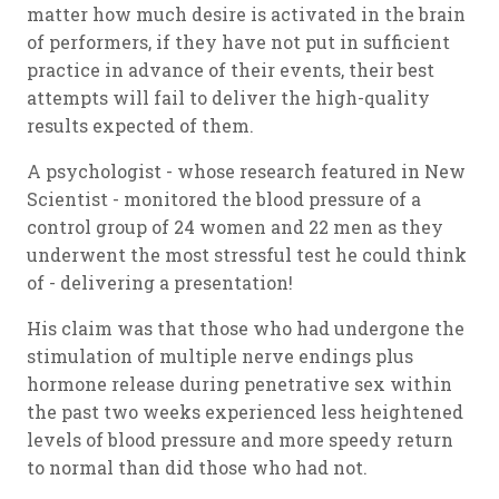
matter how much desire is activated in the brain
of performers, if they have not put in sufficient
practice in advance of their events, their best
attempts will fail to deliver the high-quality
results expected of them.
A psychologist - whose research featured in New
Scientist - monitored the blood pressure of a
control group of 24 women and 22 men as they
underwent the most stressful test he could think
of - delivering a presentation!
His claim was that those who had undergone the
stimulation of multiple nerve endings plus
hormone release during penetrative sex within
the past two weeks experienced less heightened
levels of blood pressure and more speedy return
to normal than did those who had not.