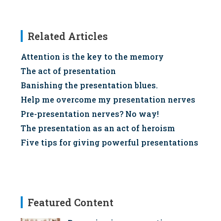
Related Articles
Attention is the key to the memory
The act of presentation
Banishing the presentation blues.
Help me overcome my presentation nerves
Pre-presentation nerves? No way!
The presentation as an act of heroism
Five tips for giving powerful presentations
Featured Content