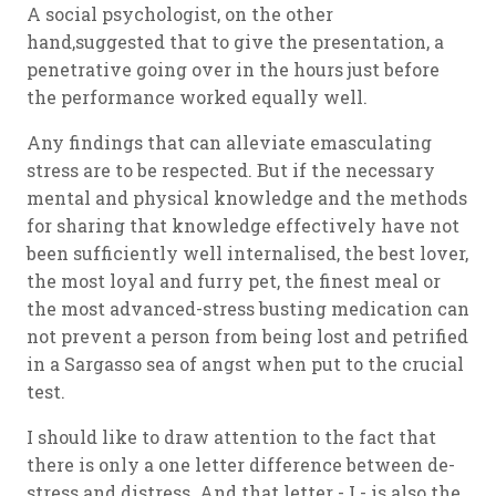
A social psychologist, on the other
hand,suggested that to give the presentation, a
penetrative going over in the hours just before
the performance worked equally well.
Any findings that can alleviate emasculating
stress are to be respected. But if the necessary
mental and physical knowledge and the methods
for sharing that knowledge effectively have not
been sufficiently well internalised, the best lover,
the most loyal and furry pet, the finest meal or
the most advanced-stress busting medication can
not prevent a person from being lost and petrified
in a Sargasso sea of angst when put to the crucial
test.
I should like to draw attention to the fact that
there is only a one letter difference between de-
stress and distress. And that letter - I - is also the