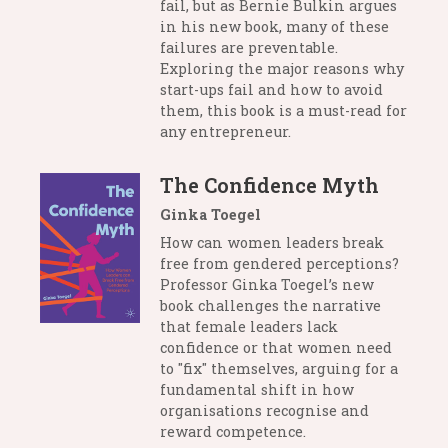
fail, but as Bernie Bulkin argues
in his new book, many of these
failures are preventable.
Exploring the major reasons why
start-ups fail and how to avoid
them, this book is a must-read for
any entrepreneur.
The Confidence Myth
Ginka Toegel
How can women leaders break
free from gendered perceptions?
Professor Ginka Toegel’s new
book challenges the narrative
that female leaders lack
confidence or that women need
to "fix" themselves, arguing for a
fundamental shift in how
organisations recognise and
reward competence.