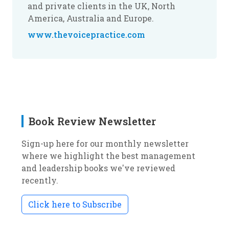
and private clients in the UK, North
America, Australia and Europe.
www.thevoicepractice.com
Book Review Newsletter
Sign-up here for our monthly newsletter
where we highlight the best management
and leadership books we've reviewed
recently.
Click here to Subscribe