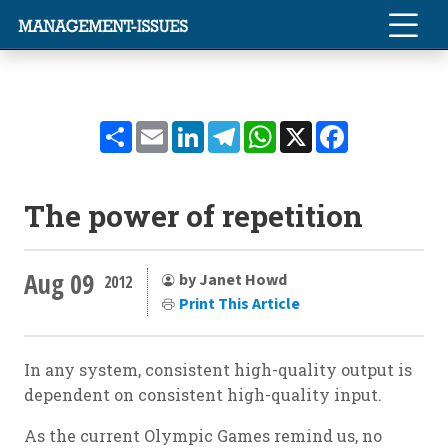
Share
Email
LinkedIn
Telegram
WhatsApp
X
Facebook
The power of repetition
Aug 09
by Janet Howd
2012
Print This Article
In any system, consistent high-quality output is
dependent on consistent high-quality input.
As the current Olympic Games remind us, no