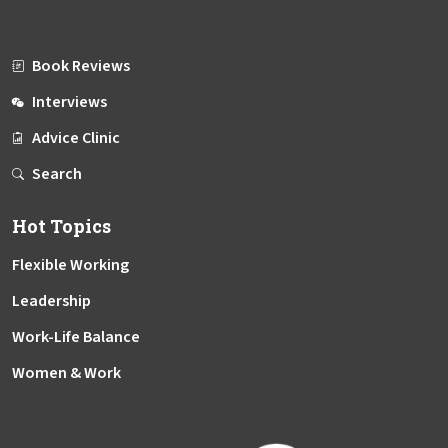
Book Reviews
Interviews
Advice Clinic
Search
Hot Topics
Flexible Working
Leadership
Work-Life Balance
Women & Work