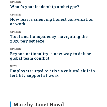
OPINION
What’s your leadership archetype?
OPINION
How fear is silencing honest conversation
at work
OPINION
Trust and transparency: navigating the
2026 pay squeeze
OPINION
Beyond nationality: a new way to defuse
global team conflict
NEWS
Employers urged to drive a cultural shift in
fertility support at work
More by Janet Howd