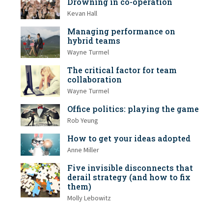
Drowning in co-operation
Kevan Hall
Managing performance on
hybrid teams
Wayne Turmel
The critical factor for team
collaboration
Wayne Turmel
Office politics: playing the game
Rob Yeung
How to get your ideas adopted
Anne Miller
Five invisible disconnects that
derail strategy (and how to fix
them)
Molly Lebowitz