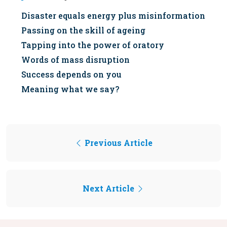
Disaster equals energy plus misinformation
Passing on the skill of ageing
Tapping into the power of oratory
Words of mass disruption
Success depends on you
Meaning what we say?
Previous Article
Next Article