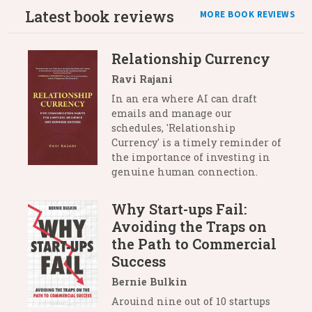
Latest book reviews
MORE BOOK REVIEWS
Relationship Currency
Ravi Rajani
In an era where AI can draft
emails and manage our
schedules, 'Relationship
Currency' is a timely reminder of
the importance of investing in
genuine human connection.
Why Start-ups Fail:
Avoiding the Traps on
the Path to Commercial
Success
Bernie Bulkin
Arouind nine out of 10 startups