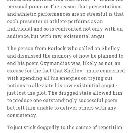
personal pronoun.The reason that presentations
and athletic performances are so stressful is that
each presenter or athlete performs as an
individual and so is confronted not only with an
audience, but with raw, existential angst.
The person from Porlock who called on Shelley
and dismissed the memory of how he planned to
end his poem Ozymandias was, likely as not, an
excuse for the fact that Shelley - more concerned
with spending all his energies on trying out
potions to alleviate his raw existential angst -
just lost the plot. The drugged state allowed him
to produce one outstandingly successful poem
but left him unable to deliver others with any
consistency.
To just stick doggedly to the course of repetition