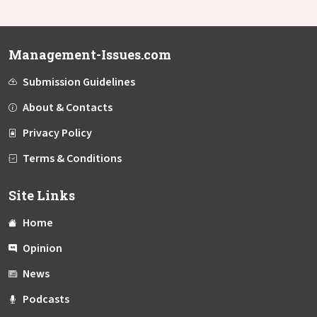
Management-Issues.com
Submission Guidelines
About & Contacts
Privacy Policy
Terms & Conditions
Site Links
Home
Opinion
News
Podcasts