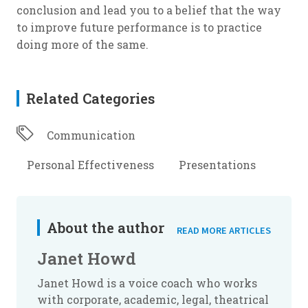
conclusion and lead you to a belief that the way
to improve future performance is to practice
doing more of the same.
Related Categories
Communication
Personal Effectiveness
Presentations
About the author
READ MORE ARTICLES
Janet Howd
Janet Howd is a voice coach who works
with corporate, academic, legal, theatrical