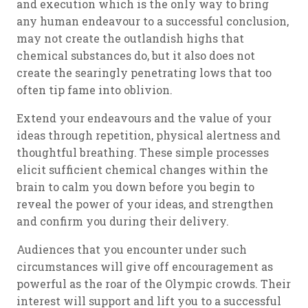
and execution which is the only way to bring
any human endeavour to a successful conclusion,
may not create the outlandish highs that
chemical substances do, but it also does not
create the searingly penetrating lows that too
often tip fame into oblivion.
Extend your endeavours and the value of your
ideas through repetition, physical alertness and
thoughtful breathing. These simple processes
elicit sufficient chemical changes within the
brain to calm you down before you begin to
reveal the power of your ideas, and strengthen
and confirm you during their delivery.
Audiences that you encounter under such
circumstances will give off encouragement as
powerful as the roar of the Olympic crowds. Their
interest will support and lift you to a successful