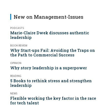
New on Management-Issues
PODCASTS
Marie-Claire Dwek discusses authentic
leadership
BOOK REVIEW
Why Start-ups Fail: Avoiding the Traps on
the Path to Commercial Success
OPINION
Why story leadership is a superpower
READING
5 Books to rethink stress and strengthen
leadership
NEWS
Flexible working the key factor in the race
for tech talent