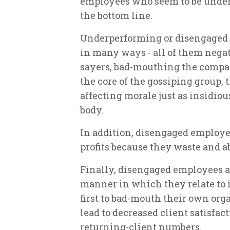
employees who seem to be under
the bottom line.
Underperforming or disengaged
in many ways - all of them nega
sayers, bad-mouthing the compa
the core of the gossiping group, t
affecting morale just as insidiou
body.
In addition, disengaged employe
profits because they waste and a
Finally, disengaged employees ad
manner in which they relate to i
first to bad-mouth their own org
lead to decreased client satisfac
returning-client numbers.