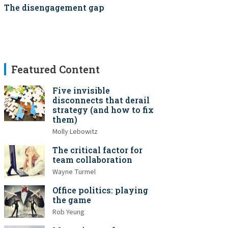
The disengagement gap
Featured Content
Five invisible
disconnects that derail
strategy (and how to fix
them)
Molly Lebowitz
The critical factor for
team collaboration
Wayne Turmel
Office politics: playing
the game
Rob Yeung