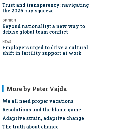
Trust and transparency: navigating
the 2026 pay squeeze
OPINION
Beyond nationality: a new way to
defuse global team conflict
NEWS
Employers urged to drive a cultural
shift in fertility support at work
More by Peter Vajda
We all need proper vacations
Resolutions and the blame game
Adaptive strain, adaptive change
The truth about change