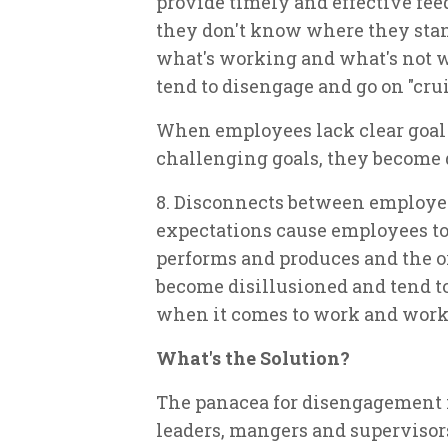
provide timely and effective f
they don't know where they stan
what's working and what's not w
tend to disengage and go on "cruis
When employees lack clear goal 
challenging goals, they become 
8. Disconnects between employe
expectations cause employees 
performs and produces and the or
become disillusioned and tend to 
when it comes to work and work
What's the Solution?
The panacea for disengagement 
leaders, mangers and supervisor