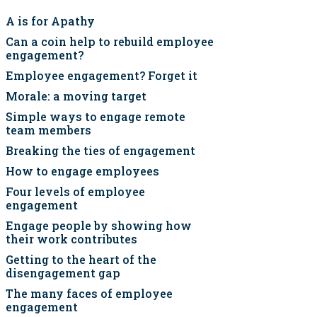
A is for Apathy
Can a coin help to rebuild employee
engagement?
Employee engagement? Forget it
Morale: a moving target
Simple ways to engage remote
team members
Breaking the ties of engagement
How to engage employees
Four levels of employee
engagement
Engage people by showing how
their work contributes
Getting to the heart of the
disengagement gap
The many faces of employee
engagement