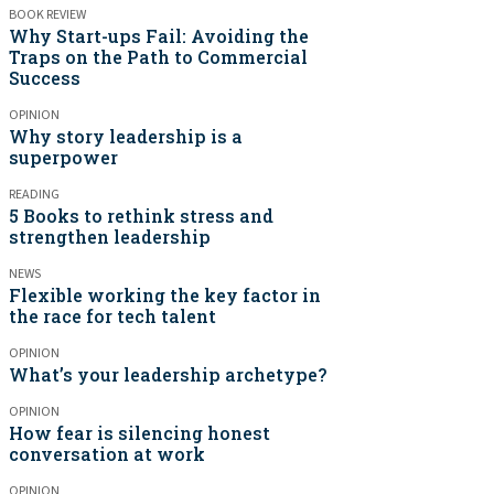
BOOK REVIEW
Why Start-ups Fail: Avoiding the
Traps on the Path to Commercial
Success
OPINION
Why story leadership is a
superpower
READING
5 Books to rethink stress and
strengthen leadership
NEWS
Flexible working the key factor in
the race for tech talent
OPINION
What’s your leadership archetype?
OPINION
How fear is silencing honest
conversation at work
OPINION