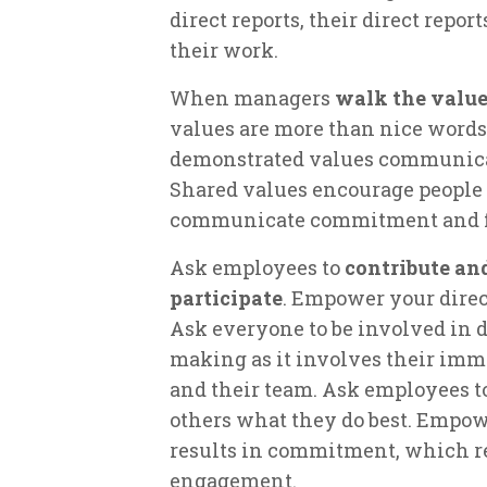
direct reports, their direct repo
their work.
When managers
walk the value
values are more than nice words 
demonstrated values communicate
Shared values encourage people
communicate commitment and f
Ask employees to
contribute an
participate
. Empower your direct
Ask everyone to be involved in d
making as it involves their im
and their team. Ask employees t
others what they do best. Empo
results in commitment, which re
engagement.