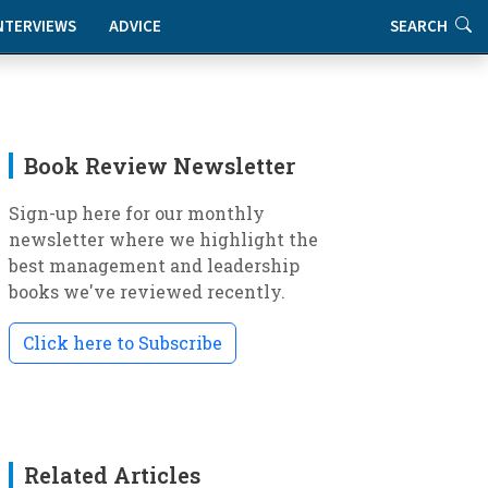
NTERVIEWS
ADVICE
SEARCH
Book Review Newsletter
Sign-up here for our monthly
newsletter where we highlight the
best management and leadership
books we've reviewed recently.
Click here to Subscribe
Related Articles