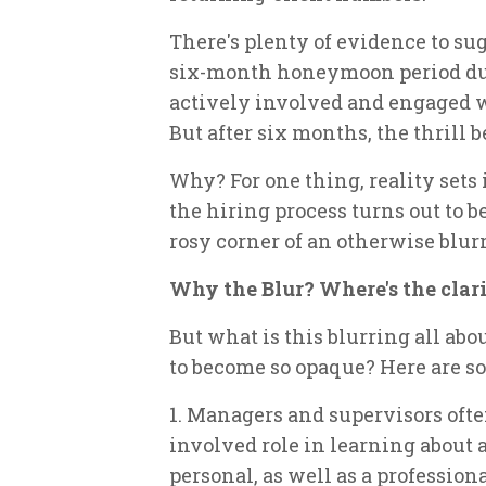
There's plenty of evidence to s
six-month honeymoon period dur
actively involved and engaged w
But after six months, the thrill b
Why? For one thing, reality sets
the hiring process turns out to be
rosy corner of an otherwise blur
Why the Blur? Where's the clar
But what is this blurring all ab
to become so opaque? Here are so
1. Managers and supervisors often
involved role in learning about a
personal, as well as a professio