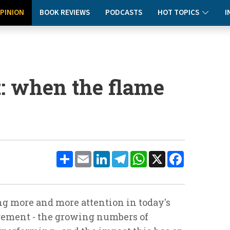
PINION
BOOK REVIEWS
PODCASTS
HOT TOPICS
I
: when the flame
Share
Email
LinkedIn
Telegram
WhatsApp
X
Facebook
ng more and more attention in today's
ement - the growing numbers of