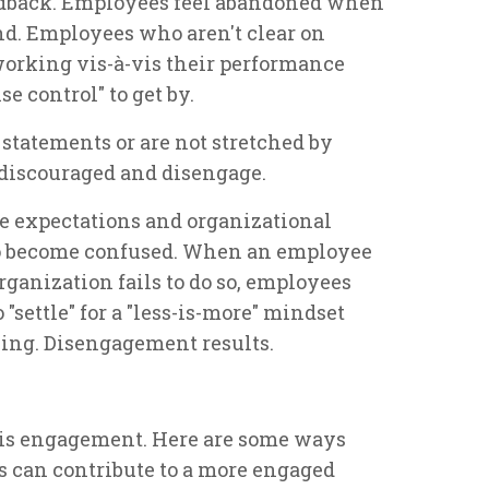
eedback. Employees feel abandoned when
d. Employees who aren't clear on
orking vis-à-vis their performance
e control" to get by.
statements or are not stretched by
discouraged and disengage.
e expectations and organizational
to become confused. When an employee
ganization fails to do so, employees
"settle" for a "less-is-more" mindset
ing. Disengagement results.
is engagement. Here are some ways
s can contribute to a more engaged