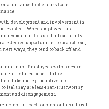
onal distance that ensues fosters
rmance.
rowth, development and involvement in
 non-existent. When employees are
nd responsibilities are laid out neatly
o are denied opportunities to branch out,
in new ways, they tend to back off and
to a minimum. Employees with a desire
dark or refused access to the
them to be more productive and
to feel they are less-than-trustworthy
ntment and disengagement.
reluctant to coach or mentor their direct