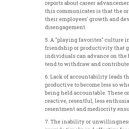
reports about career advanceme
this communicates is that the o
their employees' growth and dev
disengagement.
5. A "playing favorites" culture 
friendship or productivity that ge
individuals can advance on the b
tend to withdraw and contribute 
6. Lack of accountability leads 
productive to become less so wh
being held accountable. These 
reactive, resentful, less enthusi
resentment and mediocrity ensue
7. The inability or unwillingnes