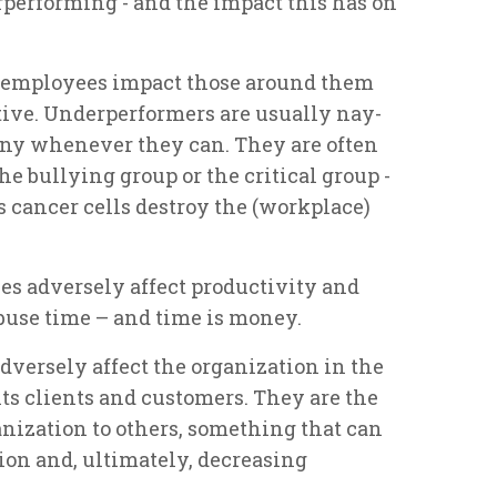
performing - and the impact this has on
 employees impact those around them
tive. Underperformers are usually nay-
ny whenever they can. They are often
he bullying group or the critical group -
s cancer cells destroy the (workplace)
es adversely affect productivity and
buse time – and time is money.
versely affect the organization in the
ts clients and customers. They are the
anization to others, something that can
tion and, ultimately, decreasing