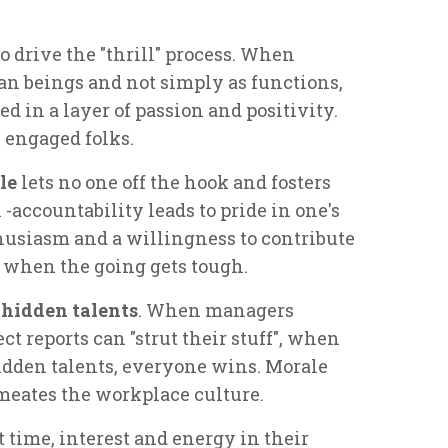
o drive the "thrill" process. When
n beings and not simply as functions,
 in a layer of passion and positivity.
e engaged folks.
le
lets no one off the hook and fosters
-accountability leads to pride in one's
husiasm and a willingness to contribute
y when the going gets tough.
 hidden talents
. When managers
t reports can "strut their stuff", when
idden talents, everyone wins. Morale
meates the workplace culture.
time, interest and energy in their