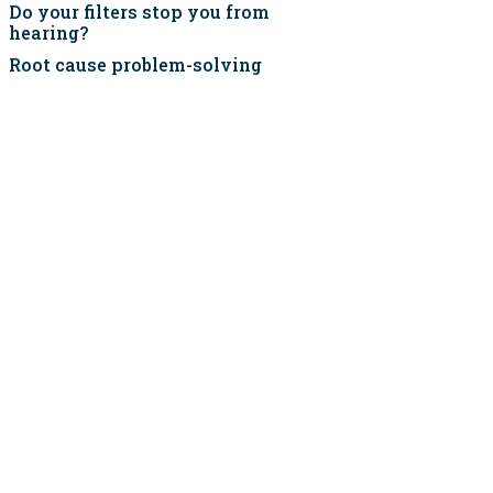
Do your filters stop you from
hearing?
Root cause problem-solving