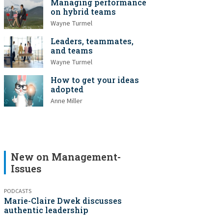
Managing performance
on hybrid teams
Wayne Turmel
Leaders, teammates,
and teams
Wayne Turmel
How to get your ideas
adopted
Anne Miller
New on Management-
Issues
PODCASTS
Marie-Claire Dwek discusses
authentic leadership