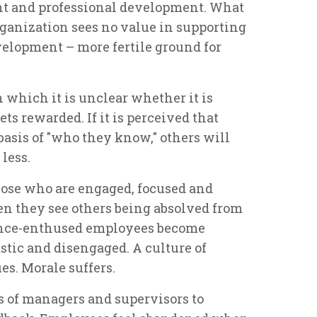
nt and professional development. What
rganization sees no value in supporting
elopment – more fertile ground for
in which it is unclear whether it is
ts rewarded. If it is perceived that
asis of "who they know," others will
less.
those who are engaged, focused and
en they see others being absolved from
once-enthused employees become
astic and disengaged. A culture of
s. Morale suffers.
s of managers and supervisors to