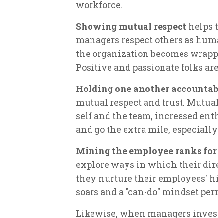
workforce.
Showing mutual respect
helps t
managers respect others as huma
the organization becomes wrapped
Positive and passionate folks ar
Holding one another accountab
mutual respect and trust. Mutual 
self and the team, increased ent
and go the extra mile, especiall
Mining the employee ranks for
explore ways in which their direc
they nurture their employees' h
soars and a "can-do" mindset per
Likewise, when managers invest 