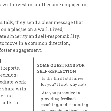
rts will invest in, and become engaged in,
s talk
, they send a clear message that
on a plaque on a wall. Lived,
 sincerity and self-responsibility.
 to move in a common direction,
oster engagement.
d
SOME QUESTIONS FOR
 reports.
SELF-REFLECTION
ecision-
Is the thrill still alive
mediate work
for you? If not, why not?
o share with
Are you proactive in
wering
providing feedback,
sults in
coaching, and mentoring
on a consistent basis, not