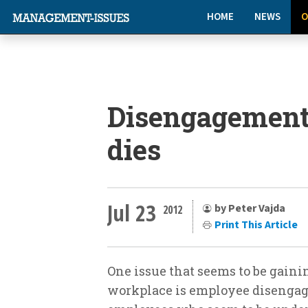
HOME
NEWS
O
Disengagement
dies
Jul 23
by Peter Vajda
2012
Print This Article
One issue that seems to be gaini
workplace is employee disengag