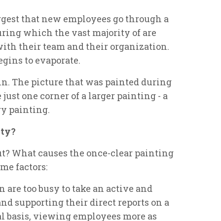
uggest that new employees go through a
ing which the vast majority of are
ith their team and their organization.
egins to evaporate.
 in. The picture that was painted during
 just one corner of a larger painting - a
ry painting.
ity?
out? What causes the once-clear painting
me factors:
 are too busy to take an active and
nd supporting their direct reports on a
nal basis, viewing employees more as