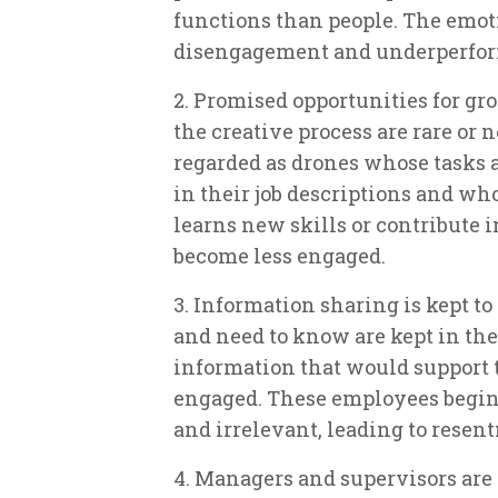
functions than people. The emoti
disengagement and underperfo
2. Promised opportunities for g
the creative process are rare or
regarded as drones whose tasks a
in their job descriptions and wh
learns new skills or contribute 
become less engaged.
3. Information sharing is kept 
and need to know are kept in the 
information that would support 
engaged. These employees begin 
and irrelevant, leading to rese
4. Managers and supervisors are 