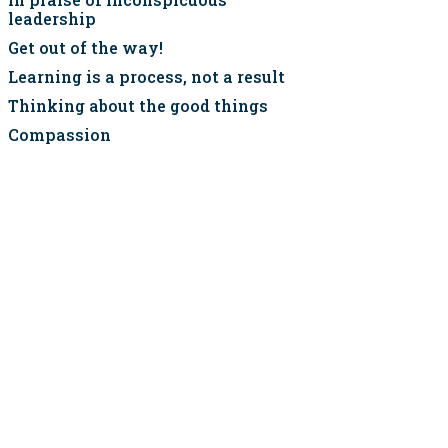
leadership
Get out of the way!
Learning is a process, not a result
Thinking about the good things
Compassion