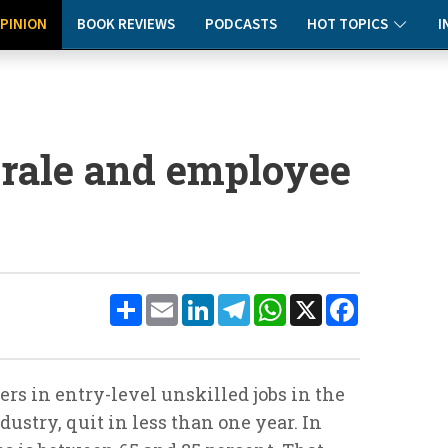
PINION
BOOK REVIEWS
PODCASTS
HOT TOPICS
I
rale and employee
Share
Email
LinkedIn
Telegram
WhatsApp
X
Facebook
rs in entry-level unskilled jobs in the
ndustry, quit in less than one year. In