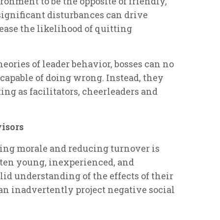
onment to be the opposite of friendly,
significant disturbances can drive
se the likelihood of quitting
eories of leader behavior, bosses can no
ncapable of doing wrong. Instead, they
ng as facilitators, cheerleaders and
visors
sing morale and reducing turnover is
often young, inexperienced, and
id understanding of the effects of their
an inadvertently project negative social