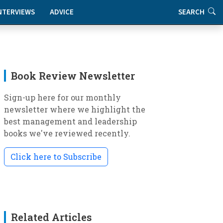
NTERVIEWS
ADVICE
SEARCH
Book Review Newsletter
Sign-up here for our monthly
newsletter where we highlight the
best management and leadership
books we've reviewed recently.
Click here to Subscribe
Related Articles