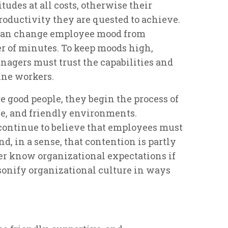
tudes at all costs, otherwise their
productivity they are quested to achieve.
 can change employee mood from
ter of minutes. To keep moods high,
nagers must trust the capabilities and
ine workers.
 good people, they begin the process of
ve, and friendly environments.
ontinue to believe that employees must
nd, in a sense, that contention is partly
er know organizational expectations if
rsonify organizational culture in ways