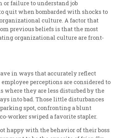
n or failure to understand job
 to quit when bombarded with shocks to
organizational culture. A factor that
om previous beliefs is that the most
ing organizational culture are front-
ave in ways that accurately reflect
, employee perceptions are considered to
ns where they are less disturbed by the
days into bad. Those little disturbances
 parking spot, confronting a blunt
a co-worker swiped a favorite stapler.
 happy with the behavior of their boss