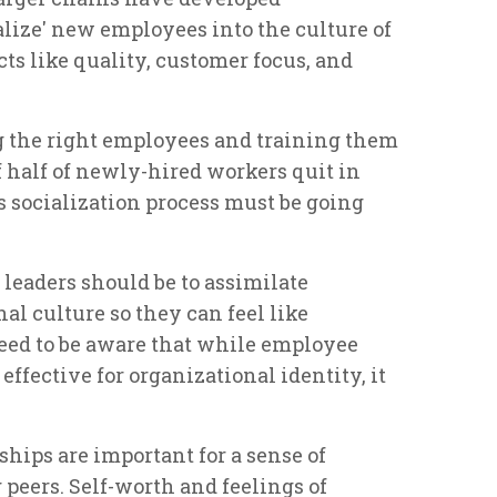
alize' new employees into the culture of
ts like quality, customer focus, and
g the right employees and training them
f half of newly-hired workers quit in
is socialization process must be going
 leaders should be to assimilate
l culture so they can feel like
eed to be aware that while employee
effective for organizational identity, it
hips are important for a sense of
peers. Self-worth and feelings of