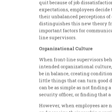
quit because of job dissatisfactio
expectations, employees decide
their unbalanced perceptions of 
distinguishes this new theory fr
important factors for communicat
line supervisors.
Organizational Culture
When front-line supervisors beh
intended organizational culture
be in balance, creating conditio
little things that can turn good 
can be as simple as not finding a
security officer, or finding that 
However, when employees are not