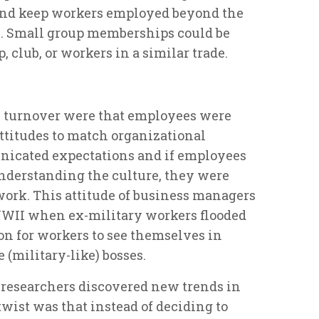
and keep workers employed beyond the
. Small group memberships could be
, club, or workers in a similar trade.
e turnover were that employees were
ttitudes to match organizational
icated expectations and if employees
understanding the culture, they were
 work. This attitude of business managers
WWII when ex-military workers flooded
on for workers to see themselves in
 (military-like) bosses.
researchers discovered new trends in
wist was that instead of deciding to