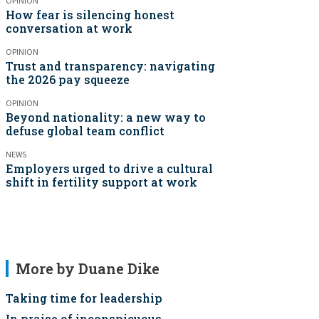
OPINION
How fear is silencing honest
conversation at work
OPINION
Trust and transparency: navigating
the 2026 pay squeeze
OPINION
Beyond nationality: a new way to
defuse global team conflict
NEWS
Employers urged to drive a cultural
shift in fertility support at work
More by Duane Dike
Taking time for leadership
In praise of inconspicuous