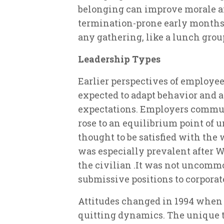
belonging can improve morale 
termination-prone early months
any gathering, like a lunch group
Leadership Types
Earlier perspectives of employe
expected to adapt behavior and a
expectations. Employers commun
rose to an equilibrium point of 
thought to be satisfied with the
was especially prevalent after 
the civilian .It was not uncomm
submissive positions to corporate
Attitudes changed in 1994 when 
quitting dynamics. The unique t