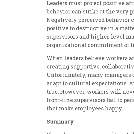
Leaders must project positive atti
behavior can strike at the very 
Negatively perceived behavior
positive to destructive in a mat
supervisors and higher-level ma
organizational commitment of l
When leaders believe workers are
creating supportive, collaborati
Unfortunately, many managers c
adapt to cultural expectations. A
true. However, workers will nev
front-line supervisors fail to pe
that make employees happy.
Summary