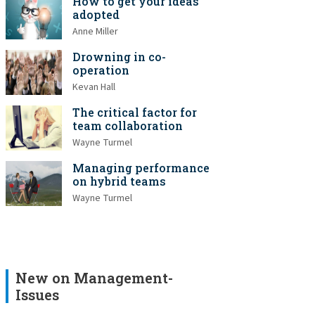
How to get your ideas
adopted
Anne Miller
Drowning in co-
operation
Kevan Hall
The critical factor for
team collaboration
Wayne Turmel
Managing performance
on hybrid teams
Wayne Turmel
New on Management-
Issues