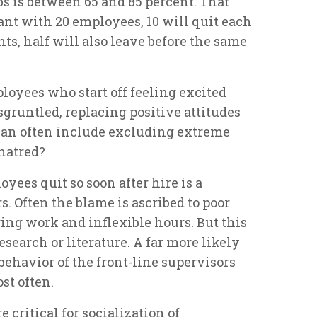
bs is between 65 and 85 percent. That
rant with 20 employees, 10 will quit each
ts, half will also leave before the same
ployees who start off feeling excited
sgruntled, replacing positive attitudes
can often include excluding extreme
 hatred?
ees quit so soon after hire is a
. Often the blame is ascribed to poor
ing work and inflexible hours. But this
esearch or literature. A far more likely
 behavior of the front-line supervisors
st often.
e critical for socialization of