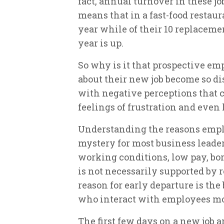
fact, annual turnover in these jo
means that in a fast-food restau
year while of their 10 replacemen
year is up.
So why is it that prospective em
about their new job become so di
with negative perceptions that 
feelings of frustration and even
Understanding the reasons employ
mystery for most business leaders
working conditions, low pay, bor
is not necessarily supported by r
reason for early departure is the
who interact with employees mo
The first few days on a new job ar