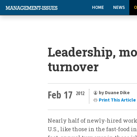
HOME
NEWS
O
Leadership, mo
turnover
Feb 17
by Duane Dike
2012
Print This Article
Nearly half of newly-hired worke
U.S., like those in the fast-food i