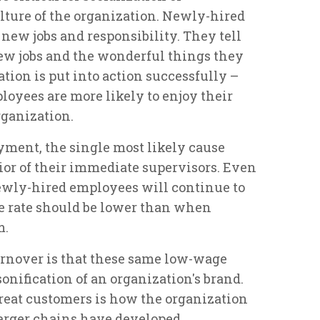
ture of the organization. Newly-hired
 new jobs and responsibility. They tell
new jobs and the wonderful things they
ation is put into action successfully –
loyees are more likely to enjoy their
rganization.
yment, the single most likely cause
ior of their immediate supervisors. Even
newly-hired employees will continue to
the rate should be lower than when
m.
urnover is that these same low-wage
onification of an organization's brand.
eat customers is how the organization
 larger chains have developed