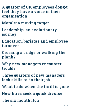
A quarter of UK employees don�t
feel they have a voice in their
organisation
Morale: a moving target
Leadership: an evolutionary
journey
Education, baristas and employee
turnover
Crossing a bridge or walking the
plank?
Why new managers encounter
trouble
Three quarters of new managers
lack skills to do their job
What to do when the thrill is gone
New hires seek a quick divorce
The six month itch