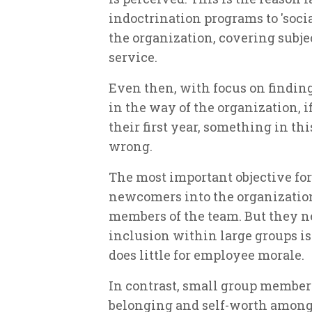
indoctrination programs to 'soci
the organization, covering subjec
service.
Even then, with focus on findin
in the way of the organization, i
their first year, something in th
wrong.
The most important objective for
newcomers into the organizationa
members of the team. But they n
inclusion within large groups is 
does little for employee morale.
In contrast, small group members
belonging and self-worth among 