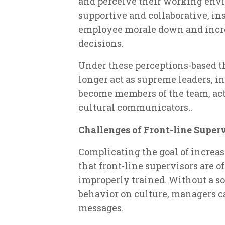
and perceive their working envir
supportive and collaborative, in
employee morale down and increa
decisions.
Under these perceptions-based th
longer act as supreme leaders, i
become members of the team, acti
cultural communicators..
Challenges of Front-line Super
Complicating the goal of increa
that front-line supervisors are 
improperly trained. Without a sol
behavior on culture, managers c
messages.