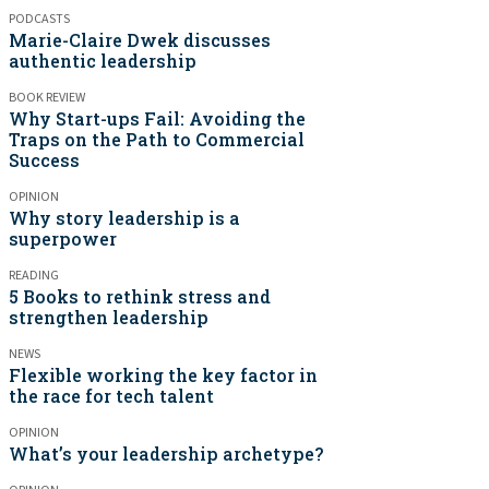
PODCASTS
Marie-Claire Dwek discusses
authentic leadership
BOOK REVIEW
Why Start-ups Fail: Avoiding the
Traps on the Path to Commercial
Success
OPINION
Why story leadership is a
superpower
READING
5 Books to rethink stress and
strengthen leadership
NEWS
Flexible working the key factor in
the race for tech talent
OPINION
What’s your leadership archetype?