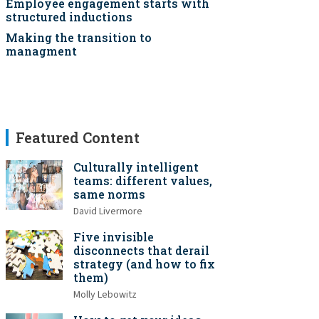
Employee engagement starts with
structured inductions
Making the transition to
managment
Featured Content
Culturally intelligent
teams: different values,
same norms
David Livermore
Five invisible
disconnects that derail
strategy (and how to fix
them)
Molly Lebowitz