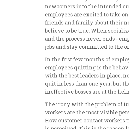
newcomers into the intended cul
employees are excited to take on
friends and family about their 
believe to be true. When socializ
and the process never ends - emp
jobs and stay committed to the o
In the first few months of emplo
employees quitting is the behav
with the best leaders in place, 
quit in less than one year, but 
ineffective bosses are at the hel
The irony with the problem of t
workers are the most visible pers
How customer contact workers tr
is perceived. This is the reason