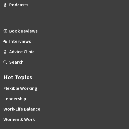
Podcasts
Book Reviews
Interviews
Advice Clinic
Search
Hot Topics
Flexible Working
Leadership
Work-Life Balance
Women & Work