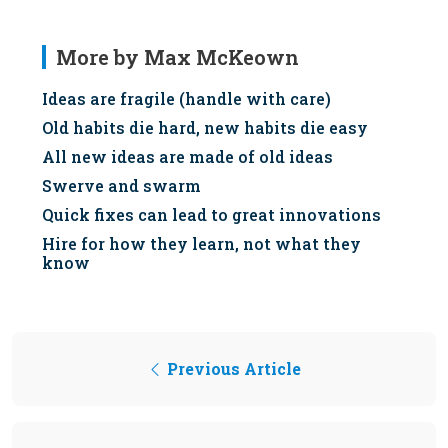
More by Max McKeown
Ideas are fragile (handle with care)
Old habits die hard, new habits die easy
All new ideas are made of old ideas
Swerve and swarm
Quick fixes can lead to great innovations
Hire for how they learn, not what they
know
Previous Article