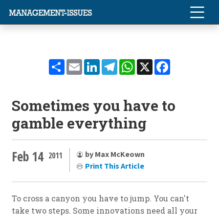
Share
Email
LinkedIn
Telegram
WhatsApp
X
Facebook
Sometimes you have to
gamble everything
Feb 14
by Max McKeown
2011
Print This Article
To cross a canyon you have to jump. You can't
take two steps. Some innovations need all your