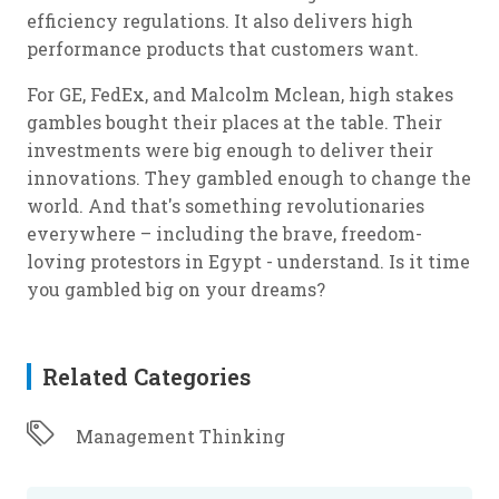
efficiency regulations. It also delivers high
performance products that customers want.
For GE, FedEx, and Malcolm Mclean, high stakes
gambles bought their places at the table. Their
investments were big enough to deliver their
innovations. They gambled enough to change the
world. And that's something revolutionaries
everywhere – including the brave, freedom-
loving protestors in Egypt - understand. Is it time
you gambled big on your dreams?
Related Categories
Management Thinking