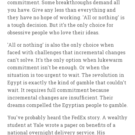
commitment. Some breakthroughs demand all
you have. Give any less than everything and
they have no hope of working. 'All or nothing' is
a tough decision. But it's the only choice for
obsessive people who love their ideas.
'All or nothing' is also the only choice when
faced with challenges that incremental changes
can't solve. It's the only option when lukewarm
commitment isn't be enough. Or when the
situation is too urgent to wait. The revolution in
Egypt is exactly the kind of gamble that couldn't
wait. It requires full commitment because
incremental changes are insufficient. Their
dreams compelled the Egyptian people to gamble.
You've probably heard the FedEx story. A wealthy
student at Yale wrote a paper on benefits of a
national overnight delivery service. His