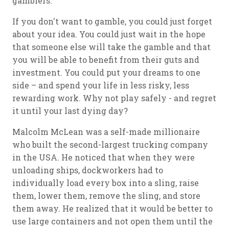
gamblers.
If you don't want to gamble, you could just forget
about your idea. You could just wait in the hope
that someone else will take the gamble and that
you will be able to benefit from their guts and
investment. You could put your dreams to one
side – and spend your life in less risky, less
rewarding work. Why not play safely - and regret
it until your last dying day?
Malcolm McLean was a self-made millionaire
who built the second-largest trucking company
in the USA. He noticed that when they were
unloading ships, dockworkers had to
individually load every box into a sling, raise
them, lower them, remove the sling, and store
them away. He realized that it would be better to
use large containers and not open them until the