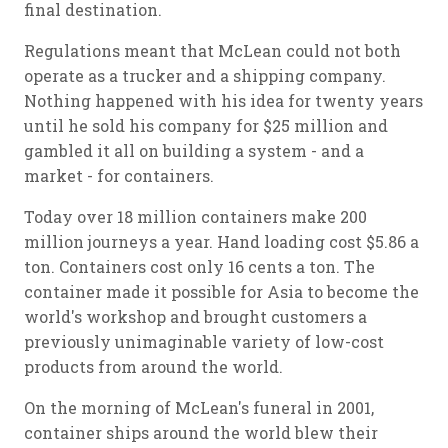
final destination.
Regulations meant that McLean could not both
operate as a trucker and a shipping company.
Nothing happened with his idea for twenty years
until he sold his company for $25 million and
gambled it all on building a system - and a
market - for containers.
Today over 18 million containers make 200
million journeys a year. Hand loading cost $5.86 a
ton. Containers cost only 16 cents a ton. The
container made it possible for Asia to become the
world's workshop and brought customers a
previously unimaginable variety of low-cost
products from around the world.
On the morning of McLean's funeral in 2001,
container ships around the world blew their