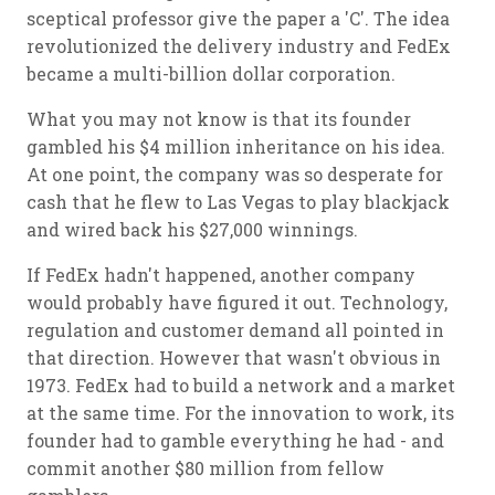
sceptical professor give the paper a 'C'. The idea
revolutionized the delivery industry and FedEx
became a multi-billion dollar corporation.
What you may not know is that its founder
gambled his $4 million inheritance on his idea.
At one point, the company was so desperate for
cash that he flew to Las Vegas to play blackjack
and wired back his $27,000 winnings.
If FedEx hadn't happened, another company
would probably have figured it out. Technology,
regulation and customer demand all pointed in
that direction. However that wasn't obvious in
1973. FedEx had to build a network and a market
at the same time. For the innovation to work, its
founder had to gamble everything he had - and
commit another $80 million from fellow