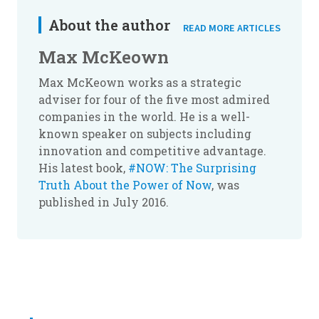
About the author
READ MORE ARTICLES
Max McKeown
Max McKeown works as a strategic
adviser for four of the five most admired
companies in the world. He is a well-
known speaker on subjects including
innovation and competitive advantage.
His latest book,
#NOW: The Surprising
Truth About the Power of Now
, was
published in July 2016.