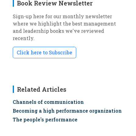
Book Review Newsletter
Sign-up here for our monthly newsletter
where we highlight the best management
and leadership books we've reviewed
recently.
Click here to Subscribe
Related Articles
Channels of communication
Becoming a high performance organization
The people's performance