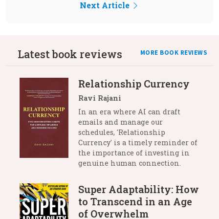
Next Article
Latest book reviews
MORE BOOK REVIEWS
Relationship Currency
Ravi Rajani
In an era where AI can draft
emails and manage our
schedules, 'Relationship
Currency' is a timely reminder of
the importance of investing in
genuine human connection.
Super Adaptability: How
to Transcend in an Age
of Overwhelm