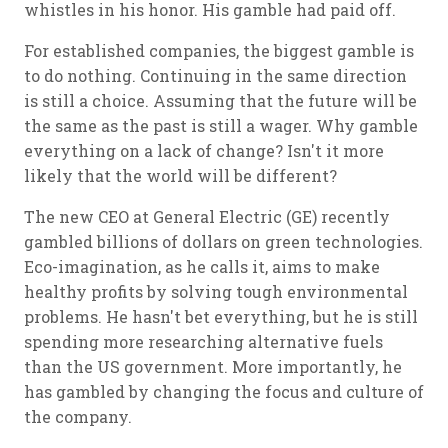
whistles in his honor. His gamble had paid off.
For established companies, the biggest gamble is
to do nothing. Continuing in the same direction
is still a choice. Assuming that the future will be
the same as the past is still a wager. Why gamble
everything on a lack of change? Isn't it more
likely that the world will be different?
The new CEO at General Electric (GE) recently
gambled billions of dollars on green technologies.
Eco-imagination, as he calls it, aims to make
healthy profits by solving tough environmental
problems. He hasn't bet everything, but he is still
spending more researching alternative fuels
than the US government. More importantly, he
has gambled by changing the focus and culture of
the company.