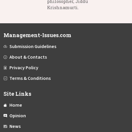
philosopher, Jiddu
Krishnamurti.
Management-Issues.com
Submission Guidelines
About & Contacts
Privacy Policy
Terms & Conditions
Site Links
Home
Opinion
News