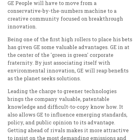
GE People will have to move from a
conservative-by-the-numbers machine to a
creative community focused on breakthrough
innovation.
Being one of the first high rollers to place his bets
has given GE some valuable advantages. GE in at
the center of the 'green is green' corporate
fraternity. By just associating itself with
environmental innovation, GE will reap benefits
as the planet seeks solutions.
Leading the charge to greener technologies
brings the company valuable, patentable
knowledge and difficult-to-copy know how. It
also allows GE to influence emerging standards,
policy, and public opinion to its advantage.
Getting ahead of rivals makes it more attractive
to insist on the most demanding emissions and