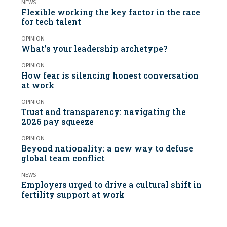
NEWS
Flexible working the key factor in the race
for tech talent
OPINION
What’s your leadership archetype?
OPINION
How fear is silencing honest conversation
at work
OPINION
Trust and transparency: navigating the
2026 pay squeeze
OPINION
Beyond nationality: a new way to defuse
global team conflict
NEWS
Employers urged to drive a cultural shift in
fertility support at work