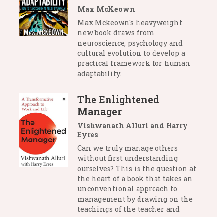
Max McKeown
Max Mckeown's heavyweight
new book draws from
neuroscience, psychology and
cultural evolution to develop a
practical framework for human
adaptability.
The Enlightened
Manager
Vishwanath Alluri and Harry
Eyres
Can we truly manage others
without first understanding
ourselves? This is the question at
the heart of a book that takes an
unconventional approach to
management by drawing on the
teachings of the teacher and