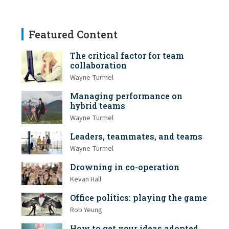
Featured Content
The critical factor for team
collaboration
Wayne Turmel
Managing performance on
hybrid teams
Wayne Turmel
Leaders, teammates, and teams
Wayne Turmel
Drowning in co-operation
Kevan Hall
Office politics: playing the game
Rob Yeung
How to get your ideas adopted