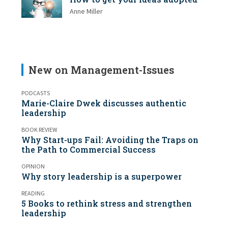
Anne Miller
New on Management-Issues
PODCASTS
Marie-Claire Dwek discusses authentic
leadership
BOOK REVIEW
Why Start-ups Fail: Avoiding the Traps on
the Path to Commercial Success
OPINION
Why story leadership is a superpower
READING
5 Books to rethink stress and strengthen
leadership