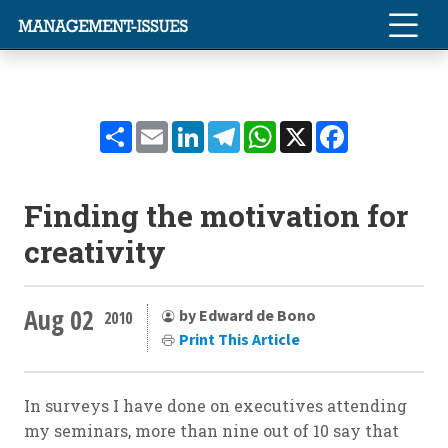
Share
Email
LinkedIn
Telegram
WhatsApp
X
Facebook
Finding the motivation for
creativity
Aug 02
by Edward de Bono
2010
Print This Article
In surveys I have done on executives attending
my seminars, more than nine out of 10 say that