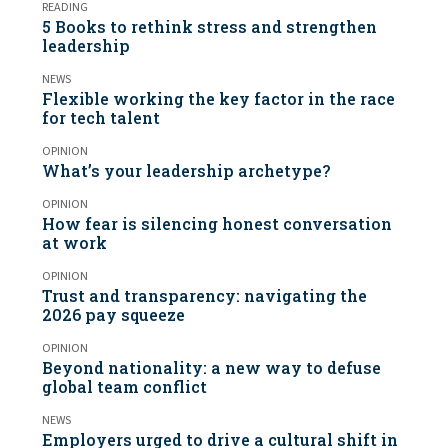
READING
5 Books to rethink stress and strengthen
leadership
NEWS
Flexible working the key factor in the race
for tech talent
OPINION
What’s your leadership archetype?
OPINION
How fear is silencing honest conversation
at work
OPINION
Trust and transparency: navigating the
2026 pay squeeze
OPINION
Beyond nationality: a new way to defuse
global team conflict
NEWS
Employers urged to drive a cultural shift in