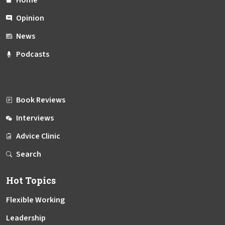
Opinion
News
Podcasts
Book Reviews
Interviews
Advice Clinic
Search
Hot Topics
Flexible Working
Leadership