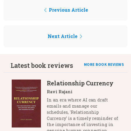
Previous Article
Next Article
Latest book reviews
MORE BOOK REVIEWS
Relationship Currency
Ravi Rajani
In an era where AI can draft
emails and manage our
schedules, 'Relationship
Currency' is a timely reminder of
the importance of investing in
genuine human connection.