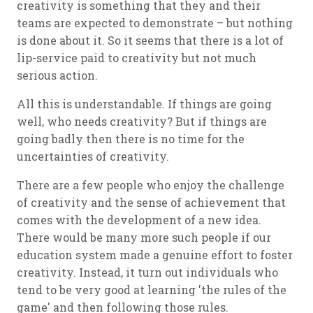
creativity is something that they and their
teams are expected to demonstrate – but nothing
is done about it. So it seems that there is a lot of
lip-service paid to creativity but not much
serious action.
All this is understandable. If things are going
well, who needs creativity? But if things are
going badly then there is no time for the
uncertainties of creativity.
There are a few people who enjoy the challenge
of creativity and the sense of achievement that
comes with the development of a new idea.
There would be many more such people if our
education system made a genuine effort to foster
creativity. Instead, it turn out individuals who
tend to be very good at learning 'the rules of the
game' and then following those rules.