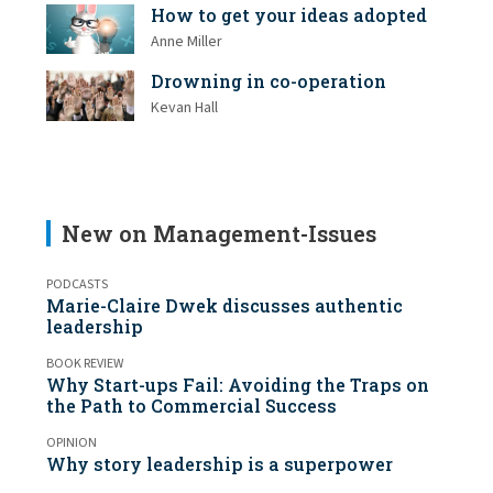
How to get your ideas adopted
Anne Miller
Drowning in co-operation
Kevan Hall
New on Management-Issues
PODCASTS
Marie-Claire Dwek discusses authentic
leadership
BOOK REVIEW
Why Start-ups Fail: Avoiding the Traps on
the Path to Commercial Success
OPINION
Why story leadership is a superpower