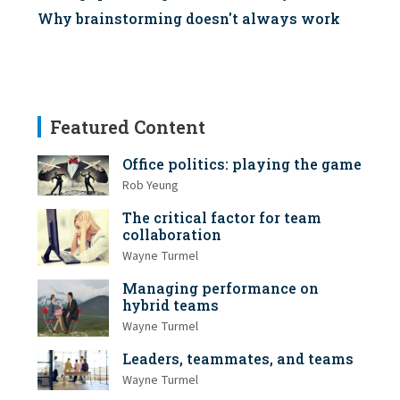
Why brainstorming doesn't always work
Featured Content
Office politics: playing the game
Rob Yeung
The critical factor for team
collaboration
Wayne Turmel
Managing performance on
hybrid teams
Wayne Turmel
Leaders, teammates, and teams
Wayne Turmel