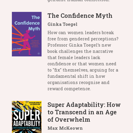
The Confidence Myth
Ginka Toegel
How can women leaders break
free from gendered perceptions?
Professor Ginka Toegel’s new
book challenges the narrative
that female leaders lack
confidence or that women need
to "fix" themselves, arguing for a
fundamental shift in how
organisations recognise and
reward competence.
Super Adaptability: How
to Transcend in an Age
of Overwhelm
Max McKeown