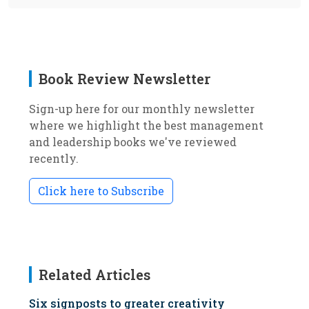
Book Review Newsletter
Sign-up here for our monthly newsletter
where we highlight the best management
and leadership books we've reviewed
recently.
Click here to Subscribe
Related Articles
Six signposts to greater creativity