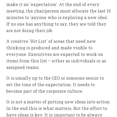
make it an 'expectation'. At the end of every
meeting, the chairperson must allocate the last 15
minutes to 'anyone who is exploring a new idea'.
If no one has anything to say, they are told they
are not doing their job.
A creative 'Hit List' of areas that need new
thinking is produced and made visible to
everyone. Executives are expected to work on
items from this list – either as individuals or as
assigned teams.
It is usually up to the CEO or someone senior to
set the tone of the expectation. It needs to
become part of the corporate culture.
It is not a matter of putting new ideas into action.
In the end this is what matters. But the effort to
have ideas is key. It is important to be always