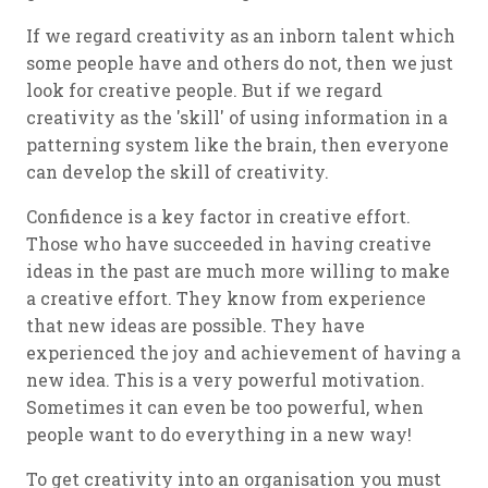
If we regard creativity as an inborn talent which
some people have and others do not, then we just
look for creative people. But if we regard
creativity as the 'skill' of using information in a
patterning system like the brain, then everyone
can develop the skill of creativity.
Confidence is a key factor in creative effort.
Those who have succeeded in having creative
ideas in the past are much more willing to make
a creative effort. They know from experience
that new ideas are possible. They have
experienced the joy and achievement of having a
new idea. This is a very powerful motivation.
Sometimes it can even be too powerful, when
people want to do everything in a new way!
To get creativity into an organisation you must