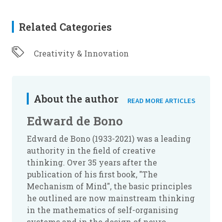
Related Categories
Creativity & Innovation
About the author
READ MORE ARTICLES
Edward de Bono
Edward de Bono (1933-2021) was a leading
authority in the field of creative
thinking. Over 35 years after the
publication of his first book, "The
Mechanism of Mind", the basic principles
he outlined are now mainstream thinking
in the mathematics of self-organising
systems and in the design of neuro-