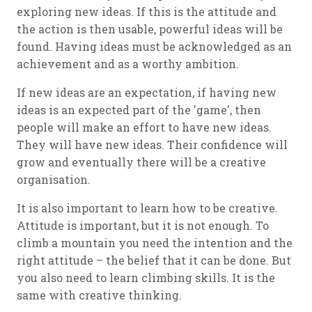
exploring new ideas. If this is the attitude and
the action is then usable, powerful ideas will be
found. Having ideas must be acknowledged as an
achievement and as a worthy ambition.
If new ideas are an expectation, if having new
ideas is an expected part of the 'game', then
people will make an effort to have new ideas.
They will have new ideas. Their confidence will
grow and eventually there will be a creative
organisation.
It is also important to learn how to be creative.
Attitude is important, but it is not enough. To
climb a mountain you need the intention and the
right attitude – the belief that it can be done. But
you also need to learn climbing skills. It is the
same with creative thinking.