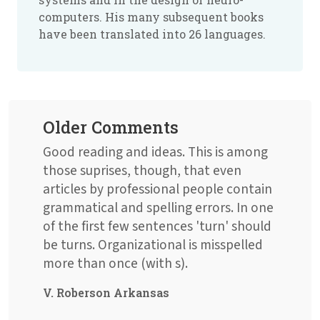
computers. His many subsequent books
have been translated into 26 languages.
Older Comments
Good reading and ideas. This is among
those suprises, though, that even
articles by professional people contain
grammatical and spelling errors. In one
of the first few sentences 'turn' should
be turns. Organizational is misspelled
more than once (with s).
V. Roberson Arkansas