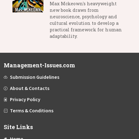
Max Mckeown's heavyweight
new book draws from
neuroscience, psychology and
cultural evolution to develop a
practical framework for human
adaptability.
Management-Issues.com
Submission Guidelines
About & Contacts
Privacy Policy
Terms & Conditions
Site Links
Home