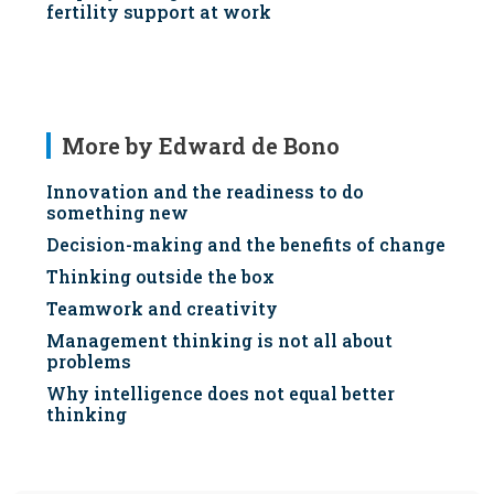
fertility support at work
More by Edward de Bono
Innovation and the readiness to do
something new
Decision-making and the benefits of change
Thinking outside the box
Teamwork and creativity
Management thinking is not all about
problems
Why intelligence does not equal better
thinking