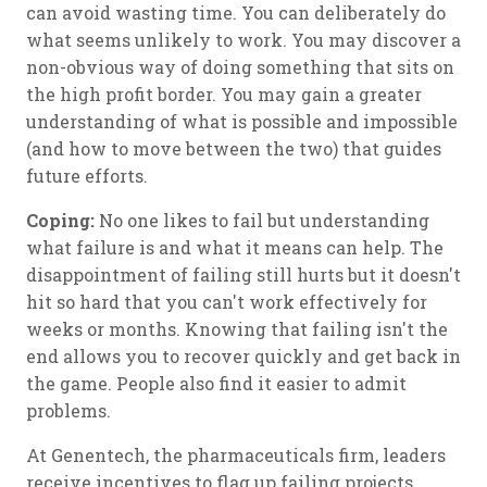
can avoid wasting time. You can deliberately do
what seems unlikely to work. You may discover a
non-obvious way of doing something that sits on
the high profit border. You may gain a greater
understanding of what is possible and impossible
(and how to move between the two) that guides
future efforts.
Coping:
No one likes to fail but understanding
what failure is and what it means can help. The
disappointment of failing still hurts but it doesn't
hit so hard that you can't work effectively for
weeks or months. Knowing that failing isn't the
end allows you to recover quickly and get back in
the game. People also find it easier to admit
problems.
At Genentech, the pharmaceuticals firm, leaders
receive incentives to flag up failing projects.