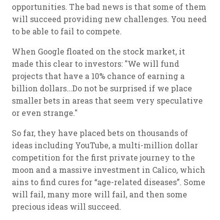
opportunities. The bad news is that some of them
will succeed providing new challenges. You need
to be able to fail to compete.
When Google floated on the stock market, it
made this clear to investors: "We will fund
projects that have a 10% chance of earning a
billion dollars…Do not be surprised if we place
smaller bets in areas that seem very speculative
or even strange."
So far, they have placed bets on thousands of
ideas including YouTube, a multi-million dollar
competition for the first private journey to the
moon and a massive investment in Calico, which
ains to find cures for “age-related diseases”. Some
will fail, many more will fail, and then some
precious ideas will succeed.