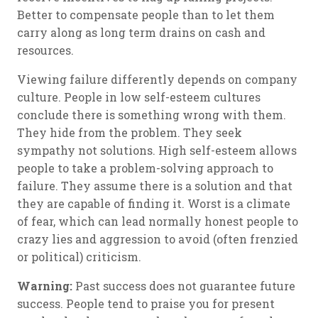
Better to compensate people than to let them
carry along as long term drains on cash and
resources.
Viewing failure differently depends on company
culture. People in low self-esteem cultures
conclude there is something wrong with them.
They hide from the problem. They seek
sympathy not solutions. High self-esteem allows
people to take a problem-solving approach to
failure. They assume there is a solution and that
they are capable of finding it. Worst is a climate
of fear, which can lead normally honest people to
crazy lies and aggression to avoid (often frenzied
or political) criticism.
Warning:
Past success does not guarantee future
success. People tend to praise you for present