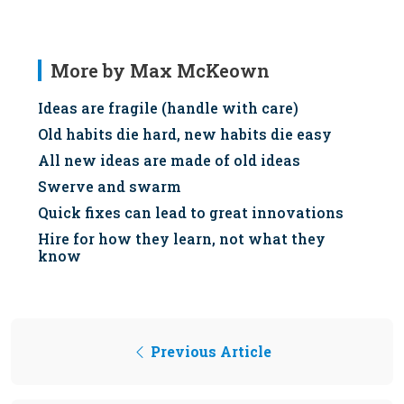
More by Max McKeown
Ideas are fragile (handle with care)
Old habits die hard, new habits die easy
All new ideas are made of old ideas
Swerve and swarm
Quick fixes can lead to great innovations
Hire for how they learn, not what they
know
Previous Article