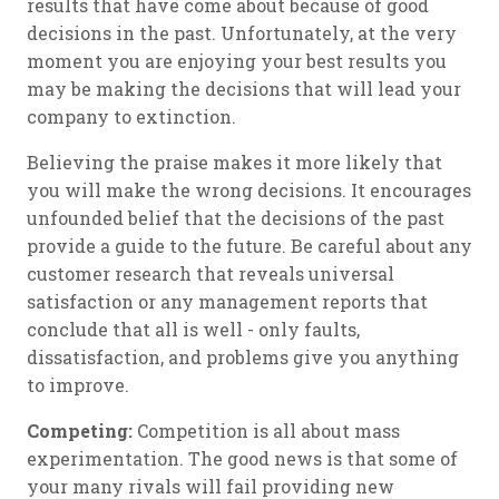
results that have come about because of good
decisions in the past. Unfortunately, at the very
moment you are enjoying your best results you
may be making the decisions that will lead your
company to extinction.
Believing the praise makes it more likely that
you will make the wrong decisions. It encourages
unfounded belief that the decisions of the past
provide a guide to the future. Be careful about any
customer research that reveals universal
satisfaction or any management reports that
conclude that all is well - only faults,
dissatisfaction, and problems give you anything
to improve.
Competing:
Competition is all about mass
experimentation. The good news is that some of
your many rivals will fail providing new