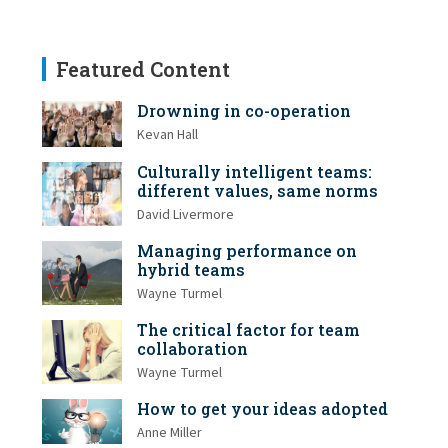
Featured Content
Drowning in co-operation
Kevan Hall
Culturally intelligent teams:
different values, same norms
David Livermore
Managing performance on
hybrid teams
Wayne Turmel
The critical factor for team
collaboration
Wayne Turmel
How to get your ideas adopted
Anne Miller