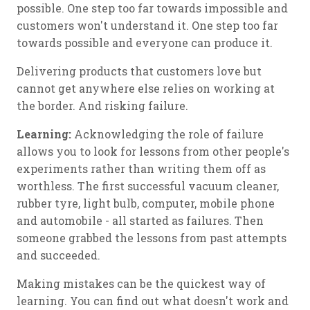
possible. One step too far towards impossible and
customers won't understand it. One step too far
towards possible and everyone can produce it.
Delivering products that customers love but
cannot get anywhere else relies on working at
the border. And risking failure.
Learning:
Acknowledging the role of failure
allows you to look for lessons from other people's
experiments rather than writing them off as
worthless. The first successful vacuum cleaner,
rubber tyre, light bulb, computer, mobile phone
and automobile - all started as failures. Then
someone grabbed the lessons from past attempts
and succeeded.
Making mistakes can be the quickest way of
learning. You can find out what doesn't work and