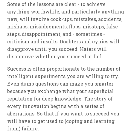
Some of the lessons are clear - to achieve
anything worthwhile, and particularly anything
new, will involve cock-ups, mistakes, accidents,
mishaps, misjudgements, flops, missteps, false
steps, disappointment, and - sometimes -
criticism and insults. Doubters and cynics will
disapprove until you succeed. Haters will
disapprove whether you succeed or fail.
Success is often proportionate to the number of
intelligent experiments you are willing to try.
Even dumb questions can make you smarter
because you exchange what your superficial
reputation for deep knowledge. The story of
every innovation begins with a series of
aberrations. So that if you want to succeed you
will have to get used to (coping and learning
from) failure.