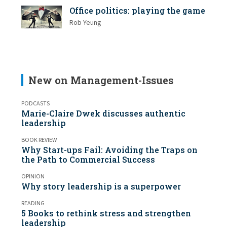
Office politics: playing the game
Rob Yeung
New on Management-Issues
PODCASTS
Marie-Claire Dwek discusses authentic
leadership
BOOK REVIEW
Why Start-ups Fail: Avoiding the Traps on
the Path to Commercial Success
OPINION
Why story leadership is a superpower
READING
5 Books to rethink stress and strengthen
leadership