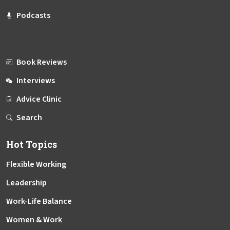
Podcasts
Book Reviews
Interviews
Advice Clinic
Search
Hot Topics
Flexible Working
Leadership
Work-Life Balance
Women & Work