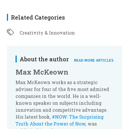
Related Categories
Creativity & Innovation
About the author
READ MORE ARTICLES
Max McKeown
Max McKeown works as a strategic
adviser for four of the five most admired
companies in the world. He is a well-
known speaker on subjects including
innovation and competitive advantage.
His latest book,
#NOW: The Surprising
Truth About the Power of Now
, was