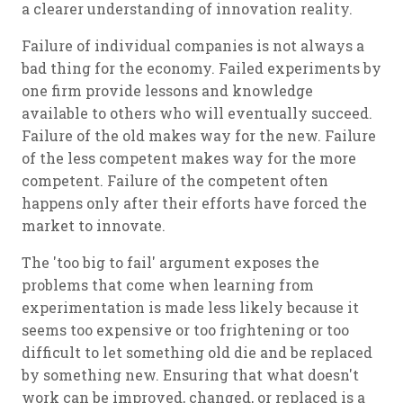
a clearer understanding of innovation reality.
Failure of individual companies is not always a
bad thing for the economy. Failed experiments by
one firm provide lessons and knowledge
available to others who will eventually succeed.
Failure of the old makes way for the new. Failure
of the less competent makes way for the more
competent. Failure of the competent often
happens only after their efforts have forced the
market to innovate.
The 'too big to fail' argument exposes the
problems that come when learning from
experimentation is made less likely because it
seems too expensive or too frightening or too
difficult to let something old die and be replaced
by something new. Ensuring that what doesn't
work can be improved, changed, or replaced is a