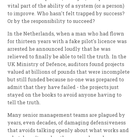
vital part of the ability of a system (or a person)
to improve. Who hasn't felt trapped by success?
Or by the responsibility to succeed?
In the Netherlands, when a man who had flown
for thirteen years with a fake pilot's licence was
arrested he announced loudly that he was
relieved to finally be able to tell the truth. In the
UK Ministry of Defence, auditors found projects
valued at billions of pounds that were incomplete
but still funded because no-one was prepared to
admit that they have failed - the projects just
stayed on the books to avoid anyone having to
tell the truth.
Many senior management teams are plagued by
years, even decades, of damaging defensiveness
that avoids talking openly about what works and