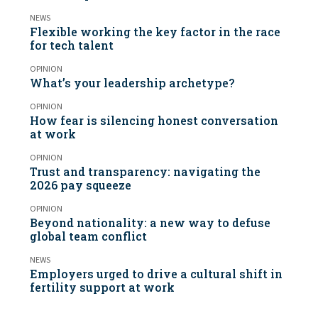
NEWS
Flexible working the key factor in the race
for tech talent
OPINION
What’s your leadership archetype?
OPINION
How fear is silencing honest conversation
at work
OPINION
Trust and transparency: navigating the
2026 pay squeeze
OPINION
Beyond nationality: a new way to defuse
global team conflict
NEWS
Employers urged to drive a cultural shift in
fertility support at work