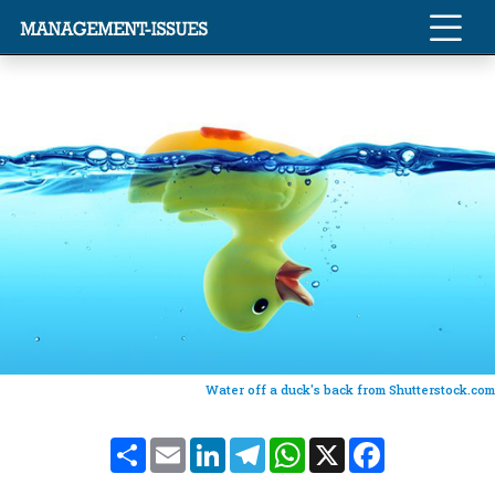
Water off a duck's back from Shutterstock.com
Share
Email
LinkedIn
Telegram
WhatsApp
X
Facebook