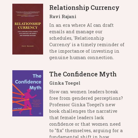
Relationship Currency
Ravi Rajani
In an era where AI can draft
emails and manage our
schedules, 'Relationship
Currency' is a timely reminder of
the importance of investing in
genuine human connection.
The Confidence Myth
Ginka Toegel
How can women leaders break
free from gendered perceptions?
Professor Ginka Toegel’s new
book challenges the narrative
that female leaders lack
confidence or that women need
to "fix" themselves, arguing for a
fundamental shift in how