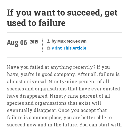
If you want to succeed, get
used to failure
Aug 06
by Max McKeown
2015
Print This Article
Have you failed at anything recently? If you
have, you’re in good company. After all, failure is
almost universal. Ninety-nine percent of all
species and organisations that have ever existed
have disappeared. Ninety-nine percent of all
species and organisations that exist will
eventually disappear. Once you accept that
failure is commonplace, you are better able to
succeed now and in the future. You can start with