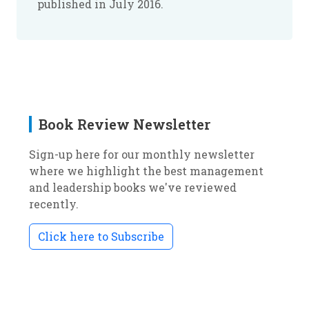
published in July 2016.
Book Review Newsletter
Sign-up here for our monthly newsletter
where we highlight the best management
and leadership books we've reviewed
recently.
Click here to Subscribe