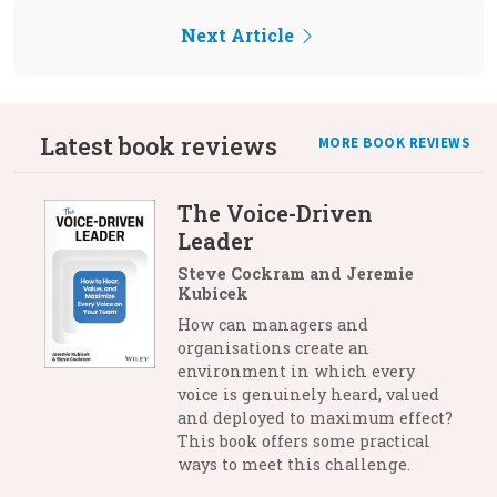
Next Article
Latest book reviews
MORE BOOK REVIEWS
The Voice-Driven
Leader
Steve Cockram and Jeremie
Kubicek
How can managers and
organisations create an
environment in which every
voice is genuinely heard, valued
and deployed to maximum effect?
This book offers some practical
ways to meet this challenge.