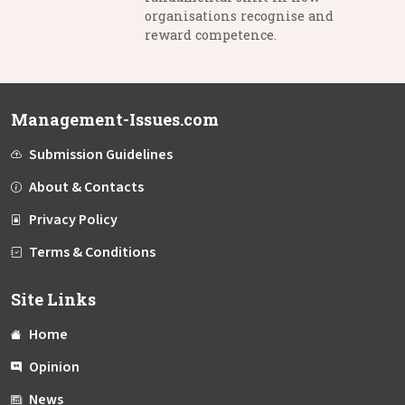
organisations recognise and
reward competence.
Management-Issues.com
Submission Guidelines
About & Contacts
Privacy Policy
Terms & Conditions
Site Links
Home
Opinion
News