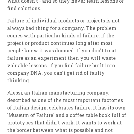
what doesn't - and so they never learn lessons or
find solutions.
Failure of individual products or projects is not
always bad thing for a company. The problem
comes with particular kinds of failure. If the
project or product continues long after most
people knew it was doomed. If you don't treat
failure as an experiment then you will waste
valuable lessons. If you find failure built into
company DNA, you can't get rid of faulty
thinking.
Alessi, an Italian manufacturing company,
described as one of the most important factories
of Italian design, celebrates failure. It has its own
'Museum of Failure' and a coffee table book full of
prototypes that didn't work. It wants to work at
the border between what is possible and not