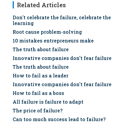
Related Articles
Don't celebrate the failure, celebrate the
learning
Root cause problem-solving
10 mistakes entrepreneurs make
The truth about failure
Innovative companies don't fear failure
The truth about failure
How to fail as a leader
Innovative companies don't fear failure
How to fail as a boss
All failure is failure to adapt
The price of failure?
Can too much success lead to failure?