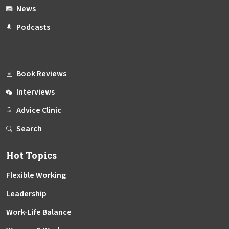
News
Podcasts
Book Reviews
Interviews
Advice Clinic
Search
Hot Topics
Flexible Working
Leadership
Work-Life Balance