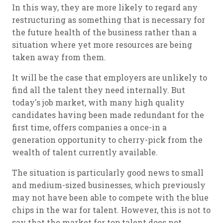
In this way, they are more likely to regard any
restructuring as something that is necessary for
the future health of the business rather than a
situation where yet more resources are being
taken away from them.
It will be the case that employers are unlikely to
find all the talent they need internally. But
today's job market, with many high quality
candidates having been made redundant for the
first time, offers companies a once-in a
generation opportunity to cherry-pick from the
wealth of talent currently available.
The situation is particularly good news to small
and medium-sized businesses, which previously
may not have been able to compete with the blue
chips in the war for talent. However, this is not to
say that the market for top talent does not