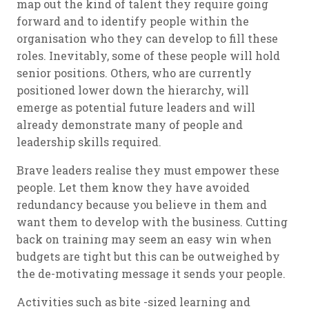
map out the kind of talent they require going
forward and to identify people within the
organisation who they can develop to fill these
roles. Inevitably, some of these people will hold
senior positions. Others, who are currently
positioned lower down the hierarchy, will
emerge as potential future leaders and will
already demonstrate many of people and
leadership skills required.
Brave leaders realise they must empower these
people. Let them know they have avoided
redundancy because you believe in them and
want them to develop with the business. Cutting
back on training may seem an easy win when
budgets are tight but this can be outweighed by
the de-motivating message it sends your people.
Activities such as bite -sized learning and