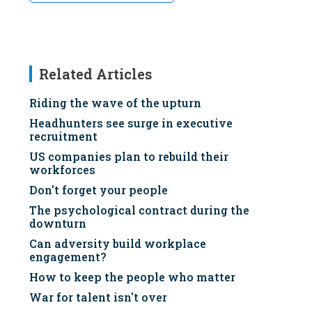
Related Articles
Riding the wave of the upturn
Headhunters see surge in executive
recruitment
US companies plan to rebuild their
workforces
Don't forget your people
The psychological contract during the
downturn
Can adversity build workplace
engagement?
How to keep the people who matter
War for talent isn't over