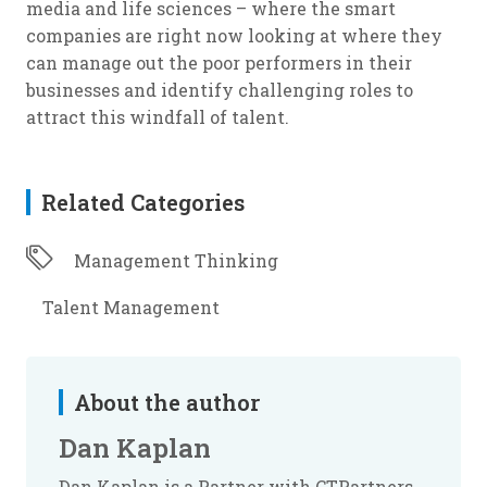
media and life sciences – where the smart
companies are right now looking at where they
can manage out the poor performers in their
businesses and identify challenging roles to
attract this windfall of talent.
Related Categories
Management Thinking
Talent Management
About the author
Dan Kaplan
Dan Kaplan is a Partner with CTPartners,