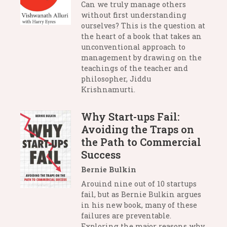
Can we truly manage others
without first understanding
ourselves? This is the question at
the heart of a book that takes an
unconventional approach to
management by drawing on the
teachings of the teacher and
philosopher, Jiddu
Krishnamurti.
Why Start-ups Fail:
Avoiding the Traps on
the Path to Commercial
Success
Bernie Bulkin
Arouind nine out of 10 startups
fail, but as Bernie Bulkin argues
in his new book, many of these
failures are preventable.
Exploring the major reasons why