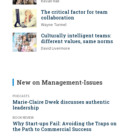
Kevan Hall
The critical factor for team
collaboration
Wayne Turmel
Culturally intelligent teams:
different values, same norms
David Livermore
New on Management-Issues
PODCASTS
Marie-Claire Dwek discusses authentic
leadership
BOOK REVIEW
Why Start-ups Fail: Avoiding the Traps on
the Path to Commercial Success