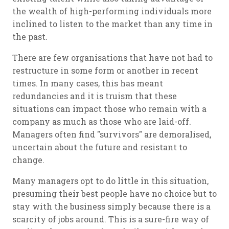
the wealth of high-performing individuals more
inclined to listen to the market than any time in
the past.
There are few organisations that have not had to
restructure in some form or another in recent
times. In many cases, this has meant
redundancies and it is truism that these
situations can impact those who remain with a
company as much as those who are laid-off.
Managers often find "survivors" are demoralised,
uncertain about the future and resistant to
change.
Many managers opt to do little in this situation,
presuming their best people have no choice but to
stay with the business simply because there is a
scarcity of jobs around. This is a sure-fire way of