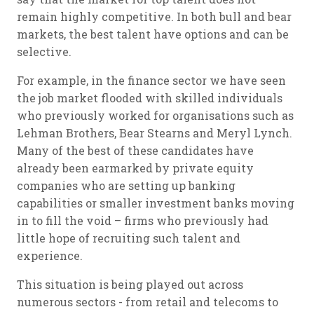
remain highly competitive. In both bull and bear
markets, the best talent have options and can be
selective.
For example, in the finance sector we have seen
the job market flooded with skilled individuals
who previously worked for organisations such as
Lehman Brothers, Bear Stearns and Meryl Lynch.
Many of the best of these candidates have
already been earmarked by private equity
companies who are setting up banking
capabilities or smaller investment banks moving
in to fill the void – firms who previously had
little hope of recruiting such talent and
experience.
This situation is being played out across
numerous sectors - from retail and telecoms to