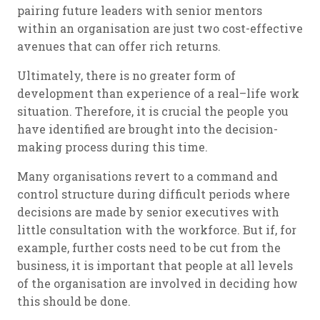
pairing future leaders with senior mentors
within an organisation are just two cost-effective
avenues that can offer rich returns.
Ultimately, there is no greater form of
development than experience of a real–life work
situation. Therefore, it is crucial the people you
have identified are brought into the decision-
making process during this time.
Many organisations revert to a command and
control structure during difficult periods where
decisions are made by senior executives with
little consultation with the workforce. But if, for
example, further costs need to be cut from the
business, it is important that people at all levels
of the organisation are involved in deciding how
this should be done.