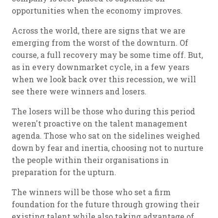
opportunities when the economy improves.
Across the world, there are signs that we are
emerging from the worst of the downturn. Of
course, a full recovery may be some time off. But,
as in every downmarket cycle, in a few years
when we look back over this recession, we will
see there were winners and losers.
The losers will be those who during this period
weren't proactive on the talent management
agenda. Those who sat on the sidelines weighed
down by fear and inertia, choosing not to nurture
the people within their organisations in
preparation for the upturn.
The winners will be those who set a firm
foundation for the future through growing their
existing talent while also taking advantage of