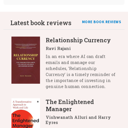
Latest book reviews
MORE BOOK REVIEWS
Relationship Currency
Ravi Rajani
In an era where AI can draft
emails and manage our
schedules, 'Relationship
Currency' is a timely reminder of
the importance of investing in
genuine human connection.
The Enlightened
Manager
Vishwanath Alluri and Harry
Eyres