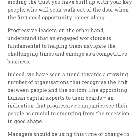
eroding the trust you have built up with your key
people, who will soon walk out of the door when
the first good opportunity comes along
Progressive leaders, on the other hand,
understand that an engaged workforce is
fundamental to helping them navigate the
challenging times and emerge as a competitive
business.
Indeed, we have seen a trend towards a growing
number of organisations that recognise the link
between people and the bottom-line appointing
human capital experts to their boards – an
indication that progressive companies see their
people as crucial to emerging from the recession
in good shape.
Managers should be using this time of change to