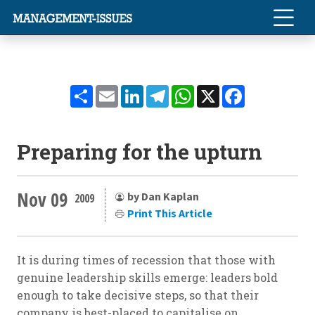
Share
Email
LinkedIn
Telegram
WhatsApp
X
Facebook
Preparing for the upturn
Nov 09
by Dan Kaplan
2009
Print This Article
It is during times of recession that those with
genuine leadership skills emerge: leaders bold
enough to take decisive steps, so that their
company is best-placed to capitalise on