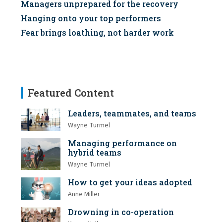
Managers unprepared for the recovery
Hanging onto your top performers
Fear brings loathing, not harder work
Featured Content
Leaders, teammates, and teams
Wayne Turmel
Managing performance on
hybrid teams
Wayne Turmel
How to get your ideas adopted
Anne Miller
Drowning in co-operation