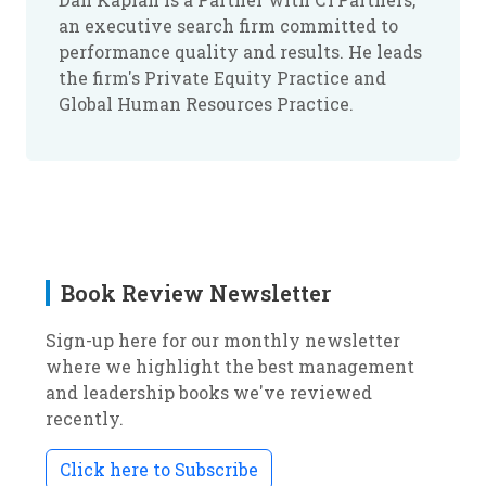
an executive search firm committed to
performance quality and results. He leads
the firm's Private Equity Practice and
Global Human Resources Practice.
Book Review Newsletter
Sign-up here for our monthly newsletter
where we highlight the best management
and leadership books we've reviewed
recently.
Click here to Subscribe