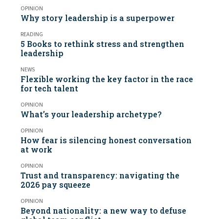
OPINION
Why story leadership is a superpower
READING
5 Books to rethink stress and strengthen
leadership
NEWS
Flexible working the key factor in the race
for tech talent
OPINION
What’s your leadership archetype?
OPINION
How fear is silencing honest conversation
at work
OPINION
Trust and transparency: navigating the
2026 pay squeeze
OPINION
Beyond nationality: a new way to defuse