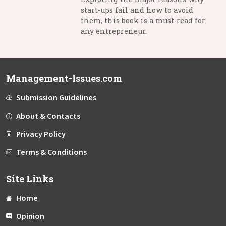
start-ups fail and how to avoid
them, this book is a must-read for
any entrepreneur.
Management-Issues.com
Submission Guidelines
About & Contacts
Privacy Policy
Terms & Conditions
Site Links
Home
Opinion