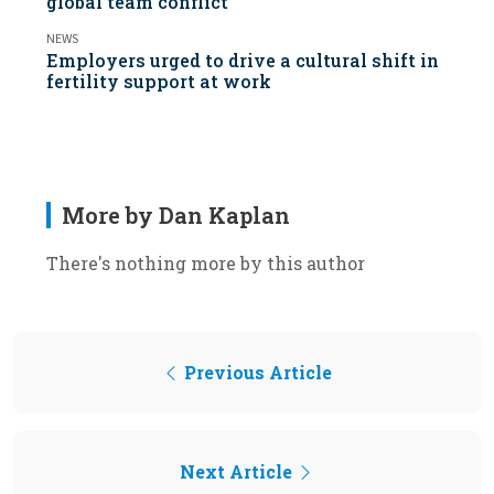
global team conflict
NEWS
Employers urged to drive a cultural shift in
fertility support at work
More by Dan Kaplan
There's nothing more by this author
Previous Article
Next Article