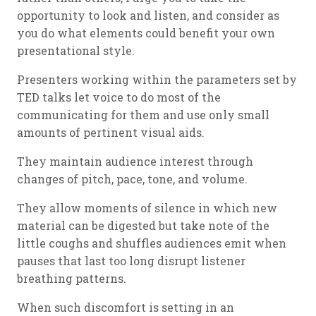
opportunity to look and listen, and consider as
you do what elements could benefit your own
presentational style.
Presenters working within the parameters set by
TED talks let voice to do most of the
communicating for them and use only small
amounts of pertinent visual aids.
They maintain audience interest through
changes of pitch, pace, tone, and volume.
They allow moments of silence in which new
material can be digested but take note of the
little coughs and shuffles audiences emit when
pauses that last too long disrupt listener
breathing patterns.
When such discomfort is setting in an