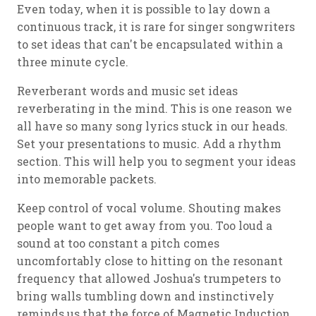
Even today, when it is possible to lay down a
continuous track, it is rare for singer songwriters
to set ideas that can't be encapsulated within a
three minute cycle.
Reverberant words and music set ideas
reverberating in the mind. This is one reason we
all have so many song lyrics stuck in our heads.
Set your presentations to music. Add a rhythm
section. This will help you to segment your ideas
into memorable packets.
Keep control of vocal volume. Shouting makes
people want to get away from you. Too loud a
sound at too constant a pitch comes
uncomfortably close to hitting on the resonant
frequency that allowed Joshua's trumpeters to
bring walls tumbling down and instinctively
reminds us that the force of Magnetic Induction