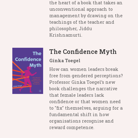
the heart of a book that takes an
unconventional approach to
management by drawing on the
teachings of the teacher and
philosopher, Jiddu
Krishnamurti.
The Confidence Myth
Ginka Toegel
How can women leaders break
free from gendered perceptions?
Professor Ginka Toegel’s new
book challenges the narrative
that female leaders lack
confidence or that women need
to "fix" themselves, arguing for a
fundamental shift in how
organisations recognise and
reward competence.