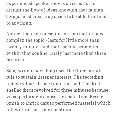
experienced speaker moves on so as not to
disrupt the flow of ideas knowing that human
beings need breathing space to be able to attend
to anything.
Notice that each presentation - no matter how
complex the topic - lasts for little more than
twenty minutes and that specific segments
within that confine, rarely last more than three
minutes.
Song writers have long used the three minute
rule to sustain listener interest. The recording
industry took its cue from that fact. The first
shellac discs revolved for three minutes because
vocal performers across the board, from Bessie
Smith to Enrico Caruso performed material which
fell within that time constraint.