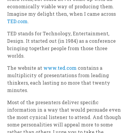
economically viable way of producing them.
Imagine my delight then, when I came across
TED.com
.
TED stands for Technology, Entertainment,
Design. It started out (in 1984) as a conference
bringing together people from those three
worlds.
The website at
www.ted.com
contains a
multiplicity of presentations from leading
thinkers, each lasting no more that twenty
minutes.
Most of the presenters deliver specific
information in a way that would persuade even
the most cynical listener to attend. And though
some personalities will appeal more to some
rather than others, I urge you to take the