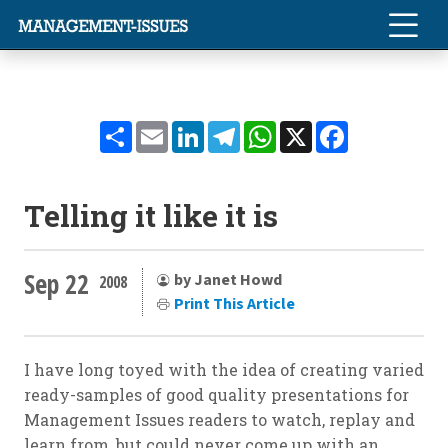
Share
Email
LinkedIn
Telegram
WhatsApp
X
Facebook
Telling it like it is
Sep 22
by Janet Howd
2008
Print This Article
I have long toyed with the idea of creating varied
ready-samples of good quality presentations for
Management Issues readers to watch, replay and
learn from, but could never come up with an