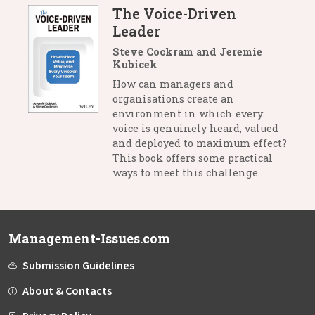
The Voice-Driven
Leader
Steve Cockram and Jeremie
Kubicek
How can managers and
organisations create an
environment in which every
voice is genuinely heard, valued
and deployed to maximum effect?
This book offers some practical
ways to meet this challenge.
Management-Issues.com
Submission Guidelines
About & Contacts