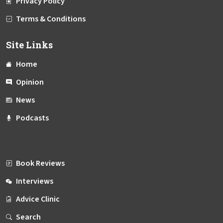
Privacy Policy
Terms & Conditions
Site Links
Home
Opinion
News
Podcasts
Book Reviews
Interviews
Advice Clinic
Search