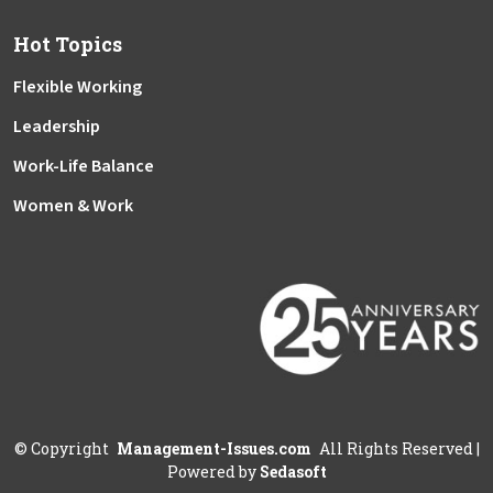
Hot Topics
Flexible Working
Leadership
Work-Life Balance
Women & Work
©
Copyright
Management-Issues.com
All Rights Reserved
|
Powered by
Sedasoft