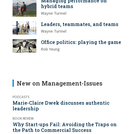
Managing performance on
hybrid teams
Wayne Turmel
Leaders, teammates, and teams
Wayne Turmel
Office politics: playing the game
Rob Yeung
New on Management-Issues
PODCASTS
Marie-Claire Dwek discusses authentic
leadership
BOOK REVIEW
Why Start-ups Fail: Avoiding the Traps on
the Path to Commercial Success