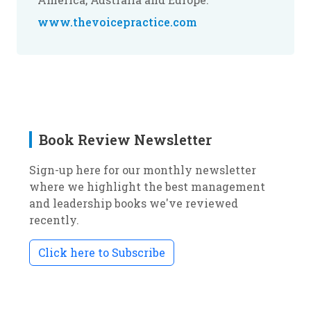
www.thevoicepractice.com
Book Review Newsletter
Sign-up here for our monthly newsletter
where we highlight the best management
and leadership books we've reviewed
recently.
Click here to Subscribe