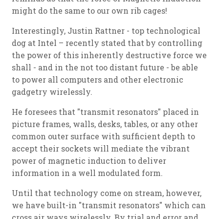
might do the same to our own rib cages!
Interestingly, Justin Rattner - top technological
dog at Intel – recently stated that by controlling
the power of this inherently destructive force we
shall - and in the not too distant future - be able
to power all computers and other electronic
gadgetry wirelessly.
He foresees that "transmit resonators" placed in
picture frames, walls, desks, tables, or any other
common outer surface with sufficient depth to
accept their sockets will mediate the vibrant
power of magnetic induction to deliver
information in a well modulated form.
Until that technology come on stream, however,
we have built-in "transmit resonators" which can
cross air ways wirelessly. By trial and error and