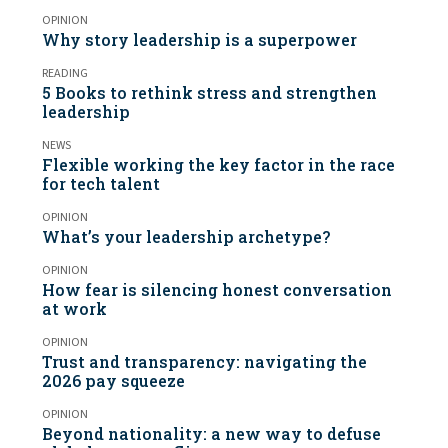
OPINION
Why story leadership is a superpower
READING
5 Books to rethink stress and strengthen
leadership
NEWS
Flexible working the key factor in the race
for tech talent
OPINION
What’s your leadership archetype?
OPINION
How fear is silencing honest conversation
at work
OPINION
Trust and transparency: navigating the
2026 pay squeeze
OPINION
Beyond nationality: a new way to defuse