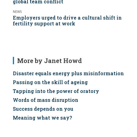
global team conflict
NEWS
Employers urged to drive a cultural shift in
fertility support at work
More by Janet Howd
Disaster equals energy plus misinformation
Passing on the skill of ageing
Tapping into the power of oratory
Words of mass disruption
Success depends on you
Meaning what we say?