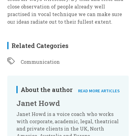
close observation of people already well
practised in vocal technique we can make sure
our ideas radiate out to their fullest extent.
Related Categories
Communication
About the author
READ MORE ARTICLES
Janet Howd
Janet Howd is a voice coach who works
with corporate, academic, legal, theatrical
and private clients in the UK, North
America, Australia and Europe.