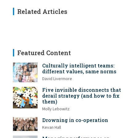
Related Articles
Featured Content
Culturally intelligent teams:
different values, same norms
David Livermore
Five invisible disconnects that
derail strategy (and how to fix
them)
Molly Lebowitz
Drowning in co-operation
Kevan Hall