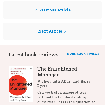
Previous Article
Next Article
Latest book reviews
MORE BOOK REVIEWS
The Enlightened
Manager
Vishwanath Alluri and Harry
Eyres
Can we truly manage others
without first understanding
ourselves? This is the question at