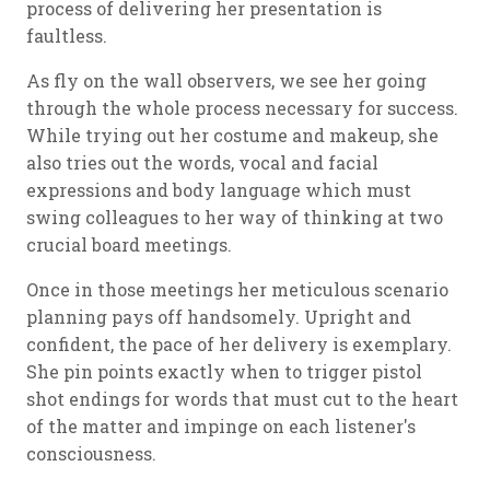
process of delivering her presentation is
faultless.
As fly on the wall observers, we see her going
through the whole process necessary for success.
While trying out her costume and makeup, she
also tries out the words, vocal and facial
expressions and body language which must
swing colleagues to her way of thinking at two
crucial board meetings.
Once in those meetings her meticulous scenario
planning pays off handsomely. Upright and
confident, the pace of her delivery is exemplary.
She pin points exactly when to trigger pistol
shot endings for words that must cut to the heart
of the matter and impinge on each listener's
consciousness.