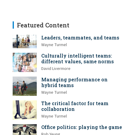
Featured Content
Leaders, teammates, and teams
Wayne Turmel
Culturally intelligent teams:
different values, same norms
David Livermore
Managing performance on
hybrid teams
Wayne Turmel
The critical factor for team
collaboration
Wayne Turmel
Office politics: playing the game
Rob Yeung