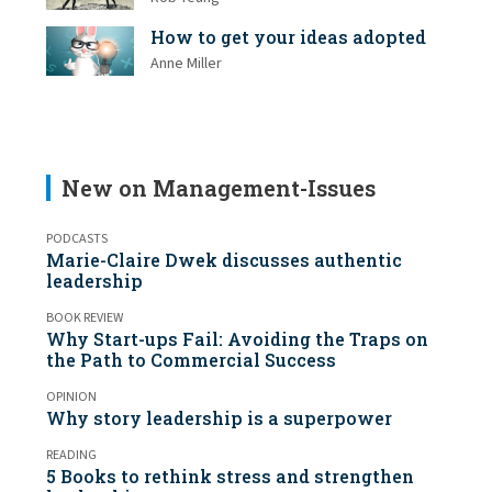
How to get your ideas adopted
Anne Miller
New on Management-Issues
PODCASTS
Marie-Claire Dwek discusses authentic
leadership
BOOK REVIEW
Why Start-ups Fail: Avoiding the Traps on
the Path to Commercial Success
OPINION
Why story leadership is a superpower
READING
5 Books to rethink stress and strengthen