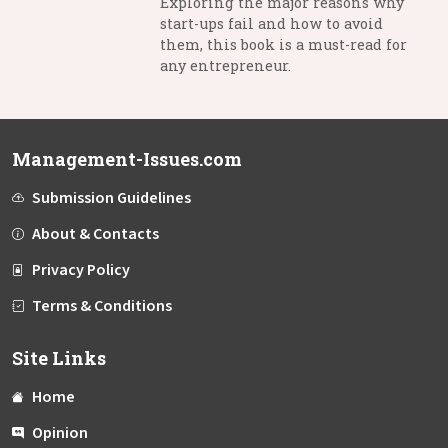
Exploring the major reasons why
start-ups fail and how to avoid
them, this book is a must-read for
any entrepreneur.
Management-Issues.com
Submission Guidelines
About & Contacts
Privacy Policy
Terms & Conditions
Site Links
Home
Opinion