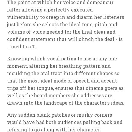
The point at which her voice and demeanour
falter allowing a perfectly executed
vulnerability to creep in and disarm her listeners
just before she selects the ideal tone, pitch and
volume of voice needed for the final clear and
confident statement that will clinch the deal - is
timed to a T.
Knowing which vocal patina to use at any one
moment, altering her breathing pattern and
moulding the oral tract into different shapes so
that the most ideal mode of speech and accent
trips off her tongue, ensures that cinema goers as
well as the board members she addresses are
drawn into the landscape of the character's ideas.
Any sudden blank patches or murky corners
would have had both audiences pulling back and
refusing to go along with her character.