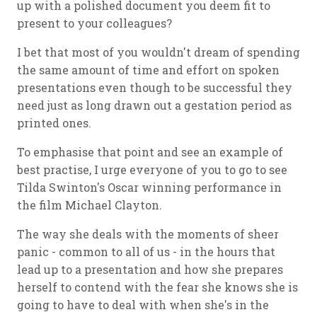
up with a polished document you deem fit to
present to your colleagues?
I bet that most of you wouldn't dream of spending
the same amount of time and effort on spoken
presentations even though to be successful they
need just as long drawn out a gestation period as
printed ones.
To emphasise that point and see an example of
best practise, I urge everyone of you to go to see
Tilda Swinton's Oscar winning performance in
the film Michael Clayton.
The way she deals with the moments of sheer
panic - common to all of us - in the hours that
lead up to a presentation and how she prepares
herself to contend with the fear she knows she is
going to have to deal with when she's in the