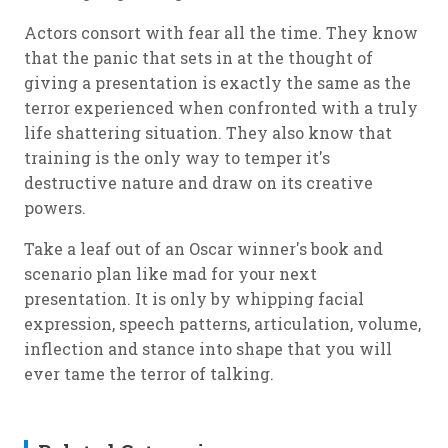
Actors consort with fear all the time. They know
that the panic that sets in at the thought of
giving a presentation is exactly the same as the
terror experienced when confronted with a truly
life shattering situation. They also know that
training is the only way to temper it's
destructive nature and draw on its creative
powers.
Take a leaf out of an Oscar winner's book and
scenario plan like mad for your next
presentation. It is only by whipping facial
expression, speech patterns, articulation, volume,
inflection and stance into shape that you will
ever tame the terror of talking.