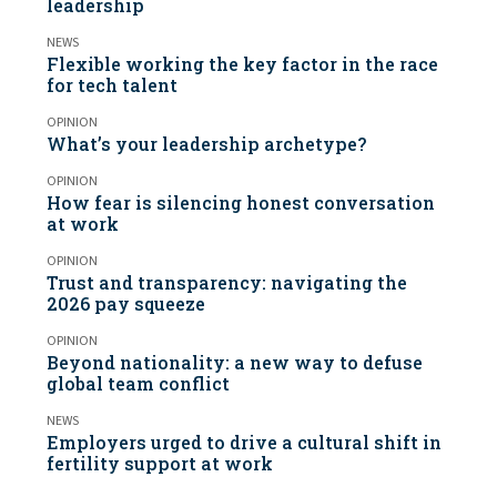
leadership
NEWS
Flexible working the key factor in the race
for tech talent
OPINION
What’s your leadership archetype?
OPINION
How fear is silencing honest conversation
at work
OPINION
Trust and transparency: navigating the
2026 pay squeeze
OPINION
Beyond nationality: a new way to defuse
global team conflict
NEWS
Employers urged to drive a cultural shift in
fertility support at work