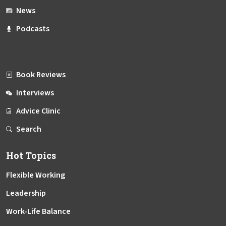
News
Podcasts
Book Reviews
Interviews
Advice Clinic
Search
Hot Topics
Flexible Working
Leadership
Work-Life Balance