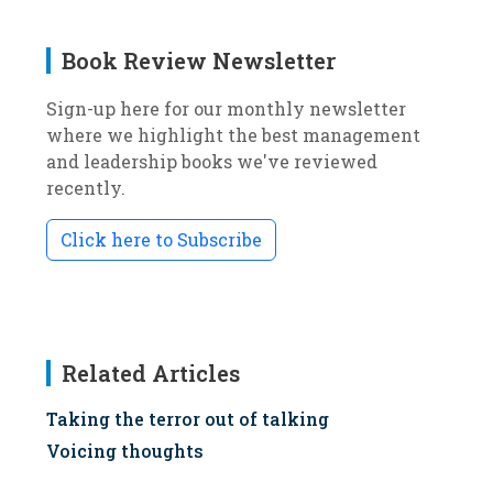
Book Review Newsletter
Sign-up here for our monthly newsletter
where we highlight the best management
and leadership books we've reviewed
recently.
Click here to Subscribe
Related Articles
Taking the terror out of talking
Voicing thoughts