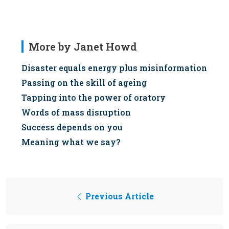
More by Janet Howd
Disaster equals energy plus misinformation
Passing on the skill of ageing
Tapping into the power of oratory
Words of mass disruption
Success depends on you
Meaning what we say?
Previous Article