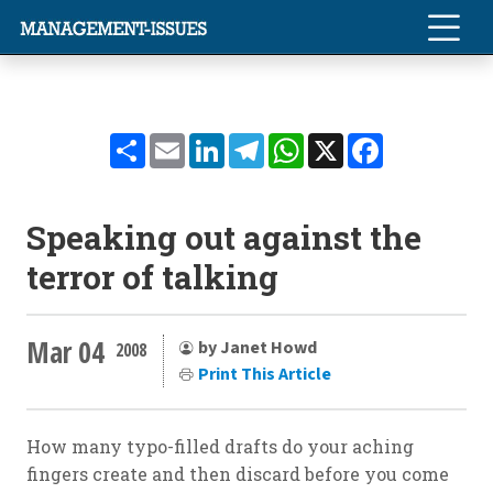
Share
Email
LinkedIn
Telegram
WhatsApp
X
Facebook
Speaking out against the
terror of talking
Mar 04
by Janet Howd
2008
Print This Article
How many typo-filled drafts do your aching
fingers create and then discard before you come