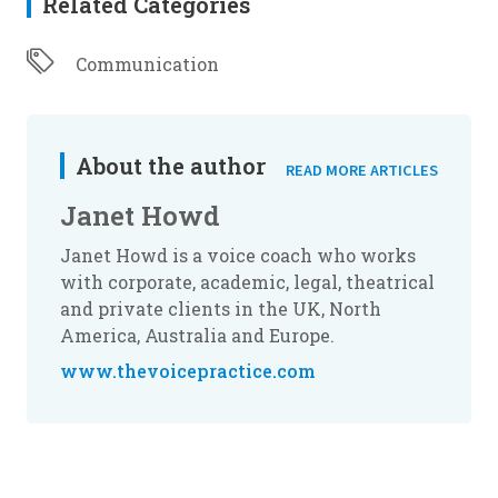
Related Categories
Communication
About the author
READ MORE ARTICLES
Janet Howd
Janet Howd is a voice coach who works
with corporate, academic, legal, theatrical
and private clients in the UK, North
America, Australia and Europe.
www.thevoicepractice.com