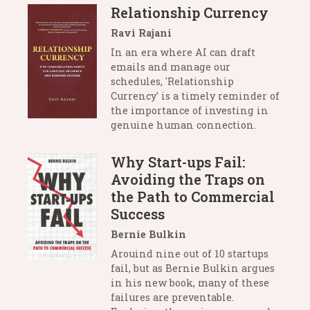
Relationship Currency
Ravi Rajani
In an era where AI can draft
emails and manage our
schedules, 'Relationship
Currency' is a timely reminder of
the importance of investing in
genuine human connection.
Why Start-ups Fail:
Avoiding the Traps on
the Path to Commercial
Success
Bernie Bulkin
Arouind nine out of 10 startups
fail, but as Bernie Bulkin argues
in his new book, many of these
failures are preventable.