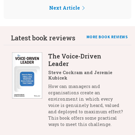
Next Article
Latest book reviews
MORE BOOK REVIEWS
The Voice-Driven
Leader
Steve Cockram and Jeremie
Kubicek
How can managers and
organisations create an
environment in which every
voice is genuinely heard, valued
and deployed to maximum effect?
This book offers some practical
ways to meet this challenge.