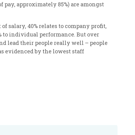
f pay, approximately 85%) are amongst
f salary, 40% relates to company profit,
 to individual performance. But over
d lead their people really well – people
s evidenced by the lowest staff