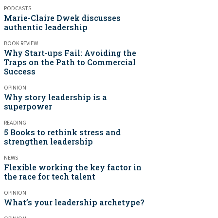
PODCASTS
Marie-Claire Dwek discusses
authentic leadership
BOOK REVIEW
Why Start-ups Fail: Avoiding the
Traps on the Path to Commercial
Success
OPINION
Why story leadership is a
superpower
READING
5 Books to rethink stress and
strengthen leadership
NEWS
Flexible working the key factor in
the race for tech talent
OPINION
What’s your leadership archetype?