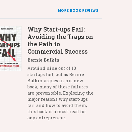
MORE BOOK REVIEWS
Why Start-ups Fail:
Avoiding the Traps on
the Path to
Commercial Success
Bernie Bulkin
Arouind nine out of 10
startups fail, but as Bernie
Bulkin argues in his new
book, many of these failures
are preventable. Exploring the
major reasons why start-ups
fail and how to avoid them,
this book is a must-read for
any entrepreneur.