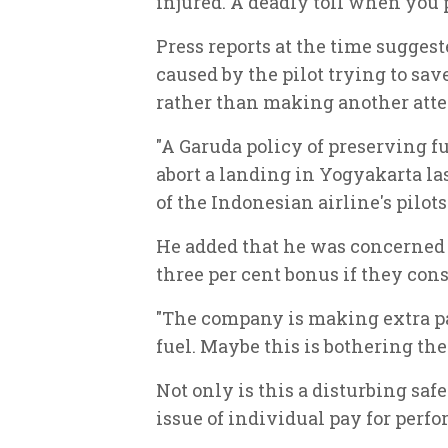
injured. A deadly toll when you 
Press reports at the time sugges
caused by the pilot trying to sa
rather than making another att
"A Garuda policy of preserving f
abort a landing in Yogyakarta las
of the Indonesian airline's pilots
He added that he was concerned a
three per cent bonus if they cons
"The company is making extra pa
fuel. Maybe this is bothering the 
Not only is this a disturbing saf
issue of individual pay for perf