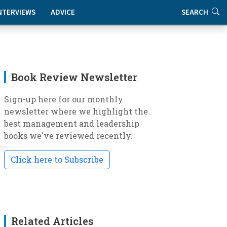
NTERVIEWS
ADVICE
SEARCH
Book Review Newsletter
Sign-up here for our monthly
newsletter where we highlight the
best management and leadership
books we've reviewed recently.
Click here to Subscribe
Related Articles