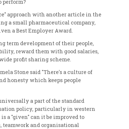
to perform?
ce" approach with another article in the
ing a small pharmaceutical company,
given a Best Employer Award.
ong term development of their people,
ility, reward them with good salaries,
wide profit sharing scheme.
ela Stone said "There's a culture of
nd honesty which keeps people
niversally a part of the standard
tion policy, particularly in western
 is a "given" can it be improved to
s, teamwork and organisational