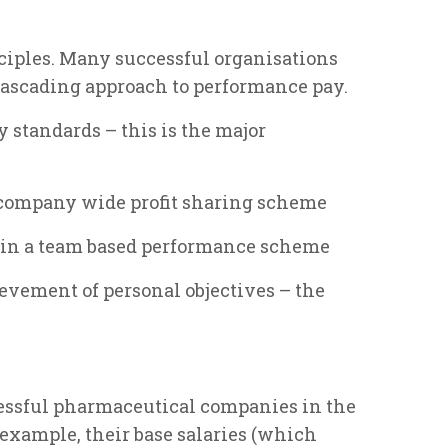
inciples. Many successful organisations
 cascading approach to performance pay.
y standards – this is the major
 company wide profit sharing scheme
 in a team based performance scheme
evement of personal objectives – the
cessful pharmaceutical companies in the
 example, their base salaries (which