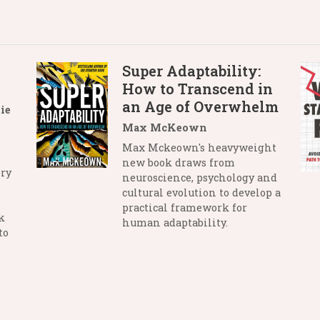
Super Adaptability:
How to Transcend in
an Age of Overwhelm
ie
Max McKeown
Max Mckeown's heavyweight
new book draws from
ry
neuroscience, psychology and
cultural evolution to develop a
practical framework for
k
human adaptability.
to