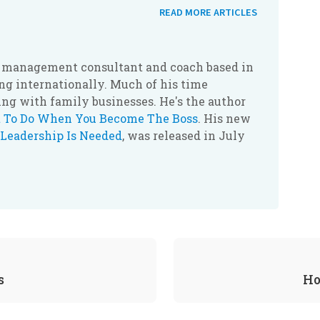
READ MORE ARTICLES
r, management consultant and coach based in
g internationally. Much of his time
ing with family businesses. He's the author
 To Do When You Become The Boss
. His new
Leadership Is Needed
, was released in July
s
Ho