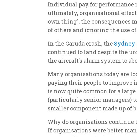
Individual pay for performance 
ultimately, organisational effecti
own thing", the consequences mu
of others and ignoring the use of
In the Garuda crash, the
Sydney 
continued to land despite the ur
the aircraft's alarm system to ab
Many organisations today are loo
paying their people to improve i
is now quite common for a large 
(particularly senior managers) t
smaller component made up of ba
Why do organisations continue 
If organisations were better man