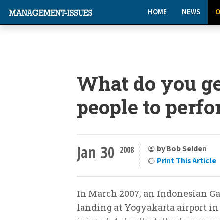
HOME
NEWS
O
What do you g
people to perf
Jan 30
by Bob Selden
2008
Print This Article
In March 2007, an Indonesian Ga
landing at Yogyakarta airport in