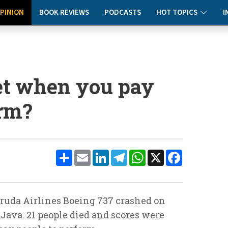
PINION
BOOK REVIEWS
PODCASTS
HOT TOPICS
I
et when you pay
orm?
Share
Email
LinkedIn
Telegram
WhatsApp
X
Facebook
ruda Airlines Boeing 737 crashed on
 Java. 21 people died and scores were