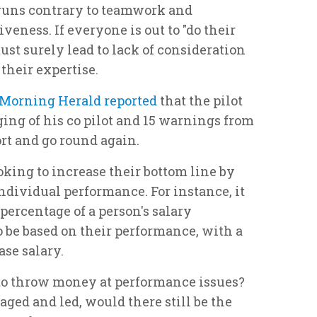
runs contrary to teamwork and
veness. If everyone is out to "do their
st surely lead to lack of consideration
 their expertise.
Morning Herald reported
that the pilot
ging of his co pilot and 15 warnings from
ort and go round again.
king to increase their bottom line by
ndividual performance. For instance, it
percentage of a person's salary
o be based on their performance, with a
se salary.
to throw money at performance issues?
aged and led, would there still be the