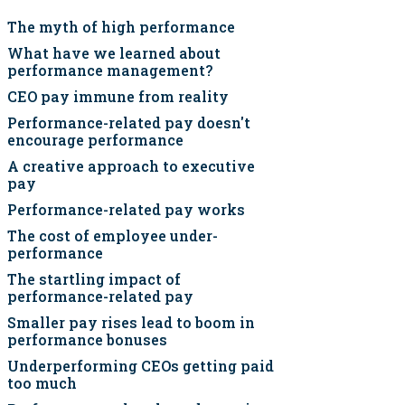
The myth of high performance
What have we learned about
performance management?
CEO pay immune from reality
Performance-related pay doesn't
encourage performance
A creative approach to executive
pay
Performance-related pay works
The cost of employee under-
performance
The startling impact of
performance-related pay
Smaller pay rises lead to boom in
performance bonuses
Underperforming CEOs getting paid
too much