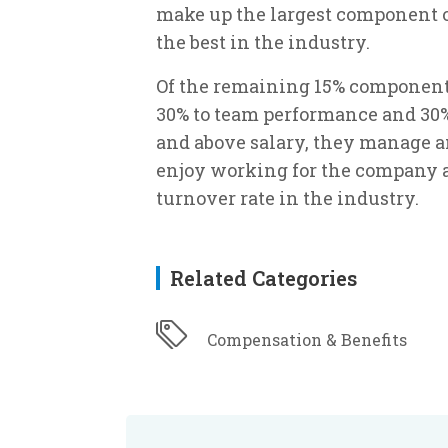
make up the largest component o
the best in the industry.
Of the remaining 15% component o
30% to team performance and 30%
and above salary, they manage an
enjoy working for the company a
turnover rate in the industry.
Related Categories
Compensation & Benefits