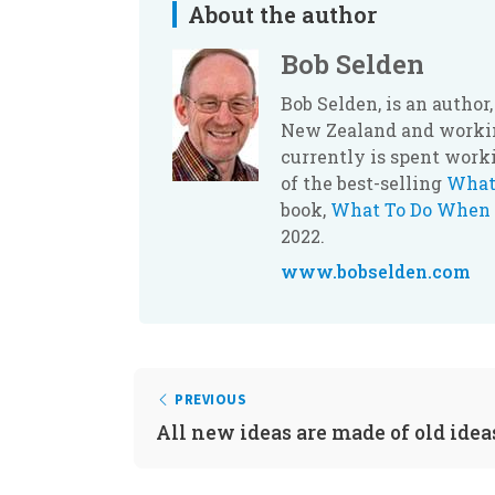
About the author
Bob Selden
Bob Selden, is an autho
New Zealand and workin
currently is spent work
of the best-selling
What
book,
What To Do When 
2022.
www.bobselden.com
PREVIOUS
All new ideas are made of old idea