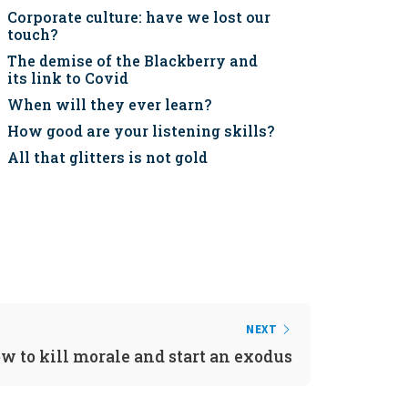
Corporate culture: have we lost our
touch?
The demise of the Blackberry and
its link to Covid
When will they ever learn?
How good are your listening skills?
All that glitters is not gold
NEXT
w to kill morale and start an exodus