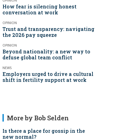
OPINION
How fear is silencing honest
conversation at work
OPINION
Trust and transparency: navigating
the 2026 pay squeeze
OPINION
Beyond nationality: a new way to
defuse global team conflict
NEWS
Employers urged to drive a cultural
shift in fertility support at work
More by Bob Selden
Is there a place for gossip in the
new normal?