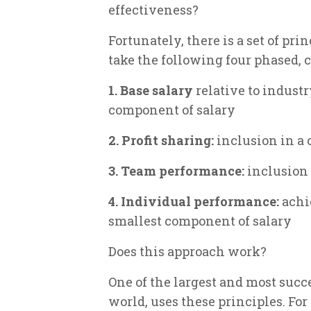
effectiveness?
Fortunately, there is a set of pr
take the following four phased,
1. Base salary
relative to industr
component of salary
2. Profit sharing:
inclusion in a
3. Team performance:
inclusion
4. Individual performance:
achi
smallest component of salary
Does this approach work?
One of the largest and most suc
world, uses these principles. For