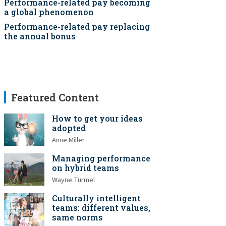
Performance-related pay becoming
a global phenomenon
Performance-related pay replacing
the annual bonus
Featured Content
How to get your ideas
adopted
Anne Miller
Managing performance
on hybrid teams
Wayne Turmel
Culturally intelligent
teams: different values,
same norms