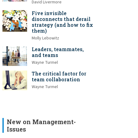
David Livermore
Five invisible
disconnects that derail
strategy (and how to fix
them)
Molly Lebowitz
Leaders, teammates,
and teams
Wayne Turmel
The critical factor for
team collaboration
Wayne Turmel
New on Management-
Issues