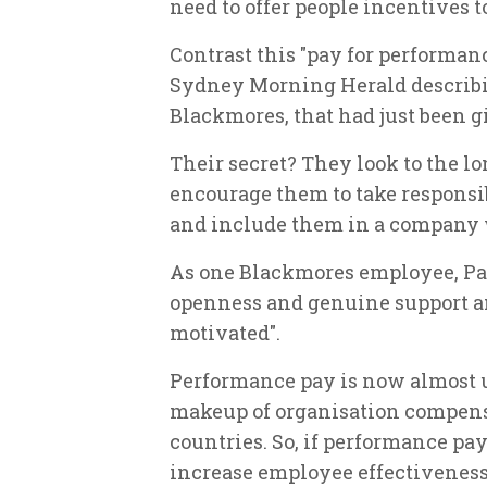
need to offer people incentives 
Contrast this "pay for performan
Sydney Morning Herald describ
Blackmores, that had just been 
Their secret? They look to the l
encourage them to take responsib
and include them in a company 
As one Blackmores employee, Pam
openness and genuine support a
motivated".
Performance pay is now almost u
makeup of organisation compensa
countries. So, if performance pay
increase employee effectivenes