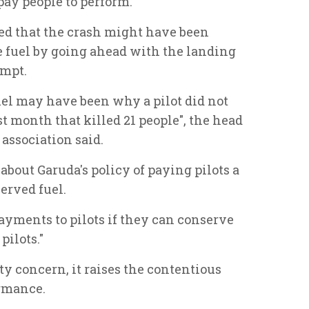
pay people to perform.
ted that the crash might have been
ve fuel by going ahead with the landing
empt.
uel may have been why a pilot did not
t month that killed 21 people", the head
 association said.
bout Garuda's policy of paying pilots a
erved fuel.
yments to pilots if they can conserve
pilots."
ety concern, it raises the contentious
ormance.