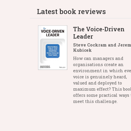
Latest book reviews
The Voice-Driven
Leader
Steve Cockram and Jerem
Kubicek
How can managers and
organisations create an
environment in which eve
voice is genuinely heard,
valued and deployed to
maximum effect? This boo
offers some practical ways 
meet this challenge.