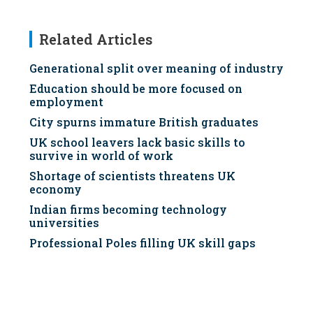
Related Articles
Generational split over meaning of industry
Education should be more focused on
employment
City spurns immature British graduates
UK school leavers lack basic skills to
survive in world of work
Shortage of scientists threatens UK
economy
Indian firms becoming technology
universities
Professional Poles filling UK skill gaps