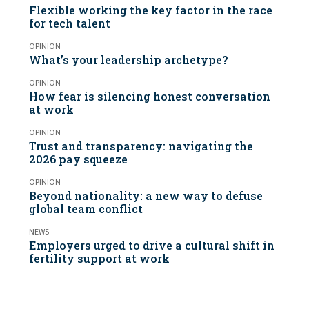
Flexible working the key factor in the race
for tech talent
OPINION
What’s your leadership archetype?
OPINION
How fear is silencing honest conversation
at work
OPINION
Trust and transparency: navigating the
2026 pay squeeze
OPINION
Beyond nationality: a new way to defuse
global team conflict
NEWS
Employers urged to drive a cultural shift in
fertility support at work