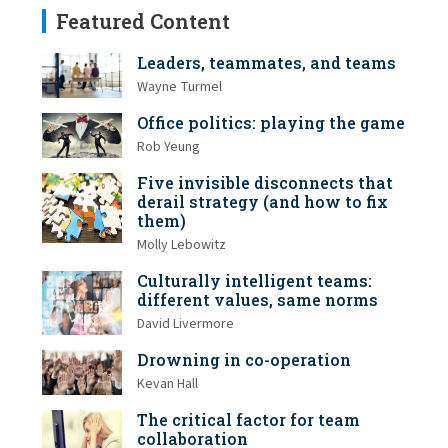
Featured Content
Leaders, teammates, and teams
Wayne Turmel
Office politics: playing the game
Rob Yeung
Five invisible disconnects that
derail strategy (and how to fix
them)
Molly Lebowitz
Culturally intelligent teams:
different values, same norms
David Livermore
Drowning in co-operation
Kevan Hall
The critical factor for team
collaboration