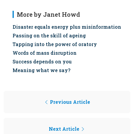
More by Janet Howd
Disaster equals energy plus misinformation
Passing on the skill of ageing
Tapping into the power of oratory
Words of mass disruption
Success depends on you
Meaning what we say?
Previous Article
Next Article