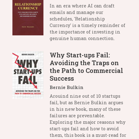
In an era where AI can draft
emails and manage our
schedules, 'Relationship
Currency' is a timely reminder of
the importance of investing in
genuine human connection.
Why Start-ups Fail:
Avoiding the Traps on
the Path to Commercial
Success
Bernie Bulkin
Arouind nine out of 10 startups
fail, but as Bernie Bulkin argues
in his new book, many of these
failures are preventable.
Exploring the major reasons why
start-ups fail and how to avoid
them, this book is a must-read for