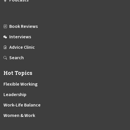
Podcasts
Book Reviews
Interviews
Advice Clinic
Search
Hot Topics
Flexible Working
Leadership
Work-Life Balance
Women & Work