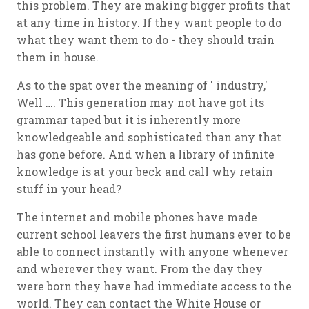
this problem. They are making bigger profits that
at any time in history. If they want people to do
what they want them to do - they should train
them in house.
As to the spat over the meaning of ' industry,'
Well …. This generation may not have got its
grammar taped but it is inherently more
knowledgeable and sophisticated than any that
has gone before. And when a library of infinite
knowledge is at your beck and call why retain
stuff in your head?
The internet and mobile phones have made
current school leavers the first humans ever to be
able to connect
instantly
with anyone whenever
and wherever they want. From the day they
were born they have had immediate access to the
world. They can contact the White House or