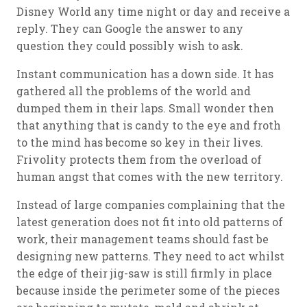
Disney World any time night or day and receive a
reply. They can Google the answer to any
question they could possibly wish to ask.
Instant communication has a down side. It has
gathered all the problems of the world and
dumped them in their laps. Small wonder then
that anything that is candy to the eye and froth
to the mind has become so key in their lives.
Frivolity protects them from the overload of
human angst that comes with the new territory.
Instead of large companies complaining that the
latest generation does not fit into old patterns of
work, their management teams should fast be
designing new patterns. They need to act whilst
the edge of their jig-saw is still firmly in place
because inside the perimeter some of the pieces