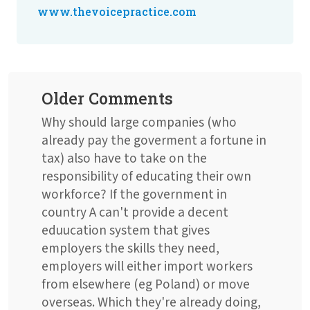
www.thevoicepractice.com
Older Comments
Why should large companies (who
already pay the goverment a fortune in
tax) also have to take on the
responsibility of educating their own
workforce? If the government in
country A can't provide a decent
eduucation system that gives
employers the skills they need,
employers will either import workers
from elsewhere (eg Poland) or move
overseas. Which they're already doing,