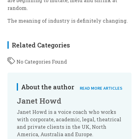
are beginning to mutate, meld and shrink at
random.
The meaning of industry is definitely changing.
Related Categories
No Categories Found
About the author
READ MORE ARTICLES
Janet Howd
Janet Howd is a voice coach who works
with corporate, academic, legal, theatrical
and private clients in the UK, North
America, Australia and Europe.