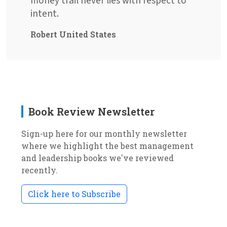
money trail never lies with respect to
intent.
Robert United States
Book Review Newsletter
Sign-up here for our monthly newsletter
where we highlight the best management
and leadership books we've reviewed
recently.
Click here to Subscribe