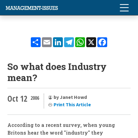
Share
Email
LinkedIn
Telegram
WhatsApp
X
Facebook
So what does Industry
mean?
Oct 12
by Janet Howd
2006
Print This Article
According to a recent survey, when young
Britons hear the word "industry" they