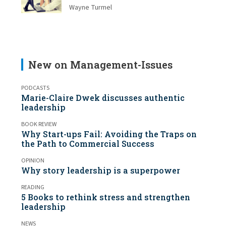
Wayne Turmel
New on Management-Issues
PODCASTS
Marie-Claire Dwek discusses authentic
leadership
BOOK REVIEW
Why Start-ups Fail: Avoiding the Traps on
the Path to Commercial Success
OPINION
Why story leadership is a superpower
READING
5 Books to rethink stress and strengthen
leadership
NEWS