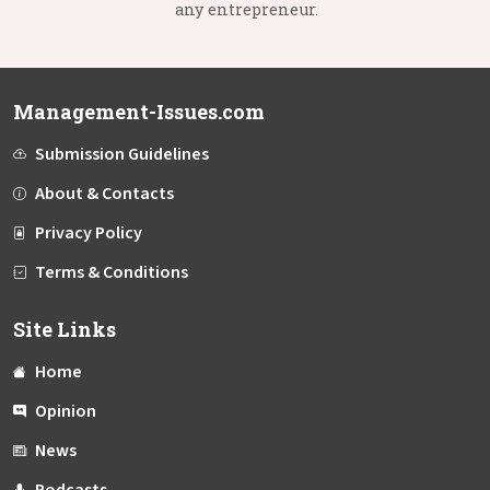
any entrepreneur.
Management-Issues.com
Submission Guidelines
About & Contacts
Privacy Policy
Terms & Conditions
Site Links
Home
Opinion
News