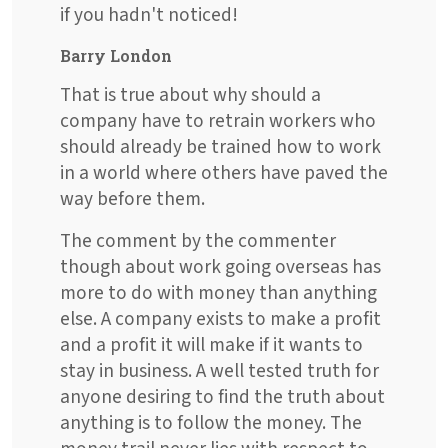
if you hadn't noticed!
Barry London
That is true about why should a
company have to retrain workers who
should already be trained how to work
in a world where others have paved the
way before them.
The comment by the commenter
though about work going overseas has
more to do with money than anything
else. A company exists to make a profit
and a profit it will make if it wants to
stay in business. A well tested truth for
anyone desiring to find the truth about
anything is to follow the money. The