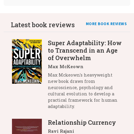
Latest book reviews
MORE BOOK REVIEWS
Super Adaptability: How
to Transcend in an Age
of Overwhelm
Max McKeown
Max Mckeown's heavyweight
new book draws from
neuroscience, psychology and
cultural evolution to develop a
practical framework for human
adaptability.
Relationship Currency
Ravi Rajani