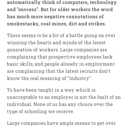
automatically think of computers, technology
and "success". But for older workers the word
has much more negative connotations of
smokestacks, coal mines, dirt and strikes.
There seems to be a bit of a battle going on over
winning the hearts and minds of the latest
generation of workers. Large companies are
complaining that prospective employees lack
basic skills, and people already in employment
are complaining that the latest recruits don't
know the real meaning of "industry".
To have been taught in a way which is
unacceptable to an employer is not the fault of an
individual. None of us has any choice over the
type of schooling we receive.
Large companies have ample means to get over