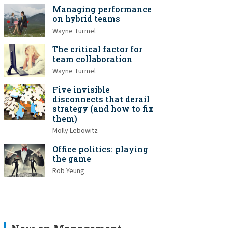
Managing performance
on hybrid teams
Wayne Turmel
The critical factor for
team collaboration
Wayne Turmel
Five invisible
disconnects that derail
strategy (and how to fix
them)
Molly Lebowitz
Office politics: playing
the game
Rob Yeung