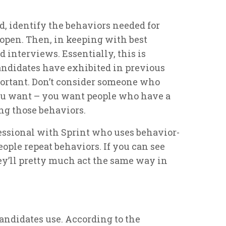
d, identify the behaviors needed for
 open. Then, in keeping with best
 interviews. Essentially, this is
andidates have exhibited in previous
ortant. Don’t consider someone who
ou want – you want people who have a
ng those behaviors.
ssional with Sprint who uses behavior-
ople repeat behaviors. If you can see
hey’ll pretty much act the same way in
candidates use. According to the