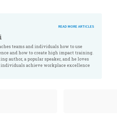
READ MORE ARTICLES
i
aches teams and individuals how to use
ence and how to create high impact training.
lling author, a popular speaker, and he loves
 individuals achieve workplace excellence