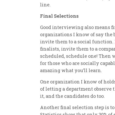
line.
Final Selections
Good interviewing also means fin
organizations I know of say the b
invite them to a social function
finalists, invite them to a compa
scheduled, schedule one! Then w
for those who are socially capabl
amazing what you’ll learn.
One organization I know of hold
of letting a department observe
it, and the candidates do too.
Another final selection step is t
Statistics show that only 30% o