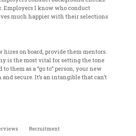
r. Employers I know who conduct
ves much happier with their selections
 hires on board, provide them mentors.
 is the most vital for setting the tone
d to them as a “go to” person, your new
n and secure. It’s an intangible that can’t
erviews
Recruitment