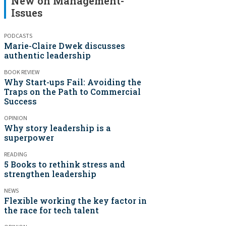
New on Management-
Issues
PODCASTS
Marie-Claire Dwek discusses
authentic leadership
BOOK REVIEW
Why Start-ups Fail: Avoiding the
Traps on the Path to Commercial
Success
OPINION
Why story leadership is a
superpower
READING
5 Books to rethink stress and
strengthen leadership
NEWS
Flexible working the key factor in
the race for tech talent