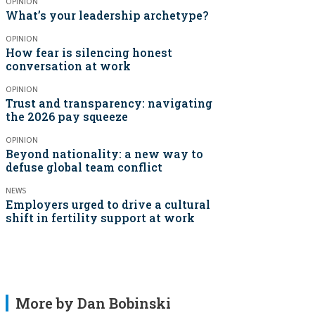
OPINION
What’s your leadership archetype?
OPINION
How fear is silencing honest
conversation at work
OPINION
Trust and transparency: navigating
the 2026 pay squeeze
OPINION
Beyond nationality: a new way to
defuse global team conflict
NEWS
Employers urged to drive a cultural
shift in fertility support at work
More by Dan Bobinski