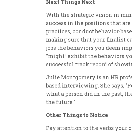
Next Things Next
With the strategic vision in min
success in the positions that are
practices, conduct behavior-based
making sure that your finalist c
jobs the behaviors you deem imp
“might” exhibit the behaviors y
successful track record of showi
Julie Montgomery is an HR profe
based interviewing. She says, "Pe
what a person did in the past, t
the future."
Other Things to Notice
Pay attention to the verbs your 