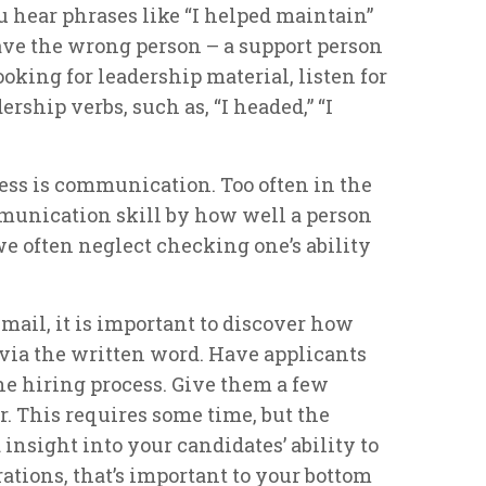
u hear phrases like “I helped maintain”
ave the wrong person – a support person
looking for leadership material, listen for
rship verbs, such as, “I headed,” “I
ess is communication. Too often in the
munication skill by how well a person
we often neglect checking one’s ability
mail, it is important to discover how
ia the written word. Have applicants
 the hiring process. Give them a few
er. This requires some time, but the
 insight into your candidates’ ability to
tions, that’s important to your bottom