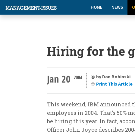
HOME
NEWS
O
Hiring for the
Jan 20
by Dan Bobinski
2004
Print This Article
This weekend, IBM announced th
employees in 2004. That’s 50% m
be hiring this year. In fact, acc
Officer John Joyce describes 200