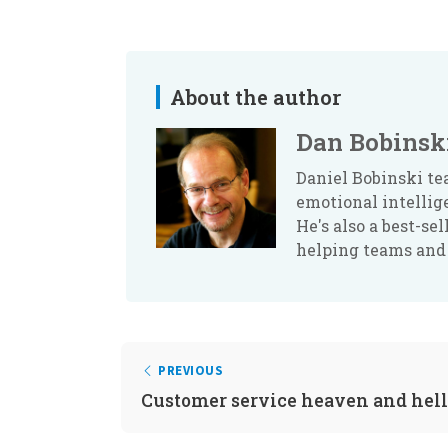
About the author
Dan Bobinsk
Daniel Bobinski te
emotional intellig
He's also a best-se
helping teams and
PREVIOUS
Customer service heaven and hell