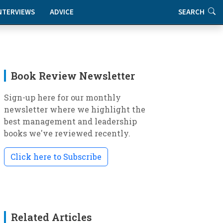
NTERVIEWS
ADVICE
SEARCH
Book Review Newsletter
Sign-up here for our monthly
newsletter where we highlight the
best management and leadership
books we've reviewed recently.
Click here to Subscribe
Related Articles