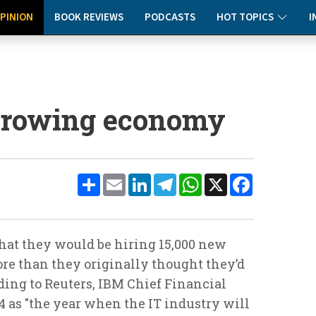
PINION
BOOK REVIEWS
PODCASTS
HOT TOPICS
I
 growing economy
Share
Email
LinkedIn
Telegram
WhatsApp
X
Facebook
at they would be hiring 15,000 new
ore than they originally thought they’d
ording to Reuters, IBM Chief Financial
4 as "the year when the IT industry will