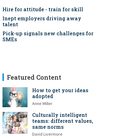
Hire for attitude - train for skill
Inept employers driving away
talent
Pick-up signals new challenges for
SMEs
Featured Content
How to get your ideas
adopted
Anne Miller
Culturally intelligent
teams: different values,
same norms
David Livermore