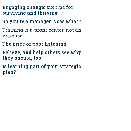
Engaging change: six tips for
surviving and thriving
So you're a manager. Now what?
Training is a profit center, not an
expense
The price of poor listening
Believe, and help others see why
they should, too
Is learning part of your strategic
plan?