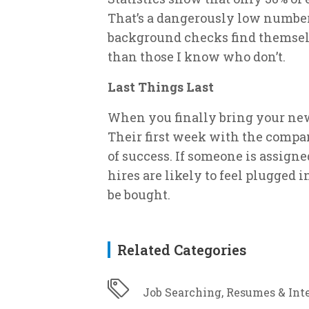
That’s a dangerously low numbe
background checks find themsel
than those I know who don’t.
Last Things Last
When you finally bring your new
Their first week with the company
of success. If someone is assigne
hires are likely to feel plugged i
be bought.
Related Categories
Job Searching, Resumes & Int