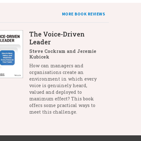
MORE BOOK REVIEWS
The Voice-Driven
Leader
Steve Cockram and Jeremie
Kubicek
How can managers and
organisations create an
environment in which every
voice is genuinely heard,
valued and deployed to
maximum effect? This book
offers some practical ways to
meet this challenge.