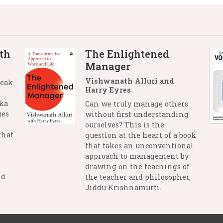
th
The Enlightened
Manager
Vishwanath Alluri and
reak
Harry Eyres
nka
Can we truly manage others
ges
without first understanding
ourselves? This is the
that
question at the heart of a book
that takes an unconventional
approach to management by
drawing on the teachings of
nd
the teacher and philosopher,
Jiddu Krishnamurti.