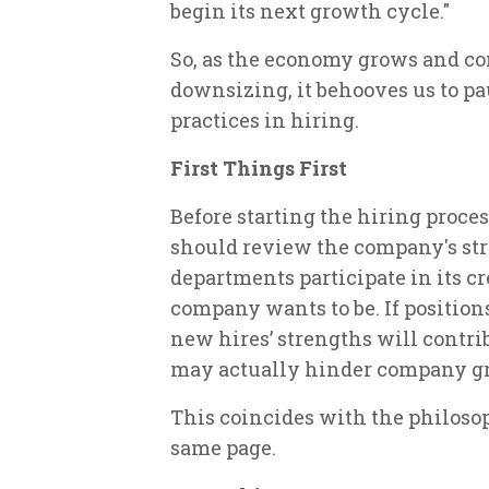
begin its next growth cycle."
So, as the economy grows and co
downsizing, it behooves us to pa
practices in hiring.
First Things First
Before starting the hiring proce
should review the company's stra
departments participate in its cr
company wants to be. If position
new hires’ strengths will contrib
may actually hinder company g
This coincides with the philosop
same page.