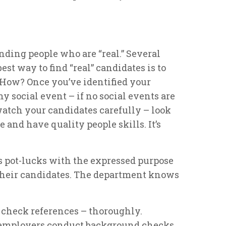
ding people who are “real.” Several
est way to find “real” candidates is to
. How? Once you’ve identified your
ny social event – if no social events are
atch your candidates carefully – look
e and have quality people skills. It’s
s pot-lucks with the expressed purpose
 their candidates. The department knows
o check references – thoroughly.
f employers conduct background checks.