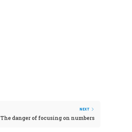
NEXT
The danger of focusing on numbers