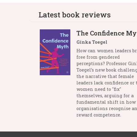
Latest book reviews
The Confidence My
Ginka Toegel
How can women leaders b
free from gendered
perceptions? Professor Gi
Toegel’s new book challen
the narrative that female
leaders lack confidence or 
women need to "fix"
themselves, arguing for a
fundamental shift in how
organisations recognise a
reward competence.