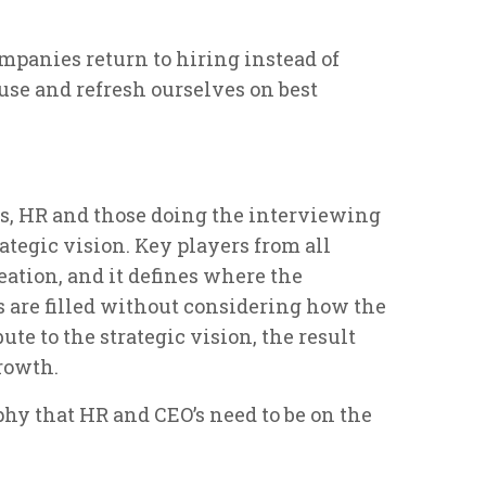
mpanies return to hiring instead of
use and refresh ourselves on best
ss, HR and those doing the interviewing
tegic vision. Key players from all
eation, and it defines where the
s are filled without considering how the
ute to the strategic vision, the result
rowth.
hy that HR and CEO’s need to be on the