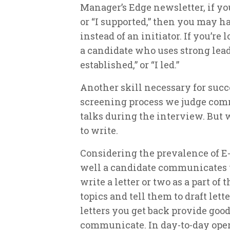
Manager’s Edge newsletter, if yo
or “I supported,” then you may h
instead of an initiator. If you’re 
a candidate who uses strong leade
established,” or “I led.”
Another skill necessary for succ
screening process we judge com
talks during the interview. But 
to write.
Considering the prevalence of E-
well a candidate communicates v
write a letter or two as a part of
topics and tell them to draft lett
letters you get back provide good
communicate. In day-to-day opera