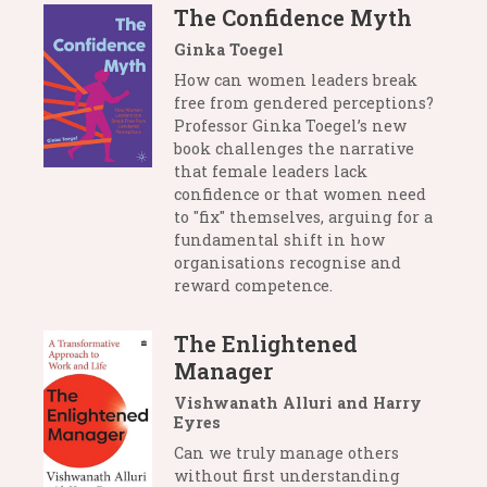
The Confidence Myth
Ginka Toegel
How can women leaders break
free from gendered perceptions?
Professor Ginka Toegel’s new
book challenges the narrative
that female leaders lack
confidence or that women need
to "fix" themselves, arguing for a
fundamental shift in how
organisations recognise and
reward competence.
The Enlightened
Manager
Vishwanath Alluri and Harry
Eyres
Can we truly manage others
without first understanding