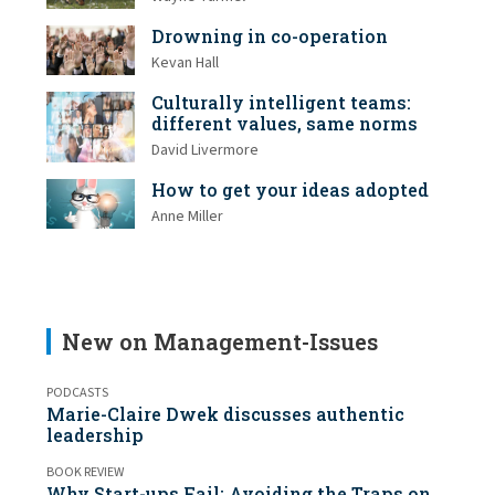
Drowning in co-operation
Kevan Hall
Culturally intelligent teams:
different values, same norms
David Livermore
How to get your ideas adopted
Anne Miller
New on Management-Issues
PODCASTS
Marie-Claire Dwek discusses authentic
leadership
BOOK REVIEW
Why Start-ups Fail: Avoiding the Traps on