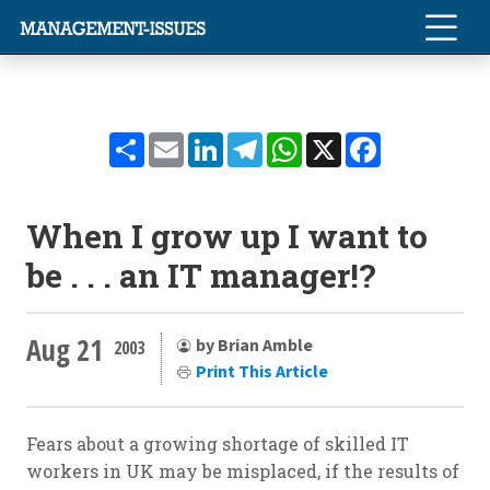
Share
Email
LinkedIn
Telegram
WhatsApp
X
Facebook
When I grow up I want to
be . . . an IT manager!?
Aug 21
by Brian Amble
2003
Print This Article
Fears about a growing shortage of skilled IT
workers in UK may be misplaced, if the results of