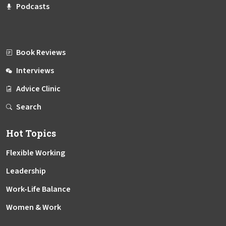
Podcasts
Book Reviews
Interviews
Advice Clinic
Search
Hot Topics
Flexible Working
Leadership
Work-Life Balance
Women & Work