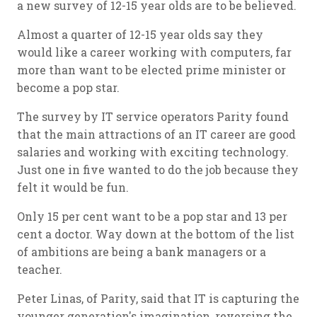
a new survey of 12-15 year olds are to be believed.
Almost a quarter of 12-15 year olds say they
would like a career working with computers, far
more than want to be elected prime minister or
become a pop star.
The survey by IT service operators Parity found
that the main attractions of an IT career are good
salaries and working with exciting technology.
Just one in five wanted to do the job because they
felt it would be fun.
Only 15 per cent want to be a pop star and 13 per
cent a doctor. Way down at the bottom of the list
of ambitions are being a bank managers or a
teacher.
Peter Linas, of Parity, said that IT is capturing the
younger generation's imagination, reversing the