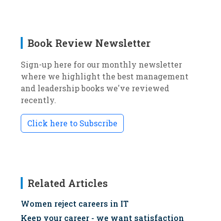
Book Review Newsletter
Sign-up here for our monthly newsletter
where we highlight the best management
and leadership books we've reviewed
recently.
Click here to Subscribe
Related Articles
Women reject careers in IT
Keep your career - we want satisfaction