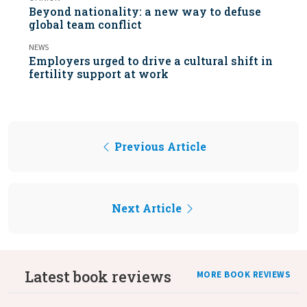
Beyond nationality: a new way to defuse
global team conflict
NEWS
Employers urged to drive a cultural shift in
fertility support at work
Previous Article
Next Article
Latest book reviews
MORE BOOK REVIEWS