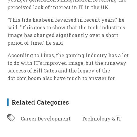
perceived lack of interest in IT in the UK.
"This tide has been reversed in recent years,” he
said. "This goes to show that the tech industries
image has changed significantly over a short
period of time," he said
According to Linas, the gaming industry has a lot
to do with IT’s improved image, but the runaway
success of Bill Gates and the legacy of the
dot.com boom also have much to answer for.
Related Categories
Career Development
Technology & IT