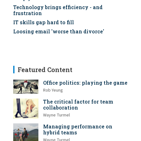
Technology brings efficiency - and
frustration
IT skills gap hard to fill
Loosing email 'worse than divorce'
Featured Content
Office politics: playing the game
Rob Yeung
The critical factor for team
collaboration
Wayne Turmel
Managing performance on
hybrid teams
Wayne Turmel