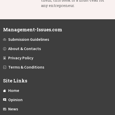
them, this book is a must-read for
any entrepreneur.
Management-Issues.com
Submission Guidelines
About & Contacts
Privacy Policy
Terms & Conditions
Site Links
Home
Opinion
News