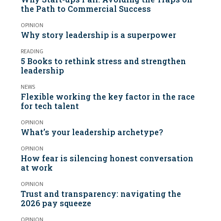
the Path to Commercial Success
OPINION
Why story leadership is a superpower
READING
5 Books to rethink stress and strengthen
leadership
NEWS
Flexible working the key factor in the race
for tech talent
OPINION
What’s your leadership archetype?
OPINION
How fear is silencing honest conversation
at work
OPINION
Trust and transparency: navigating the
2026 pay squeeze
OPINION