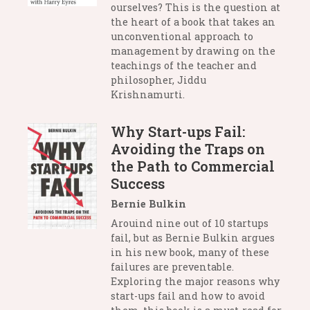
ourselves? This is the question at
the heart of a book that takes an
unconventional approach to
management by drawing on the
teachings of the teacher and
philosopher, Jiddu
Krishnamurti.
Why Start-ups Fail:
Avoiding the Traps on
the Path to Commercial
Success
Bernie Bulkin
Arouind nine out of 10 startups
fail, but as Bernie Bulkin argues
in his new book, many of these
failures are preventable.
Exploring the major reasons why
start-ups fail and how to avoid