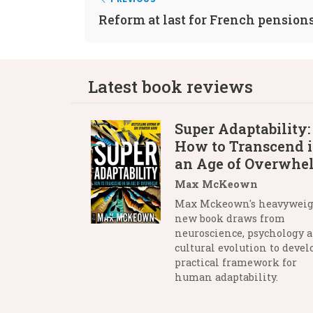
Reform at last for French pension
Latest book reviews
Super Adaptability:
How to Transcend 
an Age of Overwhe
Max McKeown
Max Mckeown's heavywei
new book draws from
neuroscience, psychology 
cultural evolution to devel
practical framework for
human adaptability.