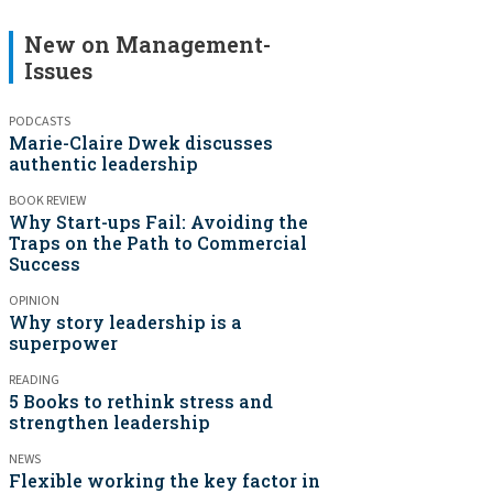
New on Management-
Issues
PODCASTS
Marie-Claire Dwek discusses
authentic leadership
BOOK REVIEW
Why Start-ups Fail: Avoiding the
Traps on the Path to Commercial
Success
OPINION
Why story leadership is a
superpower
READING
5 Books to rethink stress and
strengthen leadership
NEWS
Flexible working the key factor in