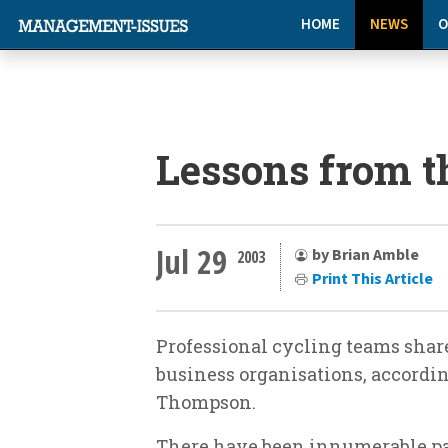
HOME
NEWS
O
Lessons from t
Jul 29
by Brian Amble
2003
Print This Article
Professional cycling teams share
business organisations, accordi
Thompson.
There have been innumerable pa