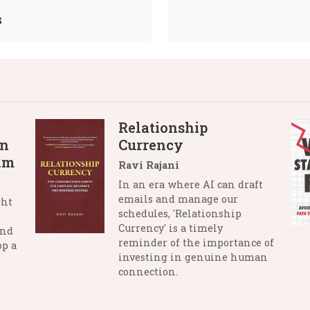
s
Relationship
in
Currency
lm
Ravi Rajani
In an era where AI can draft
emails and manage our
ght
schedules, 'Relationship
Currency' is a timely
and
reminder of the importance of
op a
investing in genuine human
connection.