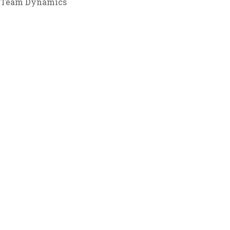
Team Dynamics