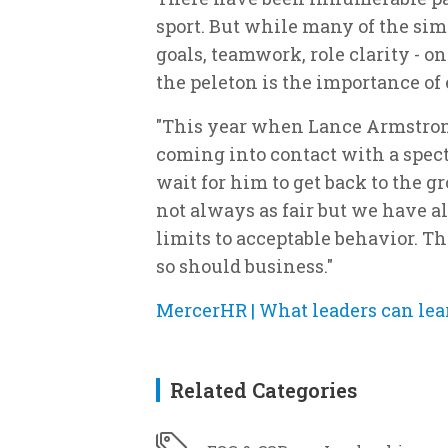
sport. But while many of the simi
goals, teamwork, role clarity - o
the peleton is the importance of
"This year when Lance Armstron
coming into contact with a specta
wait for him to get back to the 
not always as fair but we have al
limits to acceptable behavior. T
so should business."
MercerHR | What leaders can lea
Related Categories