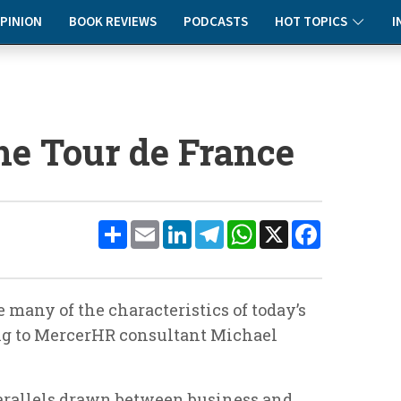
PINION
BOOK REVIEWS
PODCASTS
HOT TOPICS
I
he Tour de France
Share
Email
LinkedIn
Telegram
WhatsApp
X
Facebook
 many of the characteristics of today’s
ng to MercerHR consultant Michael
rallels drawn between business and