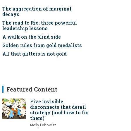
The aggregation of marginal
decays
The road to Rio: three powerful
leadership lessons
A walk on the blind side
Golden rules from gold medalists
All that glitters is not gold
Featured Content
Five invisible
disconnects that derail
strategy (and how to fix
them)
Molly Lebowitz