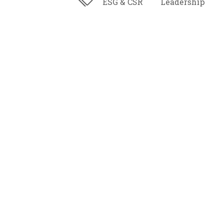
ESG & CSR
Leadership