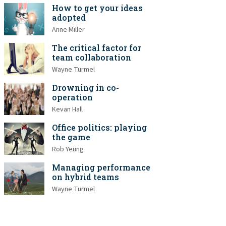
How to get your ideas
adopted
Anne Miller
The critical factor for
team collaboration
Wayne Turmel
Drowning in co-
operation
Kevan Hall
Office politics: playing
the game
Rob Yeung
Managing performance
on hybrid teams
Wayne Turmel