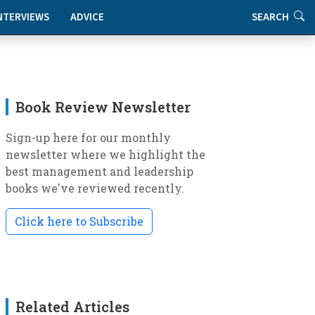
NTERVIEWS
ADVICE
SEARCH
Book Review Newsletter
Sign-up here for our monthly
newsletter where we highlight the
best management and leadership
books we've reviewed recently.
Click here to Subscribe
Related Articles