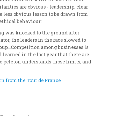
larities are obvious - leadership, clear
ne less obvious lesson to be drawn from
 ethical behaviour:
g was knocked to the ground after
tor, the leaders in the race slowed to
group...Competition among businesses is
l learned in the last year that there are
he peleton understands those limits, and
rn from the Tour de France