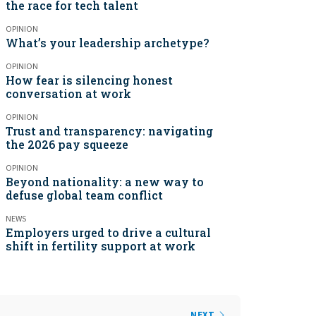
the race for tech talent
OPINION
What’s your leadership archetype?
OPINION
How fear is silencing honest
conversation at work
OPINION
Trust and transparency: navigating
the 2026 pay squeeze
OPINION
Beyond nationality: a new way to
defuse global team conflict
NEWS
Employers urged to drive a cultural
shift in fertility support at work
NEXT