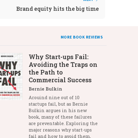
Brand equity hits the big time
MORE BOOK REVIEWS
Why Start-ups Fail:
Avoiding the Traps on
the Path to
Commercial Success
Bernie Bulkin
Arouind nine out of 10
startups fail, but as Bernie
Bulkin argues in his new
book, many of these failures
are preventable. Exploring the
major reasons why start-ups
fail and how to avoid them,