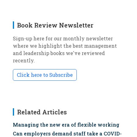
Book Review Newsletter
Sign-up here for our monthly newsletter
where we highlight the best management
and leadership books we've reviewed
recently.
Click here to Subscribe
Related Articles
Managing the new era of flexible working
Can employers demand staff take a COVID-