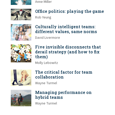
Anne Miller
Office politics: playing the game
Rob Yeung
Culturally intelligent teams:
different values, same norms
David Livermore
Five invisible disconnects that
derail strategy (and how to fix
them)
Molly Lebowitz
The critical factor for team
collaboration
Wayne Turmel
Managing performance on
hybrid teams
Wayne Turmel