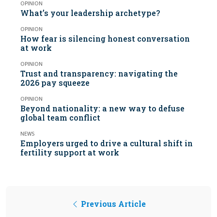
OPINION
What’s your leadership archetype?
OPINION
How fear is silencing honest conversation
at work
OPINION
Trust and transparency: navigating the
2026 pay squeeze
OPINION
Beyond nationality: a new way to defuse
global team conflict
NEWS
Employers urged to drive a cultural shift in
fertility support at work
Previous Article