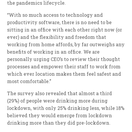
the pandemics lifecycle.
“With so much access to technology and
productivity software, there is no need to be
sitting in an office with each other right now (or
ever) and the flexibility and freedom that
working from home affords, by far outweighs any
benefits of working in an office. We are
personally urging CEO’s to review their thought
processes and empower their staff to work from
which ever location makes them feel safest and
most comfortable.”
The survey also revealed that almost a third
(29%) of people were drinking more during
lockdown, with only 25% drinking less, while 18%
believed they would emerge from lockdown
drinking more than they did pre-lockdown.