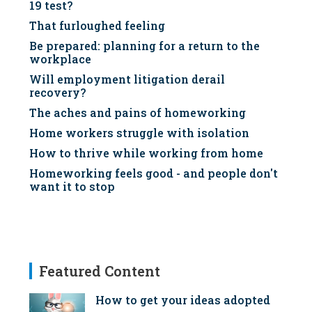
19 test?
That furloughed feeling
Be prepared: planning for a return to the
workplace
Will employment litigation derail
recovery?
The aches and pains of homeworking
Home workers struggle with isolation
How to thrive while working from home
Homeworking feels good - and people don't
want it to stop
Featured Content
How to get your ideas adopted