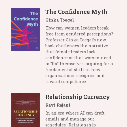
The Confidence Myth
Ginka Toegel
How can women leaders break
free from gendered perceptions?
Professor Ginka Toegel’s new
book challenges the narrative
that female leaders lack
confidence or that women need
to "fix" themselves, arguing for a
fundamental shift in how
organisations recognise and
reward competence.
Relationship Currency
Ravi Rajani
In an era where AI can draft
emails and manage our
schedules, 'Relationship