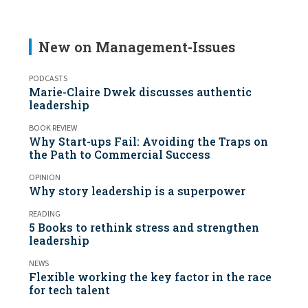
New on Management-Issues
PODCASTS
Marie-Claire Dwek discusses authentic
leadership
BOOK REVIEW
Why Start-ups Fail: Avoiding the Traps on
the Path to Commercial Success
OPINION
Why story leadership is a superpower
READING
5 Books to rethink stress and strengthen
leadership
NEWS
Flexible working the key factor in the race
for tech talent