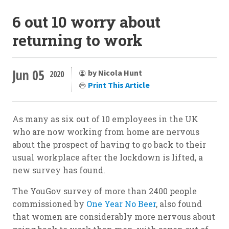
6 out 10 worry about
returning to work
Jun 05
by Nicola Hunt
2020
Print This Article
As many as six out of 10 employees in the UK
who are now working from home are nervous
about the prospect of having to go back to their
usual workplace after the lockdown is lifted, a
new survey has found.
The YouGov survey of more than 2400 people
commissioned by
One Year No Beer
, also found
that women are considerably more nervous about