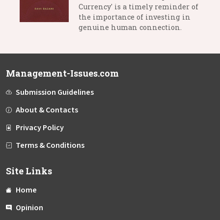
Currency' is a timely reminder of
the importance of investing in
genuine human connection.
Management-Issues.com
Submission Guidelines
About & Contacts
Privacy Policy
Terms & Conditions
Site Links
Home
Opinion