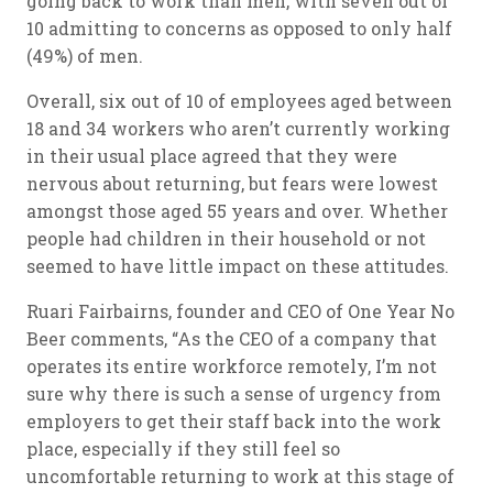
going back to work than men, with seven out of
10 admitting to concerns as opposed to only half
(49%) of men.
Overall, six out of 10 of employees aged between
18 and 34 workers who aren’t currently working
in their usual place agreed that they were
nervous about returning, but fears were lowest
amongst those aged 55 years and over. Whether
people had children in their household or not
seemed to have little impact on these attitudes.
Ruari Fairbairns, founder and CEO of One Year No
Beer comments, “As the CEO of a company that
operates its entire workforce remotely, I’m not
sure why there is such a sense of urgency from
employers to get their staff back into the work
place, especially if they still feel so
uncomfortable returning to work at this stage of