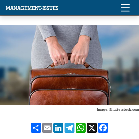
Image: Shutterstock.com
Share
Email
LinkedIn
Telegram
WhatsApp
X
Facebook