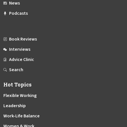
News
Podcasts
Book Reviews
Interviews
Advice Clinic
Search
Hot Topics
Flexible Working
Leadership
Work-Life Balance
Women & Work