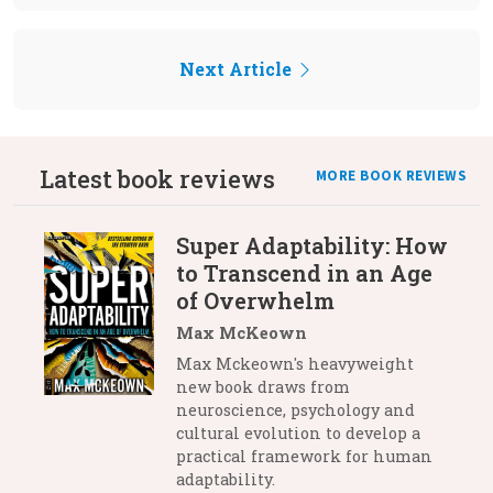
Next Article
Latest book reviews
MORE BOOK REVIEWS
Super Adaptability: How
to Transcend in an Age
of Overwhelm
Max McKeown
Max Mckeown's heavyweight
new book draws from
neuroscience, psychology and
cultural evolution to develop a
practical framework for human
adaptability.