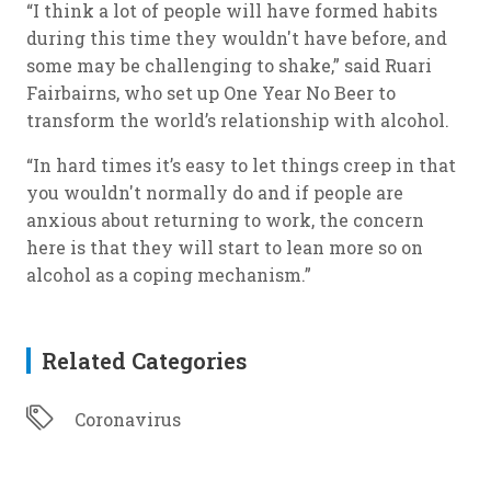
“I think a lot of people will have formed habits
during this time they wouldn't have before, and
some may be challenging to shake,” said Ruari
Fairbairns, who set up One Year No Beer to
transform the world’s relationship with alcohol.
“In hard times it’s easy to let things creep in that
you wouldn't normally do and if people are
anxious about returning to work, the concern
here is that they will start to lean more so on
alcohol as a coping mechanism.”
Related Categories
Coronavirus