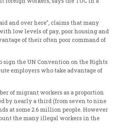
t foreign workers, says the TUC in a
aid and over here", claims that many
with low levels of pay, poor housing and
vantage of their often poor command of
to sign the UN Convention on the Rights
cute employers who take advantage of
ber of migrant workers as a proportion
d by nearly a third (from seven to nine
nds at some 2.6 million people. However
count the many illegal workers in the