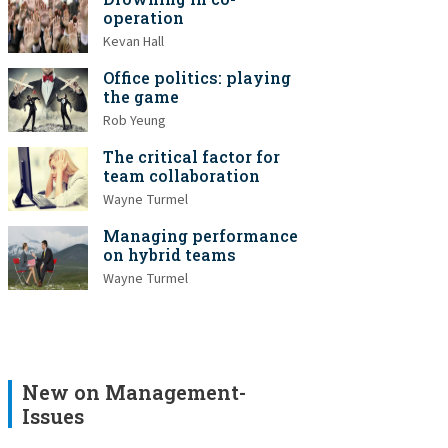
operation
Kevan Hall
Office politics: playing
the game
Rob Yeung
The critical factor for
team collaboration
Wayne Turmel
Managing performance
on hybrid teams
Wayne Turmel
New on Management-
Issues