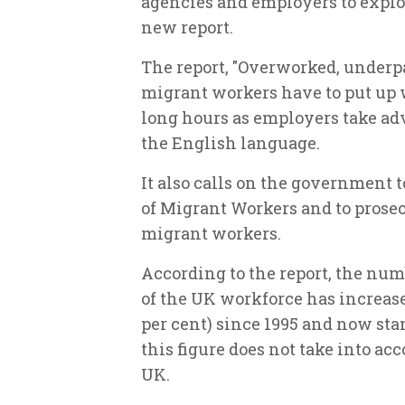
agencies and employers to exploi
new report.
The report, "Overworked, underp
migrant workers have to put up 
long hours as employers take ad
the English language.
It also calls on the government 
of Migrant Workers and to prose
migrant workers.
According to the report, the num
of the UK workforce has increase
per cent) since 1995 and now sta
this figure does not take into ac
UK.