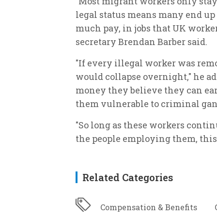
"Most migrant workers only stay 
legal status means many end up 
much pay, in jobs that UK worker
secretary Brendan Barber said.
"If every illegal worker was rem
would collapse overnight," he add
money they believe they can earn
them vulnerable to criminal ga
"So long as these workers contin
the people employing them, this 
Related Categories
Compensation & Benefits