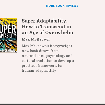
MORE BOOK REVIEWS
Super Adaptability:
How to Transcend in
an Age of Overwhelm
Max McKeown
Max Mckeown's heavyweight
new book draws from
neuroscience, psychology and
cultural evolution to develop a
practical framework for
human adaptability.