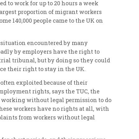
ed to work for up to 20 hours a week
argest proportion of migrant workers
 some 140,000 people came to the UK on
2 situation encountered by many
badly by employers have the right to
rial tribunal, but by doing so they could
ce their right to stay in the UK.
ften exploited because of their
employment rights, says the TUC, the
e working without legal permission to do
t these workers have no rights at all, with
plaints from workers without legal