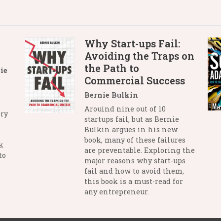
Why Start-ups Fail:
Avoiding the Traps on
the Path to
ie
Commercial Success
Bernie Bulkin
Arouind nine out of 10
ry
startups fail, but as Bernie
Bulkin argues in his new
book, many of these failures
k
are preventable. Exploring the
to
major reasons why start-ups
fail and how to avoid them,
this book is a must-read for
any entrepreneur.