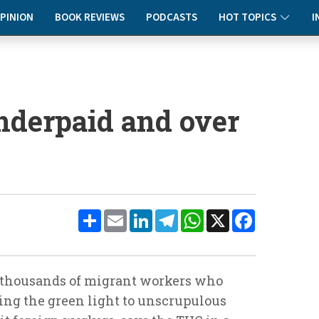
PINION
BOOK REVIEWS
PODCASTS
HOT TOPICS
I
nderpaid and over
Share
Email
LinkedIn
Telegram
WhatsApp
X
Facebook
he thousands of migrant workers who
ving the green light to unscrupulous