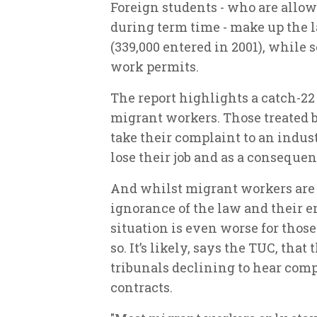
Foreign students - who are allow
during term time - make up the l
(339,000 entered in 2001), while
work permits.
The report highlights a catch-2
migrant workers. Those treated 
take their complaint to an indust
lose their job and as a consequen
And whilst migrant workers are o
ignorance of the law and their 
situation is even worse for thos
so. It’s likely, says the TUC, tha
tribunals declining to hear com
contracts.