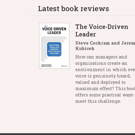
Latest book reviews
The Voice-Driven
Leader
Steve Cockram and Jerem
Kubicek
How can managers and
organisations create an
environment in which eve
voice is genuinely heard,
valued and deployed to
maximum effect? This boo
offers some practical ways 
meet this challenge.