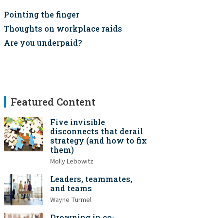
Pointing the finger
Thoughts on workplace raids
Are you underpaid?
Featured Content
Five invisible
disconnects that derail
strategy (and how to fix
them)
Molly Lebowitz
Leaders, teammates,
and teams
Wayne Turmel
Drowning in co-