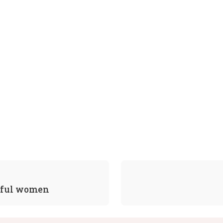
sful women