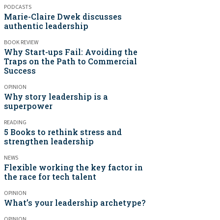
PODCASTS
Marie-Claire Dwek discusses
authentic leadership
BOOK REVIEW
Why Start-ups Fail: Avoiding the
Traps on the Path to Commercial
Success
OPINION
Why story leadership is a
superpower
READING
5 Books to rethink stress and
strengthen leadership
NEWS
Flexible working the key factor in
the race for tech talent
OPINION
What’s your leadership archetype?
OPINION