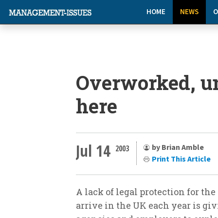
HOME
NEWS
O
Overworked, u
here
Jul 14
by Brian Amble
2003
Print This Article
A lack of legal protection for t
arrive in the UK each year is gi