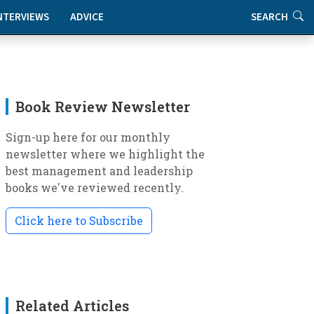
NTERVIEWS
ADVICE
SEARCH
Book Review Newsletter
Sign-up here for our monthly
newsletter where we highlight the
best management and leadership
books we've reviewed recently.
Click here to Subscribe
Related Articles