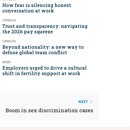
How fear is silencing honest
conversation at work
OPINION
Trust and transparency: navigating
the 2026 pay squeeze
OPINION
Beyond nationality: a new way to
defuse global team conflict
NEWS
Employers urged to drive a cultural
shift in fertility support at work
NEXT
Boom in sex discrimination cases