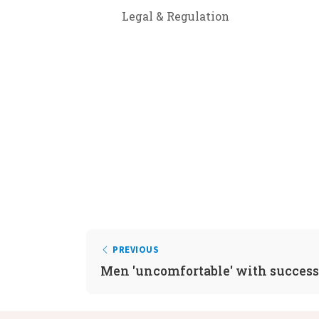
Legal & Regulation
PREVIOUS
Men 'uncomfortable' with succes