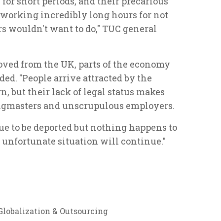
for short periods, and their precarious
working incredibly long hours for not
s wouldn't want to do," TUC general
oved from the UK, parts of the economy
ed. "People arrive attracted by the
, but their lack of legal status makes
ngmasters and unscrupulous employers.
ue to be deported but nothing happens to
unfortunate situation will continue."
Globalization & Outsourcing