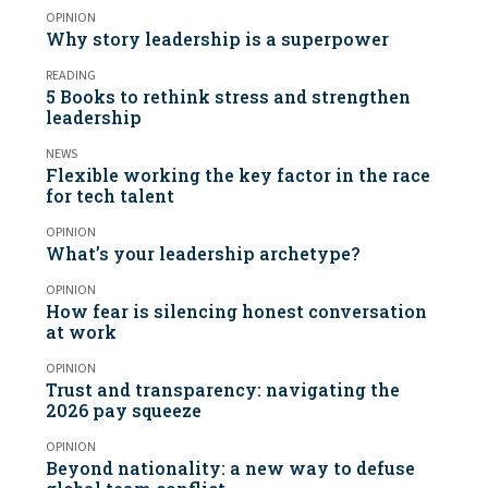
OPINION
Why story leadership is a superpower
READING
5 Books to rethink stress and strengthen
leadership
NEWS
Flexible working the key factor in the race
for tech talent
OPINION
What’s your leadership archetype?
OPINION
How fear is silencing honest conversation
at work
OPINION
Trust and transparency: navigating the
2026 pay squeeze
OPINION
Beyond nationality: a new way to defuse