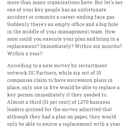
more than many organizations have. But let's say
one of your key people has an unfortunate
accident or commits a career-ending faux pas.
Suddenly there's an empty office and a big hole
in the middle of your management team. How
soon could you execute your plan and bring in a
replacement? Immediately? Within six months?
Within a year?
According to a new survey by recruitment
network IIC Partners, while six out of 10
companies claim to have succession plans in
place, only one in five would be able to replace a
key person immediately if they needed to.
Almost a third (31 per cent) of 1,270 business
leaders quizzed for the survey admitted that
although they had a plan on paper, they would
only be able to source a replacement with a year.