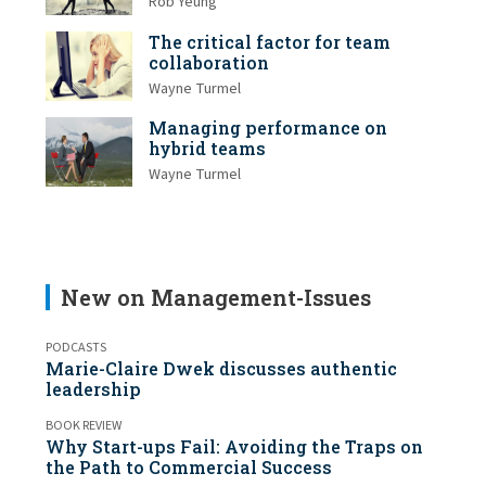
Rob Yeung
The critical factor for team
collaboration
Wayne Turmel
Managing performance on
hybrid teams
Wayne Turmel
New on Management-Issues
PODCASTS
Marie-Claire Dwek discusses authentic
leadership
BOOK REVIEW
Why Start-ups Fail: Avoiding the Traps on
the Path to Commercial Success