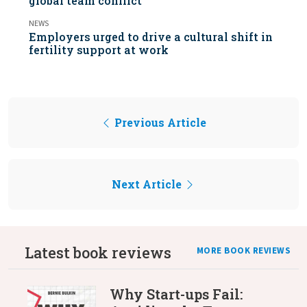
global team conflict
NEWS
Employers urged to drive a cultural shift in
fertility support at work
Previous Article
Next Article
Latest book reviews
MORE BOOK REVIEWS
Why Start-ups Fail: