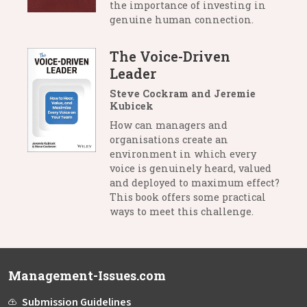
the importance of investing in
genuine human connection.
The Voice-Driven
Leader
Steve Cockram and Jeremie
Kubicek
How can managers and
organisations create an
environment in which every
voice is genuinely heard, valued
and deployed to maximum effect?
This book offers some practical
ways to meet this challenge.
Management-Issues.com
Submission Guidelines