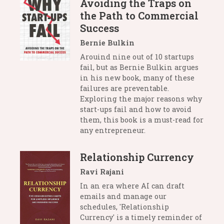
Avoiding the Traps on
the Path to Commercial
Success
Bernie Bulkin
Arouind nine out of 10 startups
fail, but as Bernie Bulkin argues
in his new book, many of these
failures are preventable.
Exploring the major reasons why
start-ups fail and how to avoid
them, this book is a must-read for
any entrepreneur.
Relationship Currency
Ravi Rajani
In an era where AI can draft
emails and manage our
schedules, 'Relationship
Currency' is a timely reminder of