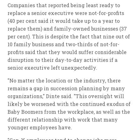
Companies that reported being least ready to
replace a senior executive were not-for-profits
(40 per cent said it would take up to a year to
replace them) and family-owned businesses (37
per cent). This is despite the fact that nine out of
10 family business and two-thirds of not-for-
profits said that they would suffer considerable
disruption to their day-to-day activities if a
senior executive left unexpectedly.
"No matter the location or the industry, there
remains a gap in succession planning by many
organizations," Dinte said. "This oversight will
likely be worsened with the continued exodus of
Baby Boomers from the workplace, as well as the
different relationship with work that many
younger employees have.