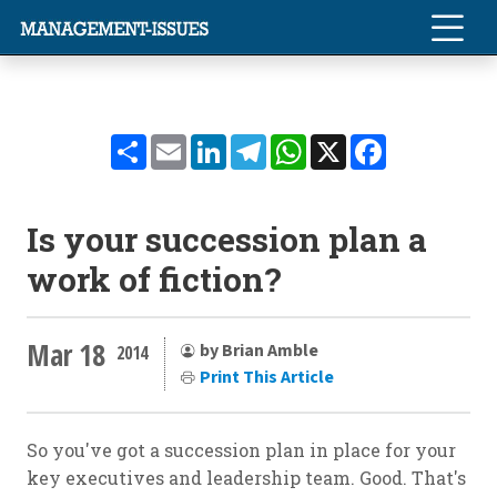
Share
Email
LinkedIn
Telegram
WhatsApp
X
Facebook
Is your succession plan a
work of fiction?
Mar 18
by Brian Amble
2014
Print This Article
So you've got a succession plan in place for your
key executives and leadership team. Good. That's