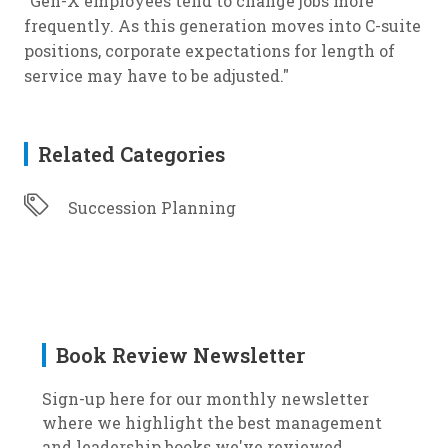
"Gen-X employees tend to change jobs more
frequently. As this generation moves into C-suite
positions, corporate expectations for length of
service may have to be adjusted."
Related Categories
Succession Planning
Book Review Newsletter
Sign-up here for our monthly newsletter
where we highlight the best management
and leadership books we've reviewed