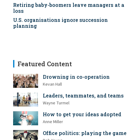
Retiring baby-boomers leave managers at a
loss
U.S. organisations ignore succession
planning
Featured Content
Drowning in co-operation
Kevan Hall
Leaders, teammates, and teams
Wayne Turmel
How to get your ideas adopted
Anne Miller
Office politics: playing the game