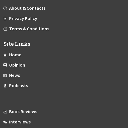
About & Contacts
Privacy Policy
Terms & Conditions
Site Links
Home
Opinion
News
Podcasts
Book Reviews
Interviews