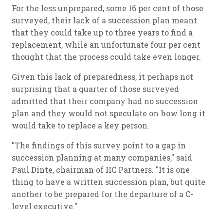
For the less unprepared, some 16 per cent of those
surveyed, their lack of a succession plan meant
that they could take up to three years to find a
replacement, while an unfortunate four per cent
thought that the process could take even longer.
Given this lack of preparedness, it perhaps not
surprising that a quarter of those surveyed
admitted that their company had no succession
plan and they would not speculate on how long it
would take to replace a key person.
"The findings of this survey point to a gap in
succession planning at many companies," said
Paul Dinte, chairman of IIC Partners. "It is one
thing to have a written succession plan, but quite
another to be prepared for the departure of a C-
level executive."