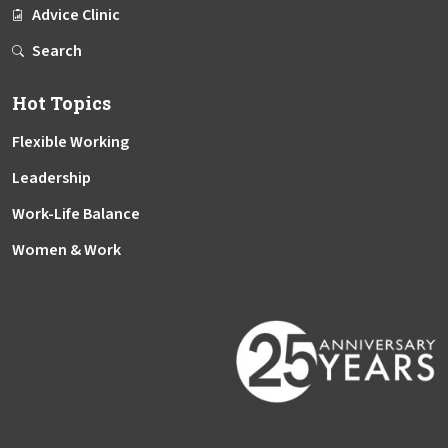
Advice Clinic
Search
Hot Topics
Flexible Working
Leadership
Work-Life Balance
Women & Work