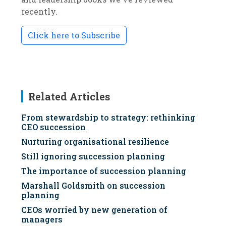
recently.
Click here to Subscribe
Related Articles
From stewardship to strategy: rethinking
CEO succession
Nurturing organisational resilience
Still ignoring succession planning
The importance of succession planning
Marshall Goldsmith on succession
planning
CEOs worried by new generation of
managers