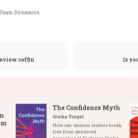
Team Dynamics
review coffin
Is yo
The Confidence Myth
in
Ginka Toegel
lm
How can women leaders break
free from gendered