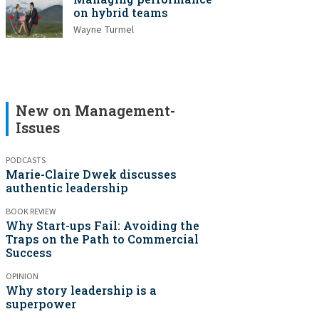
on hybrid teams
Wayne Turmel
New on Management-
Issues
PODCASTS
Marie-Claire Dwek discusses
authentic leadership
BOOK REVIEW
Why Start-ups Fail: Avoiding the
Traps on the Path to Commercial
Success
OPINION
Why story leadership is a
superpower