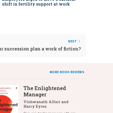
shift in fertility support at work
NEXT
ur succession plan a work of fiction?
MORE BOOK REVIEWS
The Enlightened
Manager
Vishwanath Alluri and
Harry Eyres