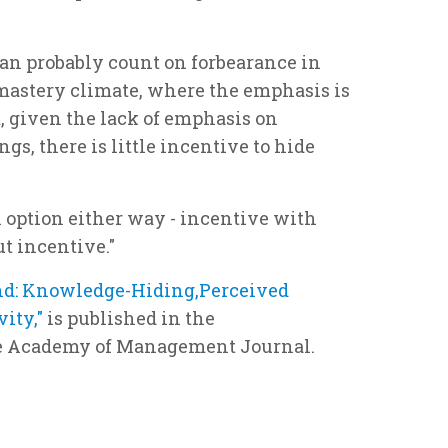
can probably count on forbearance in
mastery climate, where the emphasis is
, given the lack of emphasis on
gs, there is little incentive to hide
in option either way - incentive with
t incentive."
d: Knowledge-Hiding,Perceived
vity,"
is published in the
he Academy of Management Journal.