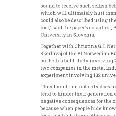
bound to receive such selfish be
which will ultimately hurt them 
could also be described using th
foot," said the paper's co-author,
University in Slovenia.
Together with Christina G. I. Ne
Skerlavaj of the BI Norwegian Bu
out both a field study involving
two companies in the metal indu
experiment involving 132 unive
They found that not only does 
tend to hinder their generation o
negative consequences for the cr
because when people hide knowle
loop in which their colleagues 