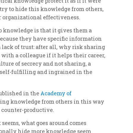
ical knowledge protect it as if it were
try to hide this knowledge from others,
organizational effectiveness.
 knowledge is that it gives them a
ecause they have specific information
 lack of trust: after all, why risk sharing
with a colleague if it helps their career,
lture of secrecy and not sharing, a
elf-fulfilling and ingrained in the
ublished in the
Academy of
ding knowledge from others in this way
y counter-productive.
it seems, what goes around comes
ionally hide more knowledge seem