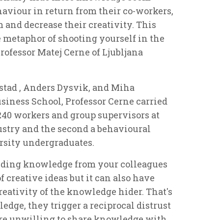
haviour in return from their co-workers,
and decrease their creativity. This
e metaphor of shooting yourself in the
 Professor Matej Cerne of Ljubljana
rstad , Anders Dysvik, and Miha
siness School, Professor Cerne carried
 240 workers and group supervisors at
stry and the second a behavioural
rsity undergraduates.
hiding knowledge from your colleagues
f creative ideas but it can also have
eativity of the knowledge hider. That's
dge, they trigger a reciprocal distrust
are unwilling to share knowledge with