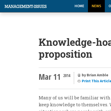
HOME
NEWS
O
Knowledge-hoa
proposition
Mar 11
by Brian Amble
2014
Print This Articl
Many of us will be familiar wi
keep knowledge to themselves. 