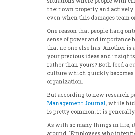
situations where people with crit
their own property and actively 
even when this damages team or 
One reason that people hang onto
sense of power and importance b
that no one else has. Another is a
your precious ideas and insights 
rather than yours? Both feed a cu
culture which quickly becomes s
organization.
But according to new research p
Management Journal
, while hi
is pretty common, it is generall
As with so many things in life, 
around. "Employees who intent