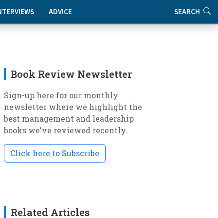
NTERVIEWS
ADVICE
SEARCH
Book Review Newsletter
Sign-up here for our monthly
newsletter where we highlight the
best management and leadership
books we've reviewed recently.
Click here to Subscribe
Related Articles