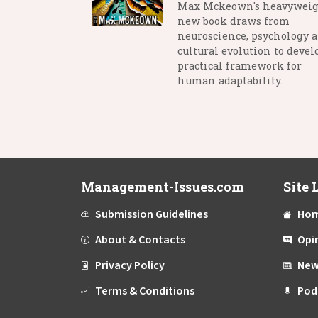
Max Mckeown's heavywei
new book draws from
neuroscience, psychology 
cultural evolution to devel
practical framework for
human adaptability.
Management-Issues.com
Site 
Submission Guidelines
Ho
About & Contacts
Opi
Privacy Policy
New
Terms & Conditions
Pod