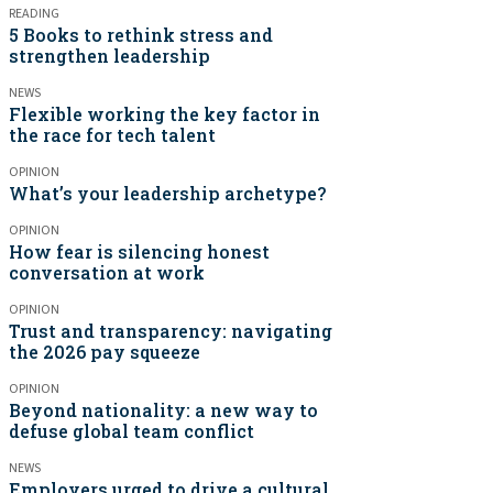
READING
5 Books to rethink stress and
strengthen leadership
NEWS
Flexible working the key factor in
the race for tech talent
OPINION
What’s your leadership archetype?
OPINION
How fear is silencing honest
conversation at work
OPINION
Trust and transparency: navigating
the 2026 pay squeeze
OPINION
Beyond nationality: a new way to
defuse global team conflict
NEWS
Employers urged to drive a cultural