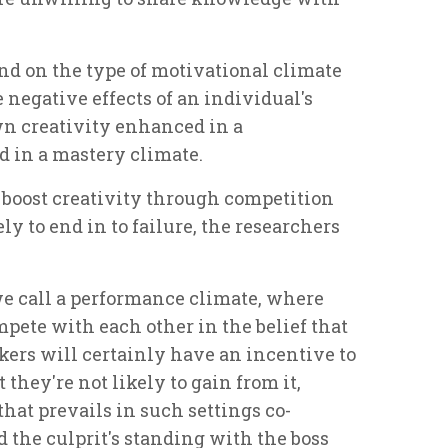
end on the type of motivational climate
 negative effects of an individual's
n creativity enhanced in a
 in a mastery climate.
to boost creativity through competition
ly to end in to failure, the researchers
e call a performance climate, where
pete with each other in the belief that
ers will certainly have an incentive to
 they're not likely to gain from it,
 that prevails in such settings co-
 the culprit's standing with the boss