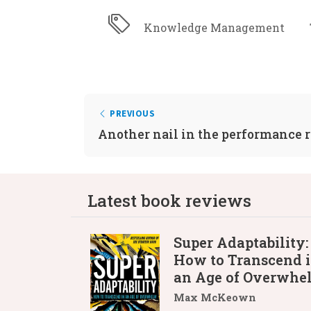
Knowledge Management
PREVIOUS
Another nail in the performance 
Latest book reviews
Super Adaptability:
How to Transcend 
an Age of Overwhe
Max McKeown