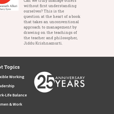
Can we truly manage others
without first understanding
ourselves? This is the
question at the heart of a book
that takes an unconventional
approach to management by
drawing on the teachings of
the teacher and philosopher,
Jiddu Krishnamurti.
t Topics
xible Working
adership
rk-Life Balance
men & Work