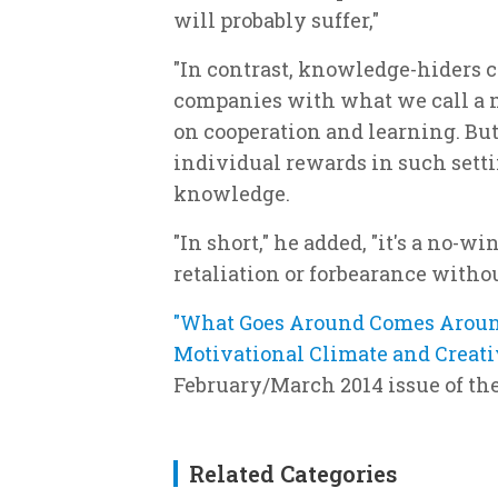
will probably suffer,"
"In contrast, knowledge-hiders 
companies with what we call a 
on cooperation and learning. But
individual rewards in such settin
knowledge.
"In short," he added, "it's a no-w
retaliation or forbearance withou
"What Goes Around Comes Aroun
Motivational Climate and Creati
February/March 2014 issue of t
Related Categories