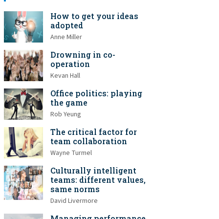
How to get your ideas
adopted
Anne Miller
Drowning in co-
operation
Kevan Hall
Office politics: playing
the game
Rob Yeung
The critical factor for
team collaboration
Wayne Turmel
Culturally intelligent
teams: different values,
same norms
David Livermore
Managing performance