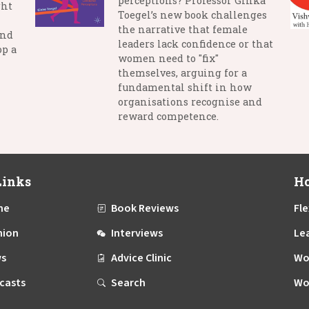
perceptions? Professor Ginka
ght
Toegel’s new book challenges
the narrative that female
and
leaders lack confidence or that
op a
women need to "fix"
themselves, arguing for a
fundamental shift in how
organisations recognise and
reward competence.
Links
Ho
me
Book Reviews
Fle
nion
Interviews
Le
s
Advice Clinic
Wo
casts
Search
Wo