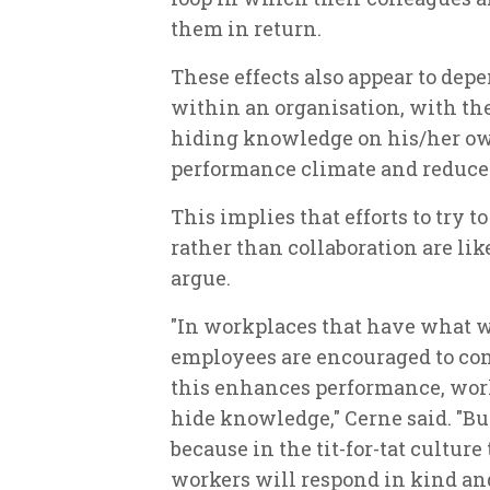
them in return.
These effects also appear to dep
within an organisation, with the
hiding knowledge on his/her ow
performance climate and reduced
This implies that efforts to try 
rather than collaboration are like
argue.
"In workplaces that have what w
employees are encouraged to com
this enhances performance, work
hide knowledge," Cerne said. "But
because in the tit-for-tat culture
workers will respond in kind and