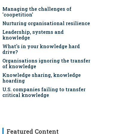
Managing the challenges of
'coopetition'
Nurturing organisational resilience
Leadership, systems and
knowledge
What's in your knowledge hard
drive?
Organisations ignoring the transfer
of knowledge
Knowledge sharing, knowledge
hoarding
U.S. companies failing to transfer
critical knowledge
Featured Content