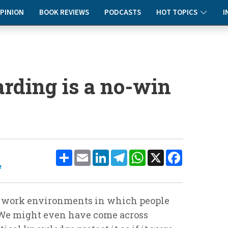
PINION
BOOK REVIEWS
PODCASTS
HOT TOPICS
I
rding is a no-win
Share
Email
LinkedIn
Telegram
WhatsApp
X
Facebook
e
th work environments in which people
We might even have come across