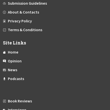
Submission Guidelines
About & Contacts
Privacy Policy
Terms & Conditions
Site Links
Home
Opinion
News
Podcasts
Book Reviews