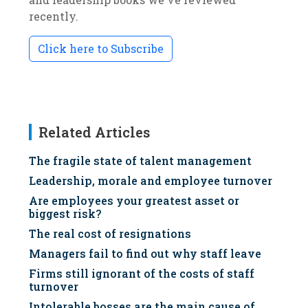
recently.
Click here to Subscribe
Related Articles
The fragile state of talent management
Leadership, morale and employee turnover
Are employees your greatest asset or
biggest risk?
The real cost of resignations
Managers fail to find out why staff leave
Firms still ignorant of the costs of staff
turnover
Intolerable bosses are the main cause of