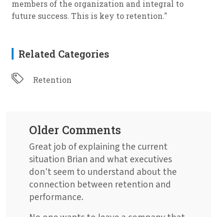
members of the organization and integral to
future success. This is key to retention."
Related Categories
Retention
Older Comments
Great job of explaining the current
situation Brian and what executives
don't seem to understand about the
connection between retention and
performance.