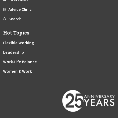
Interviews
Advice Clinic
Search
Hot Topics
Flexible Working
Leadership
Work-Life Balance
Women & Work