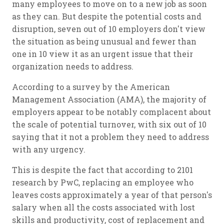
many employees to move on to a new job as soon
as they can. But despite the potential costs and
disruption, seven out of 10 employers don't view
the situation as being unusual and fewer than
one in 10 view it as an urgent issue that their
organization needs to address.
According to a survey by the American
Management Association (AMA), the majority of
employers appear to be notably complacent about
the scale of potential turnover, with six out of 10
saying that it not a problem they need to address
with any urgency.
This is despite the fact that according to 2101
research by PwC, replacing an employee who
leaves costs approximately a year of that person's
salary when all the costs associated with lost
skills and productivity, cost of replacement and