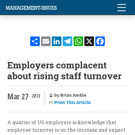
Share
Email
LinkedIn
Telegram
WhatsApp
X
Facebook
Employers complacent
about rising staff turnover
Mar 27
by Brian Amble
2013
Print This Article
A quarter of US employers acknowledge that
employee turnover is on the increase and expect