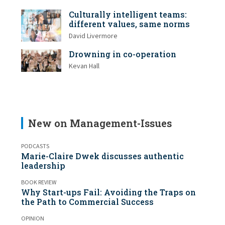
Culturally intelligent teams:
different values, same norms
David Livermore
Drowning in co-operation
Kevan Hall
New on Management-Issues
PODCASTS
Marie-Claire Dwek discusses authentic
leadership
BOOK REVIEW
Why Start-ups Fail: Avoiding the Traps on
the Path to Commercial Success
OPINION