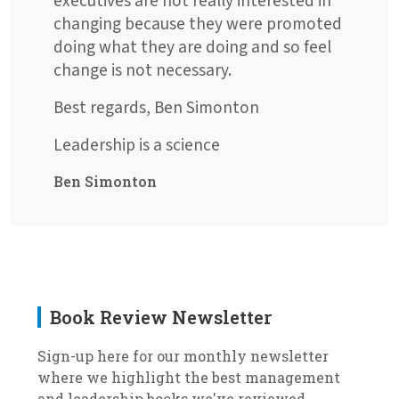
executives are not really interested in
changing because they were promoted
doing what they are doing and so feel
change is not necessary.
Best regards, Ben Simonton
Leadership is a science
Ben Simonton
Book Review Newsletter
Sign-up here for our monthly newsletter
where we highlight the best management
and leadership books we've reviewed