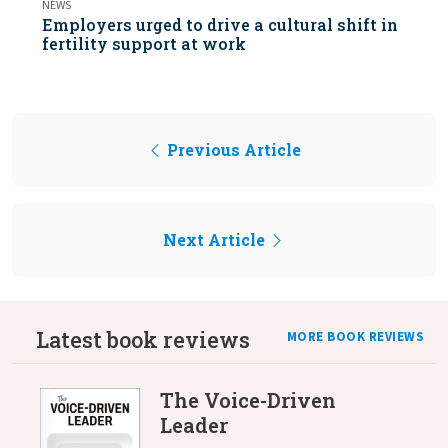
NEWS
Employers urged to drive a cultural shift in
fertility support at work
Previous Article
Next Article
Latest book reviews
MORE BOOK REVIEWS
The Voice-Driven
Leader