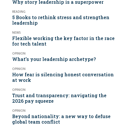
Why story leadership is a superpower
READING
5 Books to rethink stress and strengthen
leadership
NEWS
Flexible working the key factor in the race
for tech talent
OPINION
What’s your leadership archetype?
OPINION
How fear is silencing honest conversation
at work
OPINION
Trust and transparency: navigating the
2026 pay squeeze
OPINION
Beyond nationality: a new way to defuse
global team conflict