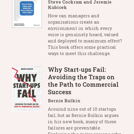
Steve Cockram and Jeremie
Kubicek
How can managers and
organisations create an
environment in which every
voice is genuinely heard, valued
and deployed to maximum effect?
This book offers some practical
ways to meet this challenge.
Why Start-ups Fail:
Avoiding the Traps on
the Path to Commercial
Success
Bernie Bulkin
Arouind nine out of 10 startups
fail, but as Bernie Bulkin argues
in his new book, many of these
failures are preventable.