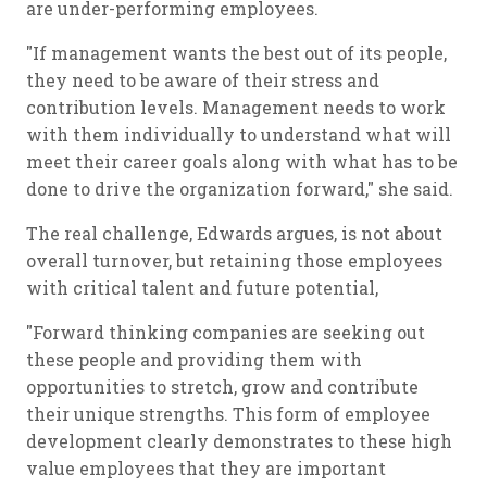
are under-performing employees.
"If management wants the best out of its people,
they need to be aware of their stress and
contribution levels. Management needs to work
with them individually to understand what will
meet their career goals along with what has to be
done to drive the organization forward," she said.
The real challenge, Edwards argues, is not about
overall turnover, but retaining those employees
with critical talent and future potential,
"Forward thinking companies are seeking out
these people and providing them with
opportunities to stretch, grow and contribute
their unique strengths. This form of employee
development clearly demonstrates to these high
value employees that they are important