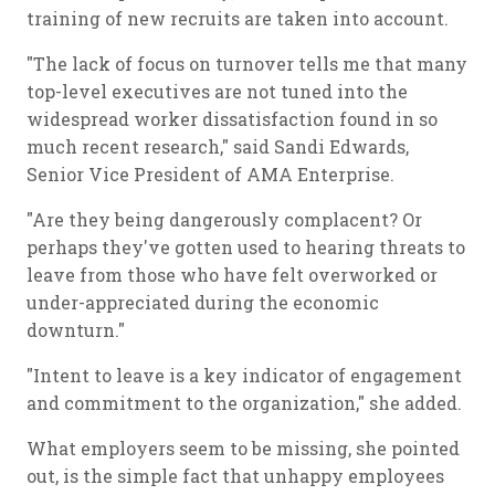
training of new recruits are taken into account.
"The lack of focus on turnover tells me that many
top-level executives are not tuned into the
widespread worker dissatisfaction found in so
much recent research," said Sandi Edwards,
Senior Vice President of AMA Enterprise.
"Are they being dangerously complacent? Or
perhaps they've gotten used to hearing threats to
leave from those who have felt overworked or
under-appreciated during the economic
downturn."
"Intent to leave is a key indicator of engagement
and commitment to the organization," she added.
What employers seem to be missing, she pointed
out, is the simple fact that unhappy employees