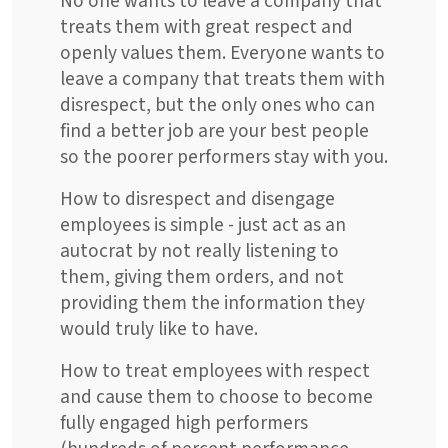
No one wants to leave a company that
treats them with great respect and
openly values them. Everyone wants to
leave a company that treats them with
disrespect, but the only ones who can
find a better job are your best people
so the poorer performers stay with you.
How to disrespect and disengage
employees is simple - just act as an
autocrat by not really listening to
them, giving them orders, and not
providing them the information they
would truly like to have.
How to treat employees with respect
and cause them to choose to become
fully engaged high performers