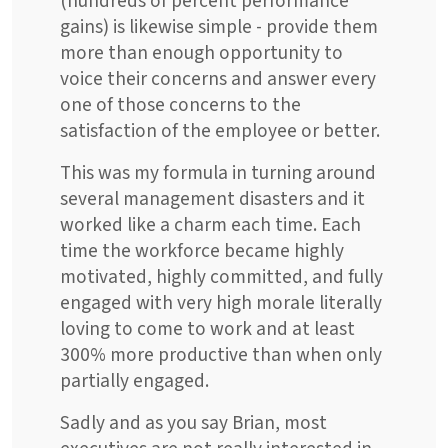
(hundreds of percent performance
gains) is likewise simple - provide them
more than enough opportunity to
voice their concerns and answer every
one of those concerns to the
satisfaction of the employee or better.
This was my formula in turning around
several management disasters and it
worked like a charm each time. Each
time the workforce became highly
motivated, highly committed, and fully
engaged with very high morale literally
loving to come to work and at least
300% more productive than when only
partially engaged.
Sadly and as you say Brian, most