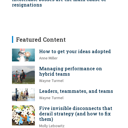
resignations
Featured Content
How to get your ideas adopted
Anne Miller
Managing performance on
hybrid teams
Wayne Turmel
Leaders, teammates, and teams
Wayne Turmel
Five invisible disconnects that
derail strategy (and how to fix
them)
Molly Lebowitz