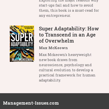
Exploring the major reasons why
start-ups fail and how to avoid
them, this book is a must-read for
any entrepreneur.
Super Adaptability: How
to Transcend in an Age
of Overwhelm
Max McKeown
Max Mckeown's heavyweight
new book draws from
neuroscience, psychology and
cultural evolution to develop a
practical framework for human
adaptability.
Management-Issues.com