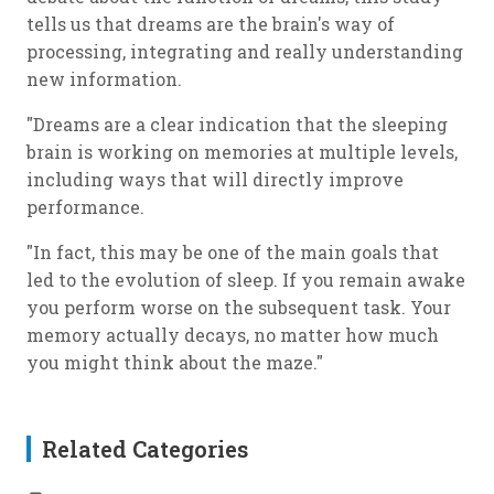
tells us that dreams are the brain's way of
processing, integrating and really understanding
new information.
"Dreams are a clear indication that the sleeping
brain is working on memories at multiple levels,
including ways that will directly improve
performance.
"In fact, this may be one of the main goals that
led to the evolution of sleep. If you remain awake
you perform worse on the subsequent task. Your
memory actually decays, no matter how much
you might think about the maze."
Related Categories