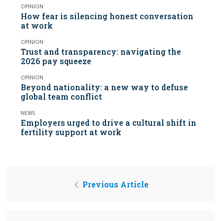
OPINION
How fear is silencing honest conversation
at work
OPINION
Trust and transparency: navigating the
2026 pay squeeze
OPINION
Beyond nationality: a new way to defuse
global team conflict
NEWS
Employers urged to drive a cultural shift in
fertility support at work
Previous Article