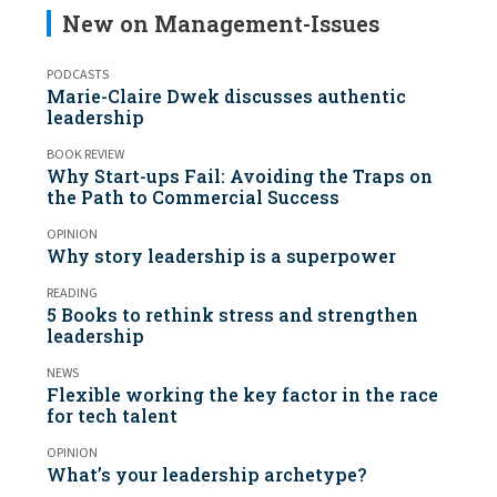
New on Management-Issues
PODCASTS
Marie-Claire Dwek discusses authentic
leadership
BOOK REVIEW
Why Start-ups Fail: Avoiding the Traps on
the Path to Commercial Success
OPINION
Why story leadership is a superpower
READING
5 Books to rethink stress and strengthen
leadership
NEWS
Flexible working the key factor in the race
for tech talent
OPINION
What’s your leadership archetype?