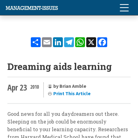
Share
Email
LinkedIn
Telegram
WhatsApp
X
Facebook
Dreaming aids learning
Apr 23
by Brian Amble
2010
Print This Article
Good news for all you daydreamers out there.
Sleeping on the job could be enormously
beneficial to your learning capacity. Researchers
from Harvard Medical School have found that