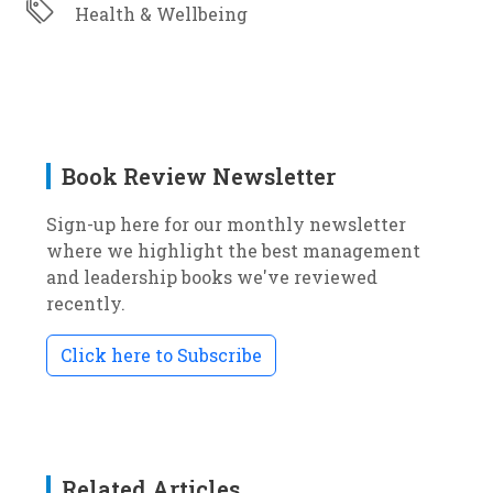
Health & Wellbeing
Book Review Newsletter
Sign-up here for our monthly newsletter
where we highlight the best management
and leadership books we've reviewed
recently.
Click here to Subscribe
Related Articles