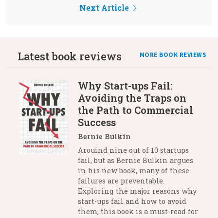
Next Article
Latest book reviews
MORE BOOK REVIEWS
Why Start-ups Fail:
Avoiding the Traps on
the Path to Commercial
Success
Bernie Bulkin
Arouind nine out of 10 startups
fail, but as Bernie Bulkin argues
in his new book, many of these
failures are preventable.
Exploring the major reasons why
start-ups fail and how to avoid
them, this book is a must-read for