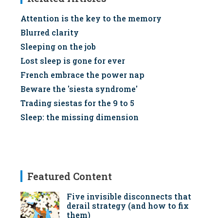
Attention is the key to the memory
Blurred clarity
Sleeping on the job
Lost sleep is gone for ever
French embrace the power nap
Beware the 'siesta syndrome'
Trading siestas for the 9 to 5
Sleep: the missing dimension
Featured Content
Five invisible disconnects that
derail strategy (and how to fix
them)