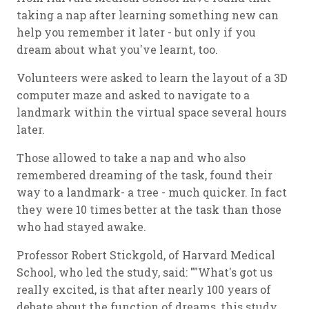
taking a nap after learning something new can
help you remember it later - but only if you
dream about what you've learnt, too.
Volunteers were asked to learn the layout of a 3D
computer maze and asked to navigate to a
landmark within the virtual space several hours
later.
Those allowed to take a nap and who also
remembered dreaming of the task, found their
way to a landmark- a tree - much quicker. In fact
they were 10 times better at the task than those
who had stayed awake.
Professor Robert Stickgold, of Harvard Medical
School, who led the study, said: ""What's got us
really excited, is that after nearly 100 years of
debate about the function of dreams, this study