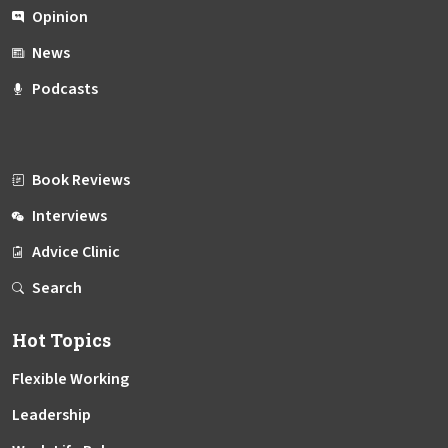
Opinion
News
Podcasts
Book Reviews
Interviews
Advice Clinic
Search
Hot Topics
Flexible Working
Leadership