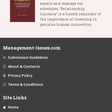
emails and manage our
schedules, 'Relationship
Currency' is a timely reminder of
the importance of investing in
genuine human connection.
Management-Issues.com
Submission Guidelines
About & Contacts
Privacy Policy
Terms & Conditions
Site Links
Home