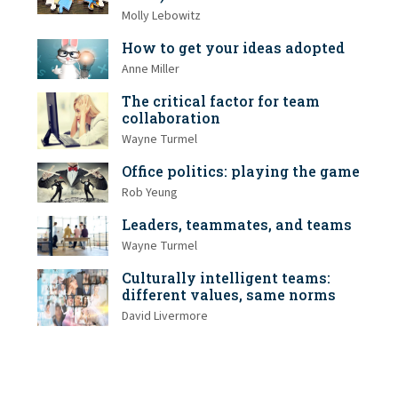
Molly Lebowitz
How to get your ideas adopted
Anne Miller
The critical factor for team
collaboration
Wayne Turmel
Office politics: playing the game
Rob Yeung
Leaders, teammates, and teams
Wayne Turmel
Culturally intelligent teams:
different values, same norms
David Livermore