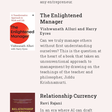
any entrepreneur.
The Enlightened
Manager
Vishwanath Alluri and Harry
Eyres
Can we truly manage others
without first understanding
ourselves? This is the question at
the heart of a book that takes an
unconventional approach to
management by drawing on the
teachings of the teacher and
philosopher, Jiddu
Krishnamurti.
Relationship Currency
Ravi Rajani
In an era where AI can draft