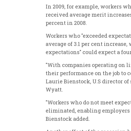
In 2009, for example, workers wh
received average merit increases 
percent in 2008.
Workers who "exceeded expectati
average of 3.1 per cent increase
expectations" could expect a four
"With companies operating on l
their performance on the job to 
Laurie Bienstock, U.S director o
Wyatt.
"Workers who do not meet expecta
eliminated, enabling employers t
Bienstock added.