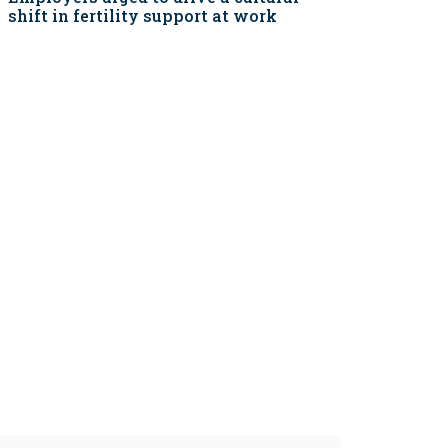
shift in fertility support at work