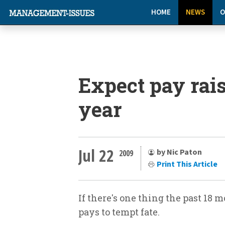
HOME
NEWS
O
Expect pay rais
year
Jul 22
by Nic Paton
2009
Print This Article
If there's one thing the past 18 m
pays to tempt fate.