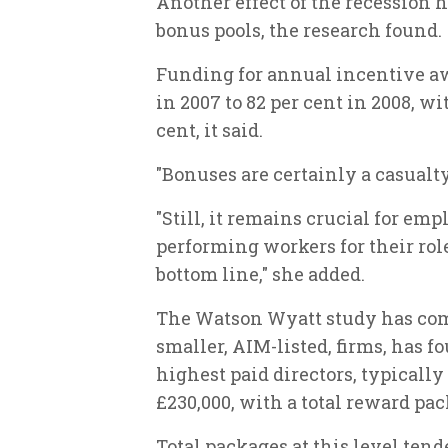
Another effect of the recession 
bonus pools, the research found.
Funding for annual incentive aw
in 2007 to 82 per cent in 2008, w
cent, it said.
"Bonuses are certainly a casualty 
"Still, it remains crucial for emp
performing workers for their rol
bottom line," she added.
The Watson Wyatt study has com
smaller, AIM-listed, firms, has f
highest paid directors, typicall
£230,000, with a total reward pa
Total packages at this level tend