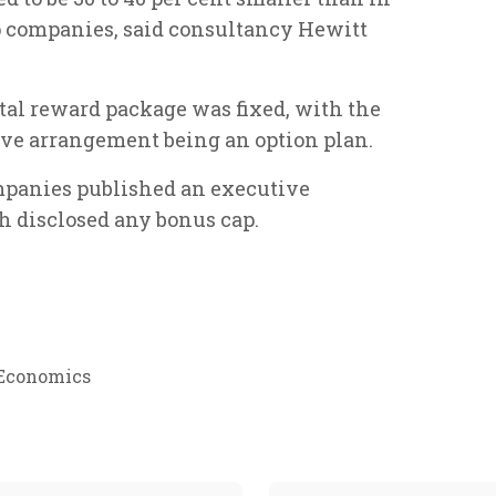
 companies, said consultancy Hewitt
otal reward package was fixed, with the
e arrangement being an option plan.
mpanies published an executive
th disclosed any bonus cap.
Economics