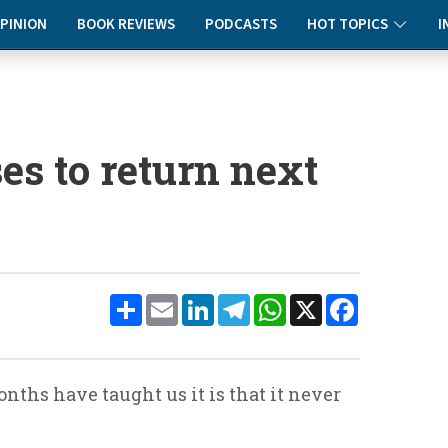
PINION
BOOK REVIEWS
PODCASTS
HOT TOPICS
I
es to return next
Share
Email
LinkedIn
Telegram
WhatsApp
X
Facebook
onths have taught us it is that it never