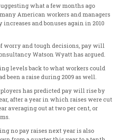
s suggesting what a few months ago
– many American workers and managers
ay increases and bonuses again in 2010
.
 of worry and tough decisions, pay will
consultancy Watson Wyatt has argued.
ng levels back to what workers could
ad been a raise during 2009 as well.
ployers has predicted pay will rise by
ar, after a year in which raises were cut
ear averaging out at two per cent, or
rms.
g no pay raises next year is also
own from a quarter this year to a tenth