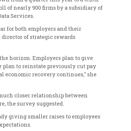
oll of nearly 900 firms by a subsidiary of
ata Services.
ear for both employers and their
l director of strategic rewards
the horizon. Employers plan to give
y plan to reinstate previously cut pay
ual economic recovery continues," she
a much closer relationship between
e, the survey suggested.
dy giving smaller raises to employees
xpectations.