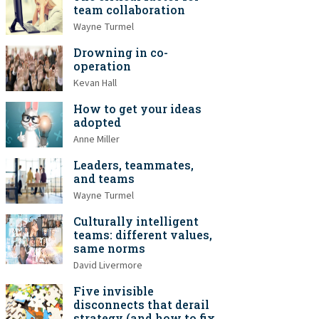
team collaboration
Wayne Turmel
Drowning in co-
operation
Kevan Hall
How to get your ideas
adopted
Anne Miller
Leaders, teammates,
and teams
Wayne Turmel
Culturally intelligent
teams: different values,
same norms
David Livermore
Five invisible
disconnects that derail
strategy (and how to fix