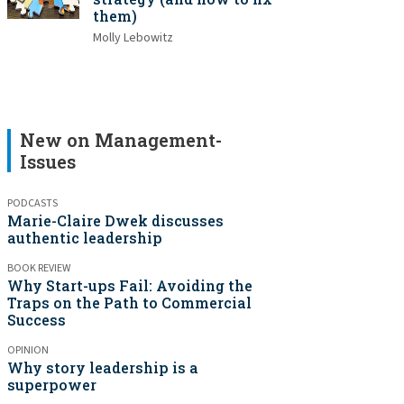
them)
Molly Lebowitz
New on Management-
Issues
PODCASTS
Marie-Claire Dwek discusses
authentic leadership
BOOK REVIEW
Why Start-ups Fail: Avoiding the
Traps on the Path to Commercial
Success
OPINION
Why story leadership is a
superpower