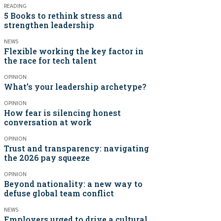
READING
5 Books to rethink stress and
strengthen leadership
NEWS
Flexible working the key factor in
the race for tech talent
OPINION
What’s your leadership archetype?
OPINION
How fear is silencing honest
conversation at work
OPINION
Trust and transparency: navigating
the 2026 pay squeeze
OPINION
Beyond nationality: a new way to
defuse global team conflict
NEWS
Employers urged to drive a cultural