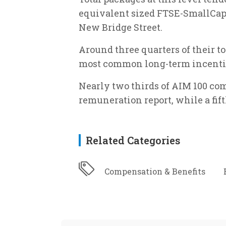
equivalent sized FTSE-SmallCap
New Bridge Street.
Around three quarters of their t
most common long-term incentiv
Nearly two thirds of AIM 100 co
remuneration report, while a fif
Related Categories
Compensation & Benefits