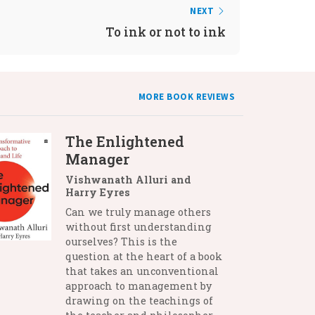
NEXT
To ink or not to ink
MORE BOOK REVIEWS
The Enlightened
Manager
Vishwanath Alluri and
Harry Eyres
Can we truly manage others
without first understanding
ourselves? This is the
question at the heart of a book
that takes an unconventional
approach to management by
drawing on the teachings of