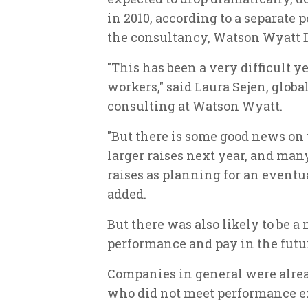
in 2010, according to a separate p
the consultancy, Watson Wyatt D
"This has been a very difficult y
workers," said Laura Sejen, globa
consulting at Watson Wyatt.
"But there is some good news on 
larger raises next year, and man
raises as planning for an event
added.
But there was also likely to be 
performance and pay in the futur
Companies in general were alrea
who did not meet performance e