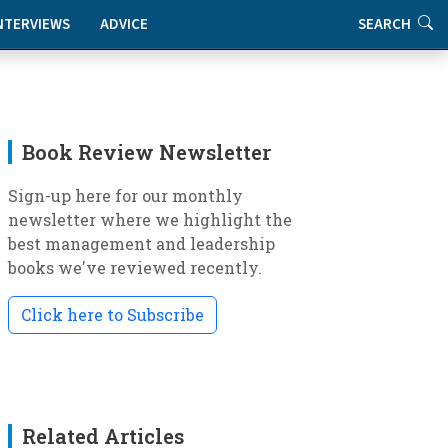
NTERVIEWS
ADVICE
SEARCH
Book Review Newsletter
Sign-up here for our monthly
newsletter where we highlight the
best management and leadership
books we've reviewed recently.
Click here to Subscribe
Related Articles