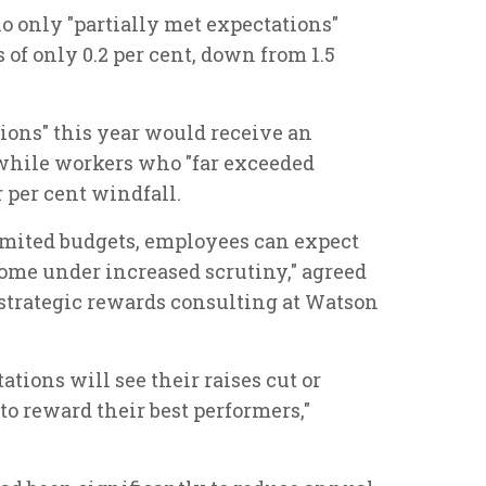
o only "partially met expectations"
of only 0.2 per cent, down from 1.5
ons" this year would receive an
, while workers who "far exceeded
 per cent windfall.
imited budgets, employees can expect
come under increased scrutiny," agreed
f strategic rewards consulting at Watson
tions will see their raises cut or
o reward their best performers,"