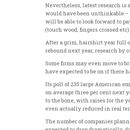
Nevertheless, latest research i
would have been unthinkable 
will be able to look forward to p
(touch wood, fingers crossed etc)
After a grim, hairshirt year full
rebound next year, research by 
Some firms may even move to bri
have expected to be on if there h
Its poll of 235 large American em
on average three per cent next ye
to the bone, with raises for the y
even actually reduced in real te
The number of companies plannin
expected to drop dramatically, d