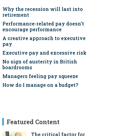
Why the recession will last into
retirement
Performance-related pay doesn't
encourage performance
A creative approach to executive
pay
Executive pay and excessive risk
No sign of austerity in British
boardrooms
Managers feeling pay squeeze
How do I manage on a budget?
Featured Content
The critical factor for