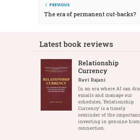
PREVIOUS
The era of permanent cut-backs?
Latest book reviews
Relationship
Currency
Ravi Rajani
In an era where AI can dra
emails and manage our
schedules, 'Relationship
Currency' is a timely
reminder of the importanc
investing in genuine hu
connection.