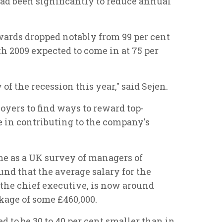
had been significantly to reduce annual
ards dropped notably from 99 per cent
ith 2009 expected to come in at 75 per
of the recession this year," said Sejen.
loyers to find ways to reward top-
e in contributing to the company's
e as a UK survey of managers of
ound that the average salary for the
y the chief executive, is now around
ckage of some £460,000.
ed to be 30 to 40 per cent smaller than in