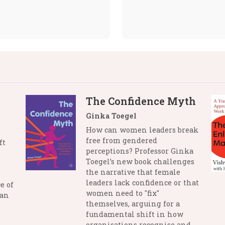
The Confidence Myth
Ginka Toegel
How can women leaders break
free from gendered
ft
perceptions? Professor Ginka
Toegel’s new book challenges
the narrative that female
leaders lack confidence or that
e of
women need to "fix"
man
themselves, arguing for a
fundamental shift in how
organisations recognise and