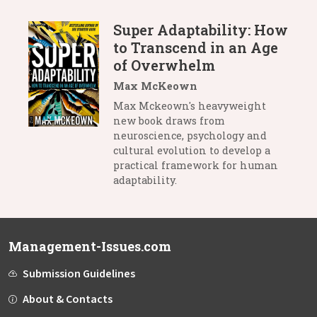
Super Adaptability: How
to Transcend in an Age
of Overwhelm
Max McKeown
Max Mckeown's heavyweight
new book draws from
neuroscience, psychology and
cultural evolution to develop a
practical framework for human
adaptability.
Management-Issues.com
Submission Guidelines
About & Contacts