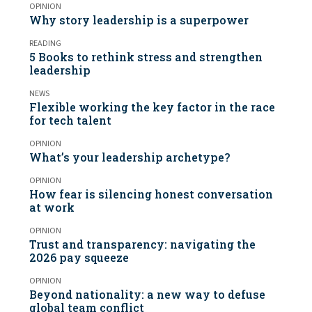
OPINION
Why story leadership is a superpower
READING
5 Books to rethink stress and strengthen
leadership
NEWS
Flexible working the key factor in the race
for tech talent
OPINION
What’s your leadership archetype?
OPINION
How fear is silencing honest conversation
at work
OPINION
Trust and transparency: navigating the
2026 pay squeeze
OPINION
Beyond nationality: a new way to defuse
global team conflict