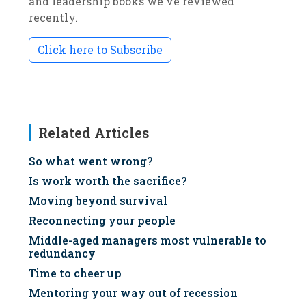
and leadership books we've reviewed
recently.
Click here to Subscribe
Related Articles
So what went wrong?
Is work worth the sacrifice?
Moving beyond survival
Reconnecting your people
Middle-aged managers most vulnerable to
redundancy
Time to cheer up
Mentoring your way out of recession