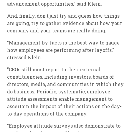
advancement opportunities," said Klein.
And, finally, don't just try and guess how things
are going, try to gather evidence about how your
company and your teams are really doing.
"Management-by-facts is the best way to gauge
how employees are performing after layoffs,"
stressed Klein.
"CEOs still must report to their external
constituencies, including investors, boards of
directors, media, and communities in which they
do business. Periodic, systematic, employee
attitude assessments enable management to
ascertain the impact of their actions on the day-
to-day operations of the company.
"Employee attitude surveys also demonstrate to