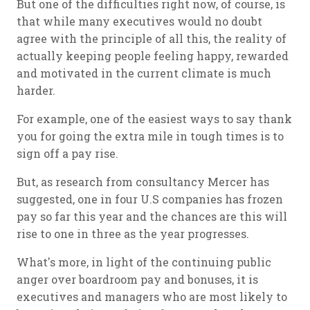
But one of the difficulties right now, of course, is
that while many executives would no doubt
agree with the principle of all this, the reality of
actually keeping people feeling happy, rewarded
and motivated in the current climate is much
harder.
For example, one of the easiest ways to say thank
you for going the extra mile in tough times is to
sign off a pay rise.
But, as research from consultancy Mercer has
suggested, one in four U.S companies has frozen
pay so far this year and the chances are this will
rise to one in three as the year progresses.
What's more, in light of the continuing public
anger over boardroom pay and bonuses, it is
executives and managers who are most likely to