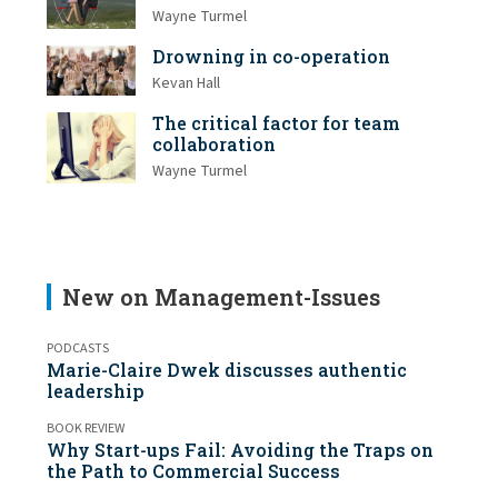
Wayne Turmel
Drowning in co-operation
Kevan Hall
The critical factor for team
collaboration
Wayne Turmel
New on Management-Issues
PODCASTS
Marie-Claire Dwek discusses authentic
leadership
BOOK REVIEW
Why Start-ups Fail: Avoiding the Traps on
the Path to Commercial Success