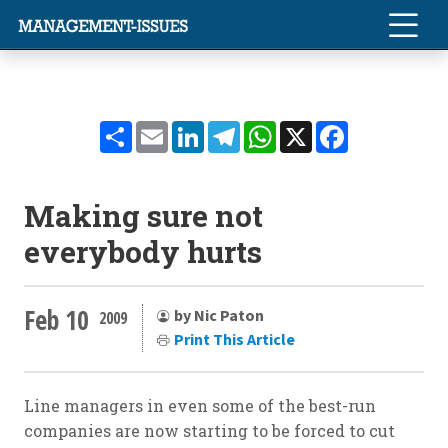
Share
Email
LinkedIn
Telegram
WhatsApp
X
Facebook
Making sure not
everybody hurts
Feb 10
by Nic Paton
2009
Print This Article
Line managers in even some of the best-run
companies are now starting to be forced to cut