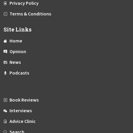
Privacy Policy
Terms & Conditions
Site Links
Home
Opinion
News
Podcasts
Book Reviews
Interviews
Advice Clinic
Search