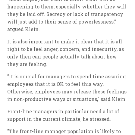
happening to them, especially whether they will
they be laid off. Secrecy or lack of transparency
will just add to their sense of powerlessness,"
argued Klein.
It is also important to make it clear that it is all
right to be feel anger, concern, and insecurity, as
only then can people actually talk about how
they are feeling.
"It is crucial for managers to spend time assuring
employees that it is OK to feel this way.
Otherwise, employees may release these feelings
in non-productive ways or situations," said Klein.
Front-line managers in particular need a lot of
support in the current climate, he stressed.
"The front-line manager population is likely to