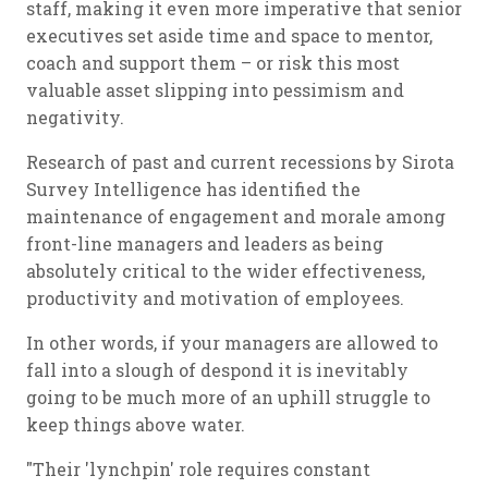
staff, making it even more imperative that senior
executives set aside time and space to mentor,
coach and support them – or risk this most
valuable asset slipping into pessimism and
negativity.
Research of past and current recessions by Sirota
Survey Intelligence has identified the
maintenance of engagement and morale among
front-line managers and leaders as being
absolutely critical to the wider effectiveness,
productivity and motivation of employees.
In other words, if your managers are allowed to
fall into a slough of despond it is inevitably
going to be much more of an uphill struggle to
keep things above water.
"Their 'lynchpin' role requires constant