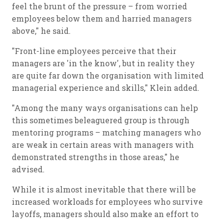
feel the brunt of the pressure – from worried
employees below them and harried managers
above," he said.
"Front-line employees perceive that their
managers are 'in the know', but in reality they
are quite far down the organisation with limited
managerial experience and skills," Klein added.
"Among the many ways organisations can help
this sometimes beleaguered group is through
mentoring programs – matching managers who
are weak in certain areas with managers with
demonstrated strengths in those areas," he
advised.
While it is almost inevitable that there will be
increased workloads for employees who survive
layoffs, managers should also make an effort to