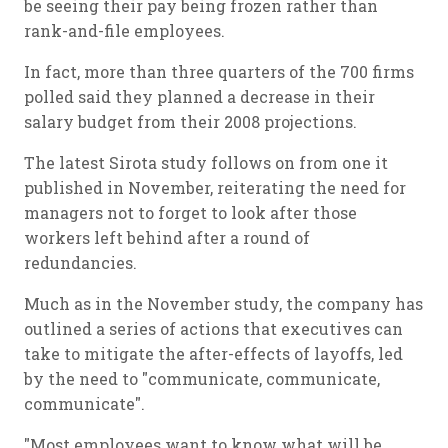
be seeing their pay being frozen rather than
rank-and-file employees.
In fact, more than three quarters of the 700 firms
polled said they planned a decrease in their
salary budget from their 2008 projections.
The latest Sirota study follows on from one it
published in November, reiterating the need for
managers not to forget to look after those
workers left behind after a round of
redundancies.
Much as in the November study, the company has
outlined a series of actions that executives can
take to mitigate the after-effects of layoffs, led
by the need to "communicate, communicate,
communicate".
"Most employees want to know what will be