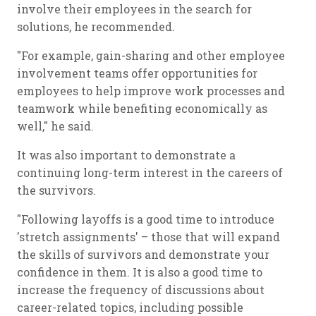
involve their employees in the search for
solutions, he recommended.
"For example, gain-sharing and other employee
involvement teams offer opportunities for
employees to help improve work processes and
teamwork while benefiting economically as
well," he said.
It was also important to demonstrate a
continuing long-term interest in the careers of
the survivors.
"Following layoffs is a good time to introduce
'stretch assignments' – those that will expand
the skills of survivors and demonstrate your
confidence in them. It is also a good time to
increase the frequency of discussions about
career-related topics, including possible