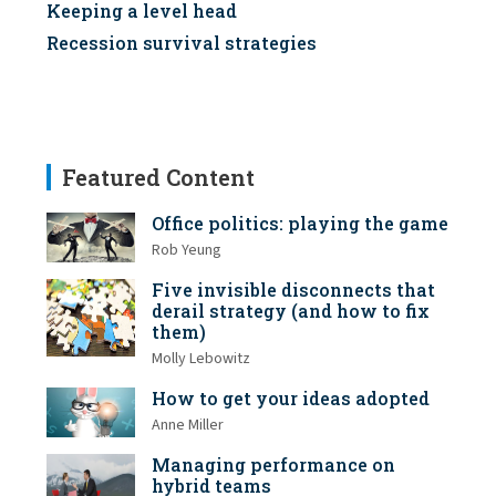
Keeping a level head
Recession survival strategies
Featured Content
Office politics: playing the game
Rob Yeung
Five invisible disconnects that
derail strategy (and how to fix
them)
Molly Lebowitz
How to get your ideas adopted
Anne Miller
Managing performance on
hybrid teams