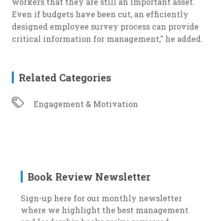
workers that they are still an important asset.
Even if budgets have been cut, an efficiently
designed employee survey process can provide
critical information for management," he added.
Related Categories
Engagement & Motivation
Book Review Newsletter
Sign-up here for our monthly newsletter
where we highlight the best management