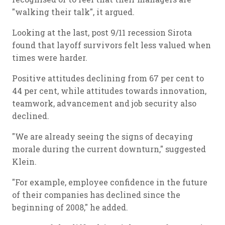
"walking their talk", it argued.
Looking at the last, post 9/11 recession Sirota
found that layoff survivors felt less valued when
times were harder.
Positive attitudes declining from 67 per cent to
44 per cent, while attitudes towards innovation,
teamwork, advancement and job security also
declined.
"We are already seeing the signs of decaying
morale during the current downturn," suggested
Klein.
"For example, employee confidence in the future
of their companies has declined since the
beginning of 2008," he added.