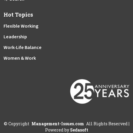
Hot Topics
Flexible Working
Leadership
Work-Life Balance
Women & Work
©
Copyright
Management-Issues.com
All Rights Reserved
|
Powered by
Sedasoft