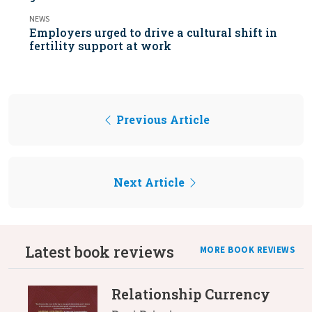
NEWS
Employers urged to drive a cultural shift in
fertility support at work
Previous Article
Next Article
Latest book reviews
MORE BOOK REVIEWS
Relationship Currency