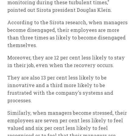
monitoring during these turbulent times,"
pointed out Sirota president Douglas Klein.
According to the Sirota research, when managers
become disengaged, their employees are more
than three times as likely to become disengaged
themselves.
Moreover, they are 12 per cent less likely to stay
in their job, even when the recovery occurs.
They are also 13 per cent less likely to be
innovative and a third more likely to be
frustrated with the company's systems and
processes.
Similarly, when managers become stressed, their
employees are seven per cent less likely to feel
valued and six per cent less likely to feel
recognised or to feel that their managers are