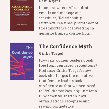
Ravi Rajani
In an era where AI can draft
emails and manage our
schedules, 'Relationship
Currency' is a timely reminder of
the importance of investing in
genuine human connection.
The Confidence Myth
Ginka Toegel
How can women leaders break
free from gendered perceptions?
Professor Ginka Toegel’s new
book challenges the narrative
that female leaders lack
confidence or that women need
to "fix" themselves, arguing for a
fundamental shift in how
organisations recognise and
reward competence.