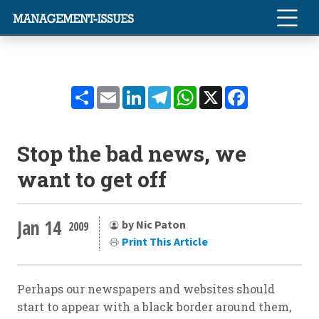
Share
Email
LinkedIn
Telegram
WhatsApp
X
Facebook
Stop the bad news, we
want to get off
Jan 14
by Nic Paton
2009
Print This Article
Perhaps our newspapers and websites should
start to appear with a black border around them,