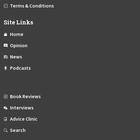
Terms & Conditions
Site Links
Home
Opinion
News
Podcasts
Book Reviews
Interviews
Advice Clinic
Search