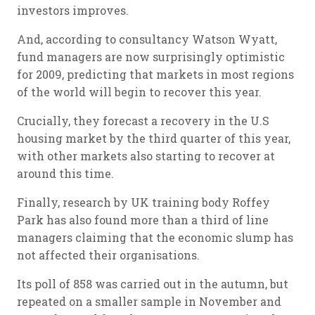
investors improves.
And, according to consultancy Watson Wyatt,
fund managers are now surprisingly optimistic
for 2009, predicting that markets in most regions
of the world will begin to recover this year.
Crucially, they forecast a recovery in the U.S
housing market by the third quarter of this year,
with other markets also starting to recover at
around this time.
Finally, research by UK training body Roffey
Park has also found more than a third of line
managers claiming that the economic slump has
not affected their organisations.
Its poll of 858 was carried out in the autumn, but
repeated on a smaller sample in November and