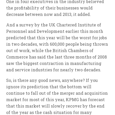
One in four executives in the industry believed
the profitability of their businesses would
decrease between now and 2013, it added.
And a survey by the UK Chartered Institute of
Personnel and Development earlier this month
predicted that this year will be the worst for jobs
in two decades, with 600,000 people being thrown
out of work, while the British Chambers of
Commerce has said the last three months of 2008
saw the biggest contraction in manufacturing
and service industries for nearly two decades.
So, is there any good news, anywhere? If you
ignore its prediction that the bottom will
continue to fall out of the merger and acquisition
market for most of this year, KPMG has forecast
that this market will slowly recover by the end
of the year as the cash situation for many