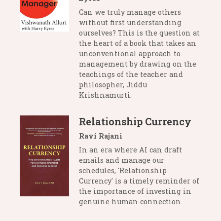
Can we truly manage others
without first understanding
ourselves? This is the question at
the heart of a book that takes an
unconventional approach to
management by drawing on the
teachings of the teacher and
philosopher, Jiddu
Krishnamurti.
Relationship Currency
Ravi Rajani
In an era where AI can draft
emails and manage our
schedules, 'Relationship
Currency' is a timely reminder of
the importance of investing in
genuine human connection.