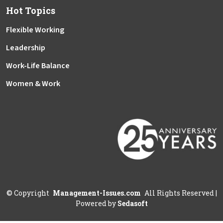
Hot Topics
Flexible Working
Leadership
Work-Life Balance
Women & Work
©
Copyright
Management-Issues.com
All Rights Reserved
|
Powered by
Sedasoft