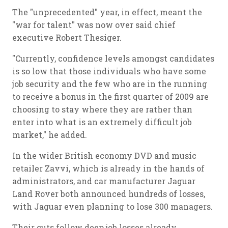
The "unprecedented" year, in effect, meant the
"war for talent" was now over said chief
executive Robert Thesiger.
"Currently, confidence levels amongst candidates
is so low that those individuals who have some
job security and the few who are in the running
to receive a bonus in the first quarter of 2009 are
choosing to stay where they are rather than
enter into what is an extremely difficult job
market," he added.
In the wider British economy DVD and music
retailer Zavvi, which is already in the hands of
administrators, and car manufacturer Jaguar
Land Rover both announced hundreds of losses,
with Jaguar even planning to lose 300 managers.
Their cuts follow deep job losses already