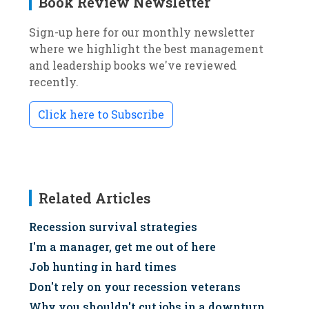
Book Review Newsletter
Sign-up here for our monthly newsletter
where we highlight the best management
and leadership books we've reviewed
recently.
Click here to Subscribe
Related Articles
Recession survival strategies
I'm a manager, get me out of here
Job hunting in hard times
Don't rely on your recession veterans
Why you shouldn't cut jobs in a downturn