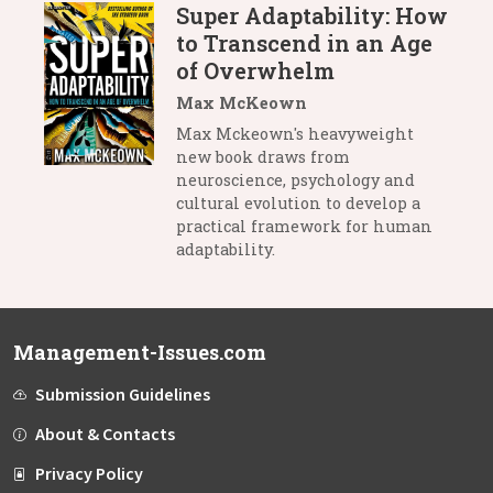
Super Adaptability: How
to Transcend in an Age
of Overwhelm
Max McKeown
Max Mckeown's heavyweight
new book draws from
neuroscience, psychology and
cultural evolution to develop a
practical framework for human
adaptability.
Management-Issues.com
Submission Guidelines
About & Contacts
Privacy Policy