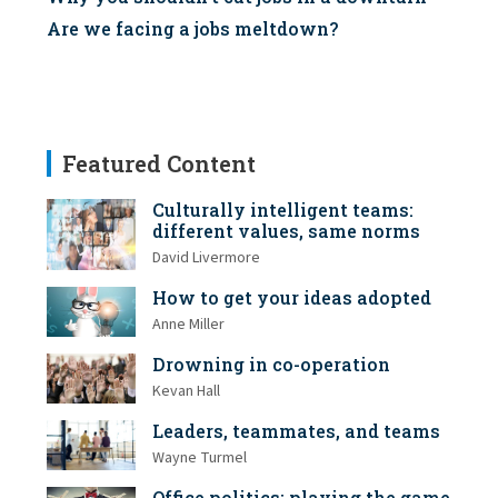
Are we facing a jobs meltdown?
Featured Content
Culturally intelligent teams:
different values, same norms
David Livermore
How to get your ideas adopted
Anne Miller
Drowning in co-operation
Kevan Hall
Leaders, teammates, and teams
Wayne Turmel
Office politics: playing the game