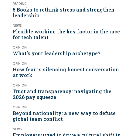
READING
5 Books to rethink stress and strengthen
leadership
NEWS
Flexible working the key factor in the race
for tech talent
OPINION
What’s your leadership archetype?
OPINION
How fear is silencing honest conversation
at work
OPINION
Trust and transparency: navigating the
2026 pay squeeze
OPINION
Beyond nationality: a new way to defuse
global team conflict
NEWS
Employers urged to drive a cultural shift in