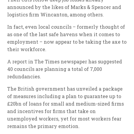
announced by the likes of Marks & Spencer and
logistics firm Wincanton, among others.
In fact, even local councils – formerly thought of
as one of the last safe havens when it comes to
employment – now appear to be taking the axe to
their workforce.
A report in The Times newspaper has suggested
40 councils are planning a total of 7,000
redundancies.
The British government has unveiled a package
of measures including a plan to guarantee up to
£20bn of loans for small and medium-sized firms
and incentives for firms that take on
unemployed workers, yet for most workers fear
remains the primary emotion.