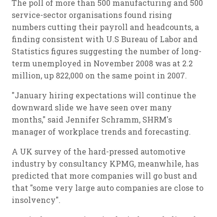
The poll of more than 500 manufacturing and 500
service-sector organisations found rising
numbers cutting their payroll and headcounts, a
finding consistent with U.S Bureau of Labor and
Statistics figures suggesting the number of long-
term unemployed in November 2008 was at 2.2
million, up 822,000 on the same point in 2007.
"January hiring expectations will continue the
downward slide we have seen over many
months," said Jennifer Schramm, SHRM's
manager of workplace trends and forecasting.
A UK survey of the hard-pressed automotive
industry by consultancy KPMG, meanwhile, has
predicted that more companies will go bust and
that "some very large auto companies are close to
insolvency".