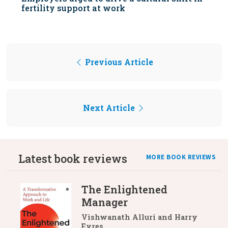
fertility support at work
Previous Article
Next Article
Latest book reviews
MORE BOOK REVIEWS
The Enlightened
Manager
Vishwanath Alluri and Harry
Eyres