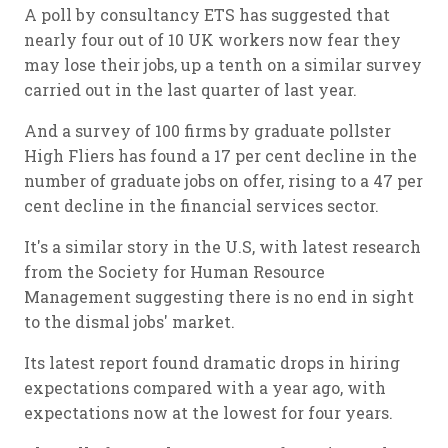
A poll by consultancy ETS has suggested that
nearly four out of 10 UK workers now fear they
may lose their jobs, up a tenth on a similar survey
carried out in the last quarter of last year.
And a survey of 100 firms by graduate pollster
High Fliers has found a 17 per cent decline in the
number of graduate jobs on offer, rising to a 47 per
cent decline in the financial services sector.
It's a similar story in the U.S, with latest research
from the Society for Human Resource
Management suggesting there is no end in sight
to the dismal jobs' market.
Its latest report found dramatic drops in hiring
expectations compared with a year ago, with
expectations now at the lowest for four years.