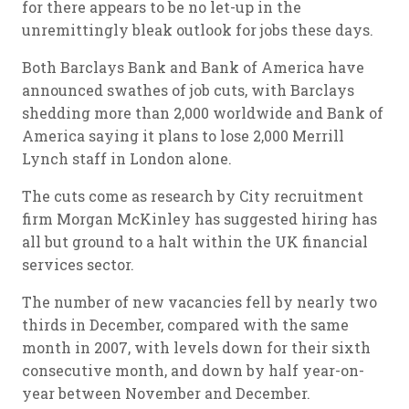
for there appears to be no let-up in the
unremittingly bleak outlook for jobs these days.
Both Barclays Bank and Bank of America have
announced swathes of job cuts, with Barclays
shedding more than 2,000 worldwide and Bank of
America saying it plans to lose 2,000 Merrill
Lynch staff in London alone.
The cuts come as research by City recruitment
firm Morgan McKinley has suggested hiring has
all but ground to a halt within the UK financial
services sector.
The number of new vacancies fell by nearly two
thirds in December, compared with the same
month in 2007, with levels down for their sixth
consecutive month, and down by half year-on-
year between November and December.