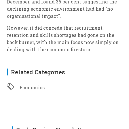
December, and found 36 per cent suggesting the
declining economic environment had had "no
organisational impact".
However, it did concede that recruitment,
retention and skills shortages had gone on the
back burner, with the main focus now simply on
dealing with the economic firestorm.
Related Categories
Economics