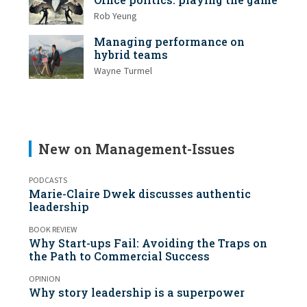
Rob Yeung
Managing performance on
hybrid teams
Wayne Turmel
New on Management-Issues
PODCASTS
Marie-Claire Dwek discusses authentic
leadership
BOOK REVIEW
Why Start-ups Fail: Avoiding the Traps on
the Path to Commercial Success
OPINION
Why story leadership is a superpower