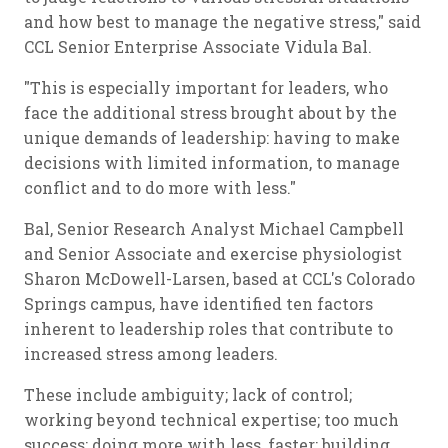
and how best to manage the negative stress," said
CCL Senior Enterprise Associate Vidula Bal.
"This is especially important for leaders, who
face the additional stress brought about by the
unique demands of leadership: having to make
decisions with limited information, to manage
conflict and to do more with less."
Bal, Senior Research Analyst Michael Campbell
and Senior Associate and exercise physiologist
Sharon McDowell-Larsen, based at CCL's Colorado
Springs campus, have identified ten factors
inherent to leadership roles that contribute to
increased stress among leaders.
These include ambiguity; lack of control;
working beyond technical expertise; too much
success; doing more with less, faster; building