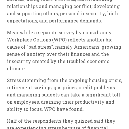
relationships and managing conflict; developing
and supporting others; personal insecurity; high
expectations; and performance demands.
Meanwhile a separate survey by consultancy
Workplace Options (WPO) reflects another big
cause of "bad stress", namely Americans' growing
sense of anxiety over their finances and the
insecurity created by the troubled economic
climate.
Stress stemming from the ongoing housing crisis,
retirement savings, gas prices, credit problems
and managing budgets can take a significant toll
on employees, draining their productivity and
ability to focus, WPO have found.
Half of the respondents they quizzed said they
are experiencing stress because of financial