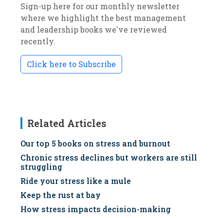
Sign-up here for our monthly newsletter
where we highlight the best management
and leadership books we've reviewed
recently.
Click here to Subscribe
Related Articles
Our top 5 books on stress and burnout
Chronic stress declines but workers are still
struggling
Ride your stress like a mule
Keep the rust at bay
How stress impacts decision-making