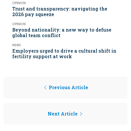
OPINION
Trust and transparency: navigating the
2026 pay squeeze
OPINION
Beyond nationality: a new way to defuse
global team conflict
NEWS
Employers urged to drive a cultural shift in
fertility support at work
Previous Article
Next Article