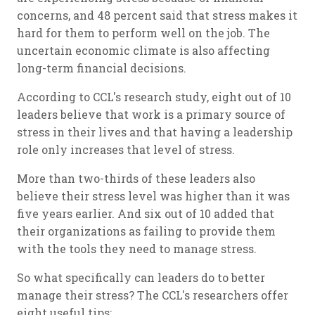
concerns, and 48 percent said that stress makes it
hard for them to perform well on the job. The
uncertain economic climate is also affecting
long-term financial decisions.
According to CCL's research study, eight out of 10
leaders believe that work is a primary source of
stress in their lives and that having a leadership
role only increases that level of stress.
More than two-thirds of these leaders also
believe their stress level was higher than it was
five years earlier. And six out of 10 added that
their organizations as failing to provide them
with the tools they need to manage stress.
So what specifically can leaders do to better
manage their stress? The CCL's researchers offer
eight useful tips: