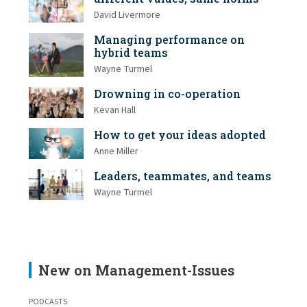
David Livermore
Managing performance on
hybrid teams
Wayne Turmel
Drowning in co-operation
Kevan Hall
How to get your ideas adopted
Anne Miller
Leaders, teammates, and teams
Wayne Turmel
New on Management-Issues
PODCASTS