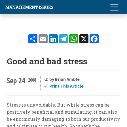
Share
Email
LinkedIn
Telegram
WhatsApp
X
Facebook
Good and bad stress
Sep 24
by Brian Amble
2008
Print This Article
Stress is unavoidable. But while stress can be
positively beneficial and stimulating, it can also
be enormously damaging to both our productivity
and, ultimately, our health. So what's the