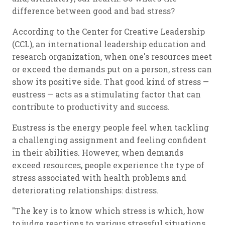
difference between good and bad stress?
According to the Center for Creative Leadership
(CCL), an international leadership education and
research organization, when one's resources meet
or exceed the demands put on a person, stress can
show its positive side. That good kind of stress —
eustress — acts as a stimulating factor that can
contribute to productivity and success.
Eustress is the energy people feel when tackling
a challenging assignment and feeling confident
in their abilities. However, when demands
exceed resources, people experience the type of
stress associated with health problems and
deteriorating relationships: distress.
"The key is to know which stress is which, how
to judge reactions to various stressful situations