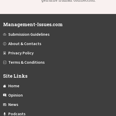
genuine human connection.
Management-Issues.com
Submission Guidelines
About & Contacts
Privacy Policy
Terms & Conditions
Site Links
Home
Opinion
News
Podcasts