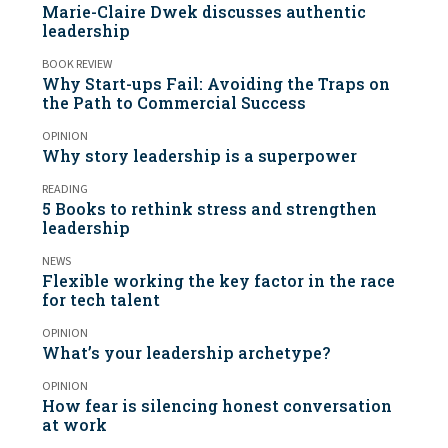
Marie-Claire Dwek discusses authentic
leadership
BOOK REVIEW
Why Start-ups Fail: Avoiding the Traps on
the Path to Commercial Success
OPINION
Why story leadership is a superpower
READING
5 Books to rethink stress and strengthen
leadership
NEWS
Flexible working the key factor in the race
for tech talent
OPINION
What’s your leadership archetype?
OPINION
How fear is silencing honest conversation
at work