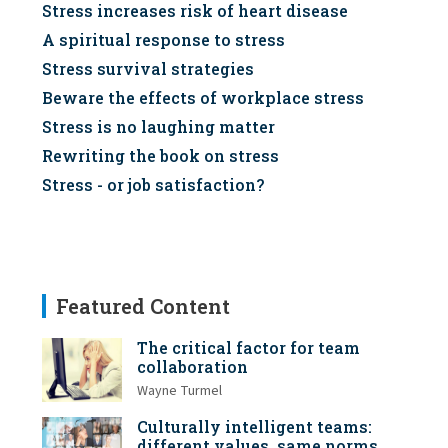
Stress increases risk of heart disease
A spiritual response to stress
Stress survival strategies
Beware the effects of workplace stress
Stress is no laughing matter
Rewriting the book on stress
Stress - or job satisfaction?
Featured Content
The critical factor for team
collaboration
Wayne Turmel
Culturally intelligent teams:
different values, same norms