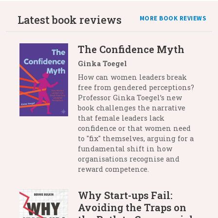
Latest book reviews
MORE BOOK REVIEWS
The Confidence Myth
Ginka Toegel
How can women leaders break
free from gendered perceptions?
Professor Ginka Toegel’s new
book challenges the narrative
that female leaders lack
confidence or that women need
to "fix" themselves, arguing for a
fundamental shift in how
organisations recognise and
reward competence.
Why Start-ups Fail:
Avoiding the Traps on