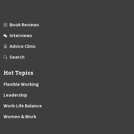
Book Reviews
Interviews
Advice Clinic
Search
Hot Topics
Flexible Working
Leadership
Work-Life Balance
Women & Work