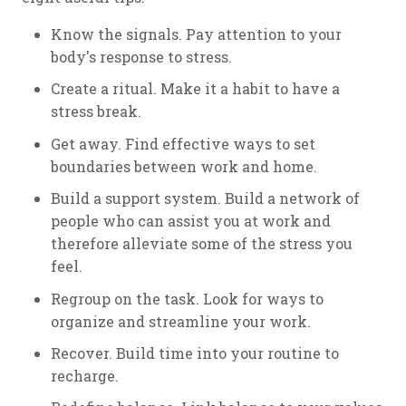
Know the signals. Pay attention to your
body's response to stress.
Create a ritual. Make it a habit to have a
stress break.
Get away. Find effective ways to set
boundaries between work and home.
Build a support system. Build a network of
people who can assist you at work and
therefore alleviate some of the stress you
feel.
Regroup on the task. Look for ways to
organize and streamline your work.
Recover. Build time into your routine to
recharge.