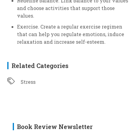
Redefine balance. Link balance to your values
and choose activities that support those
values.
Exercise. Create a regular exercise regimen
that can help you regulate emotions, induce
relaxation and increase self-esteem.
Related Categories
Stress
Book Review Newsletter