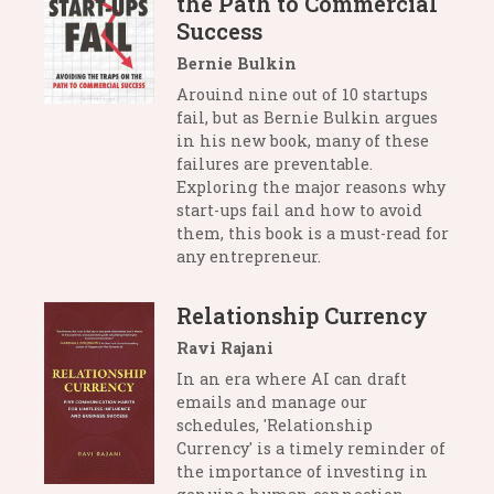
the Path to Commercial
Success
Bernie Bulkin
Arouind nine out of 10 startups
fail, but as Bernie Bulkin argues
in his new book, many of these
failures are preventable.
Exploring the major reasons why
start-ups fail and how to avoid
them, this book is a must-read for
any entrepreneur.
Relationship Currency
Ravi Rajani
In an era where AI can draft
emails and manage our
schedules, 'Relationship
Currency' is a timely reminder of
the importance of investing in