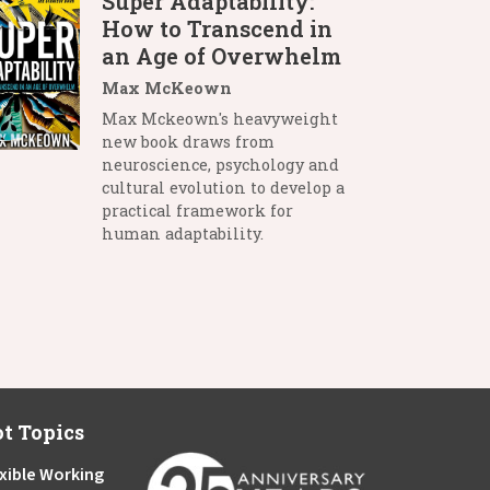
Super Adaptability:
How to Transcend in
an Age of Overwhelm
Max McKeown
Max Mckeown's heavyweight
new book draws from
neuroscience, psychology and
cultural evolution to develop a
practical framework for
human adaptability.
t Topics
xible Working