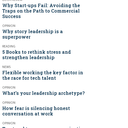
Why Start-ups Fail: Avoiding the
Traps on the Path to Commercial
Success
OPINION
Why story leadership is a
superpower
READING
5 Books to rethink stress and
strengthen leadership
NEWS
Flexible working the key factor in
the race for tech talent
OPINION
What’s your leadership archetype?
OPINION
How fear is silencing honest
conversation at work
OPINION