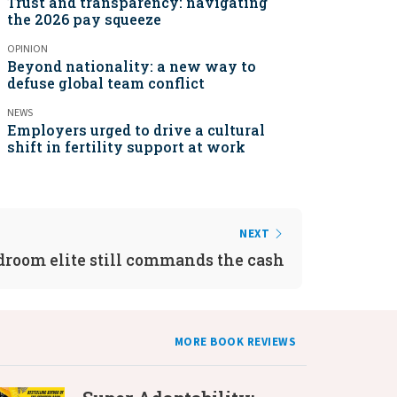
Trust and transparency: navigating
the 2026 pay squeeze
OPINION
Beyond nationality: a new way to
defuse global team conflict
NEWS
Employers urged to drive a cultural
shift in fertility support at work
NEXT
droom elite still commands the cash
MORE BOOK REVIEWS