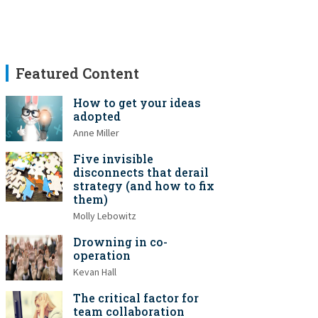
Featured Content
How to get your ideas
adopted
Anne Miller
Five invisible
disconnects that derail
strategy (and how to fix
them)
Molly Lebowitz
Drowning in co-
operation
Kevan Hall
The critical factor for
team collaboration