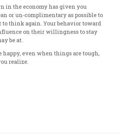
urn in the economy has given you
mean or un-complimentary as possible to
to think again. Your behavior toward
fluence on their willingness to stay
ay be at.
le happy, even when things are tough,
ou realize.