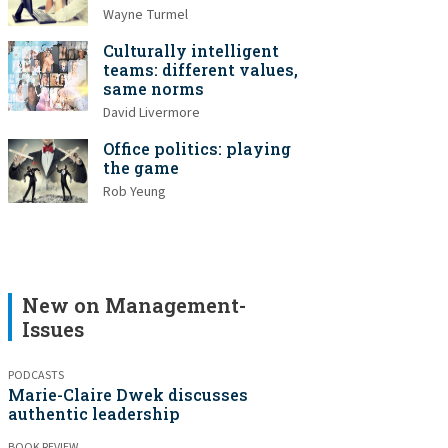
Wayne Turmel
Culturally intelligent
teams: different values,
same norms
David Livermore
Office politics: playing
the game
Rob Yeung
New on Management-
Issues
PODCASTS
Marie-Claire Dwek discusses
authentic leadership
BOOK REVIEW