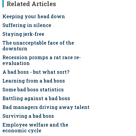
Related Articles
Keeping your head down
Suffering in silence
Staying jerk-free
The unacceptable face of the
downturn
Recession promps a rat race re-
evaluation
A bad boss - but what sort?
Learning from a bad boss
Some bad boss statistics
Battling against a bad boss
Bad managers driving away talent
Surviving a bad boss
Employee welfare and the
economic cycle