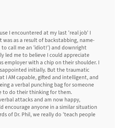
use I encountered at my last 'real job' I
t was as a result of backstabbing, name-
 to call me an 'idiot!') and downright
ly led me to believe I could appreciate
s employer with a chip on their shoulder. I
appointed initially. But the traumatic
t I AM capable, gifted and intelligent, and
being a verbal punching bag for someone
 to do their thinking for them.
 verbal attacks and am now happy,
d encourage anyone in a similar situation
rds of Dr. Phil, we really do 'teach people