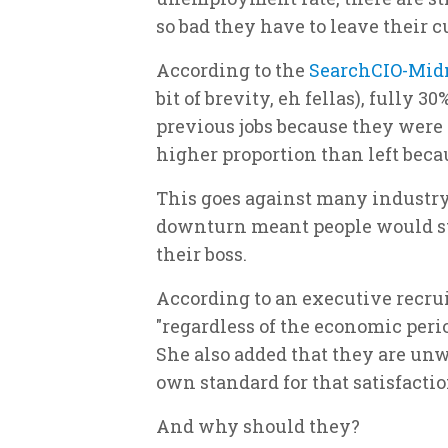
so bad they have to leave their cu
According to the
SearchCIO-Mid
bit of brevity, eh fellas), fully 3
previous jobs because they were d
higher proportion than left beca
This goes against many industry
downturn meant people would st
their boss.
According to an executive recruit
"regardless of the economic perio
She also added that they are unw
own standard for that satisfactio
And why should they?