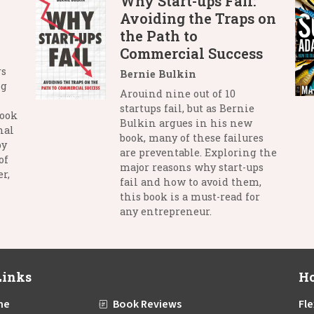
Why Start-ups Fail:
Avoiding the Traps on
the Path to
Commercial Success
rs
Bernie Bulkin
ng
Arouind nine out of 10
startups fail, but as Bernie
book
Bulkin argues in his new
nal
book, many of these failures
by
are preventable. Exploring the
of
major reasons why start-ups
r,
fail and how to avoid them,
this book is a must-read for
any entrepreneur.
Links
Ho
me
Book Reviews
Fle