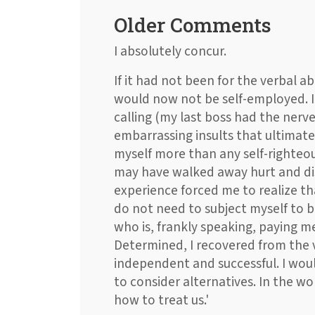
Older Comments
I absolutely concur.
If it had not been for the verbal ab
would now not be self-employed. I
calling (my last boss had the nerve
embarrassing insults that ultimate
myself more than any self-righteou
may have walked away hurt and dis
experience forced me to realize tha
do not need to subject myself to 
who is, frankly speaking, paying me
Determined, I recovered from the
independent and successful. I woul
to consider alternatives. In the wo
how to treat us.'