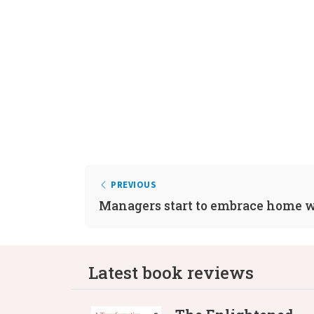
PREVIOUS
Managers start to embrace home 
Latest book reviews