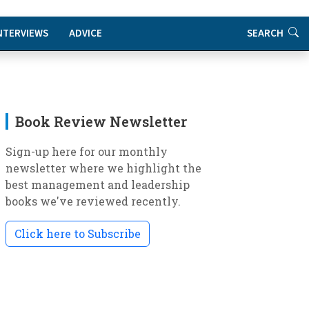
NTERVIEWS
ADVICE
SEARCH
Book Review Newsletter
Sign-up here for our monthly
newsletter where we highlight the
best management and leadership
books we've reviewed recently.
Click here to Subscribe