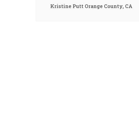
Kristine Putt Orange County, CA