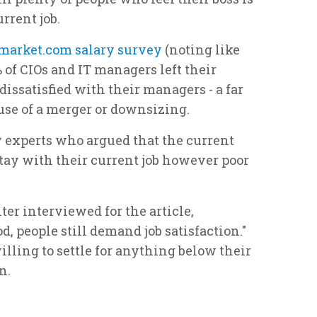
rrent job.
market.com salary survey
(noting like
0% of CIOs and IT managers left their
issatisfied with their managers - a far
use of a merger or downsizing.
 experts who argued that the current
ay with their current job however poor
er interviewed for the article,
d, people still demand job satisfaction."
illing to settle for anything below their
n.