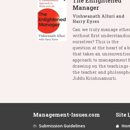
The Enlightened
Manager
Vishwanath Alluri and
Harry Eyres
Can we truly manage othe
without first understandi
ourselves? This is the
question at the heart of a 
that takes an unconventio
approach to management 
drawing on the teachings 
the teacher and philosophe
Jiddu Krishnamurti.
Management-Issues.com
Site 
Submission Guidelines
Ho