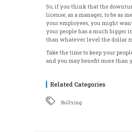
So, if you think that the downt
license, as a manager, to be as 
your employees, you might want 
your people has a much bigger in
than whatever level the dollar m
Take the time to keep your peop
and you may benefit more than y
Related Categories
Bullying