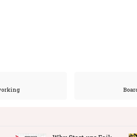
working
Boar