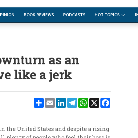
PINION
BOOK REVIEWS
PODCASTS
HOT TOPICS
I
downturn as an
e like a jerk
Share
Email
LinkedIn
Telegram
WhatsApp
X
Facebook
in the United States and despite a rising
l plenty of people who feel their boss is