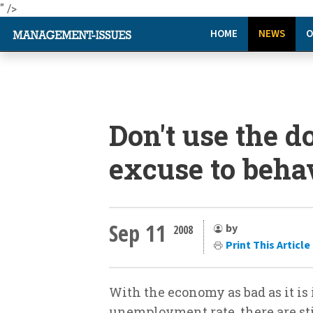
" />
HOME
NEWS
O
Don't use the 
excuse to behav
Sep 11
by
2008
Print This Article
With the economy as bad as it is 
unemployment rate, there are stil