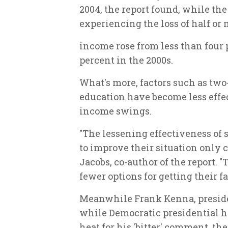
2004, the report found, while th
experiencing the loss of half or
income rose from less than four p
percent in the 2000s.
What's more, factors such as tw
education have become less effect
income swings.
"The lessening effectiveness of 
to improve their situation only 
Jacobs, co-author of the report. 
fewer options for getting their 
Meanwhile Frank Kenna, preside
while Democratic presidential h
heat for his 'bitter' comment, th