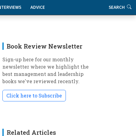
NTERVIEWS
ADVICE
SEARCH
Book Review Newsletter
Sign-up here for our monthly
newsletter where we highlight the
best management and leadership
books we've reviewed recently.
Click here to Subscribe
Related Articles