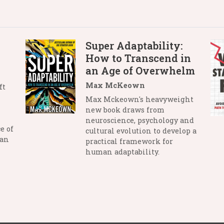
Super Adaptability:
How to Transcend in
an Age of Overwhelm
Max McKeown
ft
Max Mckeown's heavyweight
new book draws from
neuroscience, psychology and
e of
cultural evolution to develop a
man
practical framework for
human adaptability.