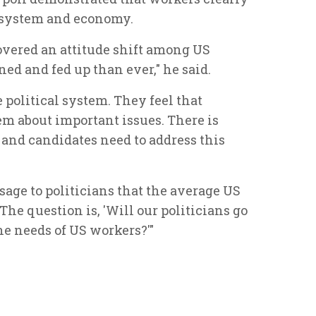
al system and economy.
vered an attitude shift among US
ed and fed up than ever," he said.
political system. They feel that
hem about important issues. There is
 and candidates need to address this
sage to politicians that the average US
The question is, 'Will our politicians go
he needs of US workers?'"