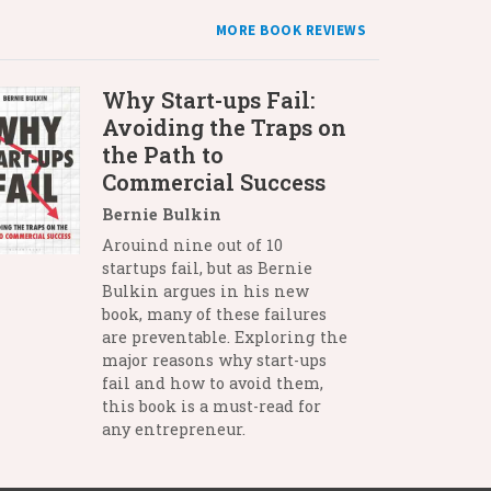
MORE BOOK REVIEWS
Why Start-ups Fail:
Avoiding the Traps on
the Path to
Commercial Success
Bernie Bulkin
Arouind nine out of 10
startups fail, but as Bernie
Bulkin argues in his new
book, many of these failures
are preventable. Exploring the
major reasons why start-ups
fail and how to avoid them,
this book is a must-read for
any entrepreneur.