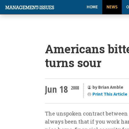
HOME
NEWS
O
Americans bitt
turns sour
Jun 18
by Brian Amble
2008
Print This Article
The unspoken contract between 
always been that if you work ha