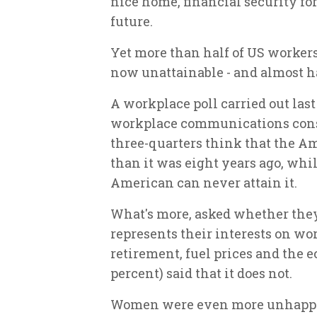
nice home, financial security fo
future.
Yet more than half of US worker
now unattainable - and almost ha
A workplace poll carried out las
workplace communications cons
three-quarters think that the Am
than it was eight years ago, whi
American can never attain it.
What's more, asked whether they 
represents their interests on wo
retirement, fuel prices and the 
percent) said that it does not.
Women were even more unhappy t