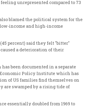
s feeling unrepresented compared to 73
 also blamed the political system for the
 low-income and high-income
45 percent) said they felt "bitter"
caused a deterioration of their
n has been documented in a separate
 Economic Policy Institute which has
ion of US families find themselves on
ey are swamped by a rising tide of
ce essentially doubled from 1969 to