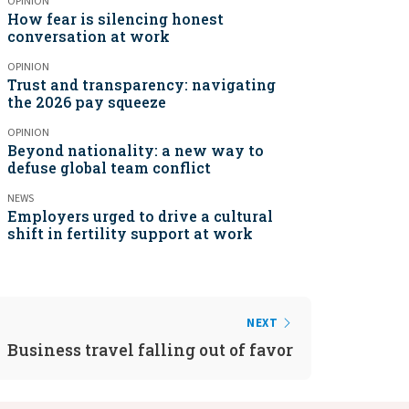
OPINION
How fear is silencing honest
conversation at work
OPINION
Trust and transparency: navigating
the 2026 pay squeeze
OPINION
Beyond nationality: a new way to
defuse global team conflict
NEWS
Employers urged to drive a cultural
shift in fertility support at work
NEXT
Business travel falling out of favor