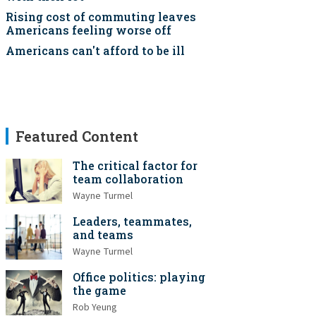
Rising cost of commuting leaves
Americans feeling worse off
Americans can't afford to be ill
Featured Content
The critical factor for
team collaboration
Wayne Turmel
Leaders, teammates,
and teams
Wayne Turmel
Office politics: playing
the game
Rob Yeung