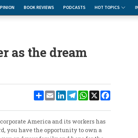
PINION
BOOK REVIEWS
PODCASTS
HOT TOPICS
I
er as the dream
Share
Email
LinkedIn
Telegram
WhatsApp
X
Facebook
corporate America and its workers has
rd, you have the opportunity to own a