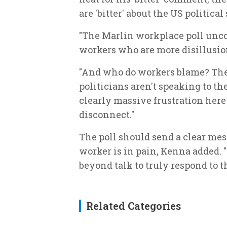
are 'bitter' about the US politic
"The Marlin workplace poll unco
workers who are more disillusion
"And who do workers blame? The 
politicians aren't speaking to t
clearly massive frustration here
disconnect."
The poll should send a clear mes
worker is in pain, Kenna added. "
beyond talk to truly respond to t
Related Categories