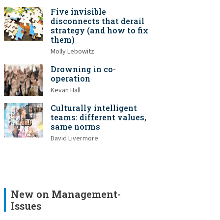
Five invisible
disconnects that derail
strategy (and how to fix
them)
Molly Lebowitz
Drowning in co-
operation
Kevan Hall
Culturally intelligent
teams: different values,
same norms
David Livermore
New on Management-
Issues