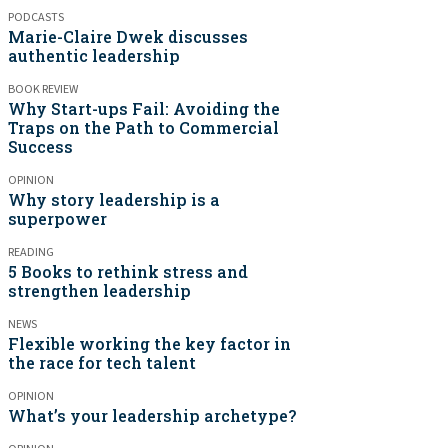
PODCASTS
Marie-Claire Dwek discusses
authentic leadership
BOOK REVIEW
Why Start-ups Fail: Avoiding the
Traps on the Path to Commercial
Success
OPINION
Why story leadership is a
superpower
READING
5 Books to rethink stress and
strengthen leadership
NEWS
Flexible working the key factor in
the race for tech talent
OPINION
What’s your leadership archetype?