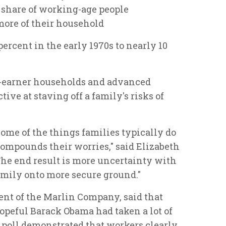
e share of working-age people
 more of their household
ercent in the early 1970s to nearly 10
o-earner households and advanced
ive at staving off a family's risks of
some of the things families typically do
compounds their worries," said Elizabeth
"The end result is more uncertainty with
family onto more secure ground."
nt of the Marlin Company, said that
opeful Barack Obama had taken a lot of
e poll demonstrated that workers clearly