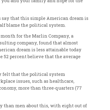
r you and your family and hope for the
s say that this simple American dream is
lf blame the political system.
t month for the Marlin Company, a
ulting company, found that almost
erican dream is less attainable today
le 52 percent believe that the average
felt that the political system
rkplace issues, such as healthcare,
economy, more than three-quarters (77
han men about this, with eight out of