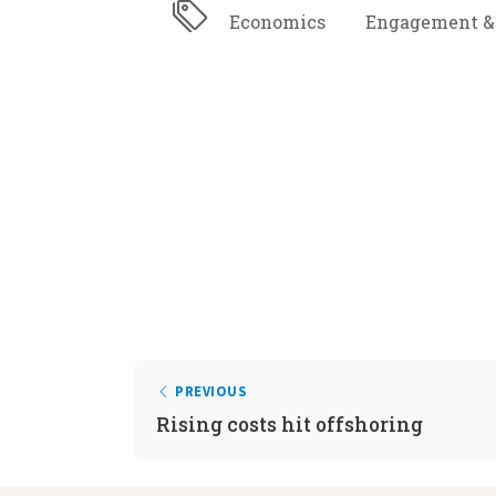
Economics
Engagement &
PREVIOUS
Rising costs hit offshoring