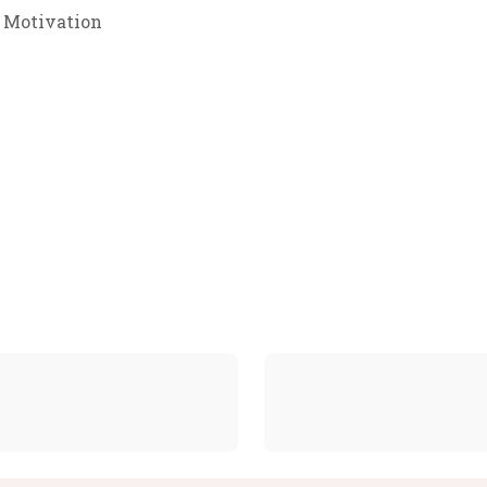
 Motivation