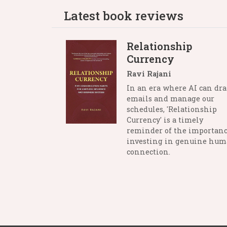
Latest book reviews
Relationship
Currency
Ravi Rajani
In an era where AI can dra
emails and manage our
schedules, 'Relationship
Currency' is a timely
reminder of the importanc
investing in genuine hu
connection.