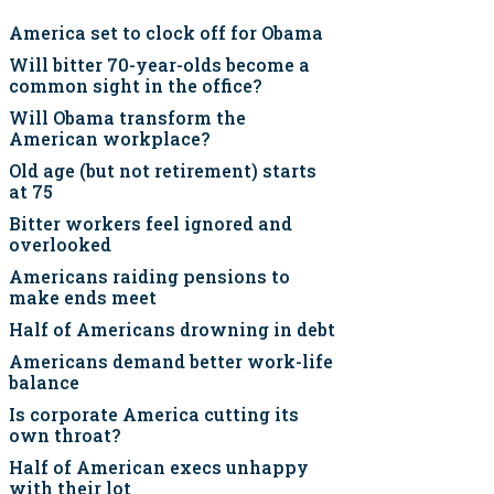
America set to clock off for Obama
Will bitter 70-year-olds become a
common sight in the office?
Will Obama transform the
American workplace?
Old age (but not retirement) starts
at 75
Bitter workers feel ignored and
overlooked
Americans raiding pensions to
make ends meet
Half of Americans drowning in debt
Americans demand better work-life
balance
Is corporate America cutting its
own throat?
Half of American execs unhappy
with their lot