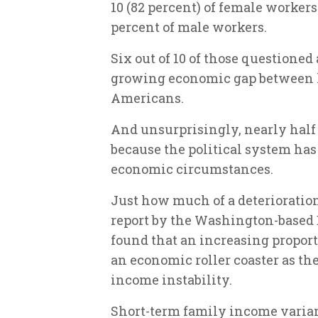
10 (82 percent) of female worker
percent of male workers.
Six out of 10 of those questioned
growing economic gap between
Americans.
And unsurprisingly, nearly half (
because the political system has 
economic circumstances.
Just how much of a deterioratio
report by the Washington-based
found that an increasing proport
an economic roller coaster as th
income instability.
Short-term family income varian