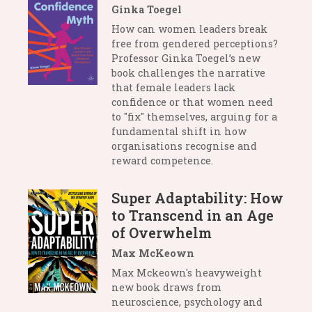
Ginka Toegel
How can women leaders break
free from gendered perceptions?
Professor Ginka Toegel’s new
book challenges the narrative
that female leaders lack
confidence or that women need
to "fix" themselves, arguing for a
fundamental shift in how
organisations recognise and
reward competence.
Super Adaptability: How
to Transcend in an Age
of Overwhelm
Max McKeown
Max Mckeown's heavyweight
new book draws from
neuroscience, psychology and