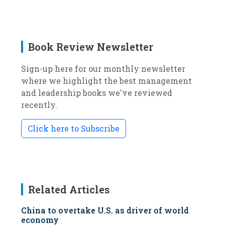
Book Review Newsletter
Sign-up here for our monthly newsletter
where we highlight the best management
and leadership books we've reviewed
recently.
Click here to Subscribe
Related Articles
China to overtake U.S. as driver of world
economy