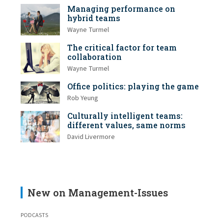
Managing performance on
hybrid teams
Wayne Turmel
The critical factor for team
collaboration
Wayne Turmel
Office politics: playing the game
Rob Yeung
Culturally intelligent teams:
different values, same norms
David Livermore
New on Management-Issues
PODCASTS