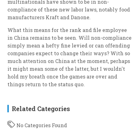
multinationals have shown to be in non-
compliance of these new labor laws, notably food
manufacturers Kraft and Danone.
What this means for the rank and file employee
in China remains to be seen. Will non-compliance
simply mean a hefty fine levied or can offending
companies expect to change their ways? With so
much attention on China at the moment, perhaps
it might mean some of the latter, but I wouldn't
hold my breath once the games are over and
things return to the status quo.
Related Categories
No Categories Found