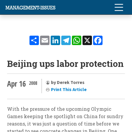
Share
Email
LinkedIn
Telegram
WhatsApp
X
Facebook
Beijing ups labor protection
Apr 16
by Derek Torres
2008
Print This Article
With the pressure of the upcoming Olympic
Games keeping the spotlight on China for sundry
reasons, it was just a question of time before we
started to see concrete changes in Beijing. One