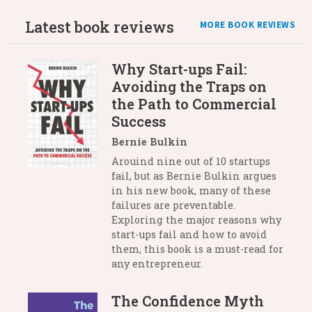
Latest book reviews
MORE BOOK REVIEWS
Why Start-ups Fail:
Avoiding the Traps on
the Path to Commercial
Success
Bernie Bulkin
Arouind nine out of 10 startups
fail, but as Bernie Bulkin argues
in his new book, many of these
failures are preventable.
Exploring the major reasons why
start-ups fail and how to avoid
them, this book is a must-read for
any entrepreneur.
The Confidence Myth