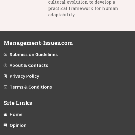
cultural evolution to develop a
practical framework for human
adaptability.
Management-Issues.com
Submission Guidelines
About & Contacts
Privacy Policy
Terms & Conditions
Site Links
Home
Opinion