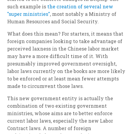
such example is
the creation of several new
"super ministries"
, most notably a Ministry of
Human Resources and Social Security.
What does this mean? For starters, it means that
foreign companies looking to take advantage of
perceived laxness in the Chinese labor market
may have a more difficult time of it. With
presumably improved government oversight,
labor laws currently on the books are more likely
to be enforced or at least mean fewer attempts
made to circumvent those laws.
This new government entity is actually the
combination of two existing government
ministries, whose aims are to better enforce
current labor laws, especially the new Labor
Contract laws. A number of foreign