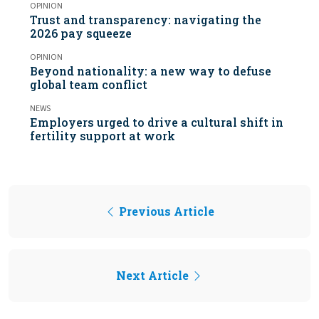
OPINION
Trust and transparency: navigating the
2026 pay squeeze
OPINION
Beyond nationality: a new way to defuse
global team conflict
NEWS
Employers urged to drive a cultural shift in
fertility support at work
Previous Article
Next Article