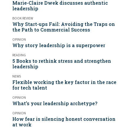
Marie-Claire Dwek discusses authentic
leadership
BOOK REVIEW
Why Start-ups Fail: Avoiding the Traps on
the Path to Commercial Success
OPINION
Why story leadership is a superpower
READING
5 Books to rethink stress and strengthen
leadership
NEWS
Flexible working the key factor in the race
for tech talent
OPINION
What’s your leadership archetype?
OPINION
How fear is silencing honest conversation
at work