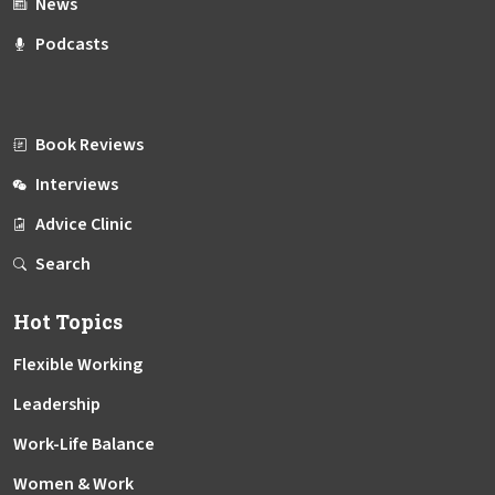
News
Podcasts
Book Reviews
Interviews
Advice Clinic
Search
Hot Topics
Flexible Working
Leadership
Work-Life Balance
Women & Work