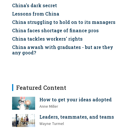
China's dark secret
Lessons from China
China struggling to hold on to its managers
China faces shortage of finance pros
China tackles workers' rights
China awash with graduates - but are they
any good?
Featured Content
How to get your ideas adopted
Anne Miller
Leaders, teammates, and teams
Wayne Turmel