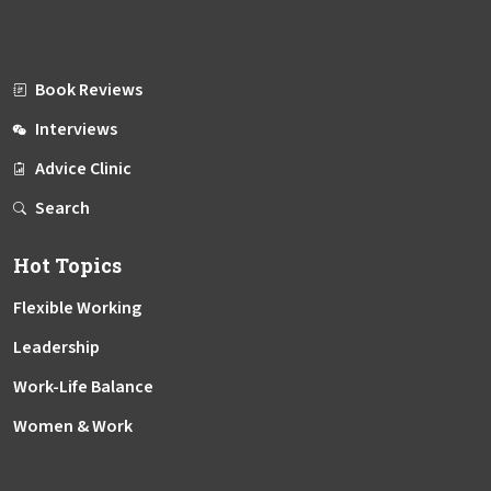
Book Reviews
Interviews
Advice Clinic
Search
Hot Topics
Flexible Working
Leadership
Work-Life Balance
Women & Work