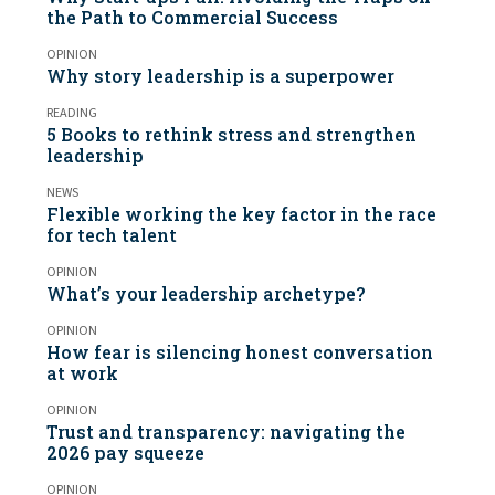
the Path to Commercial Success
OPINION
Why story leadership is a superpower
READING
5 Books to rethink stress and strengthen
leadership
NEWS
Flexible working the key factor in the race
for tech talent
OPINION
What’s your leadership archetype?
OPINION
How fear is silencing honest conversation
at work
OPINION
Trust and transparency: navigating the
2026 pay squeeze
OPINION