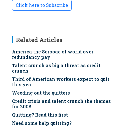
Click here to Subscribe
Related Articles
America the Scrooge of world over
redundancy pay
Talent crunch as big a threat as credit
crunch
Third of American workers expect to quit
this year
Weeding out the quitters
Credit crisis and talent crunch the themes
for 2008
Quitting? Read this first
Need some help quitting?