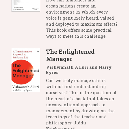
organisations create an
environment in which every
voice is genuinely heard, valued
and deployed to maximum effect?
This book offers some practical
ways to meet this challenge.
The Enlightened
Manager
Vishwanath Alluri and Harry
Eyres
Can we truly manage others
without first understanding
ourselves? This is the question at
the heart of a book that takes an
unconventional approach to
management by drawing on the
teachings of the teacher and
philosopher, Jiddu
Krishnamurti.