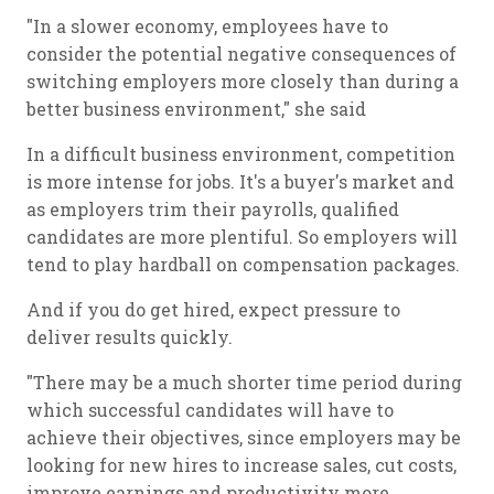
"In a slower economy, employees have to
consider the potential negative consequences of
switching employers more closely than during a
better business environment," she said
In a difficult business environment, competition
is more intense for jobs. It's a buyer's market and
as employers trim their payrolls, qualified
candidates are more plentiful. So employers will
tend to play hardball on compensation packages.
And if you do get hired, expect pressure to
deliver results quickly.
"There may be a much shorter time period during
which successful candidates will have to
achieve their objectives, since employers may be
looking for new hires to increase sales, cut costs,
improve earnings and productivity more