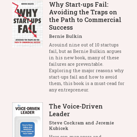
Why Start-ups Fail:
Avoiding the Traps on
the Path to Commercial
Success
Bernie Bulkin
Arouind nine out of 10 startups
fail, but as Bernie Bulkin argues
in his new book, many of these
failures are preventable.
Exploring the major reasons why
start-ups fail and how to avoid
them, this book is a must-read for
any entrepreneur.
The Voice-Driven
Leader
Steve Cockram and Jeremie
Kubicek
How can managers and