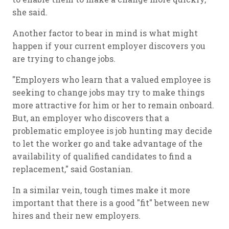
she said.
Another factor to bear in mind is what might
happen if your current employer discovers you
are trying to change jobs.
"Employers who learn that a valued employee is
seeking to change jobs may try to make things
more attractive for him or her to remain onboard.
But, an employer who discovers that a
problematic employee is job hunting may decide
to let the worker go and take advantage of the
availability of qualified candidates to find a
replacement," said Gostanian.
In a similar vein, tough times make it more
important that there is a good "fit" between new
hires and their new employers.