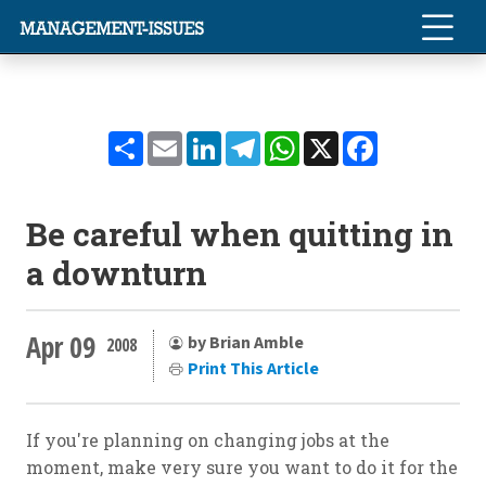
Share
Email
LinkedIn
Telegram
WhatsApp
X
Facebook
Be careful when quitting in
a downturn
Apr 09
by Brian Amble
2008
Print This Article
If you're planning on changing jobs at the
moment, make very sure you want to do it for the