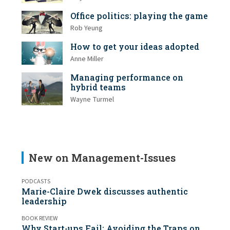
Office politics: playing the game
Rob Yeung
How to get your ideas adopted
Anne Miller
Managing performance on
hybrid teams
Wayne Turmel
New on Management-Issues
PODCASTS
Marie-Claire Dwek discusses authentic
leadership
BOOK REVIEW
Why Start-ups Fail: Avoiding the Traps on