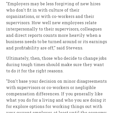
"Employers may be less forgiving of new hires
who don't fit in with culture of their
organizations, or with co-workers and their
supervisors. How well new employees relate
interpersonally to their supervisors, colleagues
and direct reports counts more heavily when a
business needs to be turned around or its earnings
and profitability are off," said Stevens.
Ultimately, then, those who decide to change jobs
during tough times should make sure they want
to do it for the right reasons.
"Don't base your decision on minor disagreements
with supervisors or co-workers or negligible
compensation differences. If you generally like
what you do for a living and who you are doing it
for explore options for working things out with
your current employer, at least until the economy