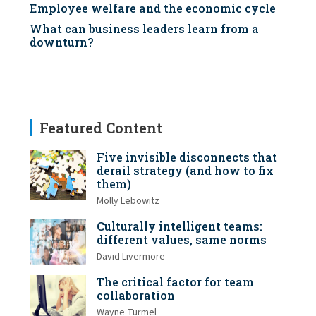
Employee welfare and the economic cycle
What can business leaders learn from a
downturn?
Featured Content
Five invisible disconnects that
derail strategy (and how to fix
them)
Molly Lebowitz
Culturally intelligent teams:
different values, same norms
David Livermore
The critical factor for team
collaboration
Wayne Turmel