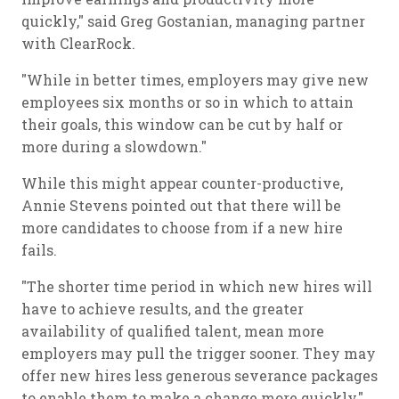
quickly," said Greg Gostanian, managing partner
with ClearRock.
"While in better times, employers may give new
employees six months or so in which to attain
their goals, this window can be cut by half or
more during a slowdown."
While this might appear counter-productive,
Annie Stevens pointed out that there will be
more candidates to choose from if a new hire
fails.
"The shorter time period in which new hires will
have to achieve results, and the greater
availability of qualified talent, mean more
employers may pull the trigger sooner. They may
offer new hires less generous severance packages
to enable them to make a change more quickly,"