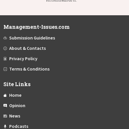
Management-Issues.com
Submission Guidelines
About & Contacts
Privacy Policy
Terms & Conditions
Site Links
Home
Opinion
News
Podcasts