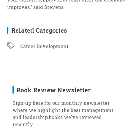
improves," said Stevens.
Related Categories
Career Development
Book Review Newsletter
Sign-up here for our monthly newsletter
where we highlight the best management
and leadership books we've reviewed
recently.