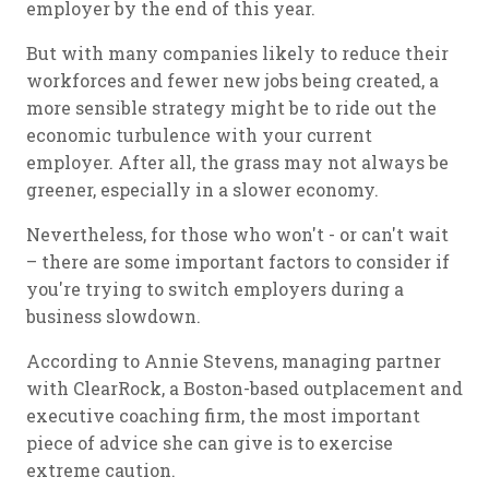
employer by the end of this year.
But with many companies likely to reduce their
workforces and fewer new jobs being created, a
more sensible strategy might be to ride out the
economic turbulence with your current
employer. After all, the grass may not always be
greener, especially in a slower economy.
Nevertheless, for those who won't - or can't wait
– there are some important factors to consider if
you're trying to switch employers during a
business slowdown.
According to Annie Stevens, managing partner
with ClearRock, a Boston-based outplacement and
executive coaching firm, the most important
piece of advice she can give is to exercise
extreme caution.