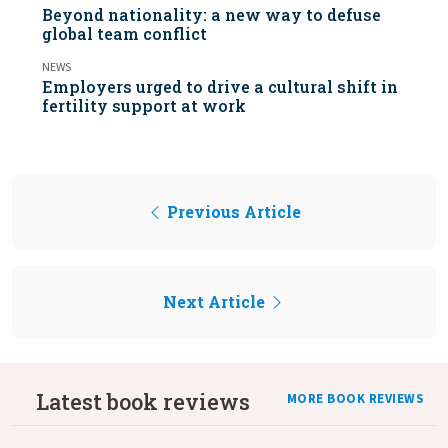
Beyond nationality: a new way to defuse
global team conflict
NEWS
Employers urged to drive a cultural shift in
fertility support at work
Previous Article
Next Article
Latest book reviews
MORE BOOK REVIEWS