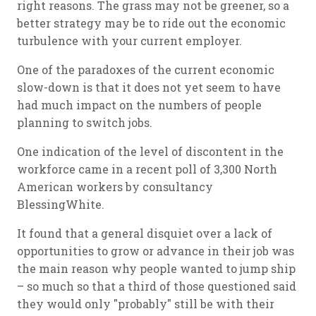
right reasons. The grass may not be greener, so a
better strategy may be to ride out the economic
turbulence with your current employer.
One of the paradoxes of the current economic
slow-down is that it does not yet seem to have
had much impact on the numbers of people
planning to switch jobs.
One indication of the level of discontent in the
workforce came in a recent poll of 3,300 North
American workers by consultancy
BlessingWhite.
It found that a general disquiet over a lack of
opportunities to grow or advance in their job was
the main reason why people wanted to jump ship
– so much so that a third of those questioned said
they would only "probably" still be with their