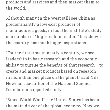
products and services and then market them to
the world.
Although many in the West still see China as
predominantly a low-cost producer of
manufactured goods, in fact the institute's study
of a number of "high-tech indicators" has shown
the country has much bigger aspirations.
"For the first time in nearly a century, we see
leadership in basic research and the economic
ability to pursue the benefits of that research – to
create and market products based on research –
in more than one place on the planet," said Nils
Newman, co-author of the National Science
Foundation-supported study.
"Since World War II, the United States has been
the main driver of the global economy. Now we