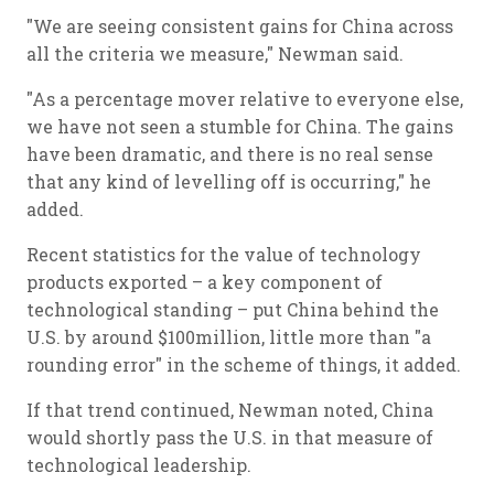
"We are seeing consistent gains for China across
all the criteria we measure," Newman said.
"As a percentage mover relative to everyone else,
we have not seen a stumble for China. The gains
have been dramatic, and there is no real sense
that any kind of levelling off is occurring," he
added.
Recent statistics for the value of technology
products exported – a key component of
technological standing – put China behind the
U.S. by around $100million, little more than "a
rounding error" in the scheme of things, it added.
If that trend continued, Newman noted, China
would shortly pass the U.S. in that measure of
technological leadership.