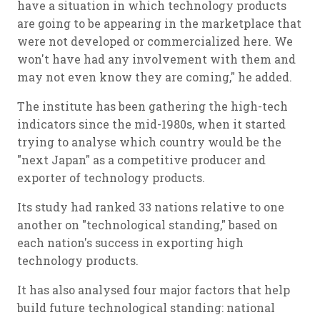
have a situation in which technology products
are going to be appearing in the marketplace that
were not developed or commercialized here. We
won't have had any involvement with them and
may not even know they are coming," he added.
The institute has been gathering the high-tech
indicators since the mid-1980s, when it started
trying to analyse which country would be the
"next Japan" as a competitive producer and
exporter of technology products.
Its study had ranked 33 nations relative to one
another on "technological standing," based on
each nation's success in exporting high
technology products.
It has also analysed four major factors that help
build future technological standing: national