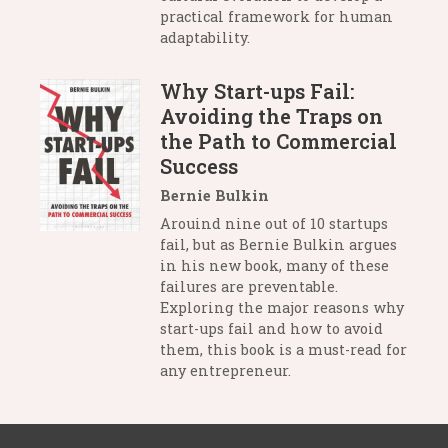
practical framework for human
adaptability.
Why Start-ups Fail:
Avoiding the Traps on
the Path to Commercial
Success
Bernie Bulkin
Arouind nine out of 10 startups
fail, but as Bernie Bulkin argues
in his new book, many of these
failures are preventable.
Exploring the major reasons why
start-ups fail and how to avoid
them, this book is a must-read for
any entrepreneur.