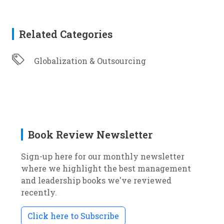
Related Categories
Globalization & Outsourcing
Book Review Newsletter
Sign-up here for our monthly newsletter
where we highlight the best management
and leadership books we've reviewed
recently.
Click here to Subscribe