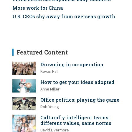
More work for China
U.S. CEOs shy away from overseas growth
Featured Content
Drowning in co-operation
Kevan Hall
How to get your ideas adopted
Anne Miller
Office politics: playing the game
Rob Yeung
Culturally intelligent teams:
different values, same norms
David Livermore