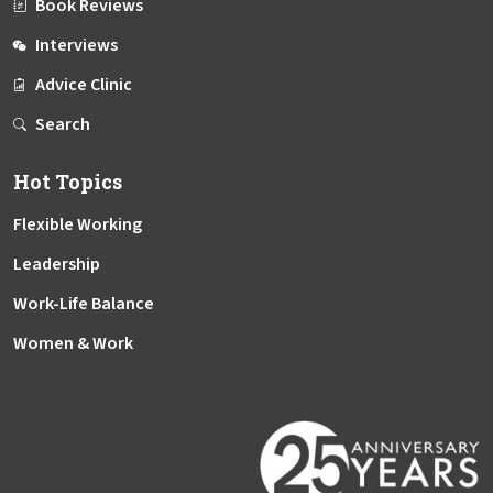
Book Reviews
Interviews
Advice Clinic
Search
Hot Topics
Flexible Working
Leadership
Work-Life Balance
Women & Work