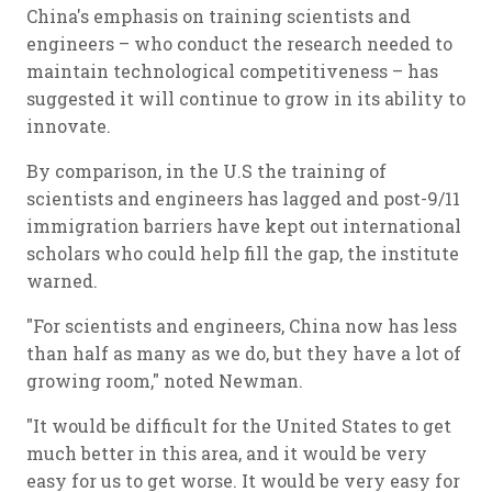
China's emphasis on training scientists and
engineers – who conduct the research needed to
maintain technological competitiveness – has
suggested it will continue to grow in its ability to
innovate.
By comparison, in the U.S the training of
scientists and engineers has lagged and post-9/11
immigration barriers have kept out international
scholars who could help fill the gap, the institute
warned.
"For scientists and engineers, China now has less
than half as many as we do, but they have a lot of
growing room," noted Newman.
"It would be difficult for the United States to get
much better in this area, and it would be very
easy for us to get worse. It would be very easy for