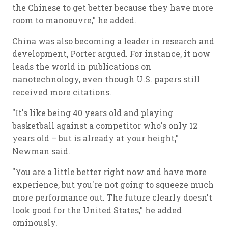
the Chinese to get better because they have more
room to manoeuvre," he added.
China was also becoming a leader in research and
development, Porter argued. For instance, it now
leads the world in publications on
nanotechnology, even though U.S. papers still
received more citations.
"It's like being 40 years old and playing
basketball against a competitor who's only 12
years old – but is already at your height,"
Newman said.
"You are a little better right now and have more
experience, but you're not going to squeeze much
more performance out. The future clearly doesn't
look good for the United States," he added
ominously.