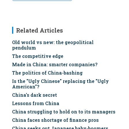
Related Articles
Old world vs new: the geopolitical
pendulum
The competitive edge
Made in China: smarter companies?
The politics of China-bashing
Is the "Ugly Chinese" replacing the "Ugly
American"?
China's dark secret
Lessons from China
China struggling to hold on to its managers
China faces shortage of finance pros
China seeks out Japanese baby-boomers