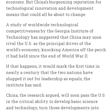
economy. But China's burgeoning reputation for
technological innovation and development
means that could all be about to change.
A study of worldwide technological
competitiveness by the Georgia Institute of
Technology has suggested that China may soon
rival the U.S. as the principal driver of the
world's economy, knocking America off the perch
it had held since the end of World War II.
If that happens, it would mark the first time in
nearly a century that the two nations have
slugged it out for leadership as equals, the
institute has said.
China, the research argued, will soon pass the U.S
in the critical ability to develop basic science
and technology, turn those developments into