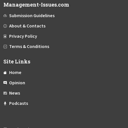
Management-Issues.com
Submission Guidelines
About & Contacts
Privacy Policy
Terms & Conditions
Site Links
Home
Opinion
News
Podcasts