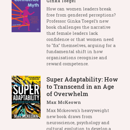
Ginka Toegel
How can women leaders break
free from gendered perceptions?
Professor Ginka Toegel’s new
book challenges the narrative
that female leaders lack
confidence or that women need
to "fix" themselves, arguing for a
fundamental shift in how
organisations recognise and
reward competence.
Super Adaptability: How
to Transcend in an Age
of Overwhelm
Max McKeown
Max Mckeown's heavyweight
new book draws from
neuroscience, psychology and
cultural evolution to develop a