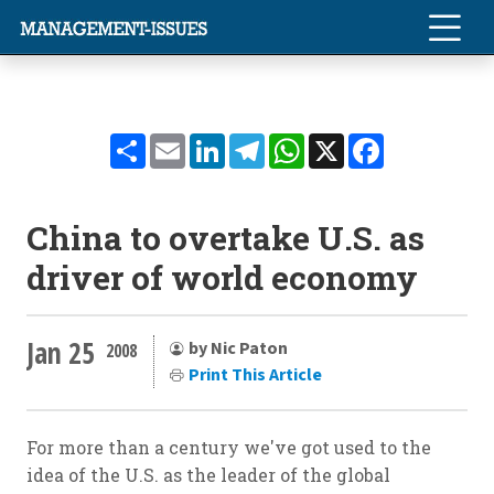
Share
Email
LinkedIn
Telegram
WhatsApp
X
Facebook
China to overtake U.S. as
driver of world economy
Jan 25
by Nic Paton
2008
Print This Article
For more than a century we've got used to the
idea of the U.S. as the leader of the global