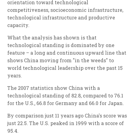
orientation toward technological
competitiveness, socioeconomic infrastructure,
technological infrastructure and productive
capacity.
What the analysis has shown is that
technological standing is dominated by one
feature – a long and continuous upward line that
shows China moving from "in the weeds" to
world technological leadership over the past 15
years.
The 2007 statistics show China with a
technological standing of 82.8, compared to 76.1
for the U.S., 66.8 for Germany and 66.0 for Japan.
By comparison just 11 years ago China's score was
just 22.5. The U.S. peaked in 1999 with a score of
95.4.