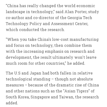
"China has really changed the world economic
landscape in technology," said Alan Porter, study
co-author and co-director of the Georgia Tech
Technology Policy and Assessment Center,
which conducted the research.
"When you take China's low-cost manufacturing
and focus on technology, then combine them
with the increasing emphasis on research and
development, the result ultimately won't leave
much room for other countries," he added.
The U.S and Japan had both fallen in relative
technological standing – though not absolute
measures – because of the dramatic rise of China
and other nations such as the "Asian Tigers" of
South Korea, Singapore and Taiwan, the research
added.