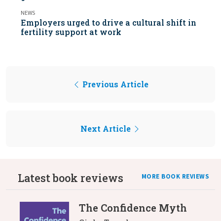
NEWS
Employers urged to drive a cultural shift in
fertility support at work
Previous Article
Next Article
Latest book reviews
MORE BOOK REVIEWS
The Confidence Myth