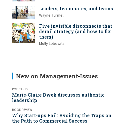
Leaders, teammates, and teams
Wayne Turmel
Five invisible disconnects that
derail strategy (and how to fix
them)
Molly Lebowitz
New on Management-Issues
PODCASTS
Marie-Claire Dwek discusses authentic
leadership
BOOK REVIEW
Why Start-ups Fail: Avoiding the Traps on
the Path to Commercial Success