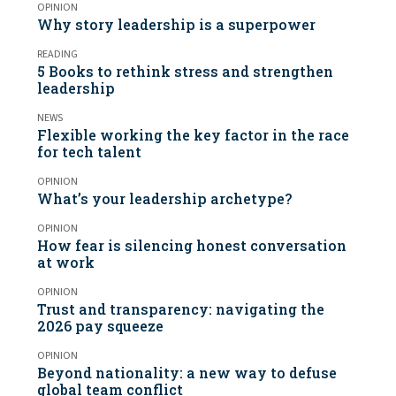
OPINION
Why story leadership is a superpower
READING
5 Books to rethink stress and strengthen
leadership
NEWS
Flexible working the key factor in the race
for tech talent
OPINION
What’s your leadership archetype?
OPINION
How fear is silencing honest conversation
at work
OPINION
Trust and transparency: navigating the
2026 pay squeeze
OPINION
Beyond nationality: a new way to defuse
global team conflict