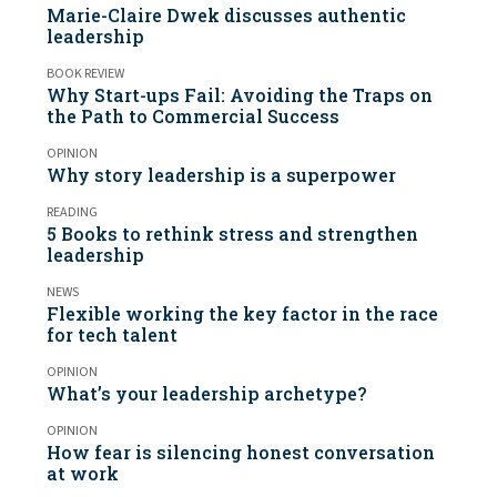
Marie-Claire Dwek discusses authentic
leadership
BOOK REVIEW
Why Start-ups Fail: Avoiding the Traps on
the Path to Commercial Success
OPINION
Why story leadership is a superpower
READING
5 Books to rethink stress and strengthen
leadership
NEWS
Flexible working the key factor in the race
for tech talent
OPINION
What’s your leadership archetype?
OPINION
How fear is silencing honest conversation
at work