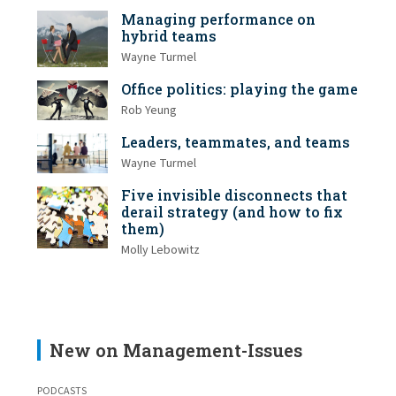
Managing performance on
hybrid teams
Wayne Turmel
Office politics: playing the game
Rob Yeung
Leaders, teammates, and teams
Wayne Turmel
Five invisible disconnects that
derail strategy (and how to fix
them)
Molly Lebowitz
New on Management-Issues
PODCASTS