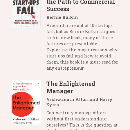
the Path to Commercial
Success
Bernie Bulkin
Arouind nine out of 10 startups
fail, but as Bernie Bulkin argues
in his new book, many of these
failures are preventable.
Exploring the major reasons why
start-ups fail and how to avoid
them, this book is a must-read for
any entrepreneur.
The Enlightened
Manager
Vishwanath Alluri and Harry
Eyres
Can we truly manage others
without first understanding
ourselves? This is the question at