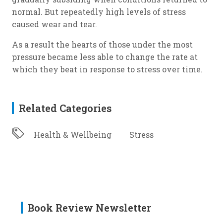
normal. But repeatedly high levels of stress
caused wear and tear.
As a result the hearts of those under the most
pressure became less able to change the rate at
which they beat in response to stress over time.
Related Categories
Health & Wellbeing
Stress
Book Review Newsletter