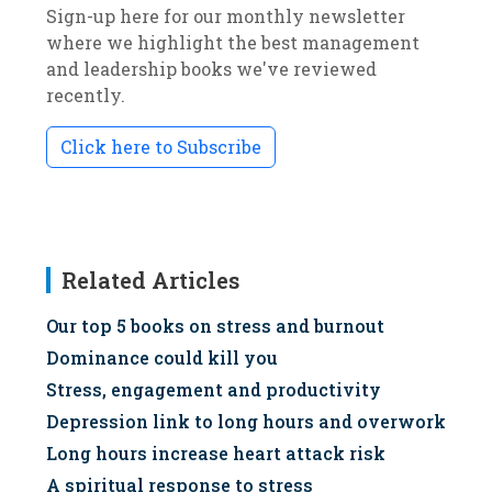
Sign-up here for our monthly newsletter
where we highlight the best management
and leadership books we've reviewed
recently.
Click here to Subscribe
Related Articles
Our top 5 books on stress and burnout
Dominance could kill you
Stress, engagement and productivity
Depression link to long hours and overwork
Long hours increase heart attack risk
A spiritual response to stress