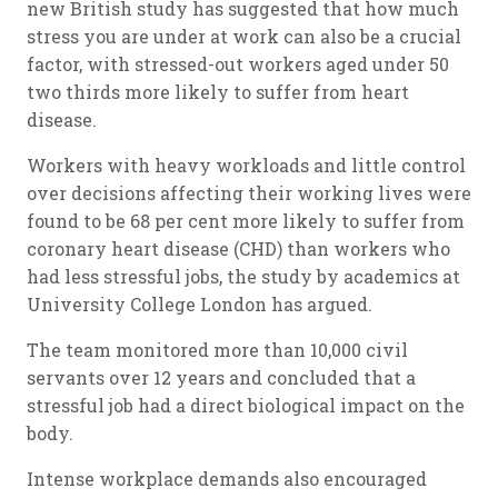
new British study has suggested that how much
stress you are under at work can also be a crucial
factor, with stressed-out workers aged under 50
two thirds more likely to suffer from heart
disease.
Workers with heavy workloads and little control
over decisions affecting their working lives were
found to be 68 per cent more likely to suffer from
coronary heart disease (CHD) than workers who
had less stressful jobs, the study by academics at
University College London has argued.
The team monitored more than 10,000 civil
servants over 12 years and concluded that a
stressful job had a direct biological impact on the
body.
Intense workplace demands also encouraged