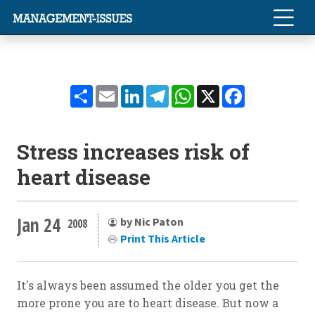
Share
Email
LinkedIn
Telegram
WhatsApp
X
Facebook
Stress increases risk of
heart disease
Jan 24
by Nic Paton
2008
Print This Article
It's always been assumed the older you get the
more prone you are to heart disease. But now a