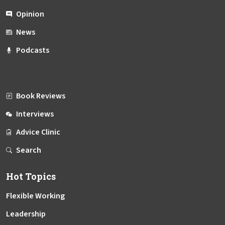
Opinion
News
Podcasts
Book Reviews
Interviews
Advice Clinic
Search
Hot Topics
Flexible Working
Leadership