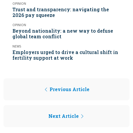
OPINION
Trust and transparency: navigating the
2026 pay squeeze
OPINION
Beyond nationality: a new way to defuse
global team conflict
NEWS
Employers urged to drive a cultural shift in
fertility support at work
Previous Article
Next Article