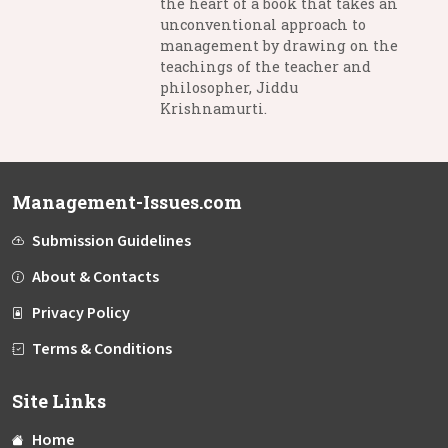
the heart of a book that takes an
unconventional approach to
management by drawing on the
teachings of the teacher and
philosopher, Jiddu
Krishnamurti.
Management-Issues.com
Submission Guidelines
About & Contacts
Privacy Policy
Terms & Conditions
Site Links
Home