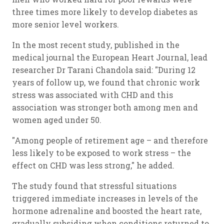
three times more likely to develop diabetes as
more senior level workers.
In the most recent study, published in the
medical journal the European Heart Journal, lead
researcher Dr Tarani Chandola said: "During 12
years of follow up, we found that chronic work
stress was associated with CHD and this
association was stronger both among men and
women aged under 50.
"Among people of retirement age – and therefore
less likely to be exposed to work stress – the
effect on CHD was less strong," he added.
The study found that stressful situations
triggered immediate increases in levels of the
hormone adrenaline and boosted the heart rate,
gradually subsiding when conditions returned to