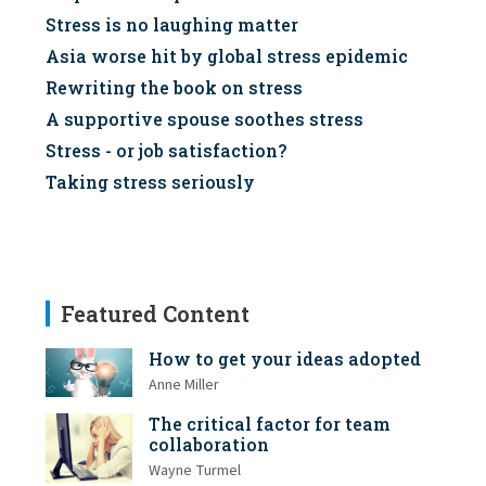
Stress is no laughing matter
Asia worse hit by global stress epidemic
Rewriting the book on stress
A supportive spouse soothes stress
Stress - or job satisfaction?
Taking stress seriously
Featured Content
How to get your ideas adopted
Anne Miller
The critical factor for team
collaboration
Wayne Turmel