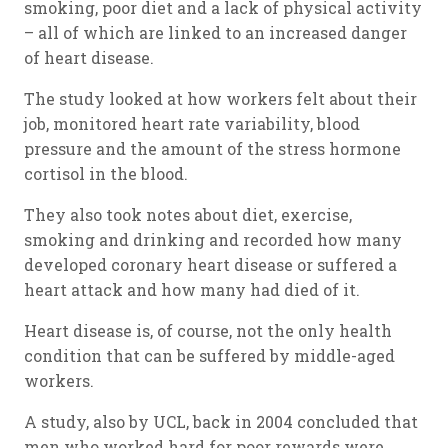
smoking, poor diet and a lack of physical activity
– all of which are linked to an increased danger
of heart disease.
The study looked at how workers felt about their
job, monitored heart rate variability, blood
pressure and the amount of the stress hormone
cortisol in the blood.
They also took notes about diet, exercise,
smoking and drinking and recorded how many
developed coronary heart disease or suffered a
heart attack and how many had died of it.
Heart disease is, of course, not the only health
condition that can be suffered by middle-aged
workers.
A study, also by UCL, back in 2004 concluded that
men who worked hard for poor rewards were