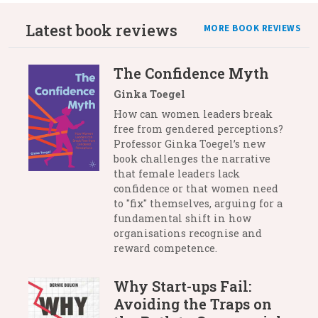
Latest book reviews
MORE BOOK REVIEWS
The Confidence Myth
Ginka Toegel
How can women leaders break
free from gendered perceptions?
Professor Ginka Toegel’s new
book challenges the narrative
that female leaders lack
confidence or that women need
to "fix" themselves, arguing for a
fundamental shift in how
organisations recognise and
reward competence.
Why Start-ups Fail:
Avoiding the Traps on