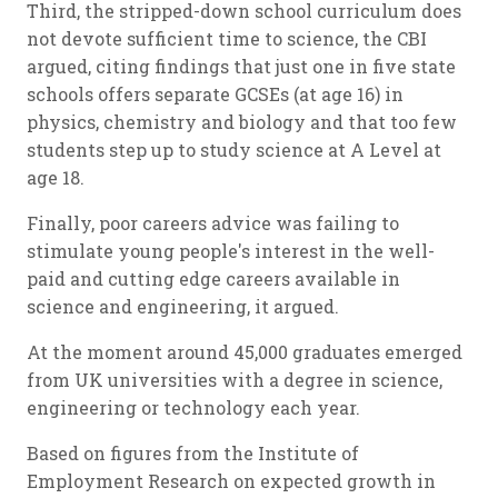
Third, the stripped-down school curriculum does
not devote sufficient time to science, the CBI
argued, citing findings that just one in five state
schools offers separate GCSEs (at age 16) in
physics, chemistry and biology and that too few
students step up to study science at A Level at
age 18.
Finally, poor careers advice was failing to
stimulate young people's interest in the well-
paid and cutting edge careers available in
science and engineering, it argued.
At the moment around 45,000 graduates emerged
from UK universities with a degree in science,
engineering or technology each year.
Based on figures from the Institute of
Employment Research on expected growth in