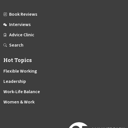
Book Reviews
Interviews
Advice Clinic
Search
Hot Topics
Flexible Working
Leadership
Work-Life Balance
Women & Work