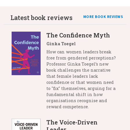
Latest book reviews
MORE BOOK REVIEWS
The Confidence Myth
Ginka Toegel
How can women leaders break
free from gendered perceptions?
Professor Ginka Toegel’s new
book challenges the narrative
that female leaders lack
confidence or that women need
to "fix" themselves, arguing for a
fundamental shift in how
organisations recognise and
reward competence.
The Voice-Driven
Leader