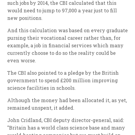
such jobs by 2014, the CBI calculated that this
would need to jump to 97,000 a year just to fill
new positions.
And this calculation was based on every graduate
pursing their vocational career rather than, for
example, a job in financial services which many
currently choose to do so the reality could be
even worse.
The CBI also pointed to a pledge by the British
government to spend £200 million improving
science facilities in schools.
Although the money had been allocated it, as yet,
remained unspent, it added.
John Cridland, CBI deputy director-general, said:
"Britain has a world class science base and many