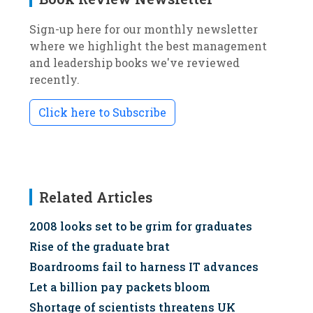
Sign-up here for our monthly newsletter
where we highlight the best management
and leadership books we've reviewed
recently.
Click here to Subscribe
Related Articles
2008 looks set to be grim for graduates
Rise of the graduate brat
Boardrooms fail to harness IT advances
Let a billion pay packets bloom
Shortage of scientists threatens UK