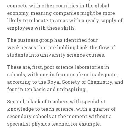
compete with other countries in the global
economy, meaning companies might be more
likely to relocate to areas with a ready supply of
employees with these skills.
The business group has identified four
weaknesses that are holding back the flow of
students into university science courses.
These are, first, poor science laboratories in
schools, with one in four unsafe or inadequate,
according to the Royal Society of Chemistry, and
four in ten basic and uninspiring.
Second, a lack of teachers with specialist
knowledge to teach science, with a quarter of
secondary schools at the moment without a
specialist physics teacher, for example.