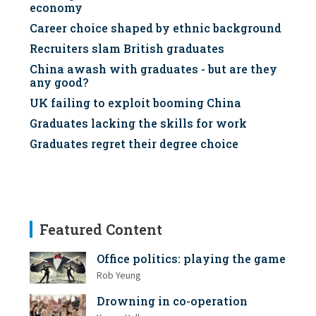
economy
Career choice shaped by ethnic background
Recruiters slam British graduates
China awash with graduates - but are they
any good?
UK failing to exploit booming China
Graduates lacking the skills for work
Graduates regret their degree choice
Featured Content
Office politics: playing the game
Rob Yeung
Drowning in co-operation