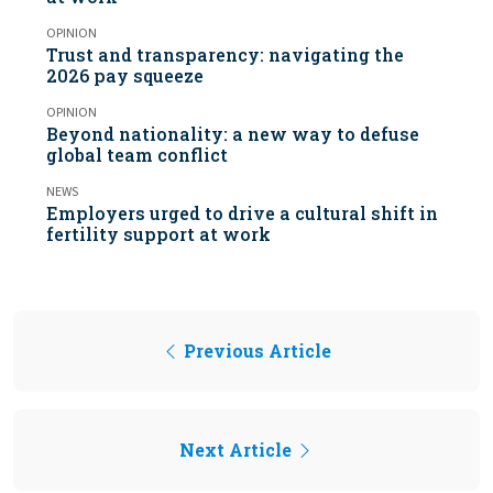
OPINION
Trust and transparency: navigating the
2026 pay squeeze
OPINION
Beyond nationality: a new way to defuse
global team conflict
NEWS
Employers urged to drive a cultural shift in
fertility support at work
Previous Article
Next Article