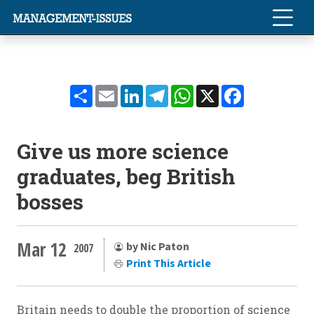
Share
Email
LinkedIn
Telegram
WhatsApp
X
Facebook
Give us more science
graduates, beg British
bosses
Mar 12
by Nic Paton
2007
Print This Article
Britain needs to double the proportion of science