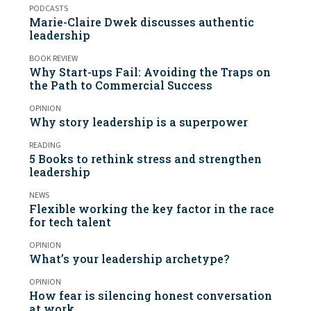
PODCASTS
Marie-Claire Dwek discusses authentic
leadership
BOOK REVIEW
Why Start-ups Fail: Avoiding the Traps on
the Path to Commercial Success
OPINION
Why story leadership is a superpower
READING
5 Books to rethink stress and strengthen
leadership
NEWS
Flexible working the key factor in the race
for tech talent
OPINION
What’s your leadership archetype?
OPINION
How fear is silencing honest conversation
at work