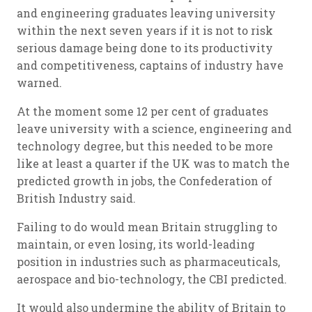
and engineering graduates leaving university
within the next seven years if it is not to risk
serious damage being done to its productivity
and competitiveness, captains of industry have
warned.
At the moment some 12 per cent of graduates
leave university with a science, engineering and
technology degree, but this needed to be more
like at least a quarter if the UK was to match the
predicted growth in jobs, the Confederation of
British Industry said.
Failing to do would mean Britain struggling to
maintain, or even losing, its world-leading
position in industries such as pharmaceuticals,
aerospace and bio-technology, the CBI predicted.
It would also undermine the ability of Britain to