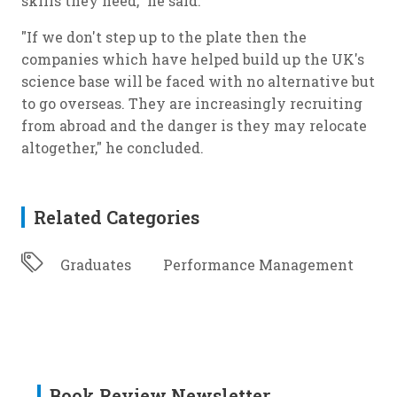
skills they need," he said.
"If we don't step up to the plate then the
companies which have helped build up the UK's
science base will be faced with no alternative but
to go overseas. They are increasingly recruiting
from abroad and the danger is they may relocate
altogether," he concluded.
Related Categories
Graduates
Performance Management
Book Review Newsletter