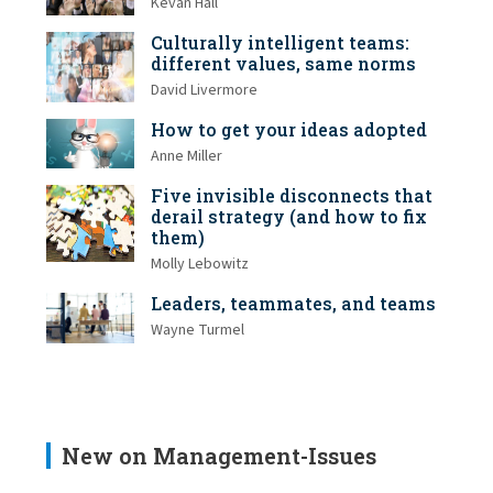
Kevan Hall
Culturally intelligent teams:
different values, same norms
David Livermore
How to get your ideas adopted
Anne Miller
Five invisible disconnects that
derail strategy (and how to fix
them)
Molly Lebowitz
Leaders, teammates, and teams
Wayne Turmel
New on Management-Issues