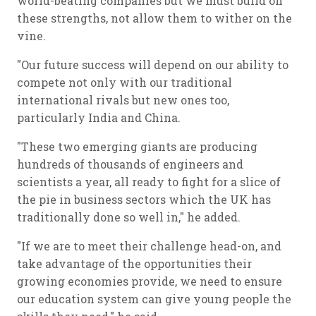
world-beating companies but we must build on
these strengths, not allow them to wither on the
vine.
"Our future success will depend on our ability to
compete not only with our traditional
international rivals but new ones too,
particularly India and China.
"These two emerging giants are producing
hundreds of thousands of engineers and
scientists a year, all ready to fight for a slice of
the pie in business sectors which the UK has
traditionally done so well in," he added.
"If we are to meet their challenge head-on, and
take advantage of the opportunities their
growing economies provide, we need to ensure
our education system can give young people the