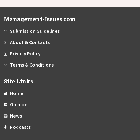
Management-Issues.com
Submission Guidelines
About & Contacts
Privacy Policy
Terms & Conditions
Site Links
Home
Opinion
News
Podcasts