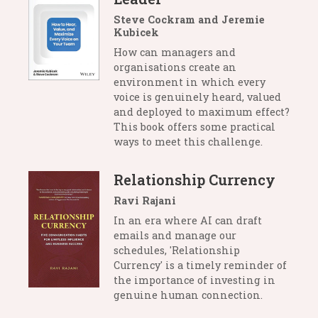
Steve Cockram and Jeremie
Kubicek
How can managers and
organisations create an
environment in which every
voice is genuinely heard, valued
and deployed to maximum effect?
This book offers some practical
ways to meet this challenge.
Relationship Currency
Ravi Rajani
In an era where AI can draft
emails and manage our
schedules, 'Relationship
Currency' is a timely reminder of
the importance of investing in
genuine human connection.