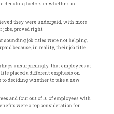
the deciding factors in whether an
lieved they were underpaid, with more
ir jobs, proved right.
 sounding job titles were not helping,
aid because, in reality, their job title
erhaps unsurprisingly, that employees at
 life placed a different emphasis on
 to deciding whether to take a new
ees and four out of 10 of employees with
nefits were a top consideration for