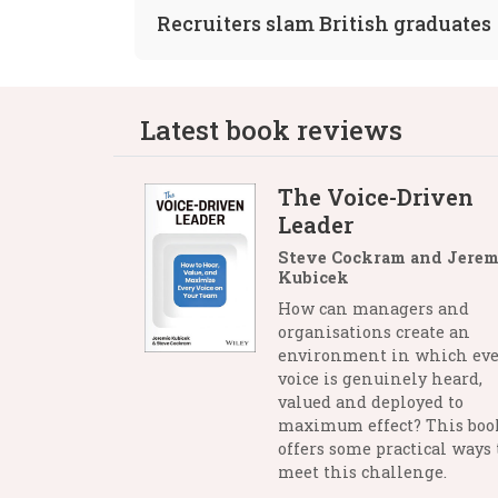
Recruiters slam British graduates
Latest book reviews
The Voice-Driven
Leader
Steve Cockram and Jerem
Kubicek
How can managers and
organisations create an
environment in which eve
voice is genuinely heard,
valued and deployed to
maximum effect? This boo
offers some practical ways 
meet this challenge.