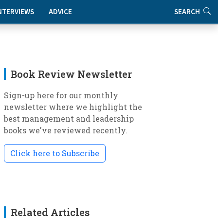
NTERVIEWS
ADVICE
SEARCH
Book Review Newsletter
Sign-up here for our monthly
newsletter where we highlight the
best management and leadership
books we've reviewed recently.
Click here to Subscribe
Related Articles