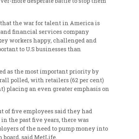
 ever-more desperate battle to stop them
that the war for talent in America is
e and financial services company
 key workers happy, challenged and
rtant to U.S businesses than
d as the most important priority by
ll polled, with retailers (62 per cent)
ent) placing an even greater emphasis on
 of five employees said they had
in the past five years, there was
oyers of the need to pump money into
n board, said MetLife.