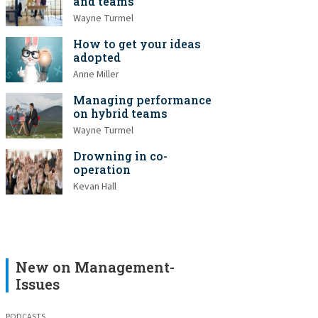
and teams
Wayne Turmel
How to get your ideas
adopted
Anne Miller
Managing performance
on hybrid teams
Wayne Turmel
Drowning in co-
operation
Kevan Hall
New on Management-
Issues
PODCASTS