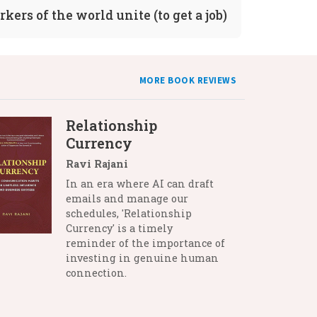
kers of the world unite (to get a job)
MORE BOOK REVIEWS
Relationship
Currency
Ravi Rajani
In an era where AI can draft
emails and manage our
schedules, 'Relationship
Currency' is a timely
reminder of the importance of
investing in genuine human
connection.