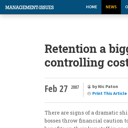
HOME
NEWS
O
Retention a big
controlling cos
Feb 27
by Nic Paton
2007
Print This Article
There are signs of a dramatic sh
bosses throw financial caution