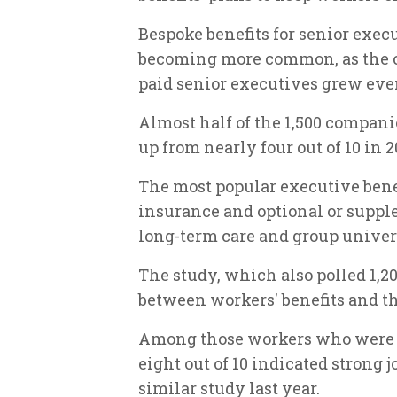
Bespoke benefits for senior exec
becoming more common, as the co
paid senior executives grew ever
Almost half of the 1,500 companie
up from nearly four out of 10 in 2
The most popular executive bene
insurance and optional or suppl
long-term care and group univers
The study, which also polled 1,2
between workers' benefits and the
Among those workers who were "h
eight out of 10 indicated strong j
similar study last year.