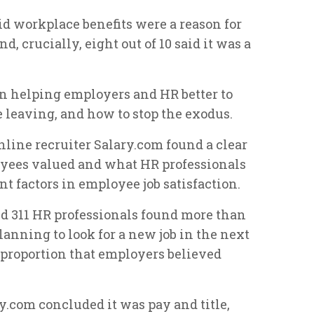
id workplace benefits were a reason for
, crucially, eight out of 10 said it was a
in helping employers and HR better to
 leaving, and how to stop the exodus.
nline recruiter Salary.com found a clear
yees valued and what HR professionals
t factors in employee job satisfaction.
nd 311 HR professionals found more than
lanning to look for a new job in the next
 proportion that employers believed
y.com concluded it was pay and title,