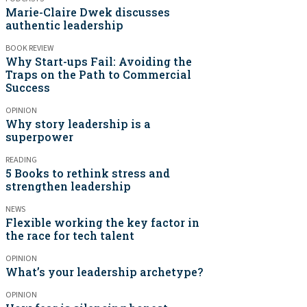
Marie-Claire Dwek discusses
authentic leadership
BOOK REVIEW
Why Start-ups Fail: Avoiding the
Traps on the Path to Commercial
Success
OPINION
Why story leadership is a
superpower
READING
5 Books to rethink stress and
strengthen leadership
NEWS
Flexible working the key factor in
the race for tech talent
OPINION
What’s your leadership archetype?
OPINION