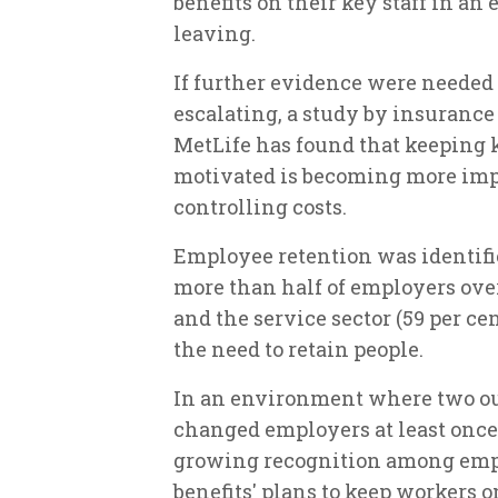
benefits on their key staff in an
leaving.
If further evidence were needed 
escalating, a study by insuranc
MetLife has found that keeping
motivated is becoming more impo
controlling costs.
Employee retention was identifie
more than half of employers overa
and the service sector (59 per c
the need to retain people.
In an environment where two out
changed employers at least once 
growing recognition among empl
benefits' plans to keep workers o