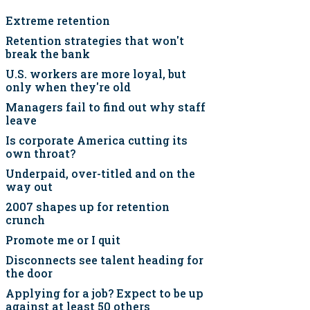
Extreme retention
Retention strategies that won't
break the bank
U.S. workers are more loyal, but
only when they're old
Managers fail to find out why staff
leave
Is corporate America cutting its
own throat?
Underpaid, over-titled and on the
way out
2007 shapes up for retention
crunch
Promote me or I quit
Disconnects see talent heading for
the door
Applying for a job? Expect to be up
against at least 50 others