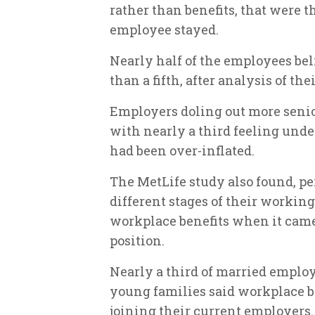
rather than benefits, that were 
employee stayed.
Nearly half of the employees be
than a fifth, after analysis of the
Employers doling out more senior
with nearly a third feeling underp
had been over-inflated.
The MetLife study also found, p
different stages of their working
workplace benefits when it came
position.
Nearly a third of married employ
young families said workplace be
joining their current employers.