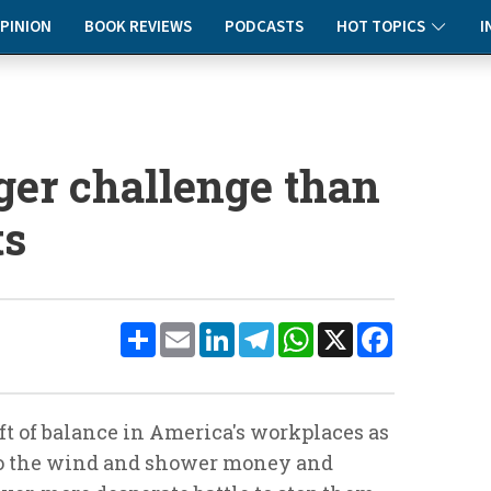
PINION
BOOK REVIEWS
PODCASTS
HOT TOPICS
I
ger challenge than
ts
Share
Email
LinkedIn
Telegram
WhatsApp
X
Facebook
ift of balance in America's workplaces as
 to the wind and shower money and