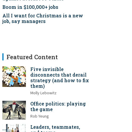
Boom in $100,000+ jobs
All I want for Christmas is a new
job, say managers
Featured Content
Five invisible
disconnects that derail
strategy (and how to fix
them)
Molly Lebowitz
Office politics: playing
the game
Rob Yeung
Leaders, teammates,