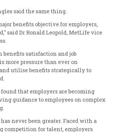
ngles said the same thing.
ajor benefits objective for employers,
nd," said Dr Ronald Leopold, MetLife vice
ss.
 benefits satisfaction and job
 is more pressure than ever on
and utilise benefits strategically to
d.
y found that employers are becoming
giving guidance to employees on complex
g.
 has never been greater. Faced with a
g competition for talent, employers