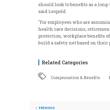
should look to benefits as a long
said Leopold.
"For employees who are assuming 
health care decisions, retiremen
protection, workplace benefits of
build a safety net based on their 
Related Categories
Compensation & Benefits
PREVIOUS