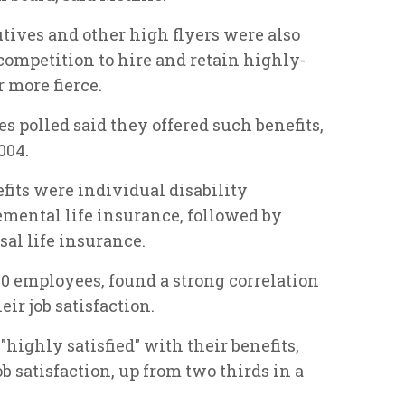
utives and other high flyers were also
mpetition to hire and retain highly-
 more fierce.
s polled said they offered such benefits,
004.
fits were individual disability
emental life insurance, followed by
al life insurance.
00 employees, found a strong correlation
ir job satisfaction.
ighly satisfied" with their benefits,
ob satisfaction, up from two thirds in a