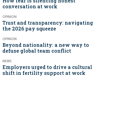
How fear is silencing honest
conversation at work
OPINION
Trust and transparency: navigating
the 2026 pay squeeze
OPINION
Beyond nationality: a new way to
defuse global team conflict
NEWS
Employers urged to drive a cultural
shift in fertility support at work