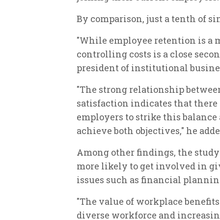
By comparison, just a tenth of si
"While employee retention is a m
controlling costs is a close seco
president of institutional busine
"The strong relationship between
satisfaction indicates that there
employers to strike this balance 
achieve both objectives," he adde
Among other findings, the stud
more likely to get involved in 
issues such as financial plannin
"The value of workplace benefits
diverse workforce and increasin