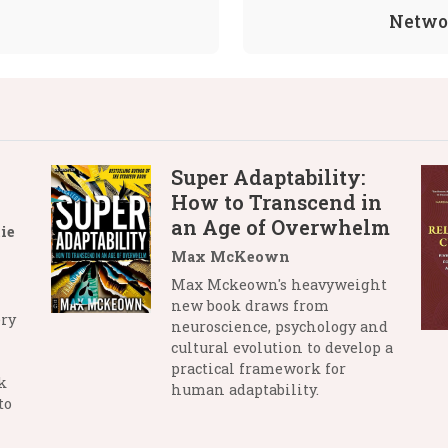
Networ
Super Adaptability:
How to Transcend in
an Age of Overwhelm
ie
Max McKeown
Max Mckeown's heavyweight
new book draws from
ry
neuroscience, psychology and
cultural evolution to develop a
practical framework for
k
human adaptability.
to