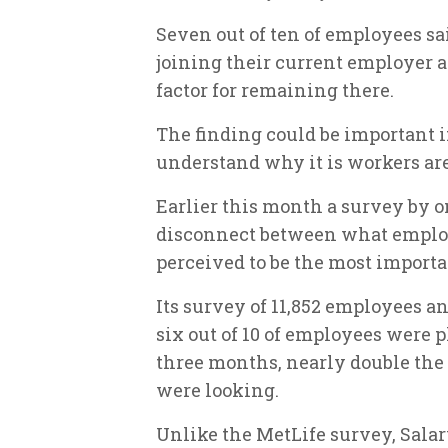
Seven out of ten of employees sa
joining their current employer and
factor for remaining there.
The finding could be important 
understand why it is workers are
Earlier this month a survey by o
disconnect between what emplo
perceived to be the most importan
Its survey of 11,852 employees a
six out of 10 of employees were p
three months, nearly double the
were looking.
Unlike the MetLife survey, Salar