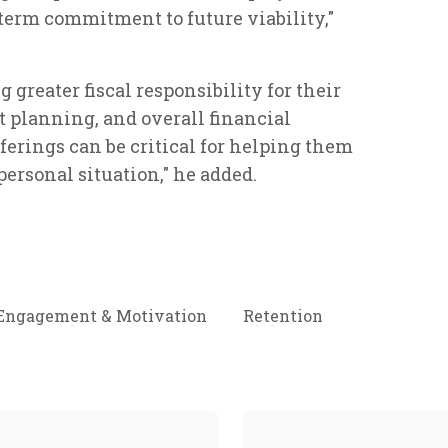
-term commitment to future viability,"
greater fiscal responsibility for their
t planning, and overall financial
ferings can be critical for helping them
personal situation," he added.
Engagement & Motivation
Retention