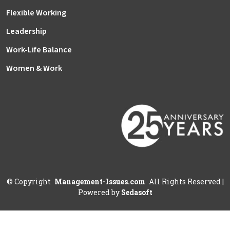
Flexible Working
Leadership
Work-Life Balance
Women & Work
©
Copyright
Management-Issues.com
All Rights Reserved
|
Powered by
Sedasoft