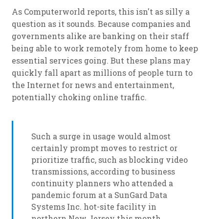
As Computerworld reports, this isn't as silly a
question as it sounds. Because companies and
governments alike are banking on their staff
being able to work remotely from home to keep
essential services going. But these plans may
quickly fall apart as millions of people turn to
the Internet for news and entertainment,
potentially choking online traffic.
Such a surge in usage would almost
certainly prompt moves to restrict or
prioritize traffic, such as blocking video
transmissions, according to business
continuity planners who attended a
pandemic forum at a SunGard Data
Systems Inc. hot-site facility in
northern New Jersey this month.