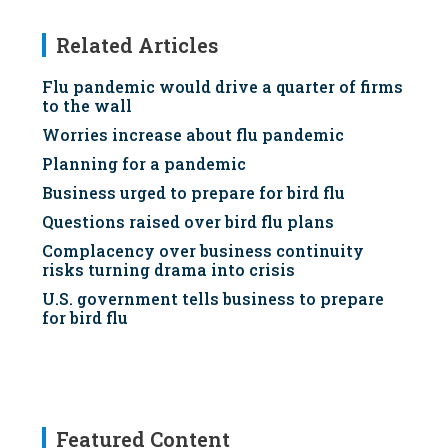
Related Articles
Flu pandemic would drive a quarter of firms
to the wall
Worries increase about flu pandemic
Planning for a pandemic
Business urged to prepare for bird flu
Questions raised over bird flu plans
Complacency over business continuity
risks turning drama into crisis
U.S. government tells business to prepare
for bird flu
Featured Content