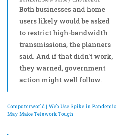
Both businesses and home
users likely would be asked
to restrict high-bandwidth
transmissions, the planners
said. And if that didn't work,
they warned, government
action might well follow.
Computerworld | Web Use Spike in Pandemic
May Make Telework Tough