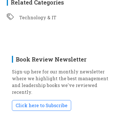
Related Categories
Technology & IT
Book Review Newsletter
Sign-up here for our monthly newsletter
where we highlight the best management
and leadership books we've reviewed
recently.
Click here to Subscribe