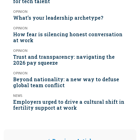
for tech talent
OPINION
What’s your leadership archetype?
OPINION
How fear is silencing honest conversation
at work
OPINION
Trust and transparency: navigating the
2026 pay squeeze
OPINION
Beyond nationality: a new way to defuse
global team conflict
NEWS
Employers urged to drive a cultural shift in
fertility support at work