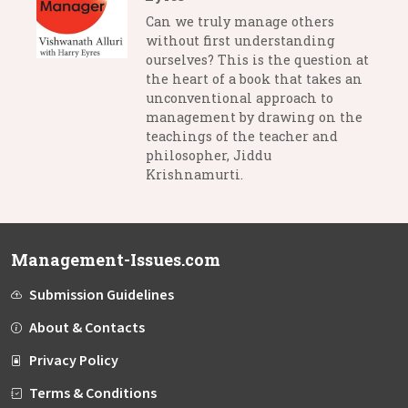
Can we truly manage others
without first understanding
ourselves? This is the question at
the heart of a book that takes an
unconventional approach to
management by drawing on the
teachings of the teacher and
philosopher, Jiddu
Krishnamurti.
Management-Issues.com
Submission Guidelines
About & Contacts
Privacy Policy
Terms & Conditions