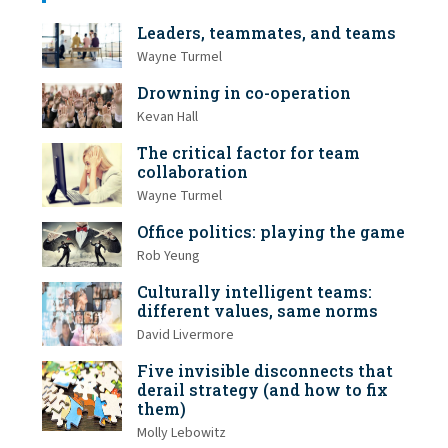
Leaders, teammates, and teams
Wayne Turmel
Drowning in co-operation
Kevan Hall
The critical factor for team
collaboration
Wayne Turmel
Office politics: playing the game
Rob Yeung
Culturally intelligent teams:
different values, same norms
David Livermore
Five invisible disconnects that
derail strategy (and how to fix
them)
Molly Lebowitz