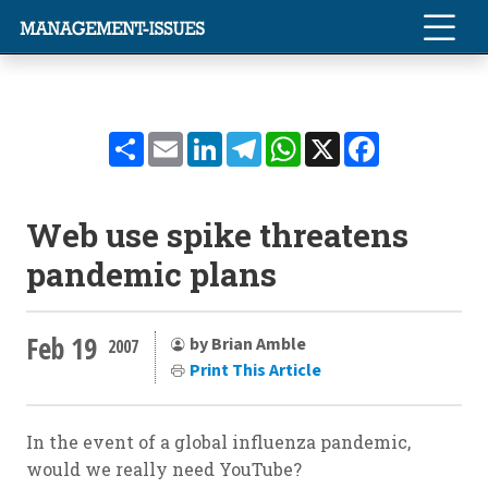
Share
Email
LinkedIn
Telegram
WhatsApp
X
Facebook
Web use spike threatens
pandemic plans
Feb 19
by Brian Amble
2007
Print This Article
In the event of a global influenza pandemic,
would we really need YouTube?