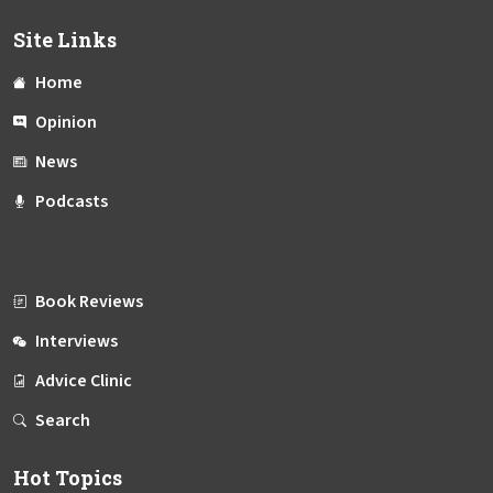
Site Links
Home
Opinion
News
Podcasts
Book Reviews
Interviews
Advice Clinic
Search
Hot Topics