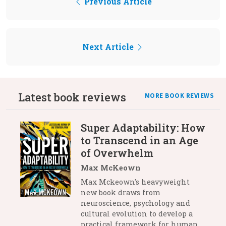
Previous Article
Next Article
Latest book reviews
MORE BOOK REVIEWS
Super Adaptability: How
to Transcend in an Age
of Overwhelm
Max McKeown
Max Mckeown's heavyweight
new book draws from
neuroscience, psychology and
cultural evolution to develop a
practical framework for human