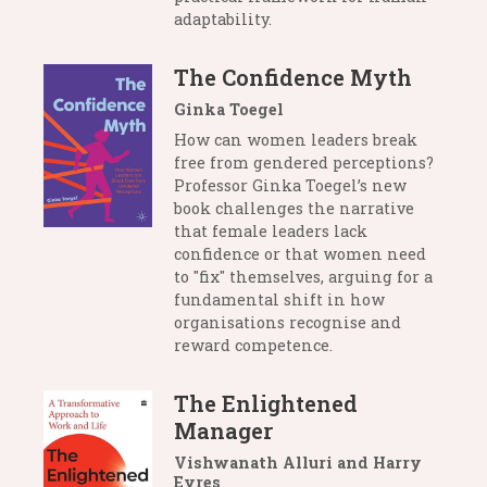
adaptability.
The Confidence Myth
Ginka Toegel
How can women leaders break
free from gendered perceptions?
Professor Ginka Toegel’s new
book challenges the narrative
that female leaders lack
confidence or that women need
to "fix" themselves, arguing for a
fundamental shift in how
organisations recognise and
reward competence.
The Enlightened
Manager
Vishwanath Alluri and Harry
Eyres