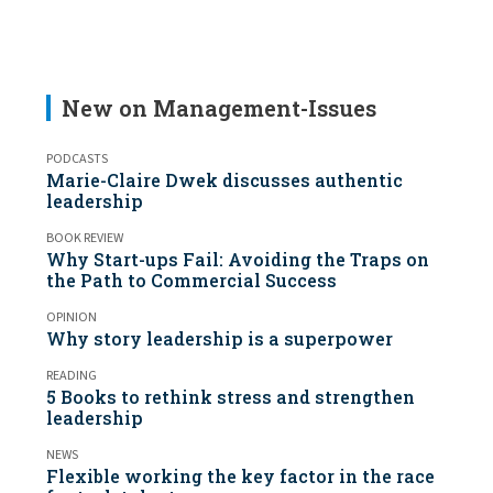
New on Management-Issues
PODCASTS
Marie-Claire Dwek discusses authentic
leadership
BOOK REVIEW
Why Start-ups Fail: Avoiding the Traps on
the Path to Commercial Success
OPINION
Why story leadership is a superpower
READING
5 Books to rethink stress and strengthen
leadership
NEWS
Flexible working the key factor in the race