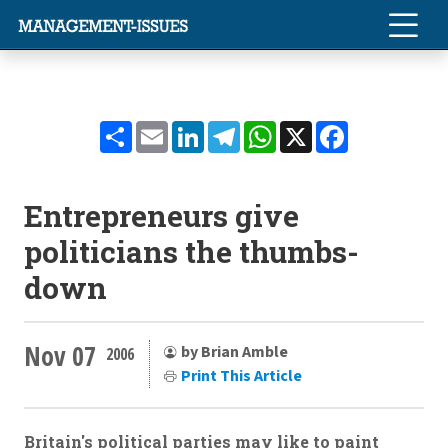
Share
Email
LinkedIn
Telegram
WhatsApp
X
Facebook
Entrepreneurs give
politicians the thumbs-
down
Nov 07
by Brian Amble
2006
Print This Article
Britain's political parties may like to paint