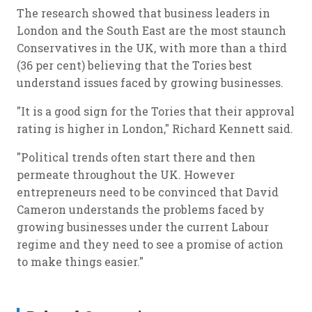
The research showed that business leaders in
London and the South East are the most staunch
Conservatives in the UK, with more than a third
(36 per cent) believing that the Tories best
understand issues faced by growing businesses.
"It is a good sign for the Tories that their approval
rating is higher in London," Richard Kennett said.
"Political trends often start there and then
permeate throughout the UK. However
entrepreneurs need to be convinced that David
Cameron understands the problems faced by
growing businesses under the current Labour
regime and they need to see a promise of action
to make things easier."