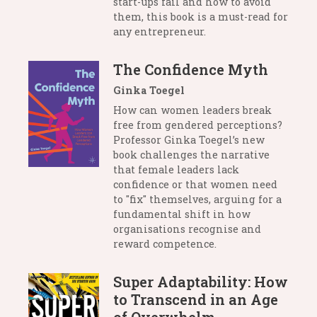
start-ups fail and how to avoid
them, this book is a must-read for
any entrepreneur.
The Confidence Myth
Ginka Toegel
How can women leaders break
free from gendered perceptions?
Professor Ginka Toegel’s new
book challenges the narrative
that female leaders lack
confidence or that women need
to "fix" themselves, arguing for a
fundamental shift in how
organisations recognise and
reward competence.
Super Adaptability: How
to Transcend in an Age