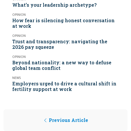
What’s your leadership archetype?
OPINION
How fear is silencing honest conversation
at work
OPINION
Trust and transparency: navigating the
2026 pay squeeze
OPINION
Beyond nationality: a new way to defuse
global team conflict
NEWS
Employers urged to drive a cultural shift in
fertility support at work
Previous Article