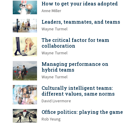
How to get your ideas adopted
Anne Miller
Leaders, teammates, and teams
Wayne Turmel
The critical factor for team
collaboration
Wayne Turmel
Managing performance on
hybrid teams
Wayne Turmel
Culturally intelligent teams:
different values, same norms
David Livermore
Office politics: playing the game
Rob Yeung