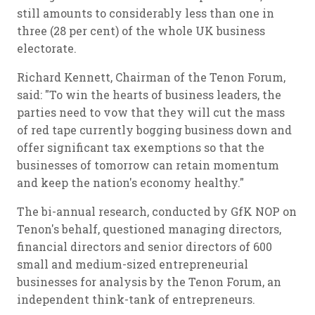
still amounts to considerably less than one in
three (28 per cent) of the whole UK business
electorate.
Richard Kennett, Chairman of the Tenon Forum,
said: "To win the hearts of business leaders, the
parties need to vow that they will cut the mass
of red tape currently bogging business down and
offer significant tax exemptions so that the
businesses of tomorrow can retain momentum
and keep the nation's economy healthy."
The bi-annual research, conducted by GfK NOP on
Tenon's behalf, questioned managing directors,
financial directors and senior directors of 600
small and medium-sized entrepreneurial
businesses for analysis by the Tenon Forum, an
independent think-tank of entrepreneurs.