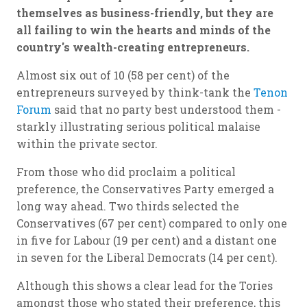
themselves as business-friendly, but they are
all failing to win the hearts and minds of the
country's wealth-creating entrepreneurs.
Almost six out of 10 (58 per cent) of the
entrepreneurs surveyed by think-tank the
Tenon
Forum
said that no party best understood them -
starkly illustrating serious political malaise
within the private sector.
From those who did proclaim a political
preference, the Conservatives Party emerged a
long way ahead. Two thirds selected the
Conservatives (67 per cent) compared to only one
in five for Labour (19 per cent) and a distant one
in seven for the Liberal Democrats (14 per cent).
Although this shows a clear lead for the Tories
amongst those who stated their preference, this