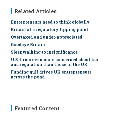
Related Articles
Entrepreneurs need to think globally
Britain at a regulatory tipping point
Overtaxed and under-appreciated
Goodbye Britain
Sleepwalking to insignificance
U.S. firms even more concerned about tax
and regulation than those in the UK
Funding gulf drives UK entrepreneurs
across the pond
Featured Content