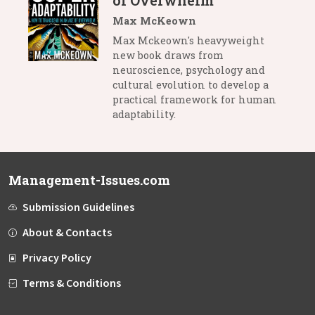
of Overwhelm
Max McKeown
Max Mckeown's heavyweight
new book draws from
neuroscience, psychology and
cultural evolution to develop a
practical framework for human
adaptability.
Management-Issues.com
Submission Guidelines
About & Contacts
Privacy Policy
Terms & Conditions