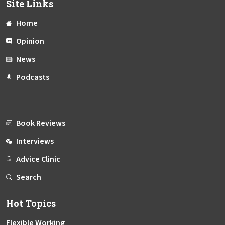
Site Links
Home
Opinion
News
Podcasts
Book Reviews
Interviews
Advice Clinic
Search
Hot Topics
Flexible Working