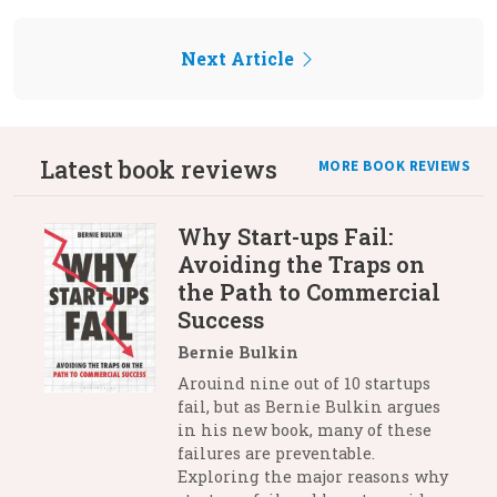
Next Article
Latest book reviews
MORE BOOK REVIEWS
Why Start-ups Fail:
Avoiding the Traps on
the Path to Commercial
Success
Bernie Bulkin
Arouind nine out of 10 startups
fail, but as Bernie Bulkin argues
in his new book, many of these
failures are preventable.
Exploring the major reasons why