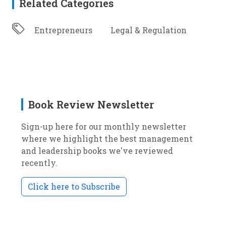
Related Categories
Entrepreneurs
Legal & Regulation
Book Review Newsletter
Sign-up here for our monthly newsletter
where we highlight the best management
and leadership books we've reviewed
recently.
Click here to Subscribe