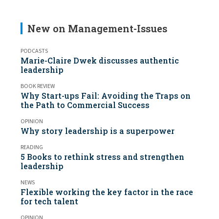
New on Management-Issues
PODCASTS
Marie-Claire Dwek discusses authentic
leadership
BOOK REVIEW
Why Start-ups Fail: Avoiding the Traps on
the Path to Commercial Success
OPINION
Why story leadership is a superpower
READING
5 Books to rethink stress and strengthen
leadership
NEWS
Flexible working the key factor in the race
for tech talent
OPINION