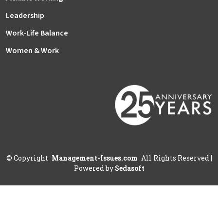
Leadership
Work-Life Balance
Women & Work
©
Copyright
Management-Issues.com
All Rights Reserved
|
Powered by
Sedasoft