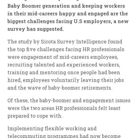
Baby Boomer generation and keeping workers
in their mid-careers happy and engaged are the
biggest challenges facing U.S employers, a new
survey has suggested.
The study by Sirota Survey Intelligence found
the top five challenges facing HR professionals
were engagement of mid-careers employees,
recruiting talented and experienced workers,
training and mentoring once people had been
hired, employees voluntarily leaving their jobs
and the wave of baby-boomer retirements.
Of these, the baby-boomer and engagement issues
were the two areas HR professionals felt least
prepared to cope with.
Implementing flexible working and
telecommuting programmes had now become