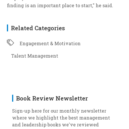
finding is an important place to start," he said.
Related Categories
Engagement & Motivation
Talent Management
Book Review Newsletter
Sign-up here for our monthly newsletter
where we highlight the best management
and leadership books we've reviewed