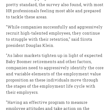
pretty standard, the survey also found, with most
HR professionals feeling most able and prepared
to tackle these areas.
"While companies successfully and aggressively
recruit high-talented employees, they continue
to struggle with their retention," said Sirota
president Douglas Klein.
"As labor markets tighten up in light of expected
Baby Boomer retirements and other factors,
companies need to aggressively identify the core
and variable elements of the employment value
proposition as these individuals move through
the stages of the employment life cycle with
their employers.
"Having an effective program to measure
employee attitudes and take action on the