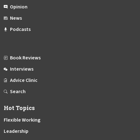
Opinion
News
Podcasts
Book Reviews
Interviews
Advice Clinic
Search
Hot Topics
Flexible Working
Leadership