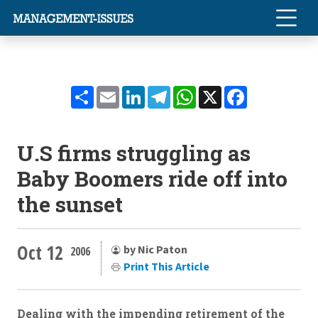
Share
Email
LinkedIn
Telegram
WhatsApp
X
Facebook
U.S firms struggling as
Baby Boomers ride off into
the sunset
Oct 12
by Nic Paton
2006
Print This Article
Dealing with the impending retirement of the