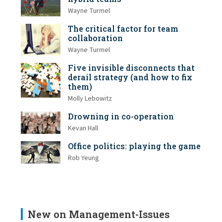
Wayne Turmel
The critical factor for team
collaboration
Wayne Turmel
Five invisible disconnects that
derail strategy (and how to fix
them)
Molly Lebowitz
Drowning in co-operation
Kevan Hall
Office politics: playing the game
Rob Yeung
New on Management-Issues