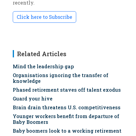
recently.
Click here to Subscribe
Related Articles
Mind the leadership gap
Organisations ignoring the transfer of
knowledge
Phased retirement staves off talent exodus
Guard your hive
Brain drain threatens U.S. competitiveness
Younger workers benefit from departure of
Baby Boomers
Baby boomers look to a working retirement