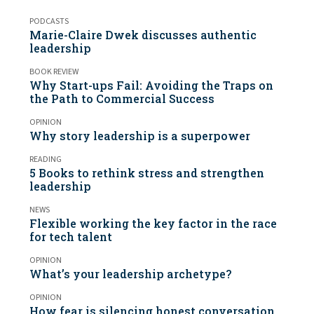
PODCASTS
Marie-Claire Dwek discusses authentic
leadership
BOOK REVIEW
Why Start-ups Fail: Avoiding the Traps on
the Path to Commercial Success
OPINION
Why story leadership is a superpower
READING
5 Books to rethink stress and strengthen
leadership
NEWS
Flexible working the key factor in the race
for tech talent
OPINION
What’s your leadership archetype?
OPINION
How fear is silencing honest conversation