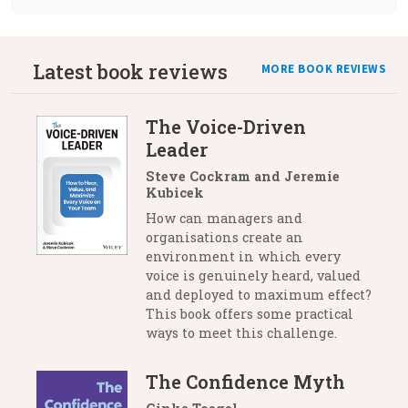
Latest book reviews
MORE BOOK REVIEWS
The Voice-Driven
Leader
Steve Cockram and Jeremie
Kubicek
How can managers and
organisations create an
environment in which every
voice is genuinely heard, valued
and deployed to maximum effect?
This book offers some practical
ways to meet this challenge.
The Confidence Myth