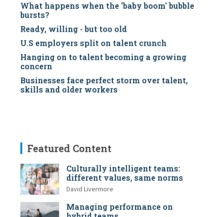
What happens when the 'baby boom' bubble
bursts?
Ready, willing - but too old
U.S employers split on talent crunch
Hanging on to talent becoming a growing
concern
Businesses face perfect storm over talent,
skills and older workers
Featured Content
Culturally intelligent teams:
different values, same norms
David Livermore
Managing performance on
hybrid teams