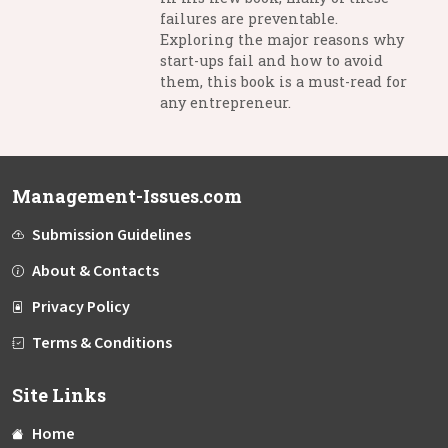
failures are preventable.
Exploring the major reasons why
start-ups fail and how to avoid
them, this book is a must-read for
any entrepreneur.
Management-Issues.com
Submission Guidelines
About & Contacts
Privacy Policy
Terms & Conditions
Site Links
Home