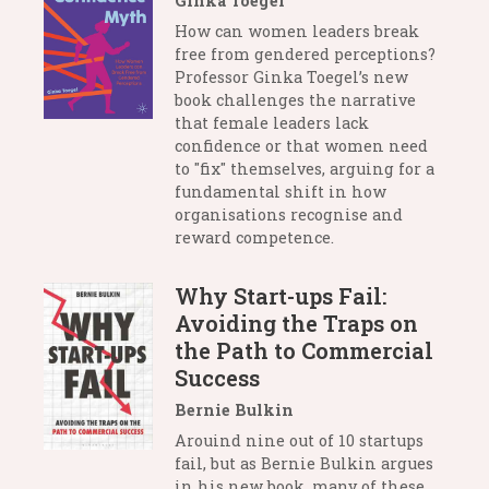
Ginka Toegel
How can women leaders break
free from gendered perceptions?
Professor Ginka Toegel’s new
book challenges the narrative
that female leaders lack
confidence or that women need
to "fix" themselves, arguing for a
fundamental shift in how
organisations recognise and
reward competence.
Why Start-ups Fail:
Avoiding the Traps on
the Path to Commercial
Success
Bernie Bulkin
Arouind nine out of 10 startups
fail, but as Bernie Bulkin argues
in his new book, many of these