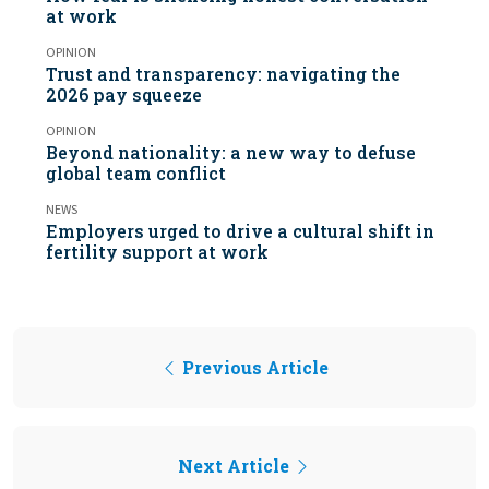
at work
OPINION
Trust and transparency: navigating the
2026 pay squeeze
OPINION
Beyond nationality: a new way to defuse
global team conflict
NEWS
Employers urged to drive a cultural shift in
fertility support at work
Previous Article
Next Article