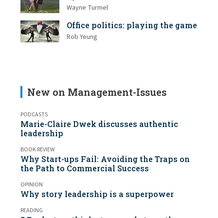
Wayne Turmel
Office politics: playing the game
Rob Yeung
New on Management-Issues
PODCASTS
Marie-Claire Dwek discusses authentic
leadership
BOOK REVIEW
Why Start-ups Fail: Avoiding the Traps on
the Path to Commercial Success
OPINION
Why story leadership is a superpower
READING