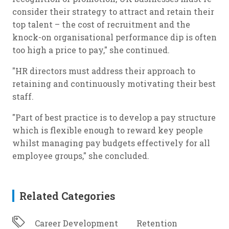
consider their strategy to attract and retain their
top talent – the cost of recruitment and the
knock-on organisational performance dip is often
too high a price to pay," she continued.
"HR directors must address their approach to
retaining and continuously motivating their best
staff.
"Part of best practice is to develop a pay structure
which is flexible enough to reward key people
whilst managing pay budgets effectively for all
employee groups," she concluded.
Related Categories
Career Development
Retention