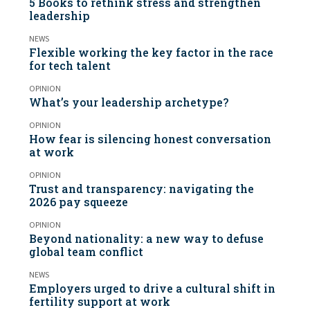
5 Books to rethink stress and strengthen
leadership
NEWS
Flexible working the key factor in the race
for tech talent
OPINION
What’s your leadership archetype?
OPINION
How fear is silencing honest conversation
at work
OPINION
Trust and transparency: navigating the
2026 pay squeeze
OPINION
Beyond nationality: a new way to defuse
global team conflict
NEWS
Employers urged to drive a cultural shift in
fertility support at work