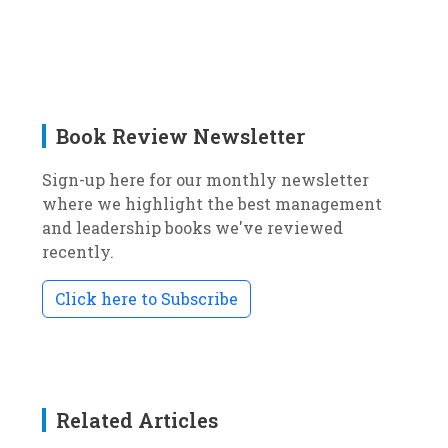
Book Review Newsletter
Sign-up here for our monthly newsletter
where we highlight the best management
and leadership books we've reviewed
recently.
Click here to Subscribe
Related Articles