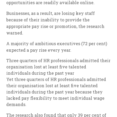
opportunities are readily available online.
Businesses, as a result, are losing key staff
because of their inability to provide the
appropriate pay rise or promotion, the research
warned.
A majority of ambitious executives (72 per cent)
expected a pay rise every year.
Three quarters of HR professionals admitted their
organisation lost at least five talented
individuals during the past year
Yet three quarters of HR professionals admitted
their organisation lost at least five talented
individuals during the past year because they
lacked pay flexibility to meet individual wage
demands.
The research also found that only 39 per cent of