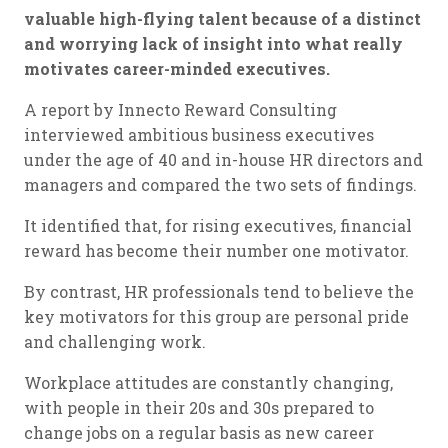
valuable high-flying talent because of a distinct
and worrying lack of insight into what really
motivates career-minded executives.
A report by Innecto Reward Consulting
interviewed ambitious business executives
under the age of 40 and in-house HR directors and
managers and compared the two sets of findings.
It identified that, for rising executives, financial
reward has become their number one motivator.
By contrast, HR professionals tend to believe the
key motivators for this group are personal pride
and challenging work.
Workplace attitudes are constantly changing,
with people in their 20s and 30s prepared to
change jobs on a regular basis as new career