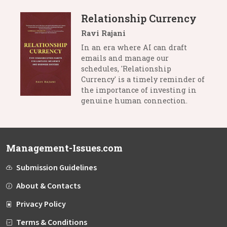
Relationship Currency
Ravi Rajani
In an era where AI can draft
emails and manage our
schedules, 'Relationship
Currency' is a timely reminder of
the importance of investing in
genuine human connection.
Management-Issues.com
Submission Guidelines
About & Contacts
Privacy Policy
Terms & Conditions