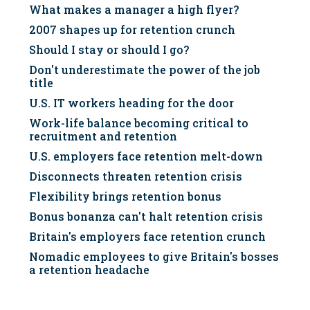
What makes a manager a high flyer?
2007 shapes up for retention crunch
Should I stay or should I go?
Don't underestimate the power of the job
title
U.S. IT workers heading for the door
Work-life balance becoming critical to
recruitment and retention
U.S. employers face retention melt-down
Disconnects threaten retention crisis
Flexibility brings retention bonus
Bonus bonanza can't halt retention crisis
Britain's employers face retention crunch
Nomadic employees to give Britain's bosses
a retention headache