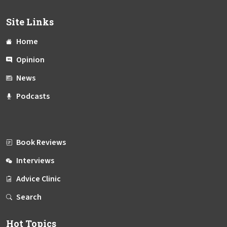
Site Links
Home
Opinion
News
Podcasts
Book Reviews
Interviews
Advice Clinic
Search
Hot Topics