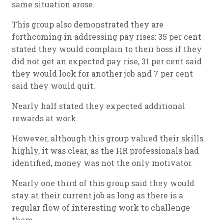
same situation arose.
This group also demonstrated they are
forthcoming in addressing pay rises: 35 per cent
stated they would complain to their boss if they
did not get an expected pay rise, 31 per cent said
they would look for another job and 7 per cent
said they would quit.
Nearly half stated they expected additional
rewards at work.
However, although this group valued their skills
highly, it was clear, as the HR professionals had
identified, money was not the only motivator.
Nearly one third of this group said they would
stay at their current job as long as there is a
regular flow of interesting work to challenge
them.