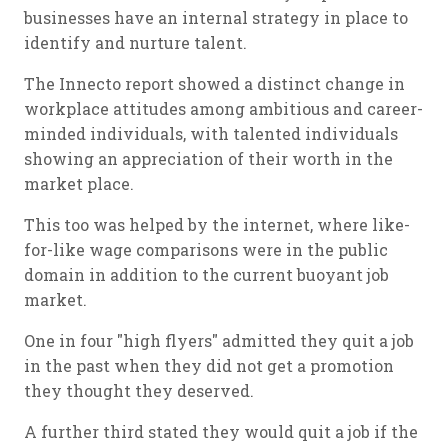
businesses have an internal strategy in place to
identify and nurture talent.
The Innecto report showed a distinct change in
workplace attitudes among ambitious and career-
minded individuals, with talented individuals
showing an appreciation of their worth in the
market place.
This too was helped by the internet, where like-
for-like wage comparisons were in the public
domain in addition to the current buoyant job
market.
One in four "high flyers" admitted they quit a job
in the past when they did not get a promotion
they thought they deserved.
A further third stated they would quit a job if the