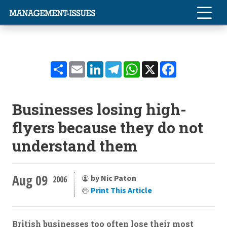
Share
Email
LinkedIn
Telegram
WhatsApp
X
Facebook
Businesses losing high-
flyers because they do not
understand them
Aug 09
by Nic Paton
2006
Print This Article
British businesses too often lose their most