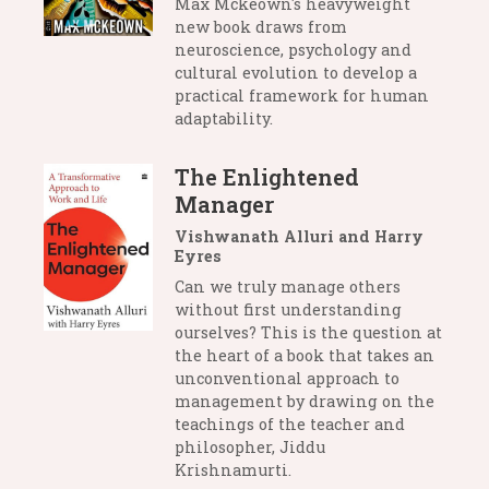
Max Mckeown's heavyweight
new book draws from
neuroscience, psychology and
cultural evolution to develop a
practical framework for human
adaptability.
The Enlightened
Manager
Vishwanath Alluri and Harry
Eyres
Can we truly manage others
without first understanding
ourselves? This is the question at
the heart of a book that takes an
unconventional approach to
management by drawing on the
teachings of the teacher and
philosopher, Jiddu
Krishnamurti.