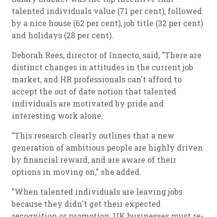
talented individuals value (71 per cent); followed
by a nice house (62 per cent), job title (32 per cent)
and holidays (28 per cent).
Deborah Rees, director of Innecto, said, "There are
distinct changes in attitudes in the current job
market, and HR professionals can't afford to
accept the out of date notion that talented
individuals are motivated by pride and
interesting work alone.
"This research clearly outlines that a new
generation of ambitious people are highly driven
by financial reward, and are aware of their
options in moving on," she added.
"When talented individuals are leaving jobs
because they didn't get their expected
recognition or promotion, UK businesses must re-