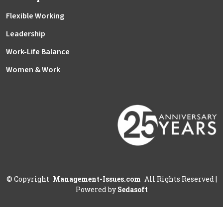
Flexible Working
Leadership
Work-Life Balance
Women & Work
©
Copyright
Management-Issues.com
All Rights Reserved
|
Powered by
Sedasoft