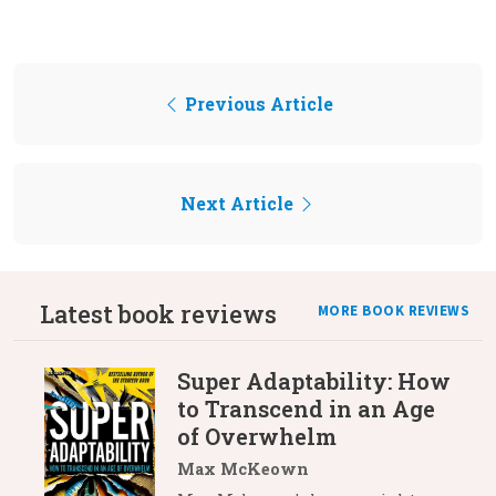
Previous Article
Next Article
Latest book reviews
MORE BOOK REVIEWS
Super Adaptability: How
to Transcend in an Age
of Overwhelm
Max McKeown