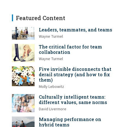
Featured Content
Leaders, teammates, and teams
Wayne Turmel
The critical factor for team
collaboration
Wayne Turmel
Five invisible disconnects that
derail strategy (and how to fix
them)
Molly Lebowitz
Culturally intelligent teams:
different values, same norms
David Livermore
Managing performance on
hybrid teams