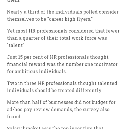
Nearly a third of the individuals polled consider
themselves to be "career high flyers."
Yet most HR professionals considered that fewer
than a quarter of their total work force was
"talent".
Just 15 per cent of HR professionals thought
financial reward was the number one motivator
for ambitious individuals.
Two in three HR professionals thought talented
individuals should be treated differently.
More than half of businesses did not budget for
ad-hoc pay review demands, the survey also
found.
Salary bracket was the top incentive that