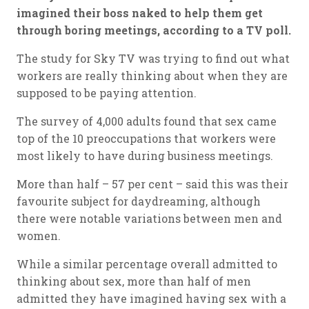
imagined their boss naked to help them get
through boring meetings, according to a TV poll.
The study for Sky TV was trying to find out what
workers are really thinking about when they are
supposed to be paying attention.
The survey of 4,000 adults found that sex came
top of the 10 preoccupations that workers were
most likely to have during business meetings.
More than half – 57 per cent – said this was their
favourite subject for daydreaming, although
there were notable variations between men and
women.
While a similar percentage overall admitted to
thinking about sex, more than half of men
admitted they have imagined having sex with a