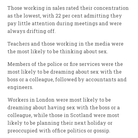
Those working in sales rated their concentration
as the lowest, with 22 per cent admitting they
pay little attention during meetings and were
always drifting off.
Teachers and those working in the media were
the most likely to be thinking about sex.
Members of the police or fire services were the
most likely to be dreaming about sex with the
boss or a colleague, followed by accountants and
engineers.
Workers in London were most likely to be
dreaming about having sex with the boss or a
colleague, while those in Scotland were most
likely to be planning their next holiday or
preoccupied with office politics or gossip.