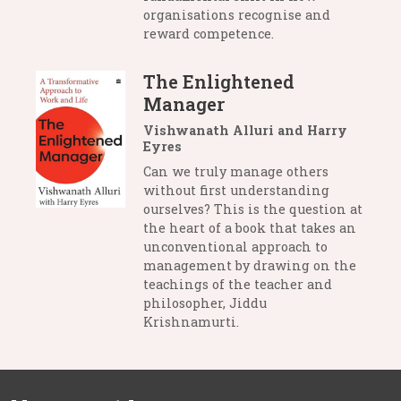
organisations recognise and
reward competence.
The Enlightened
Manager
Vishwanath Alluri and Harry
Eyres
Can we truly manage others
without first understanding
ourselves? This is the question at
the heart of a book that takes an
unconventional approach to
management by drawing on the
teachings of the teacher and
philosopher, Jiddu
Krishnamurti.