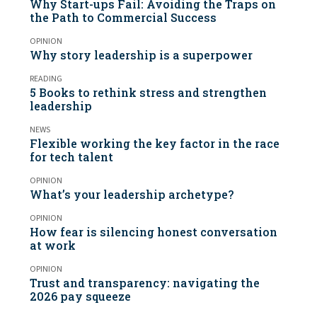
Why Start-ups Fail: Avoiding the Traps on
the Path to Commercial Success
OPINION
Why story leadership is a superpower
READING
5 Books to rethink stress and strengthen
leadership
NEWS
Flexible working the key factor in the race
for tech talent
OPINION
What’s your leadership archetype?
OPINION
How fear is silencing honest conversation
at work
OPINION
Trust and transparency: navigating the
2026 pay squeeze