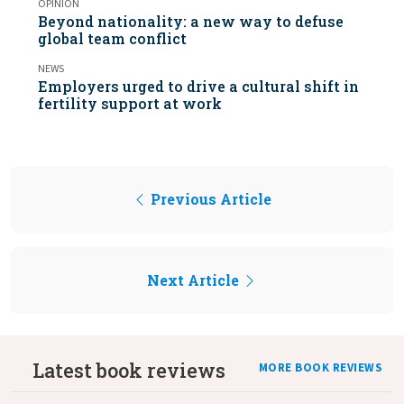
OPINION
Beyond nationality: a new way to defuse
global team conflict
NEWS
Employers urged to drive a cultural shift in
fertility support at work
Previous Article
Next Article
Latest book reviews
MORE BOOK REVIEWS