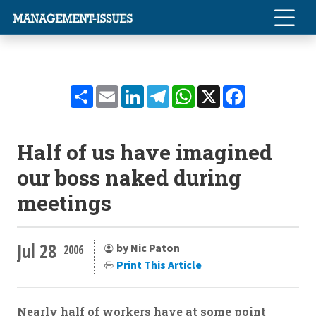
Share
Email
LinkedIn
Telegram
WhatsApp
X
Facebook
Half of us have imagined
our boss naked during
meetings
Jul 28
by Nic Paton
2006
Print This Article
Nearly half of workers have at some point