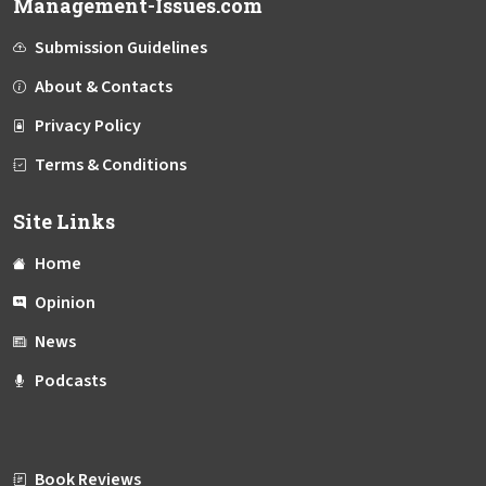
Management-Issues.com
Submission Guidelines
About & Contacts
Privacy Policy
Terms & Conditions
Site Links
Home
Opinion
News
Podcasts
Book Reviews