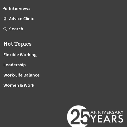
Interviews
Advice Clinic
Search
Hot Topics
Flexible Working
Leadership
Work-Life Balance
Women & Work