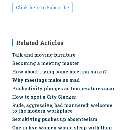
Click here to Subscribe
Related Articles
Talk and moving furniture
Becoming a meeting master
How about trying some meeting haiku?
Why meetings make us mad
Productivity plunges as temperatures soar
How to spot a City Slacker
Rude, aggressive, bad mannered: welcome
to the modern workplace
Sex skiving pushes up absenteeism
One in five women would sleep with their