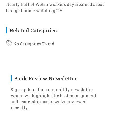
Nearly half of Welsh workers daydreamed about
being at home watching TV.
Related Categories
No Categories Found
Book Review Newsletter
Sign-up here for our monthly newsletter
where we highlight the best management
and leadership books we've reviewed
recently.