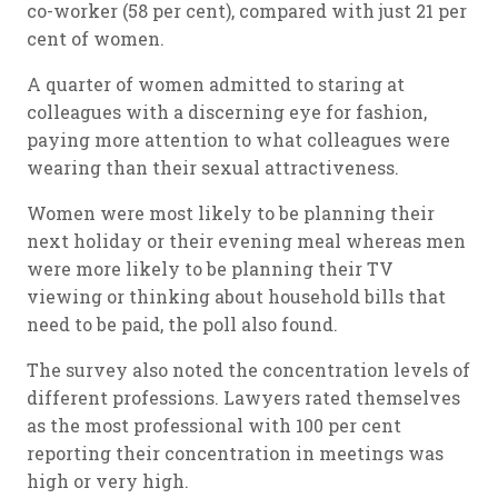
co-worker (58 per cent), compared with just 21 per
cent of women.
A quarter of women admitted to staring at
colleagues with a discerning eye for fashion,
paying more attention to what colleagues were
wearing than their sexual attractiveness.
Women were most likely to be planning their
next holiday or their evening meal whereas men
were more likely to be planning their TV
viewing or thinking about household bills that
need to be paid, the poll also found.
The survey also noted the concentration levels of
different professions. Lawyers rated themselves
as the most professional with 100 per cent
reporting their concentration in meetings was
high or very high.