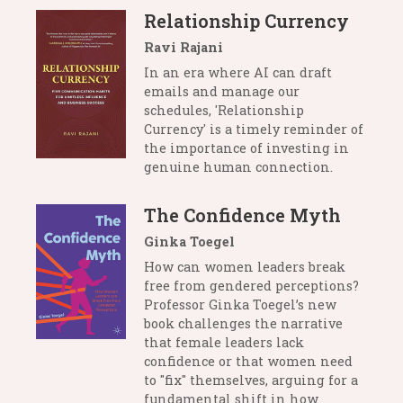
Relationship Currency
Ravi Rajani
In an era where AI can draft
emails and manage our
schedules, 'Relationship
Currency' is a timely reminder of
the importance of investing in
genuine human connection.
The Confidence Myth
Ginka Toegel
How can women leaders break
free from gendered perceptions?
Professor Ginka Toegel’s new
book challenges the narrative
that female leaders lack
confidence or that women need
to "fix" themselves, arguing for a
fundamental shift in how