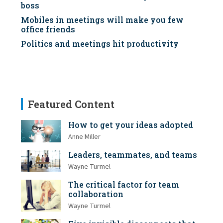
boss
Mobiles in meetings will make you few
office friends
Politics and meetings hit productivity
Featured Content
How to get your ideas adopted
Anne Miller
Leaders, teammates, and teams
Wayne Turmel
The critical factor for team
collaboration
Wayne Turmel