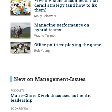
Five invisible disconnects that
derail strategy (and how to fix
them)
Molly Lebowitz
Managing performance on
hybrid teams
Wayne Turmel
Office politics: playing the game
Rob Yeung
New on Management-Issues
PODCASTS
Marie-Claire Dwek discusses authentic
leadership
BOOK REVIEW