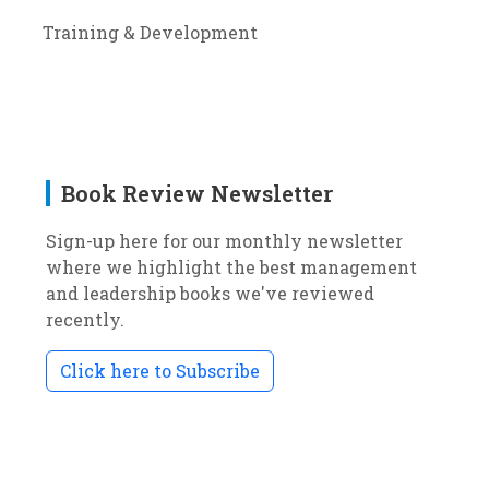
Training & Development
Book Review Newsletter
Sign-up here for our monthly newsletter
where we highlight the best management
and leadership books we've reviewed
recently.
Click here to Subscribe