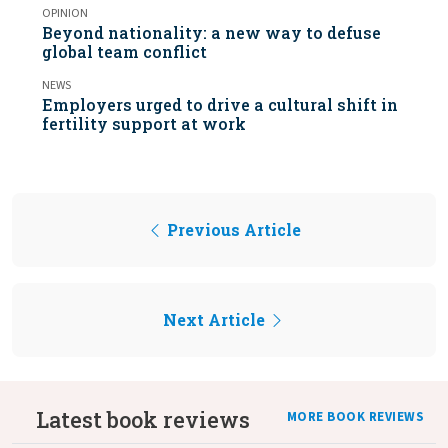
OPINION
Beyond nationality: a new way to defuse
global team conflict
NEWS
Employers urged to drive a cultural shift in
fertility support at work
Previous Article
Next Article
Latest book reviews
MORE BOOK REVIEWS