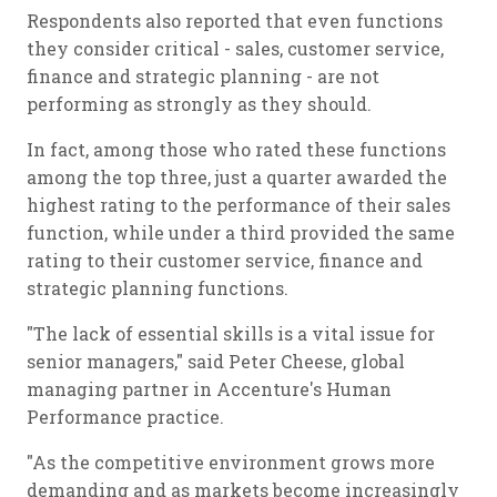
Respondents also reported that even functions
they consider critical - sales, customer service,
finance and strategic planning - are not
performing as strongly as they should.
In fact, among those who rated these functions
among the top three, just a quarter awarded the
highest rating to the performance of their sales
function, while under a third provided the same
rating to their customer service, finance and
strategic planning functions.
"The lack of essential skills is a vital issue for
senior managers," said Peter Cheese, global
managing partner in Accenture's Human
Performance practice.
"As the competitive environment grows more
demanding and as markets become increasingly