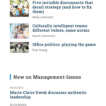
Five invisible disconnects that
derail strategy (and how to fix
them)
Molly Lebowitz
Culturally intelligent teams:
different values, same norms
David Livermore
Office politics: playing the game
Rob Yeung
New on Management-Issues
PODCASTS
Marie-Claire Dwek discusses authentic
leadership
BOOK REVIEW