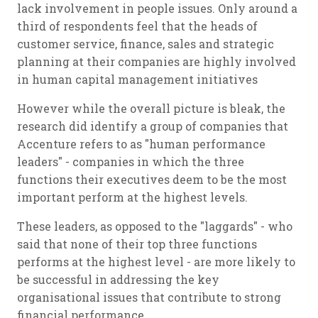
lack involvement in people issues. Only around a
third of respondents feel that the heads of
customer service, finance, sales and strategic
planning at their companies are highly involved
in human capital management initiatives
However while the overall picture is bleak, the
research did identify a group of companies that
Accenture refers to as "human performance
leaders" - companies in which the three
functions their executives deem to be the most
important perform at the highest levels.
These leaders, as opposed to the "laggards" - who
said that none of their top three functions
performs at the highest level - are more likely to
be successful in addressing the key
organisational issues that contribute to strong
financial performance.