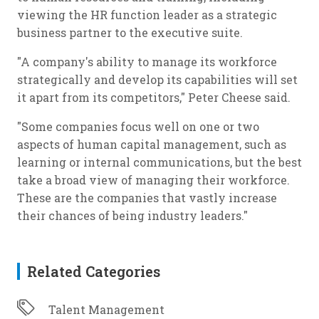
viewing the HR function leader as a strategic
business partner to the executive suite.
"A company's ability to manage its workforce
strategically and develop its capabilities will set
it apart from its competitors," Peter Cheese said.
"Some companies focus well on one or two
aspects of human capital management, such as
learning or internal communications, but the best
take a broad view of managing their workforce.
These are the companies that vastly increase
their chances of being industry leaders."
Related Categories
Talent Management