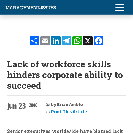
Share
Email
LinkedIn
Telegram
WhatsApp
X
Facebook
Lack of workforce skills
hinders corporate ability to
succeed
Jun 23
by Brian Amble
2006
Print This Article
Senior executives worldwide have blamed lack