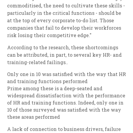
commoditised, the need to cultivate these skills -
particularly in the critical functions - should be
at the top of every corporate to-do list. Those
companies that fail to develop their workforces
risk losing their competitive edge."
According to the research, these shortcomings
can be attributed, in part, to several key HR- and
training-related failings..
Only one in 10 was satisfied with the way that HR
and training functions performed
Prime among these is a deep-seated and
widespread dissatisfaction with the performance
of HR and training functions. Indeed, only one in
10 of those surveyed was satisfied with the way
these areas performed
A lack of connection to business drivers, failure