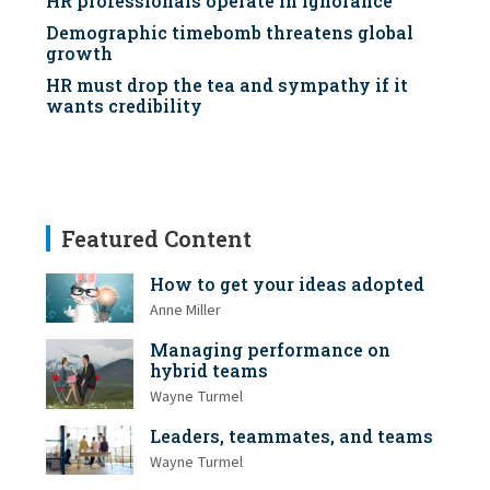
HR professionals operate in ignorance
Demographic timebomb threatens global
growth
HR must drop the tea and sympathy if it
wants credibility
Featured Content
How to get your ideas adopted
Anne Miller
Managing performance on
hybrid teams
Wayne Turmel
Leaders, teammates, and teams
Wayne Turmel