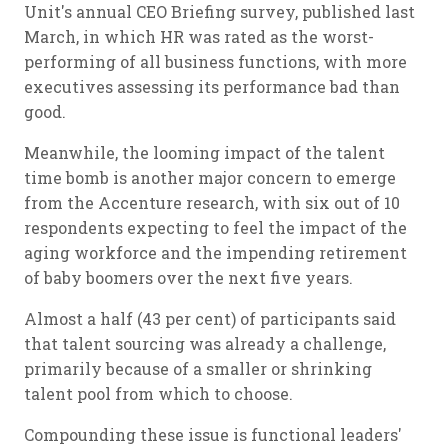
Unit's annual CEO Briefing survey, published last
March, in which HR was rated as the worst-
performing of all business functions, with more
executives assessing its performance bad than
good.
Meanwhile, the looming impact of the talent
time bomb is another major concern to emerge
from the Accenture research, with six out of 10
respondents expecting to feel the impact of the
aging workforce and the impending retirement
of baby boomers over the next five years.
Almost a half (43 per cent) of participants said
that talent sourcing was already a challenge,
primarily because of a smaller or shrinking
talent pool from which to choose.
Compounding these issue is functional leaders'