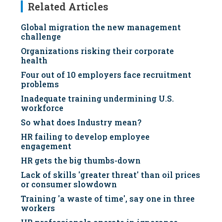
Related Articles
Global migration the new management
challenge
Organizations risking their corporate
health
Four out of 10 employers face recruitment
problems
Inadequate training undermining U.S.
workforce
So what does Industry mean?
HR failing to develop employee
engagement
HR gets the big thumbs-down
Lack of skills 'greater threat' than oil prices
or consumer slowdown
Training 'a waste of time', say one in three
workers