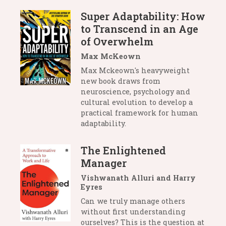
Super Adaptability: How
to Transcend in an Age
of Overwhelm
Max McKeown
Max Mckeown's heavyweight
new book draws from
neuroscience, psychology and
cultural evolution to develop a
practical framework for human
adaptability.
The Enlightened
Manager
Vishwanath Alluri and Harry
Eyres
Can we truly manage others
without first understanding
ourselves? This is the question at