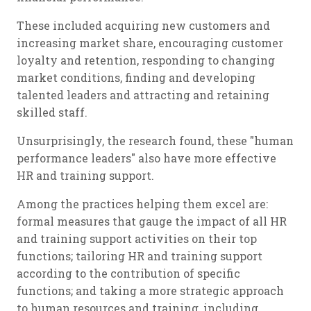
These included acquiring new customers and
increasing market share, encouraging customer
loyalty and retention, responding to changing
market conditions, finding and developing
talented leaders and attracting and retaining
skilled staff.
Unsurprisingly, the research found, these "human
performance leaders" also have more effective
HR and training support.
Among the practices helping them excel are:
formal measures that gauge the impact of all HR
and training support activities on their top
functions; tailoring HR and training support
according to the contribution of specific
functions; and taking a more strategic approach
to human resources and training, including