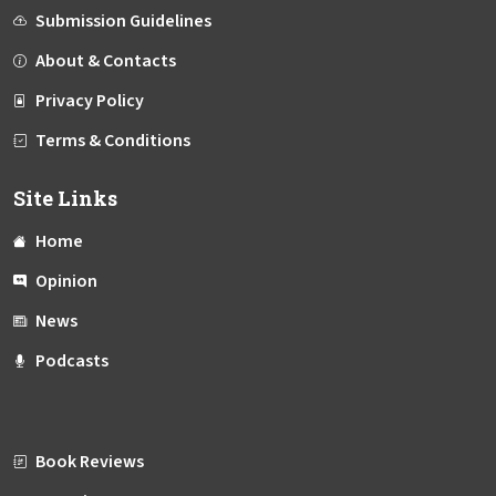
Submission Guidelines
About & Contacts
Privacy Policy
Terms & Conditions
Site Links
Home
Opinion
News
Podcasts
Book Reviews