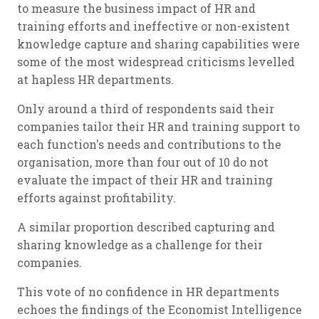
to measure the business impact of HR and
training efforts and ineffective or non-existent
knowledge capture and sharing capabilities were
some of the most widespread criticisms levelled
at hapless HR departments.
Only around a third of respondents said their
companies tailor their HR and training support to
each function's needs and contributions to the
organisation, more than four out of 10 do not
evaluate the impact of their HR and training
efforts against profitability.
A similar proportion described capturing and
sharing knowledge as a challenge for their
companies.
This vote of no confidence in HR departments
echoes the findings of the Economist Intelligence