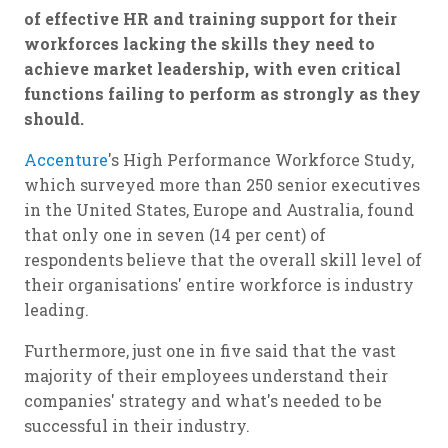
of effective HR and training support for their
workforces lacking the skills they need to
achieve market leadership, with even critical
functions failing to perform as strongly as they
should.
Accenture
's High Performance Workforce Study,
which surveyed more than 250 senior executives
in the United States, Europe and Australia, found
that only one in seven (14 per cent) of
respondents believe that the overall skill level of
their organisations' entire workforce is industry
leading.
Furthermore, just one in five said that the vast
majority of their employees understand their
companies' strategy and what's needed to be
successful in their industry.