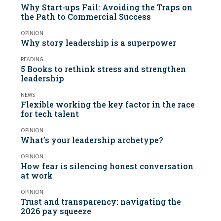
Why Start-ups Fail: Avoiding the Traps on
the Path to Commercial Success
OPINION
Why story leadership is a superpower
READING
5 Books to rethink stress and strengthen
leadership
NEWS
Flexible working the key factor in the race
for tech talent
OPINION
What’s your leadership archetype?
OPINION
How fear is silencing honest conversation
at work
OPINION
Trust and transparency: navigating the
2026 pay squeeze