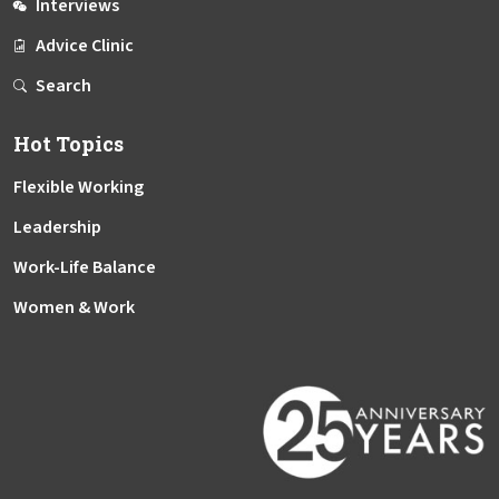
Interviews
Advice Clinic
Search
Hot Topics
Flexible Working
Leadership
Work-Life Balance
Women & Work