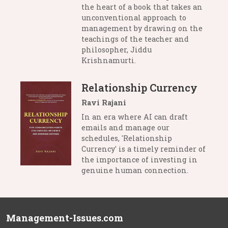
the heart of a book that takes an
unconventional approach to
management by drawing on the
teachings of the teacher and
philosopher, Jiddu
Krishnamurti.
Relationship Currency
Ravi Rajani
In an era where AI can draft
emails and manage our
schedules, 'Relationship
Currency' is a timely reminder of
the importance of investing in
genuine human connection.
Management-Issues.com