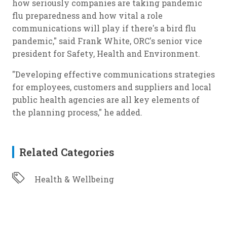
how seriously companies are taking pandemic
flu preparedness and how vital a role
communications will play if there's a bird flu
pandemic," said Frank White, ORC's senior vice
president for Safety, Health and Environment.
"Developing effective communications strategies
for employees, customers and suppliers and local
public health agencies are all key elements of
the planning process," he added.
Related Categories
Health & Wellbeing