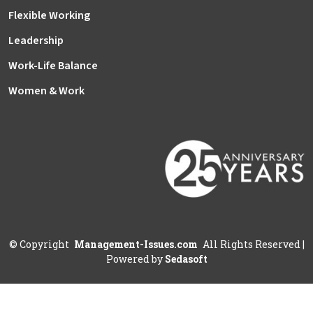
Flexible Working
Leadership
Work-Life Balance
Women & Work
©
Copyright
Management-Issues.com
All Rights Reserved
|
Powered by
Sedasoft