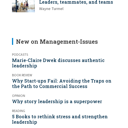
Leaders, teammates, and teams
Wayne Turmel
New on Management-Issues
PODCASTS
Marie-Claire Dwek discusses authentic
leadership
BOOK REVIEW
Why Start-ups Fail: Avoiding the Traps on
the Path to Commercial Success
OPINION
Why story leadership is a superpower
READING
5 Books to rethink stress and strengthen
leadership