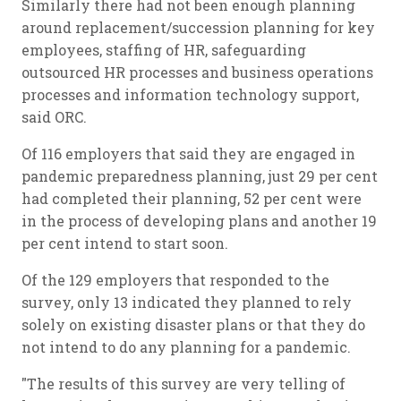
Similarly there had not been enough planning
around replacement/succession planning for key
employees, staffing of HR, safeguarding
outsourced HR processes and business operations
processes and information technology support,
said ORC.
Of 116 employers that said they are engaged in
pandemic preparedness planning, just 29 per cent
had completed their planning, 52 per cent were
in the process of developing plans and another 19
per cent intend to start soon.
Of the 129 employers that responded to the
survey, only 13 indicated they planned to rely
solely on existing disaster plans or that they do
not intend to do any planning for a pandemic.
"The results of this survey are very telling of