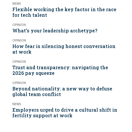
NEWS
Flexible working the key factor in the race
for tech talent
OPINION
What’s your leadership archetype?
OPINION
How fear is silencing honest conversation
at work
OPINION
Trust and transparency: navigating the
2026 pay squeeze
OPINION
Beyond nationality: a new way to defuse
global team conflict
NEWS
Employers urged to drive a cultural shift in
fertility support at work