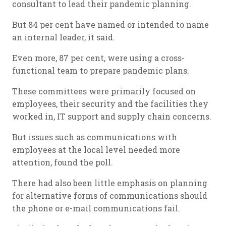
consultant to lead their pandemic planning.
But 84 per cent have named or intended to name
an internal leader, it said.
Even more, 87 per cent, were using a cross-
functional team to prepare pandemic plans.
These committees were primarily focused on
employees, their security and the facilities they
worked in, IT support and supply chain concerns.
But issues such as communications with
employees at the local level needed more
attention, found the poll.
There had also been little emphasis on planning
for alternative forms of communications should
the phone or e-mail communications fail.