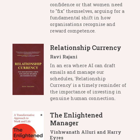
confidence or that women need
to "fix" themselves, arguing for a
fundamental shift in how
organisations recognise and
reward competence.
Relationship Currency
Ravi Rajani
In an era where AI can draft
emails and manage our
schedules, 'Relationship
Currency' is a timely reminder of
the importance of investing in
genuine human connection.
The Enlightened
Manager
Vishwanath Alluri and Harry
Eyres