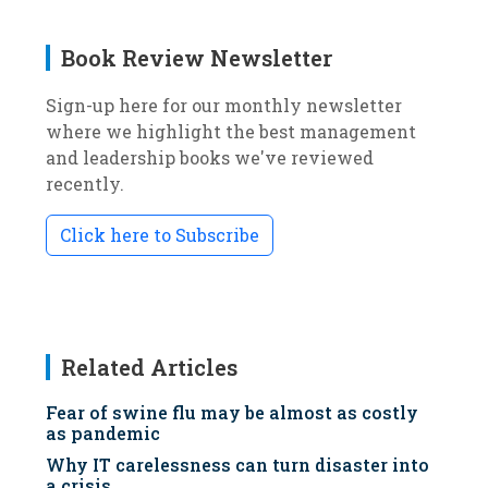
Book Review Newsletter
Sign-up here for our monthly newsletter
where we highlight the best management
and leadership books we've reviewed
recently.
Click here to Subscribe
Related Articles
Fear of swine flu may be almost as costly
as pandemic
Why IT carelessness can turn disaster into
a crisis