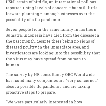
H5N1 strain of bird flu, an international poll has
reported rising levels of concern – but still little
forward planning – among businesses over the
possibility of a flu pandemic.
Seven people from the same family in northern
Sumatra, Indonesia have died from the disease in
the past month, despite there being no signs of
diseased poultry in the immediate area, and
investigators are looking into the possibility that
the virus may have spread from human to
human.
The survey by HR consultancy ORC Worldwide
has found many companies are "very concerned"
about a possible flu pandemic and are taking
proactive steps to prepare.
"We were particularly interested in how