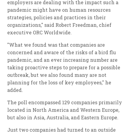
employers are dealing with the impact such a
pandemic might have on human resources
strategies, policies and practices in their
organizations," said Robert Freedman, chief
executive ORC Worldwide.
"What we found was that companies are
concerned and aware of the risks of a bird flu
pandemic, and an ever increasing number are
taking proactive steps to prepare for a possible
outbreak, but we also found many are not
planning for the loss of key employees," he
added.
The poll encompassed 129 companies primarily
located in North America and Western Europe,
but also in Asia, Australia, and Eastern Europe.
Just two companies had turned to an outside