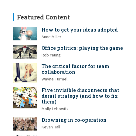
Featured Content
How to get your ideas adopted
Anne Miller
Office politics: playing the game
Rob Yeung
The critical factor for team
collaboration
Wayne Turmel
Five invisible disconnects that
derail strategy (and how to fix
them)
Molly Lebowitz
Drowning in co-operation
Kevan Hall