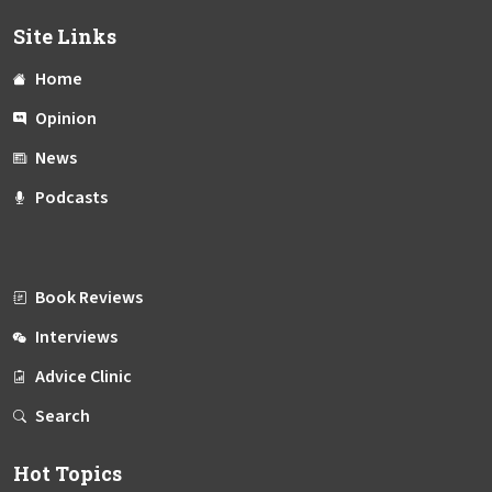
Site Links
Home
Opinion
News
Podcasts
Book Reviews
Interviews
Advice Clinic
Search
Hot Topics