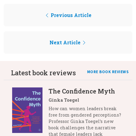
Previous Article
Next Article
Latest book reviews
MORE BOOK REVIEWS
The Confidence Myth
Ginka Toegel
How can women leaders break
free from gendered perceptions?
Professor Ginka Toegel’s new
book challenges the narrative
that female leaders lack