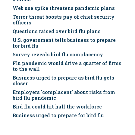
Web use spike threatens pandemic plans
Terror threat boosts pay of chief security
officers
Questions raised over bird flu plans
U.S. government tells business to prepare
for bird flu
Survey reveals bird flu complacency
Flu pandemic would drive a quarter of firms
to the wall
Business urged to prepare as bird flu gets
closer
Employers 'complacent' about risks from
bird flu pandemic
Bird flu could hit half the workforce
Business urged to prepare for bird flu