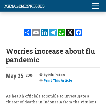
Share
Email
LinkedIn
Telegram
WhatsApp
X
Facebook
Worries increase about flu
pandemic
May 25
by Nic Paton
2006
Print This Article
As health officials scramble to investigate a
cluster of deaths in Indonesia from the virulent