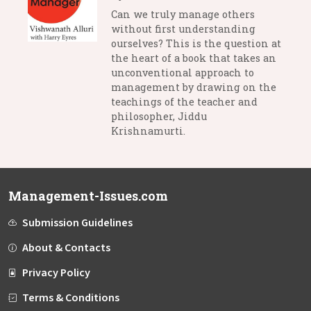
Can we truly manage others
without first understanding
ourselves? This is the question at
the heart of a book that takes an
unconventional approach to
management by drawing on the
teachings of the teacher and
philosopher, Jiddu
Krishnamurti.
Management-Issues.com
Submission Guidelines
About & Contacts
Privacy Policy
Terms & Conditions