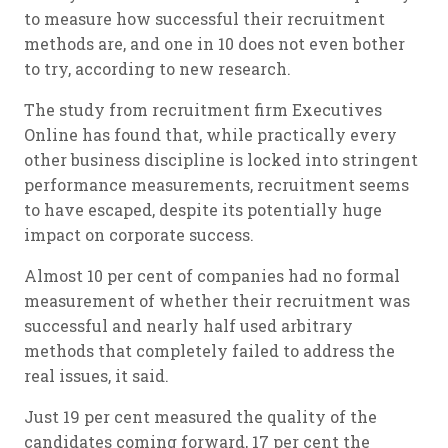
to measure how successful their recruitment
methods are, and one in 10 does not even bother
to try, according to new research.
The study from recruitment firm Executives
Online has found that, while practically every
other business discipline is locked into stringent
performance measurements, recruitment seems
to have escaped, despite its potentially huge
impact on corporate success.
Almost 10 per cent of companies had no formal
measurement of whether their recruitment was
successful and nearly half used arbitrary
methods that completely failed to address the
real issues, it said.
Just 19 per cent measured the quality of the
candidates coming forward, 17 per cent the