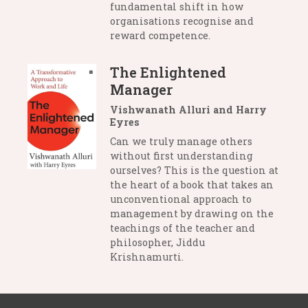
fundamental shift in how
organisations recognise and
reward competence.
The Enlightened
Manager
Vishwanath Alluri and Harry
Eyres
Can we truly manage others
without first understanding
ourselves? This is the question at
the heart of a book that takes an
unconventional approach to
management by drawing on the
teachings of the teacher and
philosopher, Jiddu
Krishnamurti.