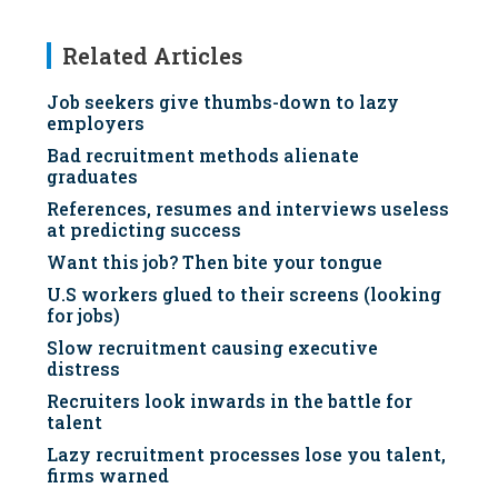
Related Articles
Job seekers give thumbs-down to lazy
employers
Bad recruitment methods alienate
graduates
References, resumes and interviews useless
at predicting success
Want this job? Then bite your tongue
U.S workers glued to their screens (looking
for jobs)
Slow recruitment causing executive
distress
Recruiters look inwards in the battle for
talent
Lazy recruitment processes lose you talent,
firms warned