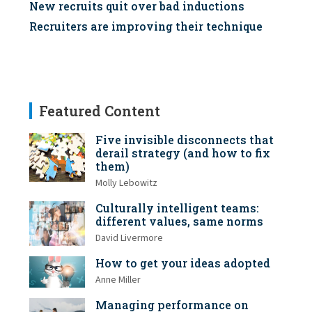
New recruits quit over bad inductions
Recruiters are improving their technique
Featured Content
Five invisible disconnects that
derail strategy (and how to fix
them)
Molly Lebowitz
Culturally intelligent teams:
different values, same norms
David Livermore
How to get your ideas adopted
Anne Miller
Managing performance on