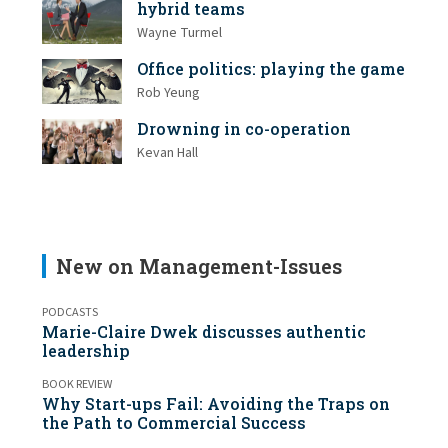
hybrid teams
Wayne Turmel
Office politics: playing the game
Rob Yeung
Drowning in co-operation
Kevan Hall
New on Management-Issues
PODCASTS
Marie-Claire Dwek discusses authentic
leadership
BOOK REVIEW
Why Start-ups Fail: Avoiding the Traps on
the Path to Commercial Success