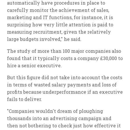
automatically have procedures in place to
carefully monitor the achievement of sales,
marketing and IT functions, for instance, it is
surprising how very little attention is paid to
measuring recruitment, given the relatively
large budgets involved," he said.
The study of more than 100 major companies also
found that it typically costs a company £30,000 to
hire a senior executive.
But this figure did not take into account the costs
in terms of wasted salary payments and loss of
profits because underperformance if an executive
fails to deliver.
"Companies wouldn't dream of ploughing
thousands into an advertising campaign and
then not bothering to check just how effective it