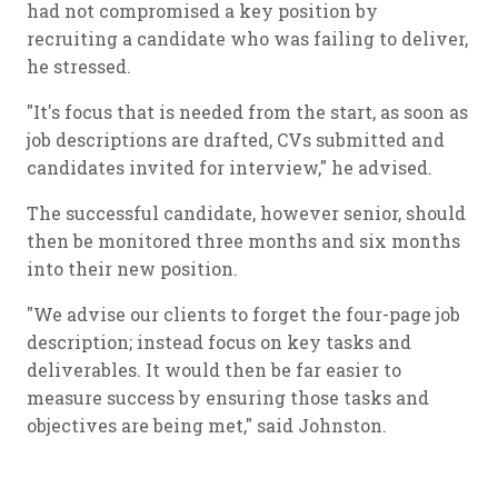
had not compromised a key position by
recruiting a candidate who was failing to deliver,
he stressed.
"It's focus that is needed from the start, as soon as
job descriptions are drafted, CVs submitted and
candidates invited for interview," he advised.
The successful candidate, however senior, should
then be monitored three months and six months
into their new position.
"We advise our clients to forget the four-page job
description; instead focus on key tasks and
deliverables. It would then be far easier to
measure success by ensuring those tasks and
objectives are being met," said Johnston.