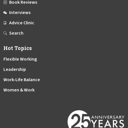
Book Reviews
Interviews
Advice Clinic
Search
Hot Topics
Flexible Working
Leadership
Work-Life Balance
Women & Work