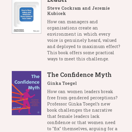
Steve Cockram and Jeremie
Kubicek
How can managers and
organisations create an
environment in which every
voice is genuinely heard, valued
and deployed to maximum effect?
This book offers some practical
ways to meet this challenge.
The Confidence Myth
Ginka Toegel
How can women leaders break
free from gendered perceptions?
Professor Ginka Toegel’s new
book challenges the narrative
that female leaders lack
confidence or that women need
to "fix" themselves, arguing for a