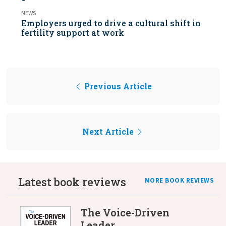
NEWS
Employers urged to drive a cultural shift in
fertility support at work
Previous Article
Next Article
Latest book reviews
MORE BOOK REVIEWS
The Voice-Driven
Leader