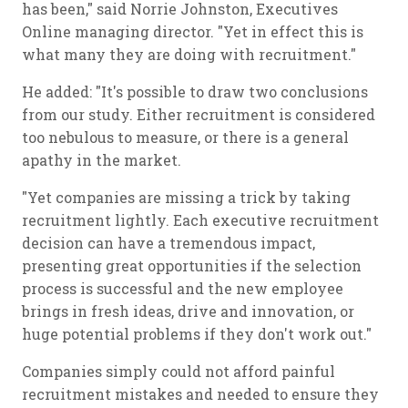
has been," said Norrie Johnston, Executives
Online managing director. "Yet in effect this is
what many they are doing with recruitment."
He added: "It's possible to draw two conclusions
from our study. Either recruitment is considered
too nebulous to measure, or there is a general
apathy in the market.
"Yet companies are missing a trick by taking
recruitment lightly. Each executive recruitment
decision can have a tremendous impact,
presenting great opportunities if the selection
process is successful and the new employee
brings in fresh ideas, drive and innovation, or
huge potential problems if they don't work out."
Companies simply could not afford painful
recruitment mistakes and needed to ensure they