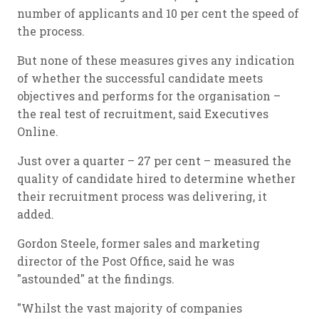
number of applicants and 10 per cent the speed of
the process.
But none of these measures gives any indication
of whether the successful candidate meets
objectives and performs for the organisation –
the real test of recruitment, said Executives
Online.
Just over a quarter – 27 per cent – measured the
quality of candidate hired to determine whether
their recruitment process was delivering, it
added.
Gordon Steele, former sales and marketing
director of the Post Office, said he was
"astounded" at the findings.
"Whilst the vast majority of companies