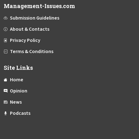
Management-Issues.com
Submission Guidelines
About & Contacts
Privacy Policy
Terms & Conditions
Site Links
Home
Opinion
News
Podcasts