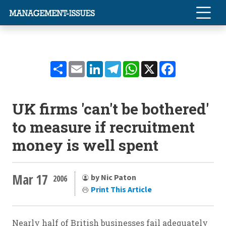
Share
Email
LinkedIn
Telegram
WhatsApp
X
Facebook
UK firms 'can't be bothered'
to measure if recruitment
money is well spent
Mar 17
by Nic Paton
2006
Print This Article
Nearly half of British businesses fail adequately