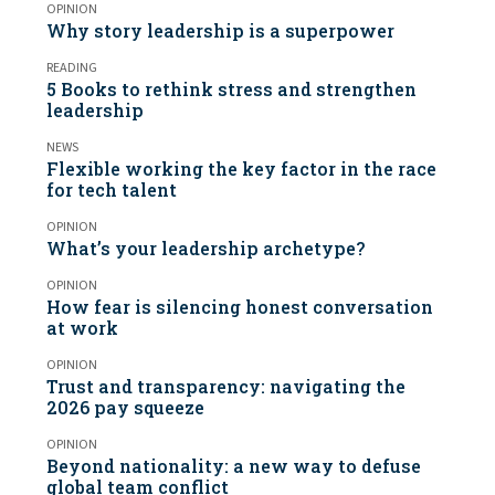
OPINION
Why story leadership is a superpower
READING
5 Books to rethink stress and strengthen
leadership
NEWS
Flexible working the key factor in the race
for tech talent
OPINION
What’s your leadership archetype?
OPINION
How fear is silencing honest conversation
at work
OPINION
Trust and transparency: navigating the
2026 pay squeeze
OPINION
Beyond nationality: a new way to defuse
global team conflict