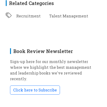
Related Categories
Recruitment
Talent Management
Book Review Newsletter
Sign-up here for our monthly newsletter
where we highlight the best management
and leadership books we've reviewed
recently.
Click here to Subscribe