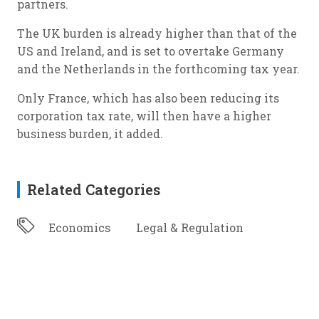
partners.
The UK burden is already higher than that of the
US and Ireland, and is set to overtake Germany
and the Netherlands in the forthcoming tax year.
Only France, which has also been reducing its
corporation tax rate, will then have a higher
business burden, it added.
Related Categories
Economics
Legal & Regulation