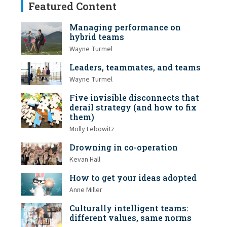
Featured Content
Managing performance on
hybrid teams
Wayne Turmel
Leaders, teammates, and teams
Wayne Turmel
Five invisible disconnects that
derail strategy (and how to fix
them)
Molly Lebowitz
Drowning in co-operation
Kevan Hall
How to get your ideas adopted
Anne Miller
Culturally intelligent teams:
different values, same norms