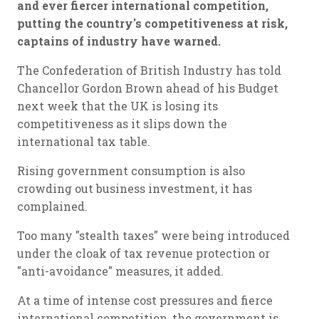
and ever fiercer international competition,
putting the country's competitiveness at risk,
captains of industry have warned.
The Confederation of British Industry has told
Chancellor Gordon Brown ahead of his Budget
next week that the UK is losing its
competitiveness as it slips down the
international tax table.
Rising government consumption is also
crowding out business investment, it has
complained.
Too many "stealth taxes" were being introduced
under the cloak of tax revenue protection or
"anti-avoidance" measures, it added.
At a time of intense cost pressures and fierce
international competition, the government is