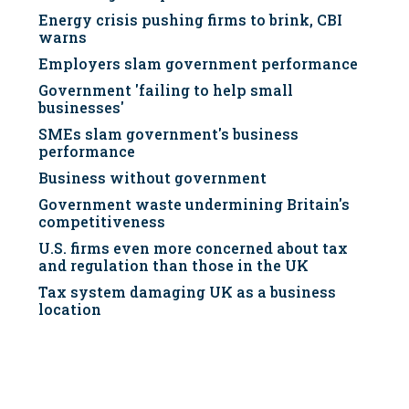
Energy crisis pushing firms to brink, CBI
warns
Employers slam government performance
Government 'failing to help small
businesses'
SMEs slam government's business
performance
Business without government
Government waste undermining Britain's
competitiveness
U.S. firms even more concerned about tax
and regulation than those in the UK
Tax system damaging UK as a business
location