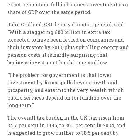
exact percentage fall in business investment as a
share of GDP over the same period.
John Cridland, CBI deputy director-general, said:
"With a staggering £80 billion in extra tax
expected to have been levied on companies and
their investors by 2010, plus spiralling energy and
pension costs, it is hardly surprising that
business investment has hit a record low.
"The problem for government is that lower
investment by firms spells lower growth and
prosperity, and eats into the very wealth which
public services depend on for funding over the
long term."
The overall tax burden in the UK has risen from
34.7 per cent in 1996, to 36.1 per cent in 2004, and
is expected to grow further to 38.5 per cent by