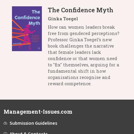
The Confidence Myth
Ginka Toegel
How can women leaders break
free from gendered perceptions?
Professor Ginka Toegel’s new
book challenges the narrative
that female leaders lack
confidence or that women need
to "fix" themselves, arguing for a
fundamental shift in how
organisations recognise and
reward competence.
Management-Issues.com
Submission Guidelines