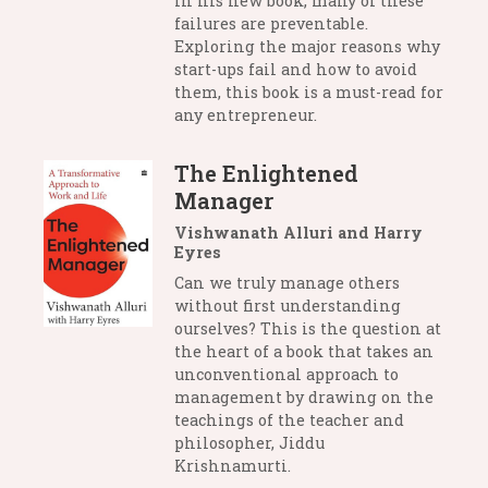
in his new book, many of these
failures are preventable.
Exploring the major reasons why
start-ups fail and how to avoid
them, this book is a must-read for
any entrepreneur.
The Enlightened
Manager
Vishwanath Alluri and Harry
Eyres
Can we truly manage others
without first understanding
ourselves? This is the question at
the heart of a book that takes an
unconventional approach to
management by drawing on the
teachings of the teacher and
philosopher, Jiddu
Krishnamurti.