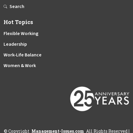
Search
Hot Topics
Flexible Working
Leadership
Work-Life Balance
Women & Work
©
Copyright
Management-Issues.com
All Rights Reserved
|