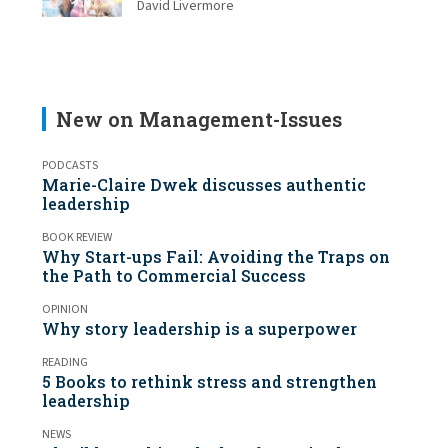
David Livermore
New on Management-Issues
PODCASTS
Marie-Claire Dwek discusses authentic
leadership
BOOK REVIEW
Why Start-ups Fail: Avoiding the Traps on
the Path to Commercial Success
OPINION
Why story leadership is a superpower
READING
5 Books to rethink stress and strengthen
leadership
NEWS