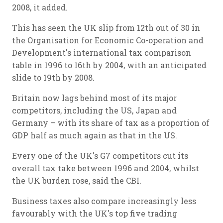
2008, it added.
This has seen the UK slip from 12th out of 30 in
the Organisation for Economic Co-operation and
Development's international tax comparison
table in 1996 to 16th by 2004, with an anticipated
slide to 19th by 2008.
Britain now lags behind most of its major
competitors, including the US, Japan and
Germany – with its share of tax as a proportion of
GDP half as much again as that in the US.
Every one of the UK's G7 competitors cut its
overall tax take between 1996 and 2004, whilst
the UK burden rose, said the CBI.
Business taxes also compare increasingly less
favourably with the UK's top five trading