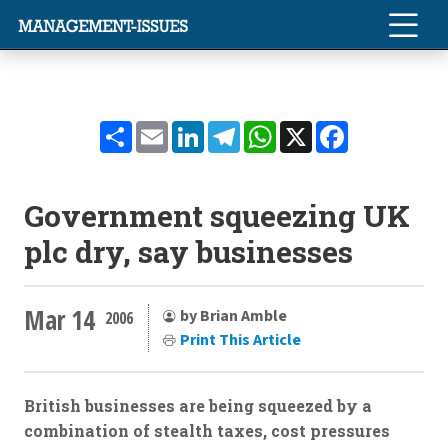
Share
Email
LinkedIn
Telegram
WhatsApp
X
Facebook
Government squeezing UK
plc dry, say businesses
Mar 14
by Brian Amble
2006
Print This Article
British businesses are being squeezed by a
combination of stealth taxes, cost pressures