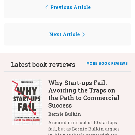
Previous Article
Next Article
Latest book reviews
MORE BOOK REVIEWS
Why Start-ups Fail:
Avoiding the Traps on
the Path to Commercial
Success
Bernie Bulkin
Arouind nine out of 10 startups
fail, but as Bernie Bulkin argues