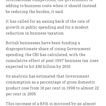
adding to business costs when it should instead
be reducing the burden, it said.
It has called for an easing back of the rate of
growth in public spending and for a modest
reduction in business taxation.
British businesses have been funding a
disproportionate share of rising Government
spending, the CBI has calculated, with the
cumulative effect of post-1997 business tax rises
expected to hit £80 billion by 2010.
Its analysis has estimated that Government
consumption as a percentage of gross domestic
product rose from 18 per cent in 1998 to almost 22
per cent in 2005.
This increase of a fifth is mirrored by an almost