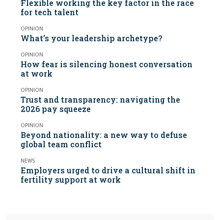
Flexible working the key factor in the race
for tech talent
OPINION
What’s your leadership archetype?
OPINION
How fear is silencing honest conversation
at work
OPINION
Trust and transparency: navigating the
2026 pay squeeze
OPINION
Beyond nationality: a new way to defuse
global team conflict
NEWS
Employers urged to drive a cultural shift in
fertility support at work