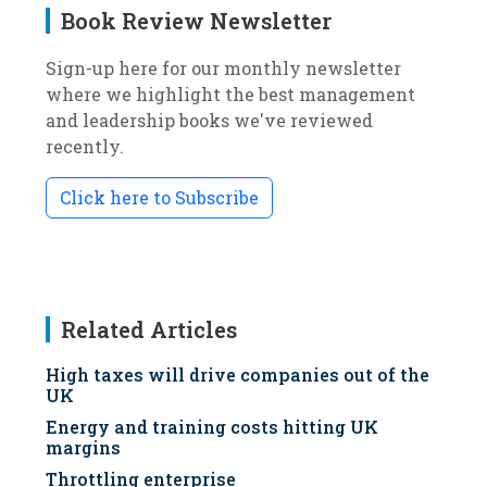
Book Review Newsletter
Sign-up here for our monthly newsletter
where we highlight the best management
and leadership books we've reviewed
recently.
Click here to Subscribe
Related Articles
High taxes will drive companies out of the
UK
Energy and training costs hitting UK
margins
Throttling enterprise