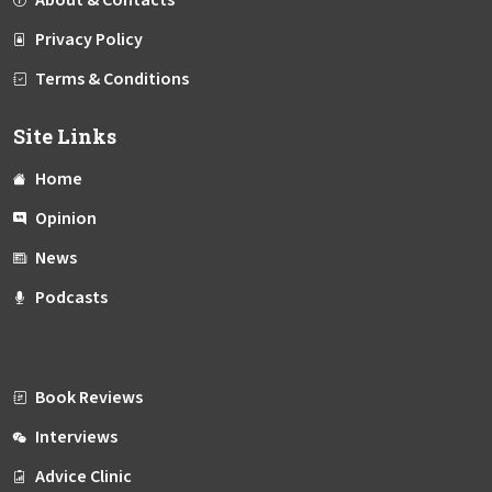
About & Contacts
Privacy Policy
Terms & Conditions
Site Links
Home
Opinion
News
Podcasts
Book Reviews
Interviews
Advice Clinic