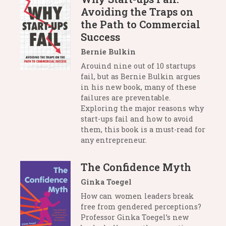
Avoiding the Traps on
the Path to Commercial
Success
Bernie Bulkin
Arouind nine out of 10 startups
fail, but as Bernie Bulkin argues
in his new book, many of these
failures are preventable.
Exploring the major reasons why
start-ups fail and how to avoid
them, this book is a must-read for
any entrepreneur.
The Confidence Myth
Ginka Toegel
How can women leaders break
free from gendered perceptions?
Professor Ginka Toegel’s new