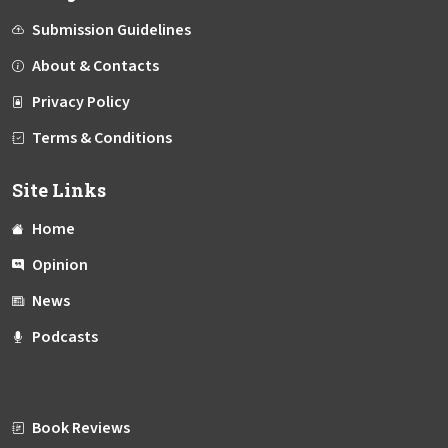
Submission Guidelines
About & Contacts
Privacy Policy
Terms & Conditions
Site Links
Home
Opinion
News
Podcasts
Book Reviews