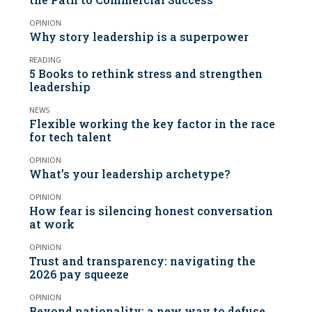
OPINION
Why story leadership is a superpower
READING
5 Books to rethink stress and strengthen
leadership
NEWS
Flexible working the key factor in the race
for tech talent
OPINION
What’s your leadership archetype?
OPINION
How fear is silencing honest conversation
at work
OPINION
Trust and transparency: navigating the
2026 pay squeeze
OPINION
Beyond nationality: a new way to defuse