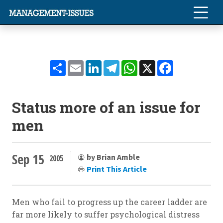
Share
Email
LinkedIn
Telegram
WhatsApp
X
Facebook
Status more of an issue for
men
Sep 15
by Brian Amble
2005
Print This Article
Men who fail to progress up the career ladder are
far more likely to suffer psychological distress