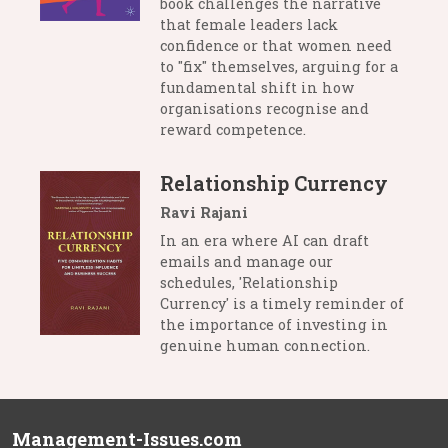
book challenges the narrative
that female leaders lack
confidence or that women need
to "fix" themselves, arguing for a
fundamental shift in how
organisations recognise and
reward competence.
Relationship Currency
Ravi Rajani
In an era where AI can draft
emails and manage our
schedules, 'Relationship
Currency' is a timely reminder of
the importance of investing in
genuine human connection.
Management-Issues.com