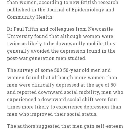
than women, according to new British research
published in the Journal of Epidemiology and
Community Health.
Dr Paul Tiffin and colleagues from Newcastle
University found that although women were
twice as likely to be downwardly mobile, they
generally avoided the depression found in the
post-war generation men studied.
The survey of some 500 50-year old men and
women found that although more women than
men were clinically depressed at the age of 50
and reported downward social mobility, men who
experienced a downward social shift were four
times more likely to experience depression than
men who improved their social status.
The authors suggested that men gain self-esteem