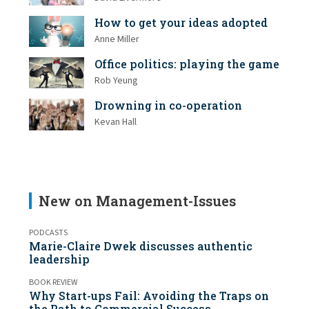
How to get your ideas adopted
Anne Miller
Office politics: playing the game
Rob Yeung
Drowning in co-operation
Kevan Hall
New on Management-Issues
PODCASTS
Marie-Claire Dwek discusses authentic
leadership
BOOK REVIEW
Why Start-ups Fail: Avoiding the Traps on
the Path to Commercial Success