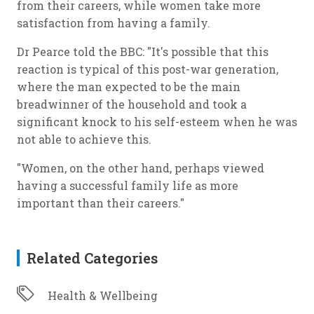
from their careers, while women take more
satisfaction from having a family.
Dr Pearce told the BBC: "It's possible that this
reaction is typical of this post-war generation,
where the man expected to be the main
breadwinner of the household and took a
significant knock to his self-esteem when he was
not able to achieve this.
"Women, on the other hand, perhaps viewed
having a successful family life as more
important than their careers."
Related Categories
Health & Wellbeing