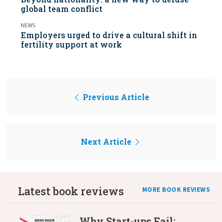
global team conflict
NEWS
Employers urged to drive a cultural shift in
fertility support at work
Previous Article
Next Article
Latest book reviews
MORE BOOK REVIEWS
Why Start-ups Fail: