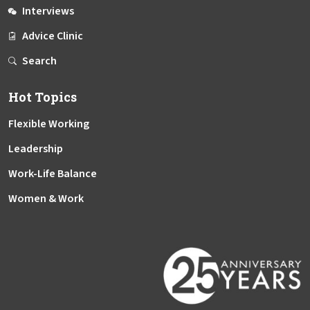
Interviews
Advice Clinic
Search
Hot Topics
Flexible Working
Leadership
Work-Life Balance
Women & Work