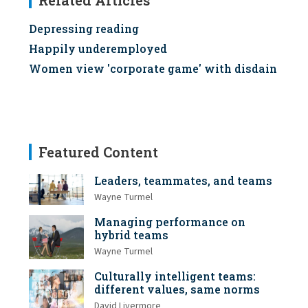
Related Articles
Depressing reading
Happily underemployed
Women view 'corporate game' with disdain
Featured Content
Leaders, teammates, and teams
Wayne Turmel
Managing performance on
hybrid teams
Wayne Turmel
Culturally intelligent teams:
different values, same norms
David Livermore