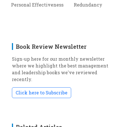
Personal Effectiveness
Redundancy
Book Review Newsletter
Sign-up here for our monthly newsletter
where we highlight the best management
and leadership books we've reviewed
recently.
Click here to Subscribe